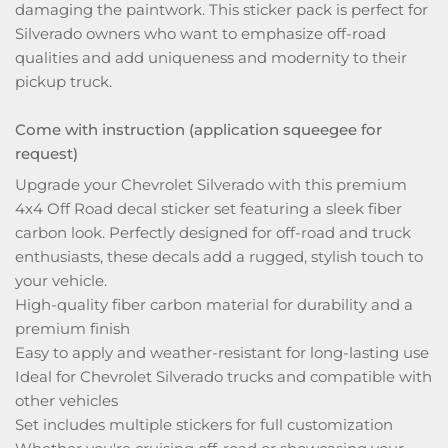
damaging the paintwork. This sticker pack is perfect for
Silverado owners who want to emphasize off-road
qualities and add uniqueness and modernity to their
pickup truck.
Come with instruction (application squeegee for
request)
Upgrade your Chevrolet Silverado with this premium
4x4 Off Road decal sticker set featuring a sleek fiber
carbon look. Perfectly designed for off-road and truck
enthusiasts, these decals add a rugged, stylish touch to
your vehicle.
High-quality fiber carbon material for durability and a
premium finish
Easy to apply and weather-resistant for long-lasting use
Ideal for Chevrolet Silverado trucks and compatible with
other vehicles
Set includes multiple stickers for full customization