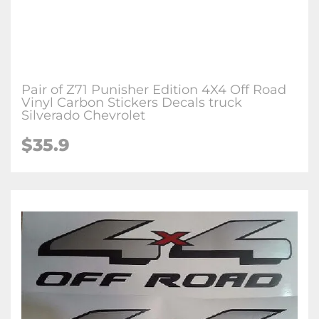
Pair of Z71 Punisher Edition 4X4 Off Road
Vinyl Carbon Stickers Decals truck
Silverado Chevrolet
$35.9