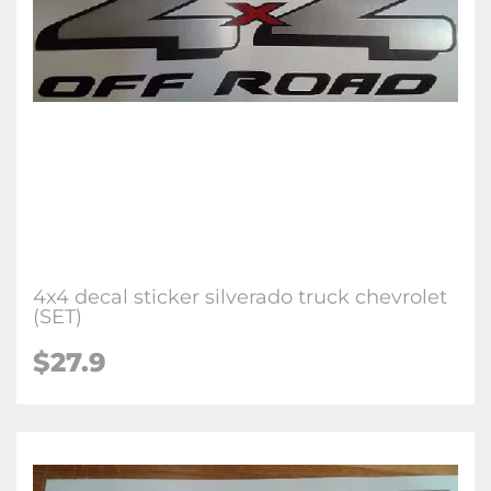
4x4 decal sticker silverado truck chevrolet
(SET)
$27.9