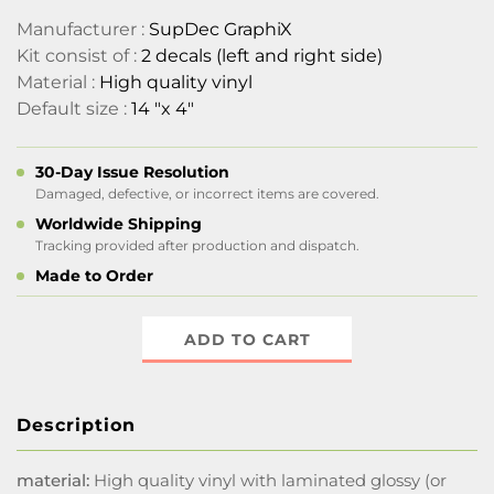
Manufacturer :
SupDec GraphiX
Kit consist of :
2 decals (left and right side)
Material :
High quality vinyl
Default size :
14 "x 4"
30-Day Issue Resolution
Damaged, defective, or incorrect items are covered.
Worldwide Shipping
Tracking provided after production and dispatch.
Made to Order
ADD TO CART
Description
material:
High quality vinyl with laminated glossy (or