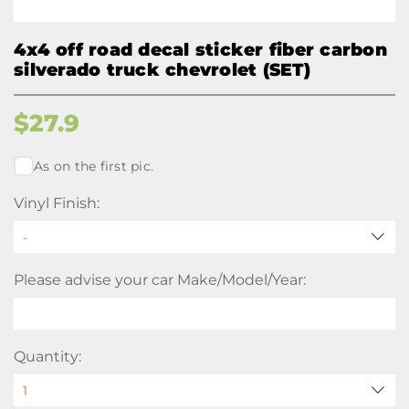
4x4 off road decal sticker fiber carbon
silverado truck chevrolet (SET)
$
27.9
As on the first pic.
Vinyl Finish:
Please advise your car Make/Model/Year:
Quantity: