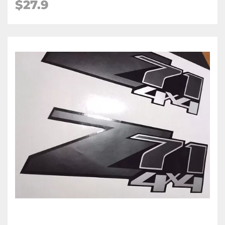
$27.9