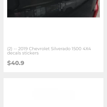
(2) -- 2019 Chevrolet Silverado 1500 4X4
decals stickers
$40.9