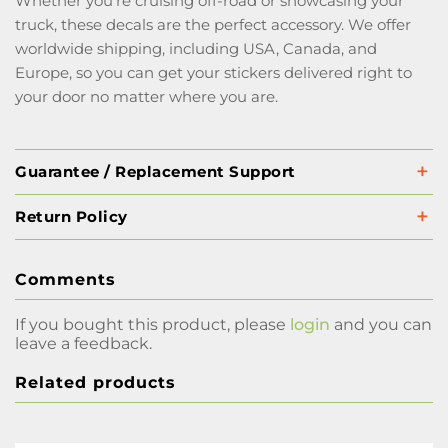
Whether you're cruising off-road or showcasing your
truck, these decals are the perfect accessory. We offer
worldwide shipping, including USA, Canada, and
Europe, so you can get your stickers delivered right to
your door no matter where you are.
Guarantee / Replacement Support
Return Policy
Comments
If you bought this product, please
login
and you can
leave a feedback.
Related products