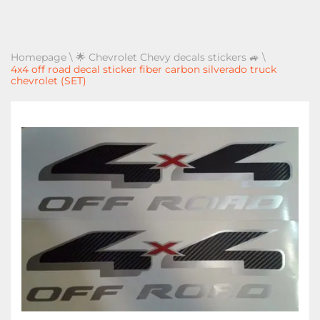
Homepage
\
🌟 Chevrolet Chevy decals stickers 🚙
\
4x4 off road decal sticker fiber carbon silverado truck
chevrolet (SET)