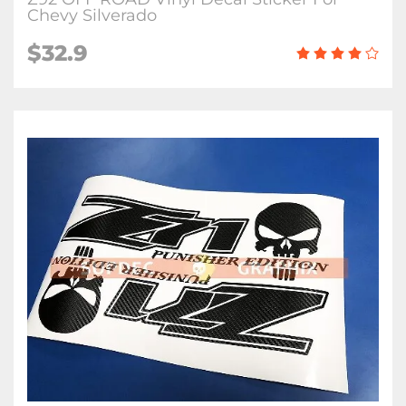
Chevy Silverado
$32.9