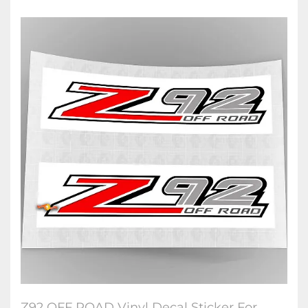
Z92 OFF ROAD Vinyl Decal Sticker For