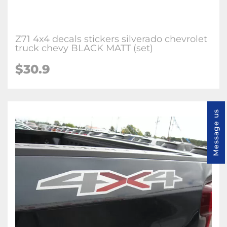
Z71 4x4 decals stickers silverado chevrolet
truck chevy BLACK MATT (set)
$30.9
Message us