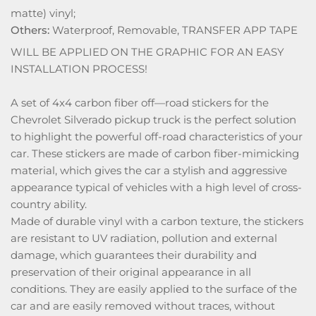
matte) vinyl;
Others:
Waterproof, Removable, TRANSFER APP TAPE
WILL BE APPLIED ON THE GRAPHIC FOR AN EASY
INSTALLATION PROCESS!
A set of 4x4 carbon fiber off—road stickers for the
Chevrolet Silverado pickup truck is the perfect solution
to highlight the powerful off-road characteristics of your
car. These stickers are made of carbon fiber-mimicking
material, which gives the car a stylish and aggressive
appearance typical of vehicles with a high level of cross-
country ability.
Made of durable vinyl with a carbon texture, the stickers
are resistant to UV radiation, pollution and external
damage, which guarantees their durability and
preservation of their original appearance in all
conditions. They are easily applied to the surface of the
car and are easily removed without traces, without