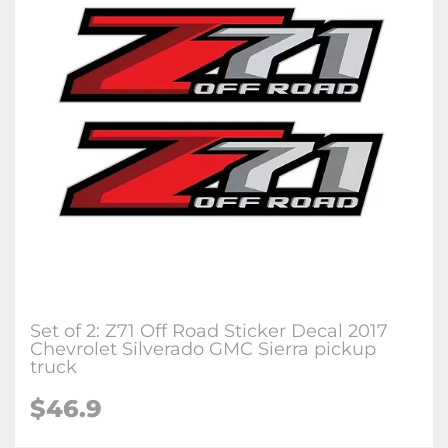
Set of 2: Z71 Off Road Sticker Decal 2017
Chevrolet Silverado GMC Sierra pickup
truck
$46.9