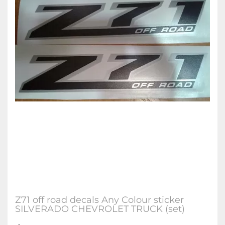
Z71 off road decals Any Colour sticker
SILVERADO CHEVROLET TRUCK (set)