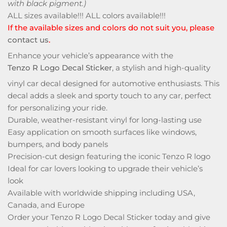
with black pigment.)
ALL sizes available!!! ALL colors available!!!
If the available sizes and colors do not suit you, please
contact us
.
Enhance your vehicle’s appearance with the
Tenzo R Logo Decal Sticker
, a stylish and high-quality
vinyl car decal designed for automotive enthusiasts. This
decal adds a sleek and sporty touch to any car, perfect
for personalizing your ride.
Durable, weather-resistant vinyl for long-lasting use
Easy application on smooth surfaces like windows,
bumpers, and body panels
Precision-cut design featuring the iconic Tenzo R logo
Ideal for car lovers looking to upgrade their vehicle’s
look
Available with worldwide shipping including USA,
Canada, and Europe
Order your Tenzo R Logo Decal Sticker today and give