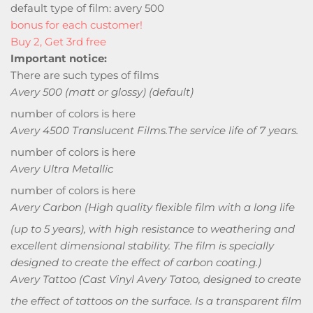
default type of film: avery 500
bonus for each customer!
Buy 2, Get 3rd free
Important notice:
There are such types of films
Avery 500 (matt or glossy) (default)
number of colors is here
Avery 4500 Translucent Films.
The service life of 7 years.
number of colors is here
Avery Ultra Metallic
number of colors is here
Avery Carbon
(High quality flexible film with a long life
(up to 5 years), with high resistance to weathering and
excellent dimensional stability. The film is specially
designed to create the effect of carbon coating.)
Avery Tattoo
(Cast Vinyl Avery Tatoo, designed to create
the effect of tattoos on the surface. Is a transparent film