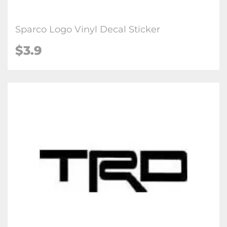
Sparco Logo Vinyl Decal Sticker
$3.9