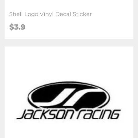
Shell Logo Vinyl Decal Sticker
$3.9