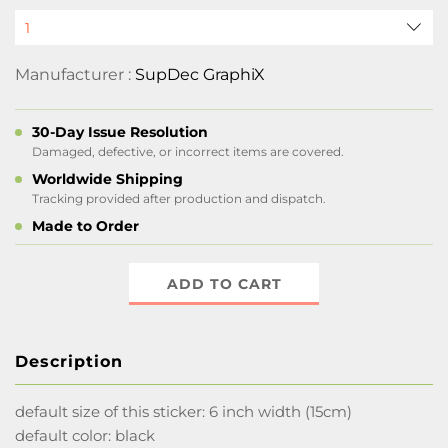
Manufacturer :
SupDec GraphiX
30-Day Issue Resolution
Damaged, defective, or incorrect items are covered.
Worldwide Shipping
Tracking provided after production and dispatch.
Made to Order
ADD TO CART
Description
default size of this sticker: 6 inch width (15cm)
default color: black