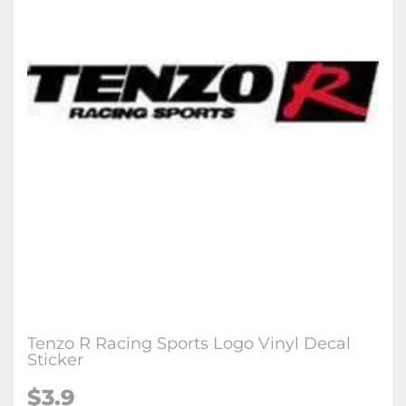
Tenzo R Racing Sports Logo Vinyl Decal
Sticker
$3.9