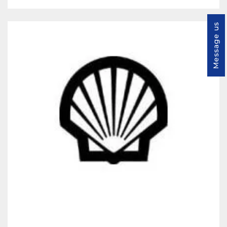
Message us