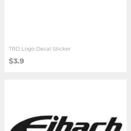
TRD Logo Decal Sticker
$3.9