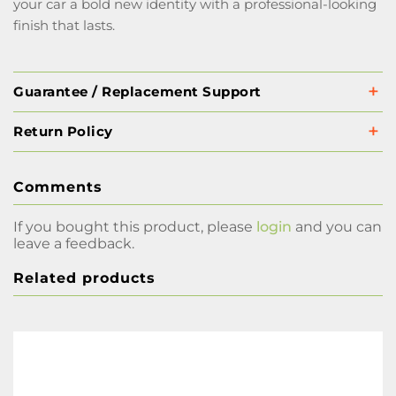
your car a bold new identity with a professional-looking
finish that lasts.
Guarantee / Replacement Support
Return Policy
Comments
If you bought this product, please
login
and you can
leave a feedback.
Related products