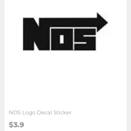
NOS Logo Decal Sticker
$3.9