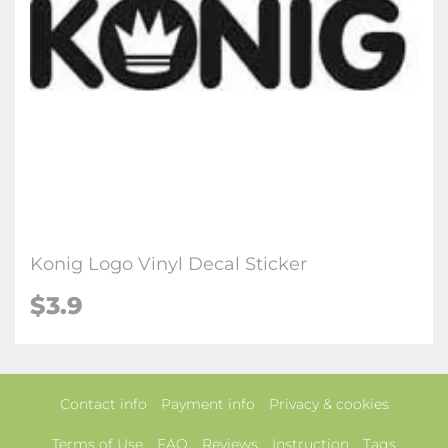
Konig Logo Vinyl Decal Sticker
$3.9
Contact info
Payment info
Privacy & cookies
Terms of Use
FAQ
Reviews
Instruction
Tags