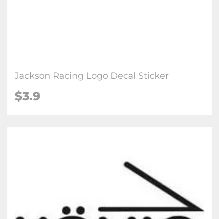
Jackson Racing Logo Decal Sticker
$3.9