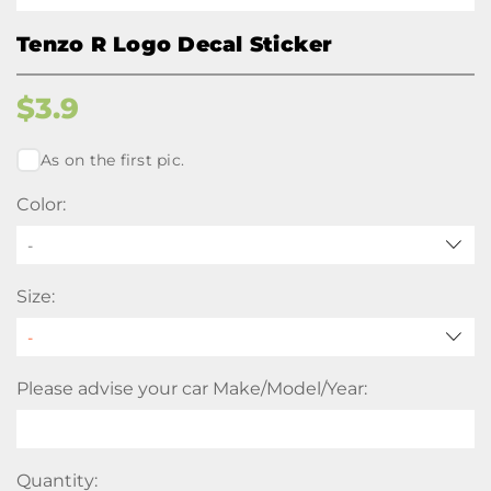
Tenzo R Logo Decal Sticker
$
3.9
As on the first pic.
Color:
-
Size:
Please advise your car Make/Model/Year:
Quantity: