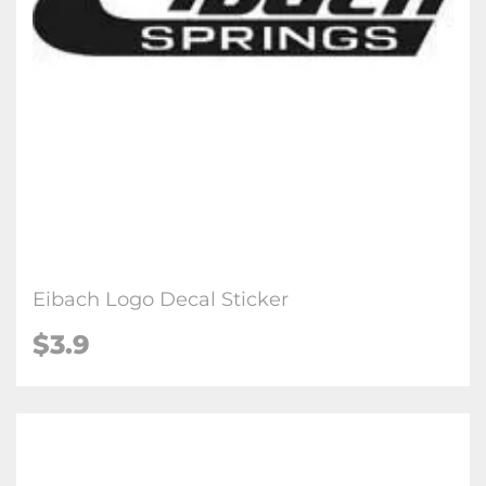
Eibach Logo Decal Sticker
$3.9