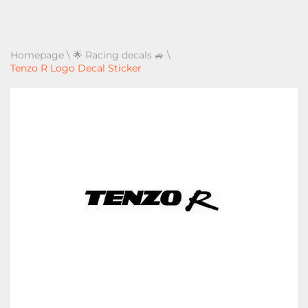
Homepage
\
🌟 Racing decals 🚙
\
Tenzo R Logo Decal Sticker