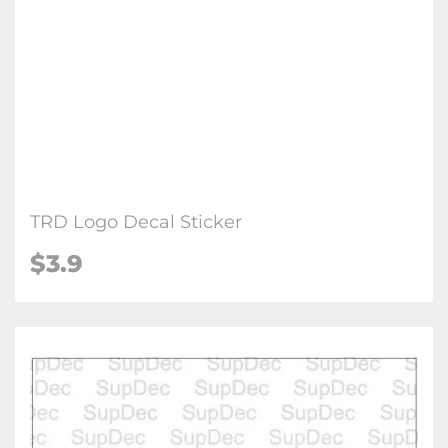
TRD Logo Decal Sticker
$3.9