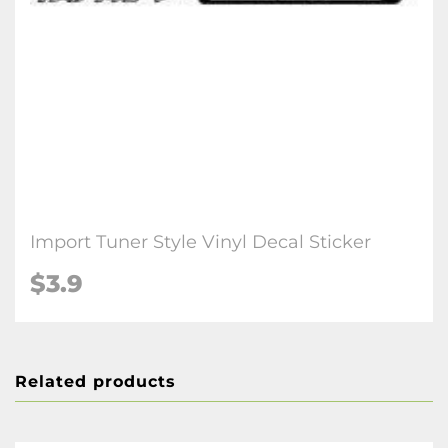
Import Tuner Style Vinyl Decal Sticker
$3.9
Related products