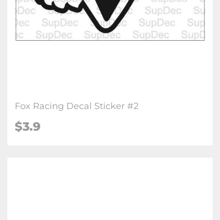
Fox Racing Decal Sticker #2
$3.9