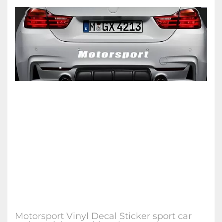
Motorsport Vinyl Decal Sticker sport car