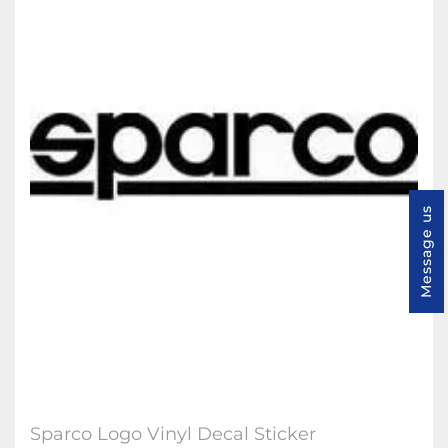
Message us
Sparco Logo Vinyl Decal Sticker