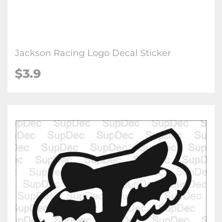
Jackson Racing Logo Decal Sticker
$3.9