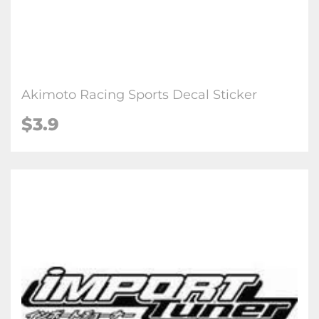
Akimoto Racing Sports Decal Sticker
$3.9