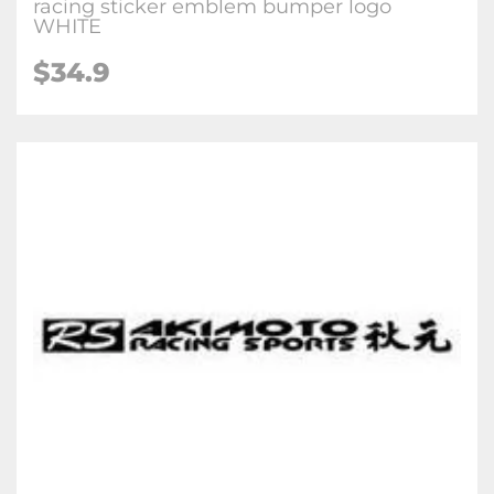
racing sticker emblem bumper logo
WHITE
$34.9