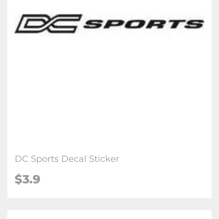
DC Sports Decal Sticker
$3.9