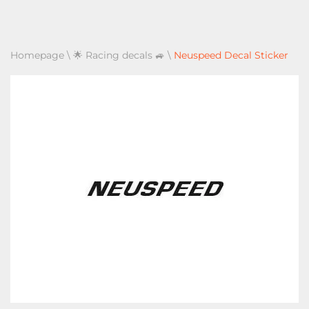
Homepage
\
🌟 Racing decals 🚙
\
Neuspeed Decal Sticker