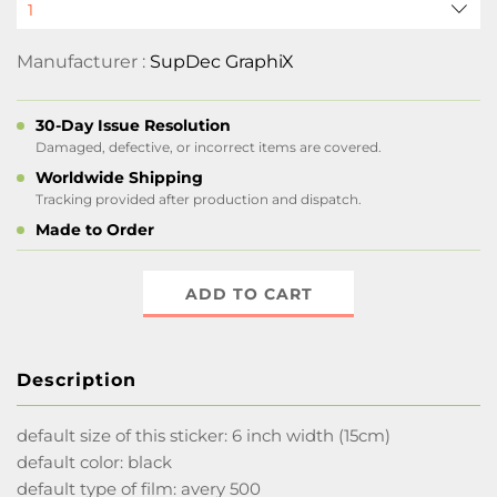
Manufacturer :
SupDec GraphiX
30-Day Issue Resolution
Damaged, defective, or incorrect items are covered.
Worldwide Shipping
Tracking provided after production and dispatch.
Made to Order
ADD TO CART
Description
default size of this sticker: 6 inch width (15cm)
default color: black
default type of film: avery 500