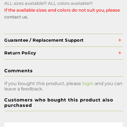
ALL sizes available!!! ALL colors available!!!
If the available sizes and colors do not suit you, please
contact us
.
Guarantee / Replacement Support
Return Policy
Comments
If you bought this product, please
login
and you can
leave a feedback.
Customers who bought this product also
purchased