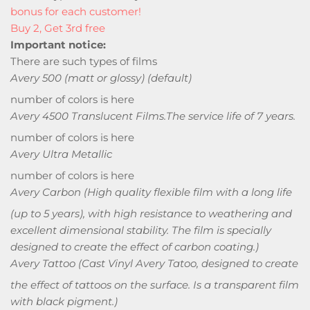
bonus for each customer!
Buy 2, Get 3rd free
Important notice:
There are such types of films
Avery 500 (matt or glossy) (default)
number of colors is here
Avery 4500 Translucent Films.
The service life of 7 years.
number of colors is here
Avery Ultra Metallic
number of colors is here
Avery Carbon
(High quality flexible film with a long life
(up to 5 years), with high resistance to weathering and
excellent dimensional stability. The film is specially
designed to create the effect of carbon coating.)
Avery Tattoo
(Cast Vinyl Avery Tatoo, designed to create
the effect of tattoos on the surface. Is a transparent film
with black pigment.)