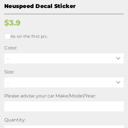
Neuspeed Decal Sticker
$
3.9
As on the first pic.
Color:
-
Size:
Please advise your car Make/Model/Year:
Quantity: