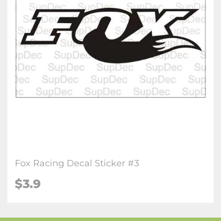
Fox Racing Decal Sticker #3
$3.9