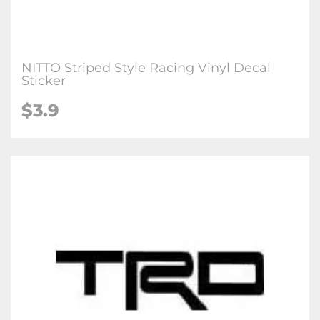
NITTO Striped Style Racing Vinyl Decal
Sticker
$3.9