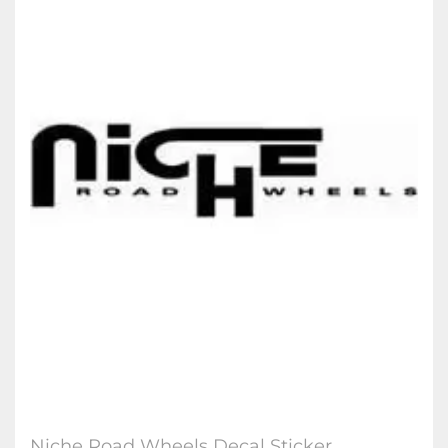
Niche Road Wheel​s Decal Sticker