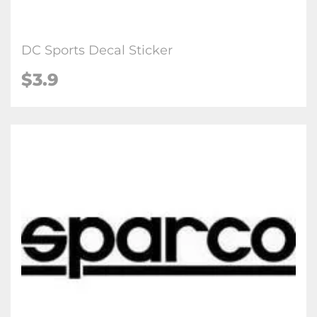
DC Sports Decal Sticker
$3.9