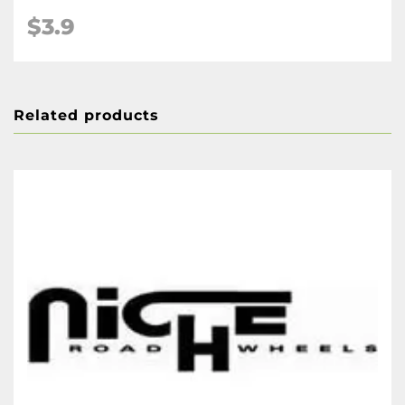
$3.9
Related products