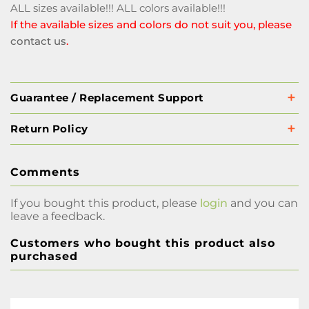
ALL sizes available!!! ALL colors available!!!
If the available sizes and colors do not suit you, please
contact us
.
Guarantee / Replacement Support
Return Policy
Comments
If you bought this product, please
login
and you can
leave a feedback.
Customers who bought this product also
purchased