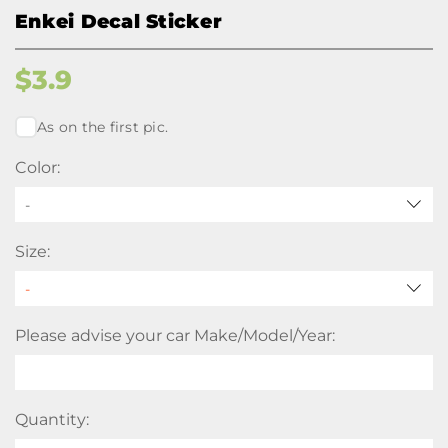
Enkei Decal Sticker
$
3.9
As on the first pic.
Color:
-
Size:
Please advise your car Make/Model/Year:
Quantity: