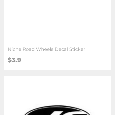
Niche Road Wheel​s Decal Sticker
$3.9