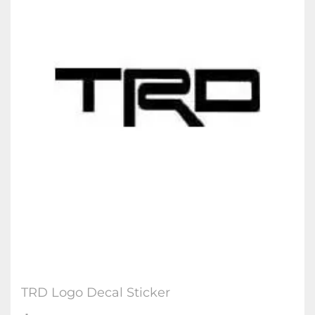
TRD Logo Decal Sticker