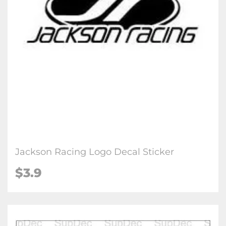
Jackson Racing Logo Decal Sticker
$3.9