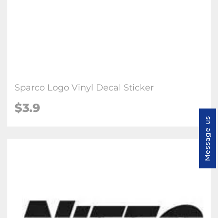
Sparco Logo Vinyl Decal Sticker
$3.9
Message us