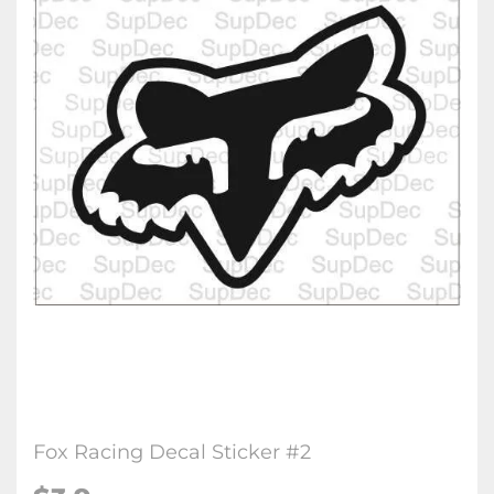
Fox Racing Decal Sticker #2