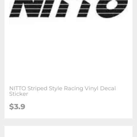
NITTO Striped Style Racing Vinyl Decal
Sticker
$3.9