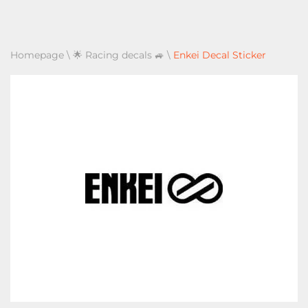
Homepage
\
🌟 Racing decals 🚙
\
Enkei Decal Sticker