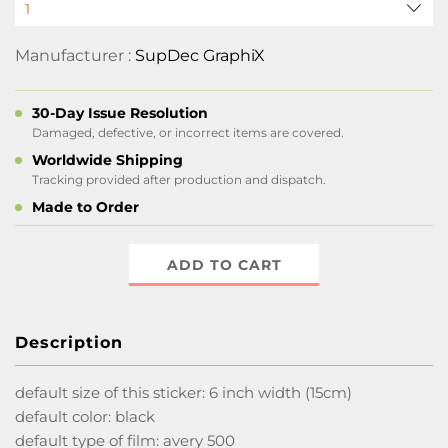
Manufacturer :
SupDec GraphiX
30-Day Issue Resolution
Damaged, defective, or incorrect items are covered.
Worldwide Shipping
Tracking provided after production and dispatch.
Made to Order
ADD TO CART
Description
default size of this sticker: 6 inch width (15cm)
default color: black
default type of film: avery 500