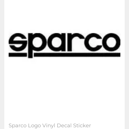
Sparco Logo Vinyl Decal Sticker