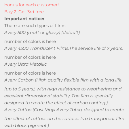
bonus for each customer!
Buy 2, Get 3rd free
Important notice:
There are such types of films
Avery 500 (matt or glossy) (default)
number of colors is here
Avery 4500 Translucent Films.
The service life of 7 years.
number of colors is here
Avery Ultra Metallic
number of colors is here
Avery Carbon
(High quality flexible film with a long life
(up to 5 years), with high resistance to weathering and
excellent dimensional stability. The film is specially
designed to create the effect of carbon coating.)
Avery Tattoo
(Cast Vinyl Avery Tatoo, designed to create
the effect of tattoos on the surface. Is a transparent film
with black pigment.)