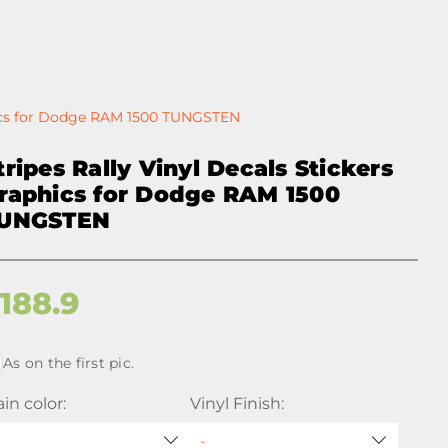
phics for Dodge RAM 1500 TUNGSTEN
tripes Rally Vinyl Decals Stickers
raphics for Dodge RAM 1500
UNGSTEN
$
188.9
As on the first pic.
in color:
Vinyl Finish: