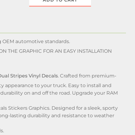
ADD TO CART
ng OEM automotive standards.
 ON THE GRAPHIC FOR AN EASY INSTALLATION
ual Stripes Vinyl Decals
. Crafted from premium-
rty appearance to your truck. Easy to install and
durability on and off the road. Upgrade your RAM
s Stickers Graphics. Designed for a sleek, sporty
ong-lasting durability and resistance to weather
s.