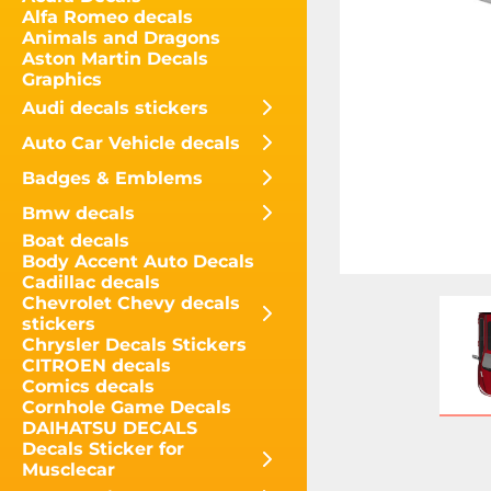
Alfa Romeo decals
Animals and Dragons
Aston Martin Decals
Graphics
Audi decals stickers
Auto Car Vehicle decals
Badges & Emblems
Bmw decals
Boat decals
Body Accent Auto Decals
Cadillac decals
Chevrolet Chevy decals
stickers
Chrysler Decals Stickers
CITROEN decals
Comics decals
Cornhole Game Decals
DAIHATSU DECALS
Decals Sticker for
Musclecar