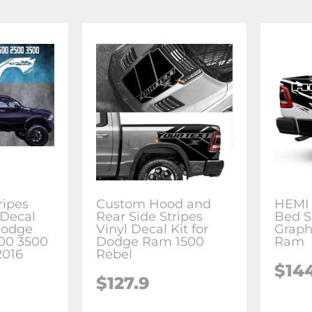
ripes
Custom Hood and
HEMI 
 Decal
Rear Side Stripes
Bed S
Dodge
Vinyl Decal Kit for
Graph
00 3500
Dodge Ram 1500
Ram
2016
Rebel
$14
$127.9