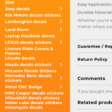
JDM
Easy Application
Jeep decals
Durable Material
KIA Motors decals stickers
Whether you're in
Lamborghini decals
matter where you
Land Rover
Laptop MacBook decals
LEXUS decals stickers
Guarantee / Re
License Plate Covers &
Frames
Lincoln decals
Return Policy
Mazda decals stickers
McLaren Decals Stickers
Mercedes Benz decals
Comments
stickers
Metal CNC Badge
If you bought thi
MINI Cooper decals stickers
Mitsubishi decals stickers
Related prod
Molon Labe decals stickers
Motorcycle decals