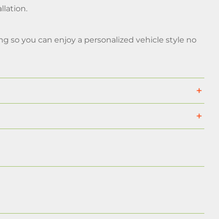
llation.
g so you can enjoy a personalized vehicle style no