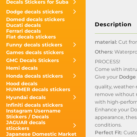
Decals Stickers for Suba
Dodge decals stickers
Domed decals stickers
Description
Ducati decals
Ferrari decals
Fiat decals stickers
material:
Cut fro
Funny decals stickers
Others:
Waterpro
Games decals stickers
GMC Decals Stickers
PROCESS!
Hemi decals
Come with instru
Honda decals stickers
Give your
Dodge
Hood decals
quality, weather-r
HUMMER decals stickers
remove without r
Hyundai decals
with high-perfor
Infiniti decals stickers
Enhance your Dod
Instagram Username
Stickers / Decals
appearance, these
JAGUAR decals
conditions.
sticckers
Perfect Fit:
Custo
Japanese Domestic Market