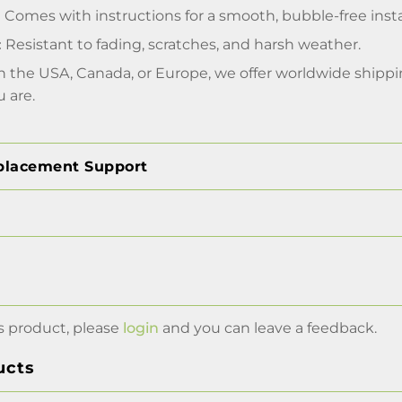
:
Comes with instructions for a smooth, bubble-free insta
:
Resistant to fading, scratches, and harsh weather.
 the USA, Canada, or Europe, we offer worldwide shippin
 are.
placement Support
s product, please
login
and you can leave a feedback.
ucts