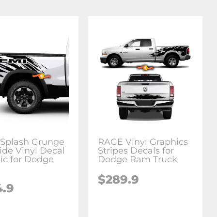
Splash Grunge
RAGE Vinyl Graphics
ide Vinyl Decal
Stripes Decals for
ic for Dodge
Dodge Ram Truck
$289.9
4.9