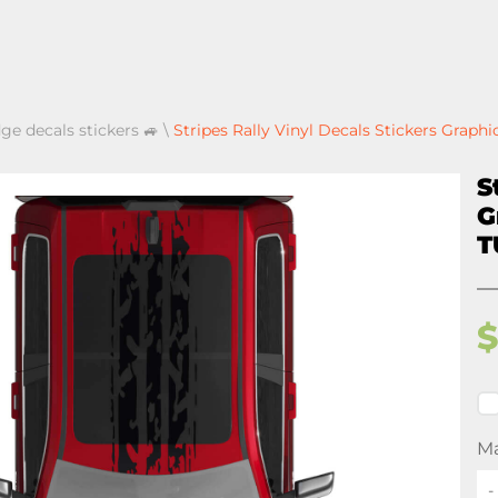
ge decals stickers 🚙
\
Stripes Rally Vinyl Decals Stickers Gra
S
G
T
Ma
-