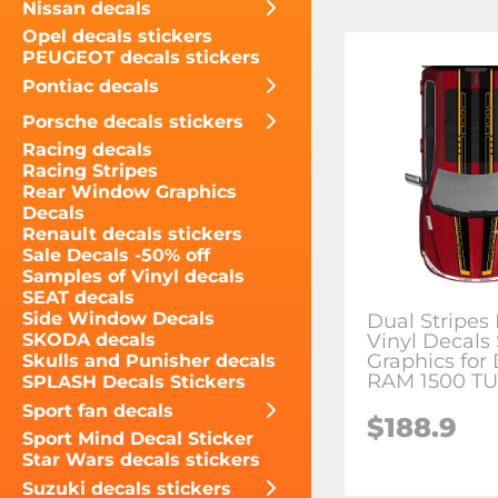
Nissan decals
Opel decals stickers
PEUGEOT decals stickers
Pontiac decals
Porsche decals stickers
Racing decals
Racing Stripes
Rear Window Graphics
Decals
Renault decals stickers
Sale Decals -50% off
Samples of Vinyl decals
SEAT decals
Side Window Decals
Dual Stripes 
Vinyl Decals 
SKODA decals
Graphics for
Skulls and Punisher decals
RAM 1500 T
SPLASH Decals Stickers
Sport fan decals
$188.9
Sport Mind Decal Sticker
Star Wars decals stickers
Suzuki decals stickers