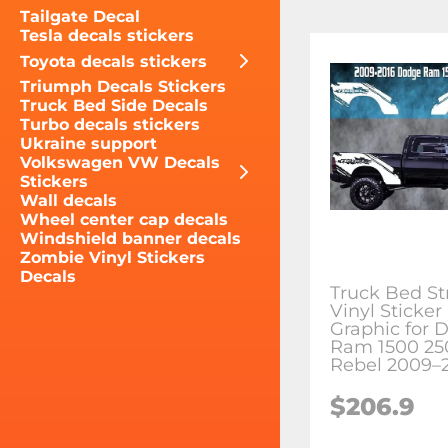
Tailgate Decal
Tesla decals stickers
Toyota decals stickers
Triumph Decals Stickers
Truck Bed Side Decals
Turbo decals stickers
Ukraine support
Volkswagen VW Decals
Stickers
Wall decals
Wheel center cap decals
Windshield banner decals
Zombie Vinyl Stickers
Decals
Truck Bed St
Vinyl Sticker
Graphic for 
Ram 1500 25
Rebel 2009–
$206.9