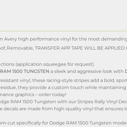
m Avery high performance vinyl for the most demandi
of, Removable, TRANSFER APP TAPE WILL BE APPLIED
ctions (application squeegee for request)
 RAM 1500 TUNGSTEN
a sleek and aggressive look with
D
esistant vinyl, these racing-style stripes add a bold, spo
esidue, they provide a custom touch while maintaining 
mance graphics – order today!
ge RAM 1500 Tungsten with our Stripes Rally Vinyl Decal
 decals are made from high-quality vinyl that ensures l
m-cut specifically for Dodge RAM 1500 Tungsten model