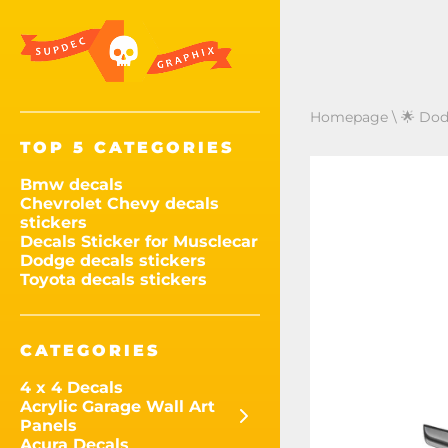
Homepage
\
🌟 Dod
TOP 5 CATEGORIES
Bmw decals
Chevrolet Chevy decals
stickers
Decals Sticker for Musclecar
Dodge decals stickers
Toyota decals stickers
CATEGORIES
4 x 4 Decals
Acrylic Garage Wall Art
Panels
Acura Decals