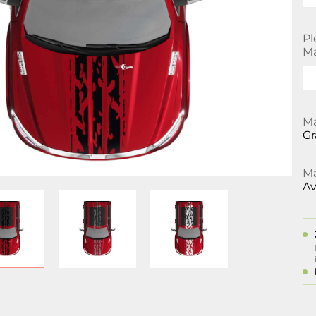
Pl
Ma
Ma
Gr
Ma
Av