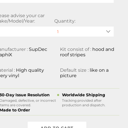
ease advise your car
ke/Model/Year:
Quantity:
nufacturer :
SupDec
Kit consist of :
hood and
aphiX
roof stripes
terial :
High quality
Default size :
like on a
ery vinyl
picture
30-Day Issue Resolution
Worldwide Shipping
Damaged, defective, or incorrect
Tracking provided after
items are covered.
production and dispatch.
Made to Order