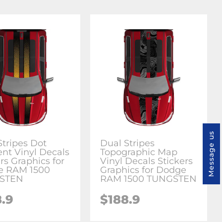
Message us
Stripes Dot
Dual Stripes
ent Vinyl Decals
Topographic Map
rs Graphics for
Vinyl Decals Stickers
e RAM 1500
Graphics for Dodge
STEN
RAM 1500 TUNGSTEN
8.9
$188.9