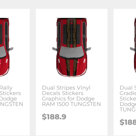
Rally
Dual Stripes Vinyl
Dual 
Stickers
Decals Stickers
Gradi
 Dodge
Graphics for Dodge
Sticke
UNGSTEN
RAM 1500 TUNGSTEN
Dodg
TUNG
$188.9
$18