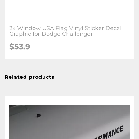
2x Window USA Flag Vinyl Sticker Decal
Graphic for Dodge Challenger
$53.9
Related products