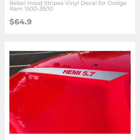
Rebel Hood Stripes Vinyl Decal for Dodge
Ram 1500-3500
$64.9