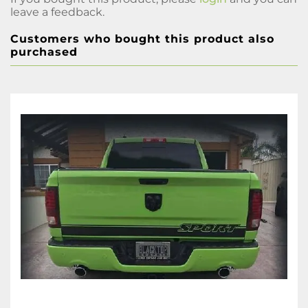
leave a feedback.
Customers who bought this product also
purchased