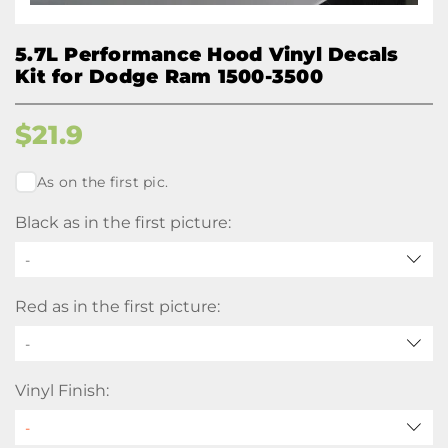
5.7L Performance Hood Vinyl Decals
Kit for Dodge Ram 1500-3500
$
21.9
As on the first pic.
Black as in the first picture:
-
Red as in the first picture:
-
Vinyl Finish: