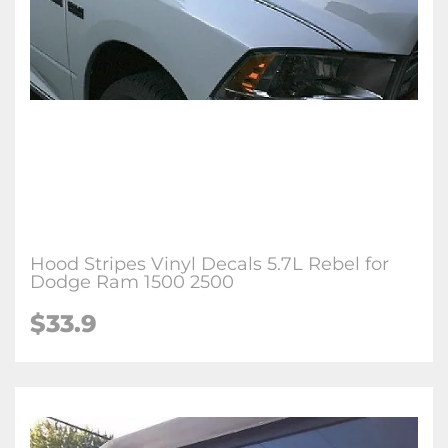
Hood Stripes Vinyl Decals 5.7L Rebel for
Dodge Ram 1500 2500
$33.9