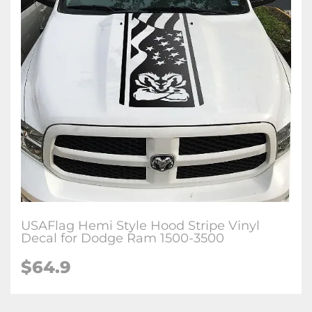
USAFlag Hemi Style Hood Stripe Vinyl
Decal for Dodge Ram 1500-3500
$64.9