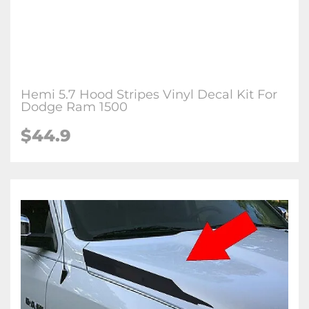
Hemi 5.7 Hood Stripes Vinyl Decal Kit For
Dodge Ram 1500
$44.9