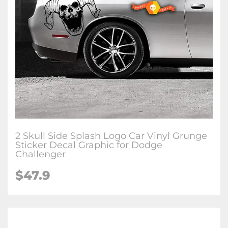
2 Skull Side Splash Logo Car Vinyl Grunge
Sticker Decal Graphic for Dodge
Challenger
$47.9