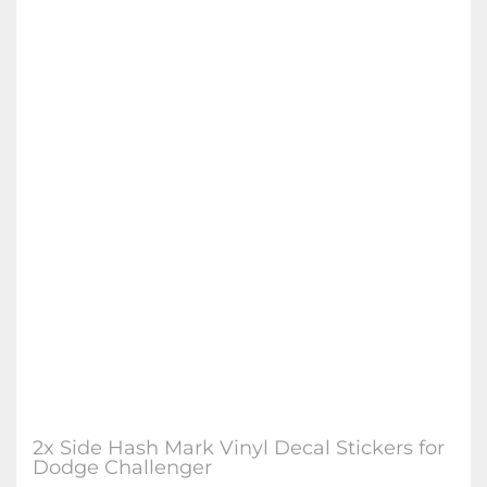
2x Side Hash Mark Vinyl Decal Stickers for
Dodge Challenger