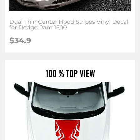
Dual Thin Center Hood Stripes Vinyl Decal
for Dodge Ram 1500
$34.9