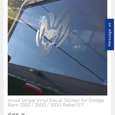
Message us
Hood Stripe Vinyl Decal Sticker for Dodge
Ram 1500 / 2500 / 3500 Rebel 5.7