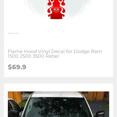
Flame Hood Vinyl Decal for Dodge Ram
1500 2500 3500 Rebel
$69.9