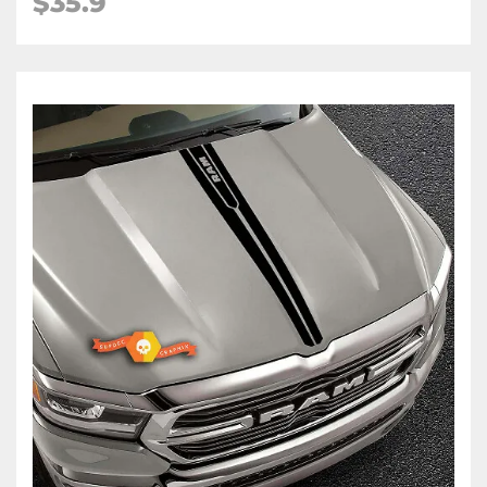
$35.9