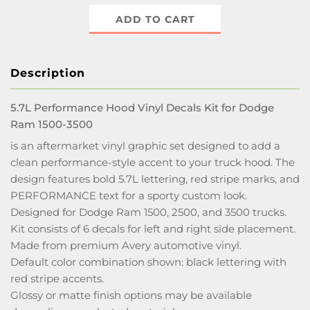
ADD TO CART
Description
5.7L Performance Hood Vinyl Decals Kit for Dodge
Ram 1500-3500
is an aftermarket vinyl graphic set designed to add a
clean performance-style accent to your truck hood. The
design features bold 5.7L lettering, red stripe marks, and
PERFORMANCE text for a sporty custom look.
Designed for Dodge Ram 1500, 2500, and 3500 trucks.
Kit consists of 6 decals for left and right side placement.
Made from premium Avery automotive vinyl.
Default color combination shown: black lettering with
red stripe accents.
Glossy or matte finish options may be available