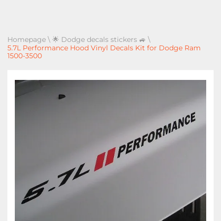
Homepage
\
🌟 Dodge decals stickers 🚙
\
5.7L Performance Hood Vinyl Decals Kit for Dodge Ram
1500-3500