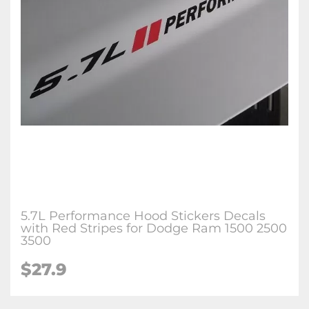
5.7L Performance Hood Stickers Decals
with Red Stripes for Dodge Ram 1500 2500
3500
$27.9