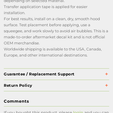
depending on selected material.
Transfer application tape is applied for easier
installation.
For best results, install on a clean, dry, smooth hood
surface. Test placement before applying, use a
squeegee, and work slowly to avoid air bubbles. This is a
made-to-order aftermarket decal kit and is not official
OEM merchandise.
Worldwide shipping is available to the USA, Canada,
Europe, and other international destinations.
Guarantee / Replacement Support
Return Policy
Comments
If you bought this product, please
login
and you can