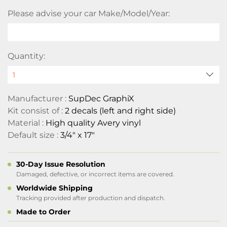
Please advise your car Make/Model/Year:
Quantity:
Manufacturer :
SupDec GraphiX
Kit consist of :
2 decals (left and right side)
Material :
High quality Avery vinyl
Default size :
3/4" x 17"
30-Day Issue Resolution
Damaged, defective, or incorrect items are covered.
Worldwide Shipping
Tracking provided after production and dispatch.
Made to Order