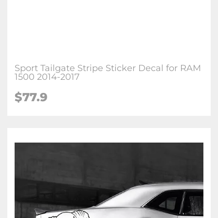
Sport Tailgate Stripe Sticker Decal for RAM
1500 2014-2017
$77.9