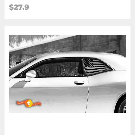
$27.9