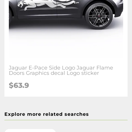
Jaguar E-Pace Side Logo Jaguar Flame
Doors Graphics decal Logo sticker
$63.9
Explore more related searches