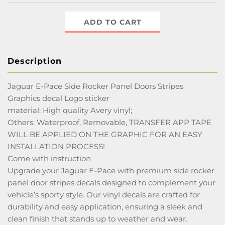
ADD TO CART
Description
Jaguar E-Pace Side Rocker Panel Doors Stripes
Graphics decal Logo sticker
material: High quality Avery vinyl;
Others: Waterproof, Removable, TRANSFER APP TAPE
WILL BE APPLIED ON THE GRAPHIC FOR AN EASY
INSTALLATION PROCESS!
Come with instruction
Upgrade your Jaguar E-Pace with premium side rocker
panel door stripes decals designed to complement your
vehicle’s sporty style. Our vinyl decals are crafted for
durability and easy application, ensuring a sleek and
clean finish that stands up to weather and wear.