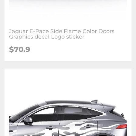
Jaguar E-Pace Side Flame Color Doors
Graphics decal Logo sticker
$70.9