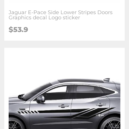
Jaguar E-Pace Side Lower Stripes Doors
Graphics decal Logo sticker
$53.9