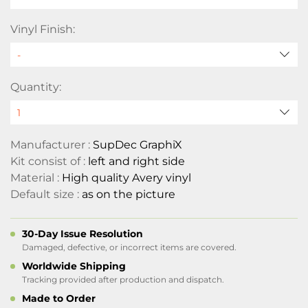
Vinyl Finish:
Quantity:
Manufacturer :
SupDec GraphiX
Kit consist of :
left and right side
Material :
High quality Avery vinyl
Default size :
as on the picture
30-Day Issue Resolution
Damaged, defective, or incorrect items are covered.
Worldwide Shipping
Tracking provided after production and dispatch.
Made to Order