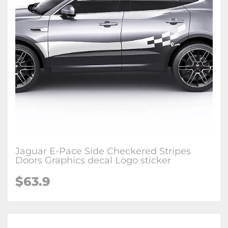
Jaguar E-Pace Side Checkered Stripes
Doors Graphics decal Logo sticker
$63.9