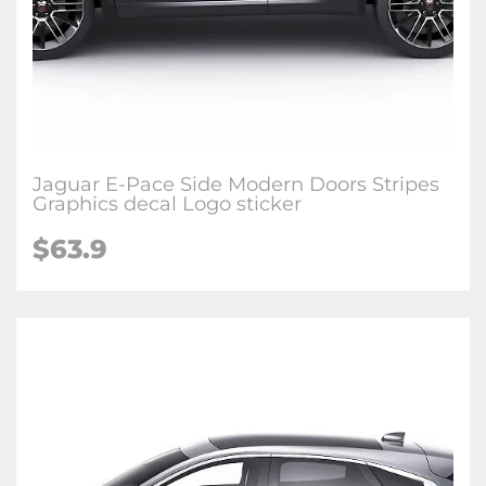
Jaguar E-Pace Side Modern Doors Stripes
Graphics decal Logo sticker
$63.9