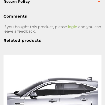
Return Policy
Comments
If you bought this product, please
login
and you can
leave a feedback.
Related products