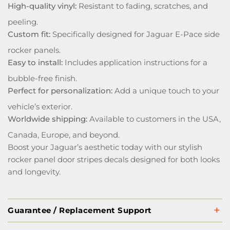
High-quality vinyl:
Resistant to fading, scratches, and
peeling.
Custom fit:
Specifically designed for Jaguar E-Pace side
rocker panels.
Easy to install:
Includes application instructions for a
bubble-free finish.
Perfect for personalization:
Add a unique touch to your
vehicle’s exterior.
Worldwide shipping:
Available to customers in the USA,
Canada, Europe, and beyond.
Boost your Jaguar’s aesthetic today with our stylish
rocker panel door stripes decals designed for both looks
and longevity.
Guarantee / Replacement Support