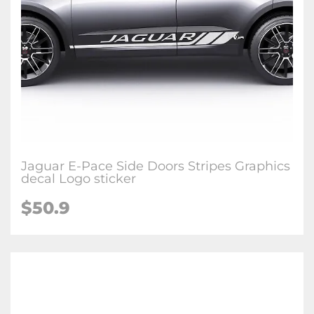
Jaguar E-Pace Side Doors Stripes Graphics
decal Logo sticker
$50.9