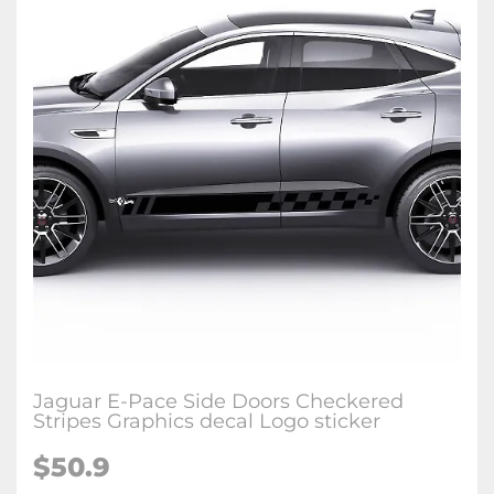
Jaguar E-Pace Side Doors Checkered
Stripes Graphics decal Logo sticker
$50.9