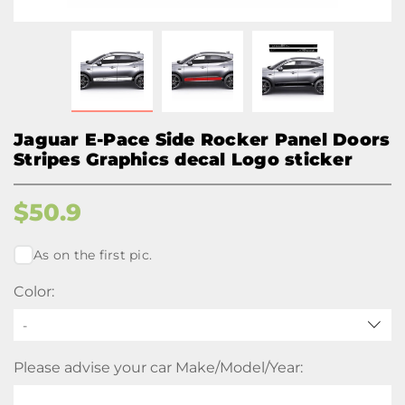
Jaguar E-Pace Side Rocker Panel Doors
Stripes Graphics decal Logo sticker
$
50.9
As on the first pic.
Color:
-
Please advise your car Make/Model/Year: