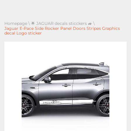
Homepage
\
🌟 JAGUAR decals sticckers 🚙
\
Jaguar E-Pace Side Rocker Panel Doors Stripes Graphics
decal Logo sticker