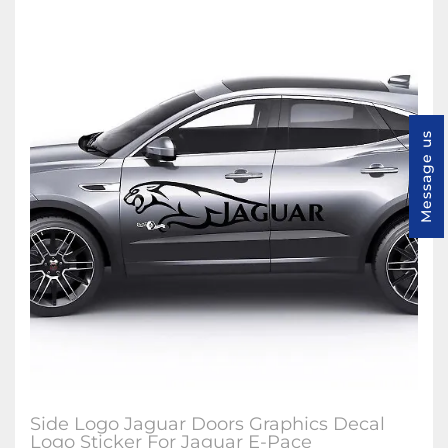
Message us
Side Logo Jaguar Doors Graphics Decal
Logo Sticker For Jaguar E-Pace