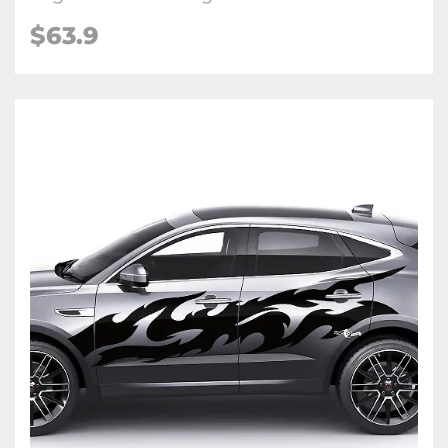
$63.9