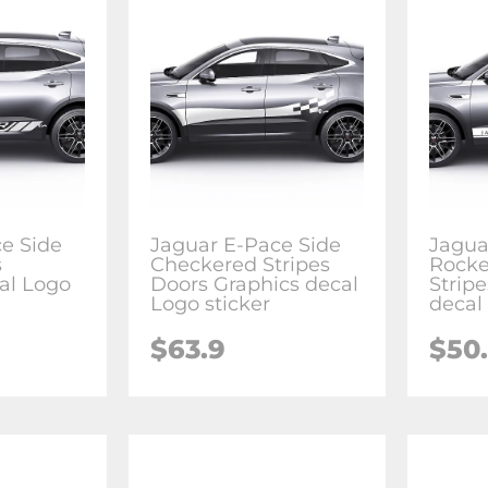
e Side
Jaguar E-Pace Side
Jagua
s
Checkered Stripes
Rocke
al Logo
Doors Graphics decal
Strip
Logo sticker
decal
$63.9
$50