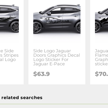
e Side
Side Logo Jaguar
Jagua
 Stripes
Doors Graphics Decal
Flame
al Logo
Logo Sticker For
Graph
Jaguar E-Pace
sticke
$63.9
$70
 related searches