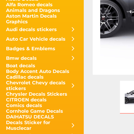
Alfa Romeo decals
Animals and Dragons
Aston Martin Decals
Graphics
Audi decals stickers
Auto Car Vehicle decals
Badges & Emblems
Bmw decals
Boat decals
Body Accent Auto Decals
Cadillac decals
Chevrolet Chevy decals
stickers
Chrysler Decals Stickers
CITROEN decals
Comics decals
Cornhole Game Decals
DAIHATSU DECALS
Decals Sticker for
Musclecar