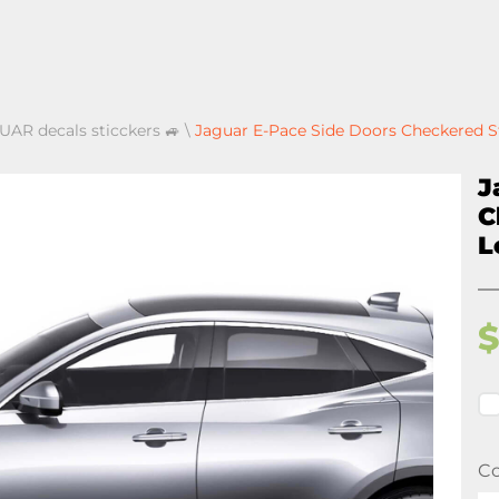
UAR decals sticckers 🚙
\
Jaguar E-Pace Side Doors Checkered St
J
C
L
Co