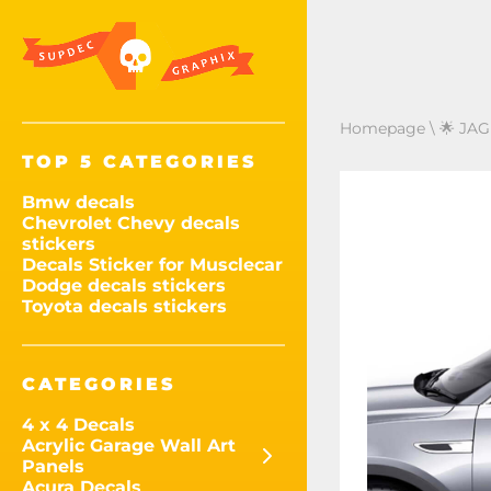
Homepage
\
🌟 JAG
TOP 5 CATEGORIES
Bmw decals
Chevrolet Chevy decals
stickers
Decals Sticker for Musclecar
Dodge decals stickers
Toyota decals stickers
CATEGORIES
4 x 4 Decals
Acrylic Garage Wall Art
Panels
Acura Decals