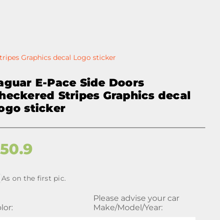
ripes Graphics decal Logo sticker
aguar E-Pace Side Doors
heckered Stripes Graphics decal
ogo sticker
$
50.9
As on the first pic.
Please advise your car
lor:
Make/Model/Year: