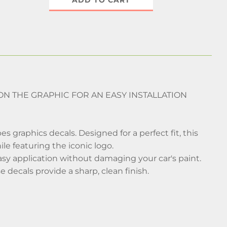
ADD TO CART
D ON THE GRAPHIC FOR AN EASY INSTALLATION
 graphics decals. Designed for a perfect fit, this
ile featuring the iconic logo.
easy application without damaging your car's paint.
 decals provide a sharp, clean finish.