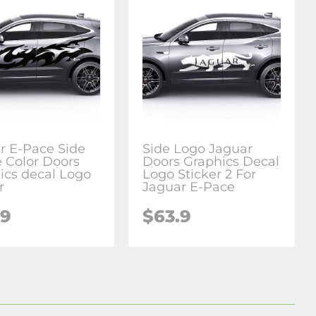
r E-Pace Side
Side Logo Jaguar
 Color Doors
Doors Graphics Decal
ics decal Logo
Logo Sticker 2 For
r
Jaguar E-Pace
.9
$63.9