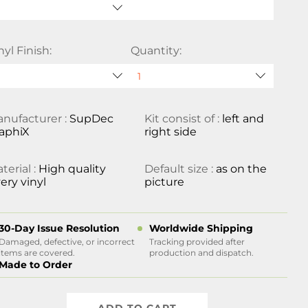
nyl Finish:
Quantity:
nufacturer :
SupDec
Kit consist of :
left and
aphiX
right side
terial :
High quality
Default size :
as on the
ery vinyl
picture
30-Day Issue Resolution
Worldwide Shipping
Damaged, defective, or incorrect
Tracking provided after
items are covered.
production and dispatch.
Made to Order