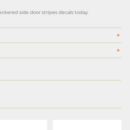
ckered side door stripes decals today.