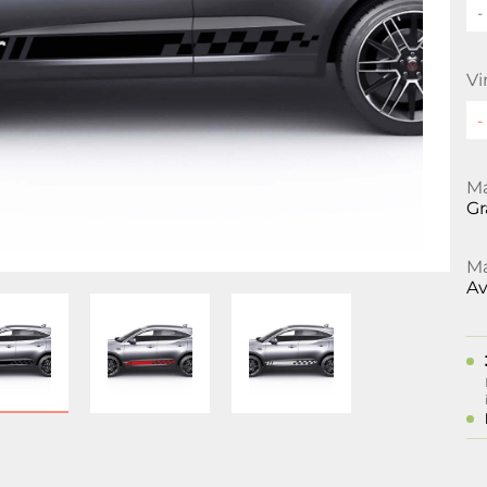
-
Vi
Ma
Gr
Ma
Av