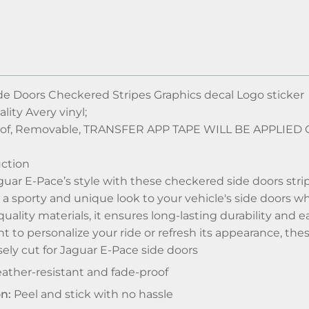
de Doors Checkered Stripes Graphics decal Logo sticker
lity Avery vinyl;
oof, Removable, TRANSFER APP TAPE WILL BE APPLIE
ction
ar E-Pace’s style with these checkered side doors stripes
s a sporty and unique look to your vehicle's side doors wh
ality materials, it ensures long-lasting durability and 
to personalize your ride or refresh its appearance, these
ely cut for Jaguar E-Pace side doors
ther-resistant and fade-proof
on:
Peel and stick with no hassle