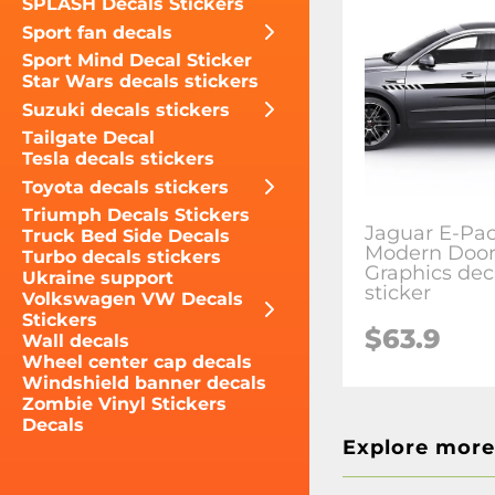
SPLASH Decals Stickers
Sport fan decals
Sport Mind Decal Sticker
Star Wars decals stickers
Suzuki decals stickers
Tailgate Decal
Tesla decals stickers
Toyota decals stickers
Triumph Decals Stickers
Jaguar E-Pac
Truck Bed Side Decals
Modern Doors
Turbo decals stickers
Graphics dec
Ukraine support
sticker
Volkswagen VW Decals
Stickers
$63.9
Wall decals
Wheel center cap decals
Windshield banner decals
Zombie Vinyl Stickers
Decals
Explore more