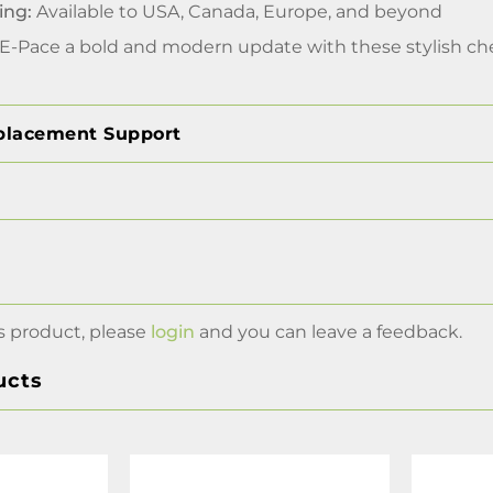
ing:
Available to USA, Canada, Europe, and beyond
 E-Pace a bold and modern update with these stylish che
placement Support
s product, please
login
and you can leave a feedback.
ucts