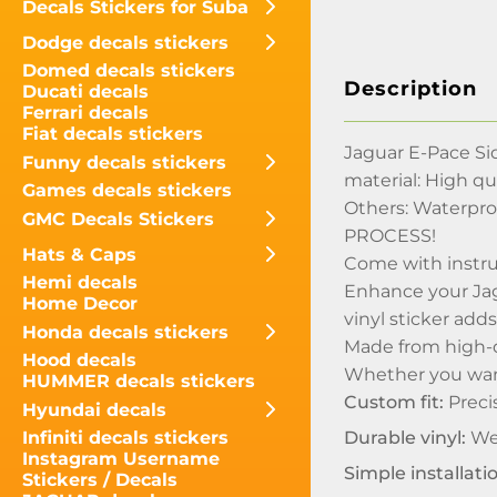
Decals Stickers for Suba
Dodge decals stickers
Domed decals stickers
Description
Ducati decals
Ferrari decals
Fiat decals stickers
Jaguar E-Pace Si
Funny decals stickers
material: High qua
Games decals stickers
Others: Waterpr
GMC Decals Stickers
PROCESS!
Hats & Caps
Come with instru
Hemi decals
Enhance your Jagu
Home Decor
vinyl sticker add
Honda decals stickers
Made from high-qu
Hood decals
Whether you want 
HUMMER decals stickers
Custom fit:
Precis
Hyundai decals
Durable vinyl:
Wea
Infiniti decals stickers
Instagram Username
Simple installati
Stickers / Decals