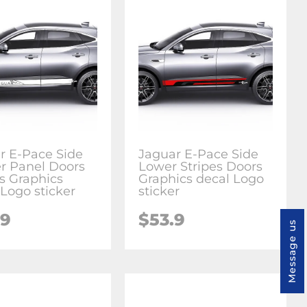
r E-Pace Side
Jaguar E-Pace Side
r Panel Doors
Lower Stripes Doors
es Graphics
Graphics decal Logo
 Logo sticker
sticker
.9
$53.9
Message us