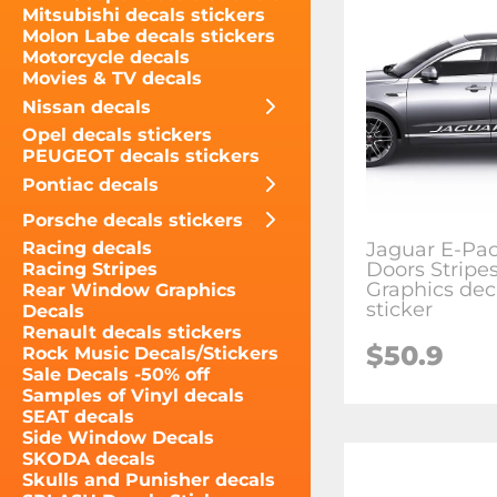
Mitsubishi decals stickers
Molon Labe decals stickers
Motorcycle decals
Movies & TV decals
Nissan decals
Opel decals stickers
PEUGEOT decals stickers
Pontiac decals
Porsche decals stickers
Jaguar E-Pac
Racing decals
Doors Stripe
Racing Stripes
Graphics dec
Rear Window Graphics
sticker
Decals
Renault decals stickers
$50.9
Rock Music Decals/Stickers
Sale Decals -50% off
Samples of Vinyl decals
SEAT decals
Side Window Decals
SKODA decals
Skulls and Punisher decals