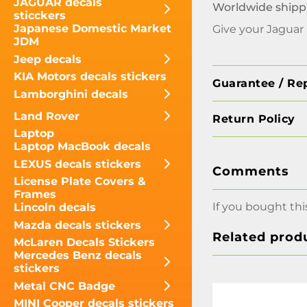
JAGUAR decals
Worldwide shipp
sticckers
Japanese Domestic Market
Give your Jaguar
JDM
Jeep decals
KIA Motors decals stickers
Guarantee / Re
Lamborghini decals
Land Rover
Return Policy
Laptop
Laptop MacBook decals
LEXUS decals stickers
Comments
License Plate Covers &
Frames
If you bought thi
Lincoln decals
Mazda decals stickers
Related prod
McLaren Decals Stickers
Mercedes Benz decals
stickers
Metal CNC Badge
MINI Cooper decals stickers