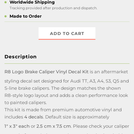
Worldwide Shipping
Tracking provided after production and dispatch.
Made to Order
ADD TO CART
Description
R8 Logo Brake Caliper Vinyl Decal Kit
is an aftermarket
styling decal set designed for Audi TT, A3, A4, S3, Q5 and
S-line brake calipers. The design matches the shown
R8-style logo layout and adds a clean performance look
to painted calipers.
This kit is made from premium automotive vinyl and
includes
4 decals
. Default size is approximately
1" x 3" each
or
2.5 cm x 7.5 cm
. Please check your caliper