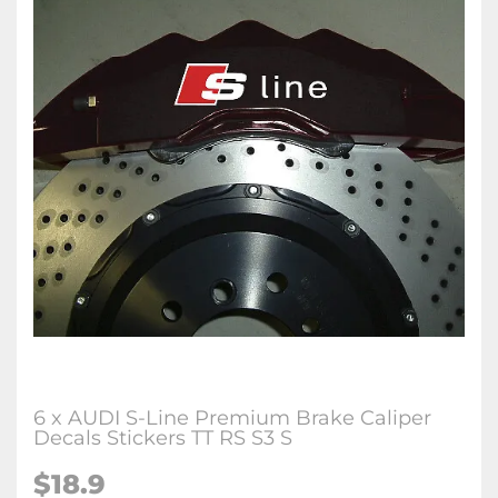
6 x AUDI S-Line Premium Brake Caliper
Decals Stickers TT RS S3 S
$18.9