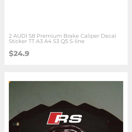
2 AUDI S8 Premium Brake Caliper Decal
Sticker TT A3 A4 S3 Q5 S-line
$24.9