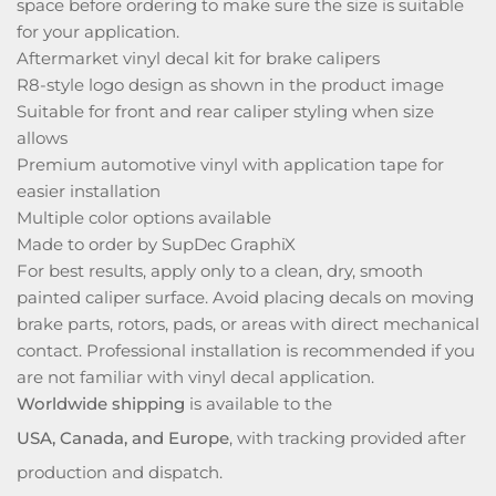
space before ordering to make sure the size is suitable
for your application.
Aftermarket vinyl decal kit for brake calipers
R8-style logo design as shown in the product image
Suitable for front and rear caliper styling when size
allows
Premium automotive vinyl with application tape for
easier installation
Multiple color options available
Made to order by SupDec GraphiX
For best results, apply only to a clean, dry, smooth
painted caliper surface. Avoid placing decals on moving
brake parts, rotors, pads, or areas with direct mechanical
contact. Professional installation is recommended if you
are not familiar with vinyl decal application.
Worldwide shipping
is available to the
USA, Canada, and Europe
, with tracking provided after
production and dispatch.