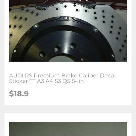
AUDI RS Premium Brake Caliper Decal
Sticker TT A3 A4 S3 Q5 S-lin
$18.9