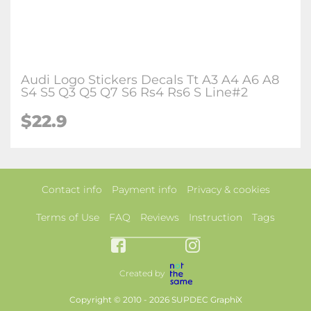
Audi Logo Stickers Decals Tt A3 A4 A6 A8
S4 S5 Q3 Q5 Q7 S6 Rs4 Rs6 S Line#2
$22.9
Contact info
Payment info
Privacy & cookies
Terms of Use
FAQ
Reviews
Instruction
Tags
Created by
Copyright © 2010 - 2026 SUPDEC GraphiX