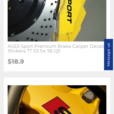
Message us
AUDI Sport Premium Brake Caliper Decals
Stickers TT S3 S4 S6 Q5
$18.9