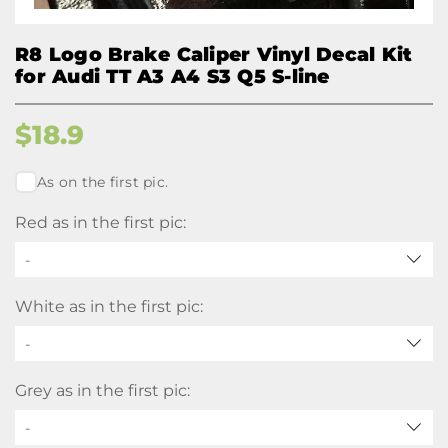
R8 Logo Brake Caliper Vinyl Decal Kit
for Audi TT A3 A4 S3 Q5 S-line
$
18.9
As on the first pic.
Red as in the first pic:
-
White as in the first pic:
-
Grey as in the first pic:
-