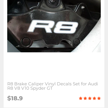
R8 Brake Caliper Vinyl Decals Set for Audi
R8 V8 V10 Spyder GT
$18.9