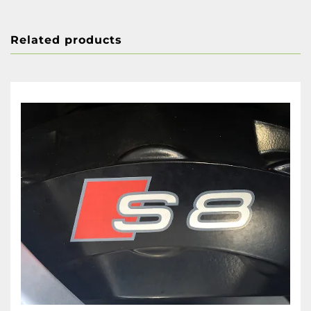
Related products