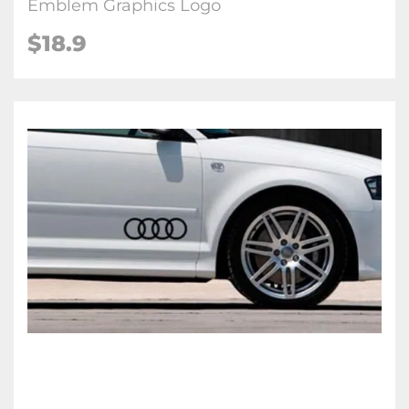
Emblem Graphics Logo
$18.9