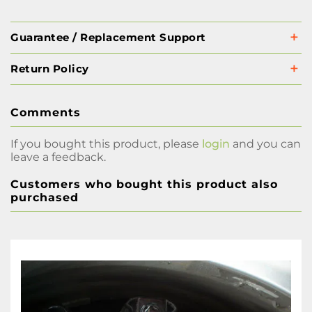
Guarantee / Replacement Support
Return Policy
Comments
If you bought this product, please
login
and you can
leave a feedback.
Customers who bought this product also
purchased