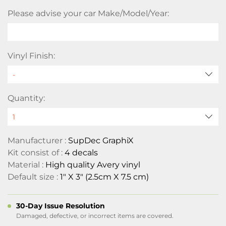
Please advise your car Make/Model/Year:
Vinyl Finish:
Quantity:
Manufacturer :
SupDec GraphiX
Kit consist of :
4 decals
Material :
High quality Avery vinyl
Default size :
1" X 3" (2.5cm X 7.5 cm)
30-Day Issue Resolution
Damaged, defective, or incorrect items are covered.