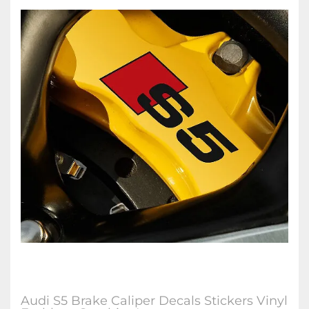
Audi S5 Brake Caliper Decals Stickers Vinyl