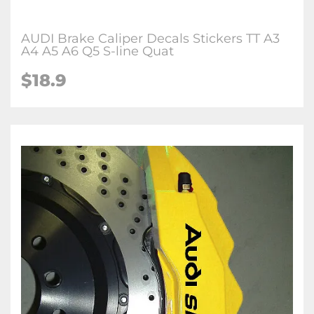
AUDI Brake Caliper Decals Stickers TT A3
A4 A5 A6 Q5 S-line Quat
$18.9