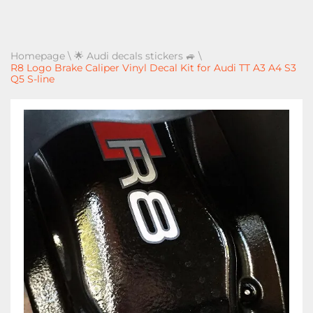
Homepage
\
🌟 Audi decals stickers 🚙
\
R8 Logo Brake Caliper Vinyl Decal Kit for Audi TT A3 A4 S3
Q5 S-line