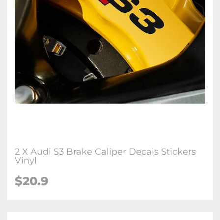
2 X Audi S3 Brake Caliper Decals Stickers
Vinyl
$20.9