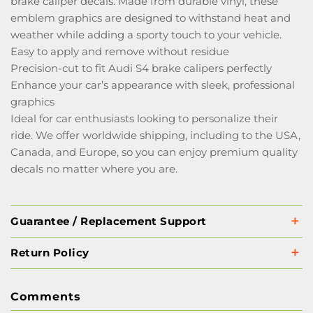
brake caliper decals. Made from durable vinyl, these
emblem graphics are designed to withstand heat and
weather while adding a sporty touch to your vehicle.
Easy to apply and remove without residue
Precision-cut to fit Audi S4 brake calipers perfectly
Enhance your car’s appearance with sleek, professional
graphics
Ideal for car enthusiasts looking to personalize their
ride. We offer worldwide shipping, including to the USA,
Canada, and Europe, so you can enjoy premium quality
decals no matter where you are.
Guarantee / Replacement Support
Return Policy
Comments