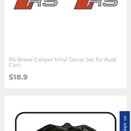
RS Brake Caliper Vinyl Decal Set for Audi
Cars
$18.9
Message us