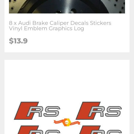
8 x Audi Brake Caliper Decals Stickers
Vinyl Emblem Graphics Log
$13.9