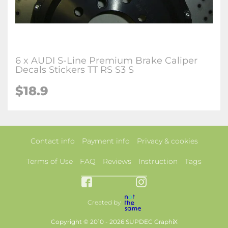
6 x AUDI S-Line Premium Brake Caliper
Decals Stickers TT RS S3 S
$18.9
Contact info
Payment info
Privacy & cookies
Terms of Use
FAQ
Reviews
Instruction
Tags
Created by
Copyright © 2010 - 2026 SUPDEC GraphiX