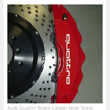
Audi Quattro Brake Caliper High Temp