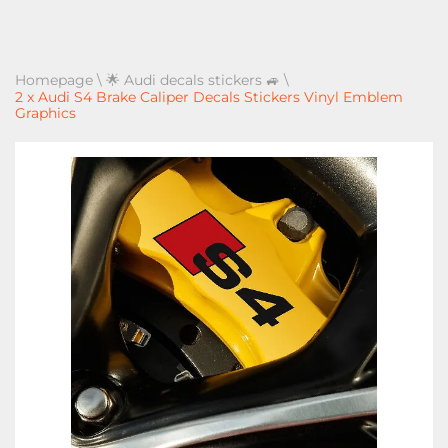
Homepage
\
🌟 Audi decals stickers 🚙
\
2 x Audi S4 Brake Caliper Decals Stickers Vinyl Emblem
Graphics