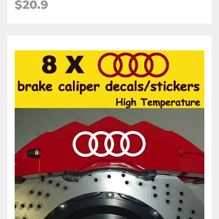
$20.9