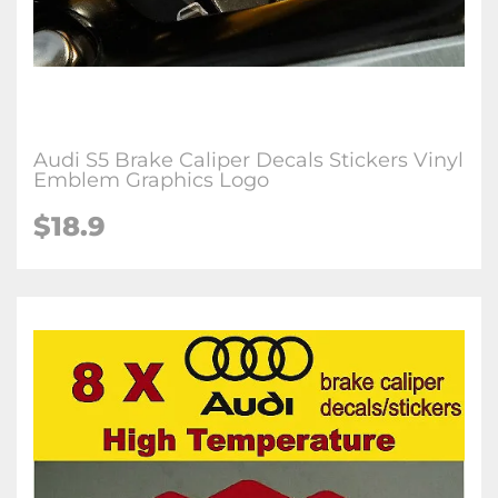
Audi S5 Brake Caliper Decals Stickers Vinyl
Emblem Graphics Logo
$18.9