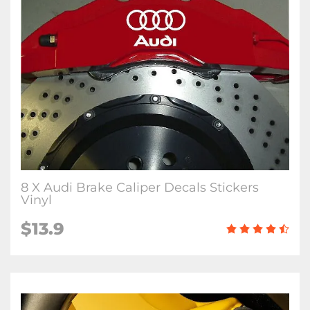
8 X Audi Brake Caliper Decals Stickers
Vinyl
$13.9