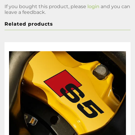
If you bought this product, please
login
and you can
leave a feedback.
Related products