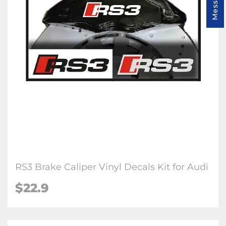
RS3 Brake Caliper Vinyl Decals Kit for Audi
$22.9