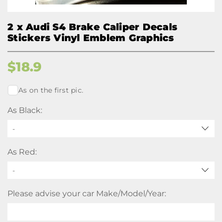
2 x Audi S4 Brake Caliper Decals
Stickers Vinyl Emblem Graphics
$
18.9
As on the first pic.
As Black:
-
As Red:
-
Please advise your car Make/Model/Year: