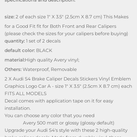
size:
2 of each size 1" X 3.5" (2.5cm X 8.7 cm) This Makes
for a Good Fit fit for Both Front and Rear Calipers
(please check the sizes for your calipers before buying)
quantity:
1 set of 2 decals
default color:
BLACK
material:
High quality Avery vinyl;
Others:
Waterproof, Removable
2 X Audi S4 Brake Caliper Decals Stickers Vinyl Emblem
Graphics Logo Car A - size 1" X 3.5" (2.5cm X 8.7 cm) each
FITS ALL MODELS
Decal comes with application tape on it for easy
installation.
You can choose any color that you need
Avery 500 matt or glossy (glossy default)
Upgrade your Audi S4's style with these 2 high-quality