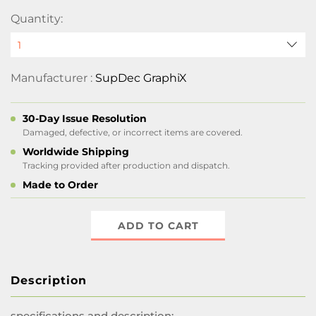
Quantity:
Manufacturer :
SupDec GraphiX
30-Day Issue Resolution
Damaged, defective, or incorrect items are covered.
Worldwide Shipping
Tracking provided after production and dispatch.
Made to Order
ADD TO CART
Description
specifications and description: