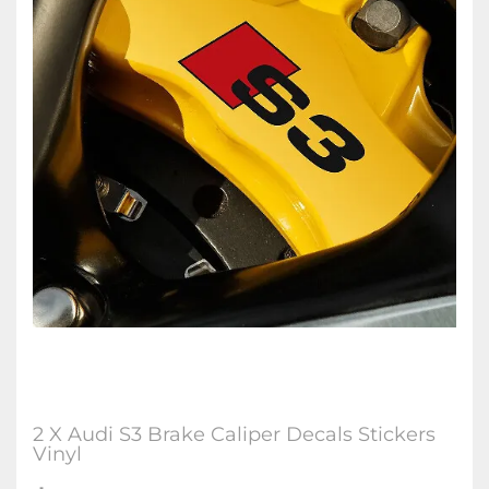
2 X Audi S3 Brake Caliper Decals Stickers
Vinyl