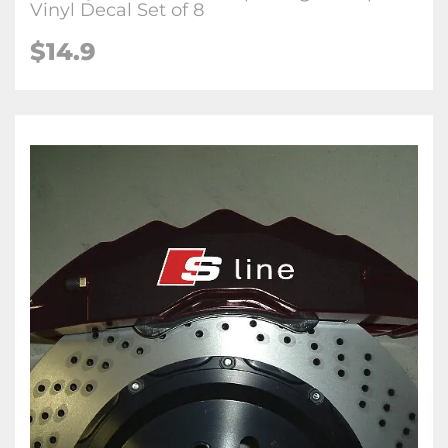
Vinyl Decal Set of 8
$14.9