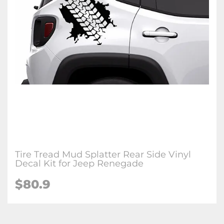
Tire Tread Mud Splatter Rear Side Vinyl
Decal Kit for Jeep Renegade
$80.9