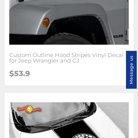
Custom Outline Hood Stripes Vinyl Decal
Message us
for Jeep Wrangler and CJ
$53.9