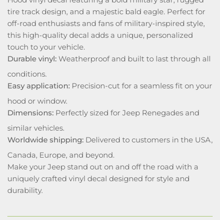
tire track design, and a majestic bald eagle. Perfect for
off-road enthusiasts and fans of military-inspired style,
this high-quality decal adds a unique, personalized
touch to your vehicle.
Durable vinyl:
Weatherproof and built to last through all
conditions.
Easy application:
Precision-cut for a seamless fit on your
hood or window.
Dimensions:
Perfectly sized for Jeep Renegades and
similar vehicles.
Worldwide shipping:
Delivered to customers in the USA,
Canada, Europe, and beyond.
Make your Jeep stand out on and off the road with a
uniquely crafted vinyl decal designed for style and
durability.