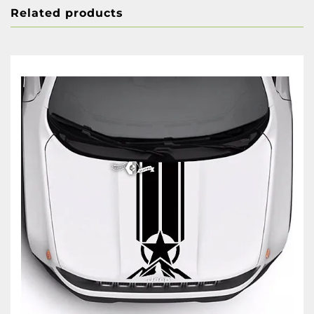
Related products