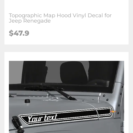
Topographic Map Hood Vinyl Decal for
Jeep Renegade
$47.9