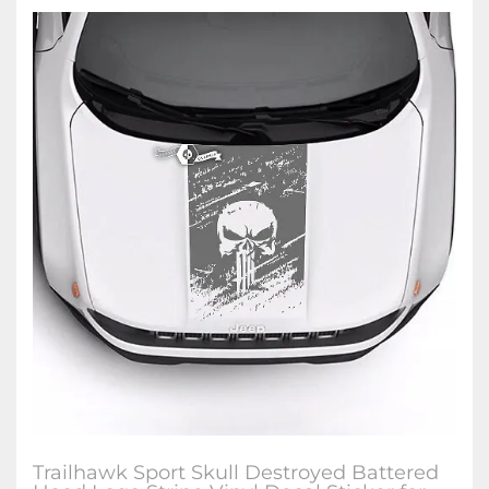
Trailhawk Sport Skull Destroyed Battered