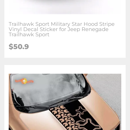
Trailhawk Sport Military Star Hood Stripe
Vinyl Decal Sticker for Jeep Renegade
Trailhawk Sport
$50.9