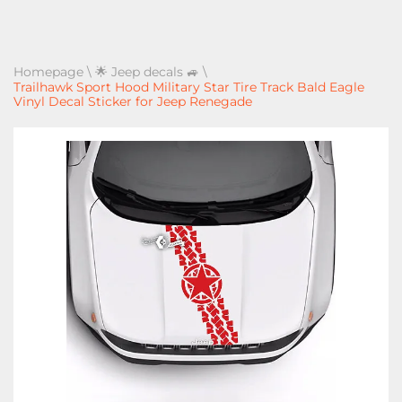
Homepage
\
🌟 Jeep decals 🚙
\
Trailhawk Sport Hood Military Star Tire Track Bald Eagle
Vinyl Decal Sticker for Jeep Renegade