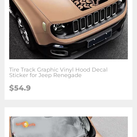
Tire Track Graphic Vinyl Hood Decal
Sticker for Jeep Renegade
$54.9