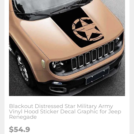
Blackout Distressed Star Military Army
Vinyl Hood Sticker Decal Graphic for Jeep
Renegade
$54.9