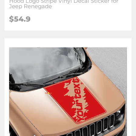
Hood Logo Stripe Vinyl Decal Sticker for
Jeep Renegade
$54.9