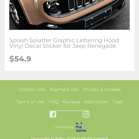
Splash Splatter Graphic Lettering Hood
Vinyl Decal Sticker for Jeep Renegade
$54.9
Contact info
Payment info
Privacy & cookies
Terms of Use
FAQ
Reviews
Instruction
Tags
Created by
Copyright © 2010 - 2026 SUPDEC GraphiX