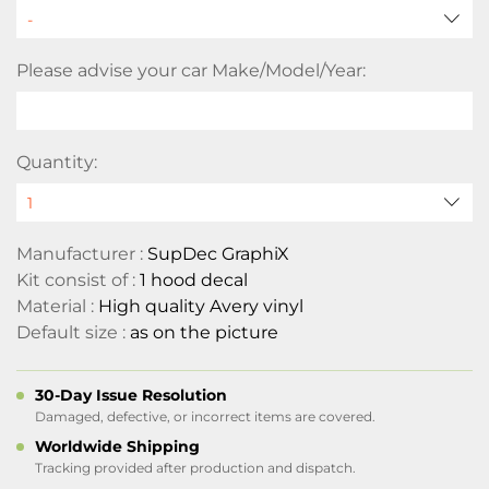
Please advise your car Make/Model/Year:
Quantity:
Manufacturer :
SupDec GraphiX
Kit consist of :
1 hood decal
Material :
High quality Avery vinyl
Default size :
as on the picture
30-Day Issue Resolution
Damaged, defective, or incorrect items are covered.
Worldwide Shipping
Tracking provided after production and dispatch.