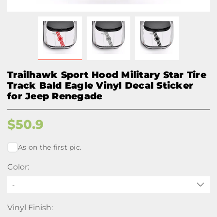
Trailhawk Sport Hood Military Star Tire
Track Bald Eagle Vinyl Decal Sticker
for Jeep Renegade
$
50.9
As on the first pic.
Color:
-
Vinyl Finish: