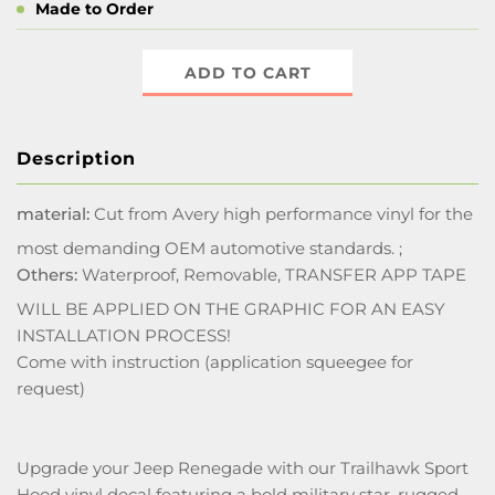
Made to Order
ADD TO CART
Description
material:
Cut from Avery high performance vinyl for the
most demanding OEM automotive standards. ;
Others:
Waterproof, Removable, TRANSFER APP TAPE
WILL BE APPLIED ON THE GRAPHIC FOR AN EASY
INSTALLATION PROCESS!
Come with instruction (application squeegee for
request)
Upgrade your Jeep Renegade with our Trailhawk Sport
Hood vinyl decal featuring a bold military star, rugged