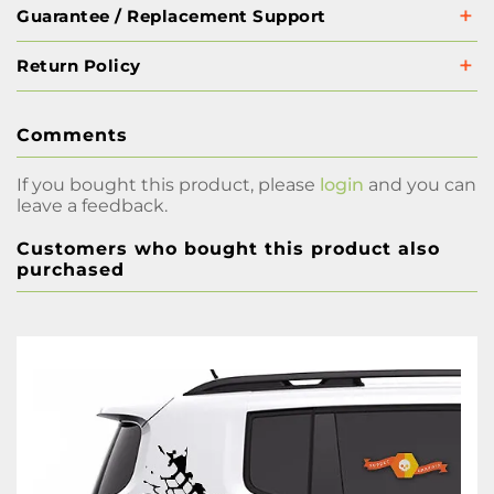
Guarantee / Replacement Support
Return Policy
Comments
If you bought this product, please
login
and you can
leave a feedback.
Customers who bought this product also
purchased