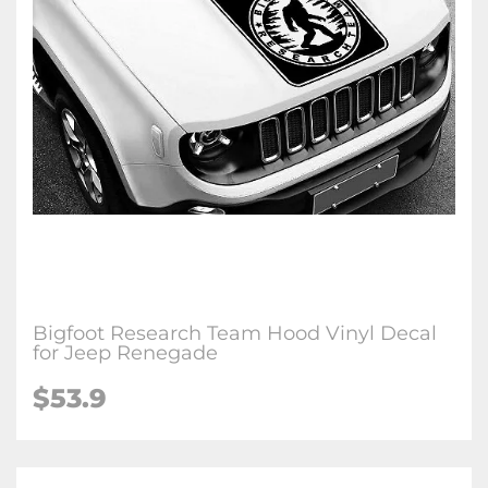
Bigfoot Research Team Hood Vinyl Decal
for Jeep Renegade
$53.9