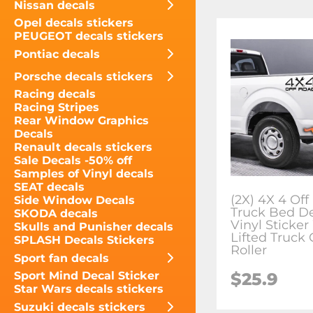
Nissan decals
Opel decals stickers
PEUGEOT decals stickers
Pontiac decals
Porsche decals stickers
Racing decals
Racing Stripes
Rear Window Graphics
Decals
Renault decals stickers
Sale Decals -50% off
Samples of Vinyl decals
SEAT decals
(2X) 4X 4 Of
Side Window Decals
Truck Bed D
SKODA decals
Vinyl Sticke
Skulls and Punisher decals
Lifted Truck 
SPLASH Decals Stickers
Roller
Sport fan decals
$25.9
Sport Mind Decal Sticker
Star Wars decals stickers
Suzuki decals stickers