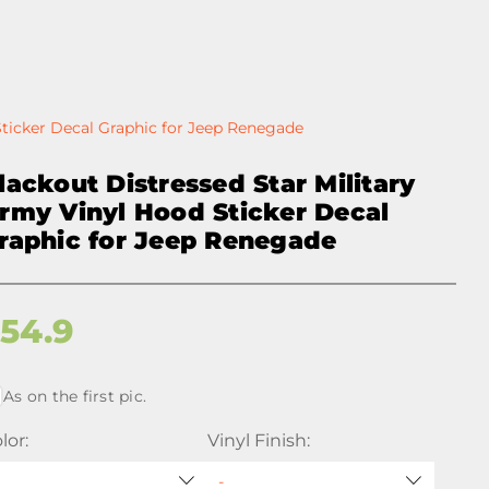
Sticker Decal Graphic for Jeep Renegade
lackout Distressed Star Military
rmy Vinyl Hood Sticker Decal
raphic for Jeep Renegade
$
54.9
As on the first pic.
lor:
Vinyl Finish: