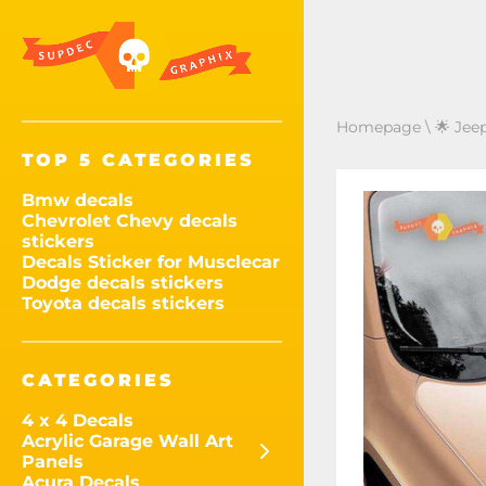
Homepage
\
🌟 Jee
TOP 5 CATEGORIES
Bmw decals
Chevrolet Chevy decals
stickers
Decals Sticker for Musclecar
Dodge decals stickers
Toyota decals stickers
CATEGORIES
4 x 4 Decals
Acrylic Garage Wall Art
Panels
Acura Decals