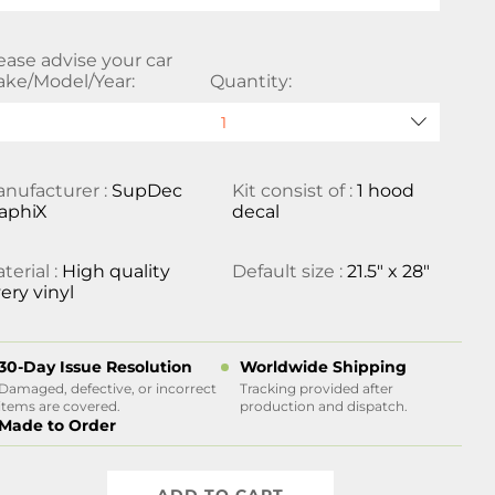
ease advise your car
ke/Model/Year:
Quantity:
nufacturer :
SupDec
Kit consist of :
1 hood
aphiX
decal
terial :
High quality
Default size :
21.5" x 28"
ery vinyl
30-Day Issue Resolution
Worldwide Shipping
Damaged, defective, or incorrect
Tracking provided after
items are covered.
production and dispatch.
Made to Order