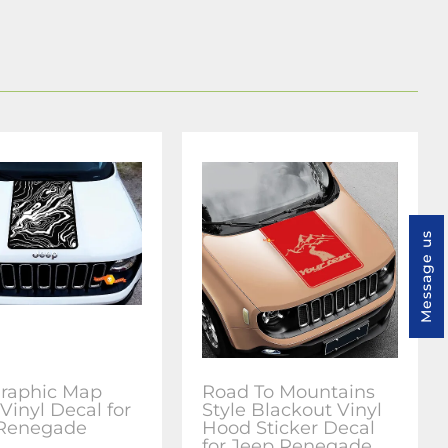
Message us
raphic Map
Road To Mountains
Vinyl Decal for
Style Blackout Vinyl
 Renegade
Hood Sticker Decal
for Jeep Renegade