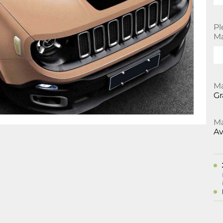
Pl
Ma
Ma
Gr
Ma
Av