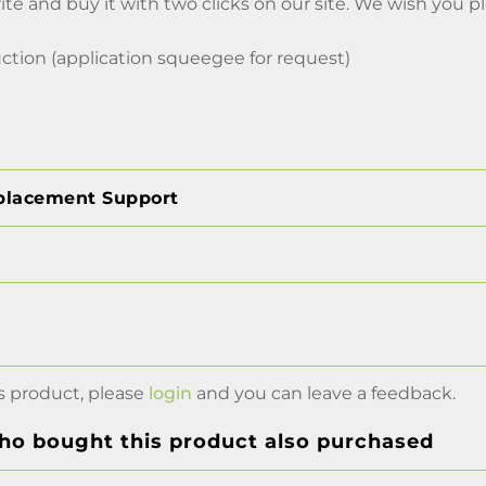
ite and buy it with two clicks on our site. We wish you 
ction (application squeegee for request)
placement Support
s product, please
login
and you can leave a feedback.
o bought this product also purchased