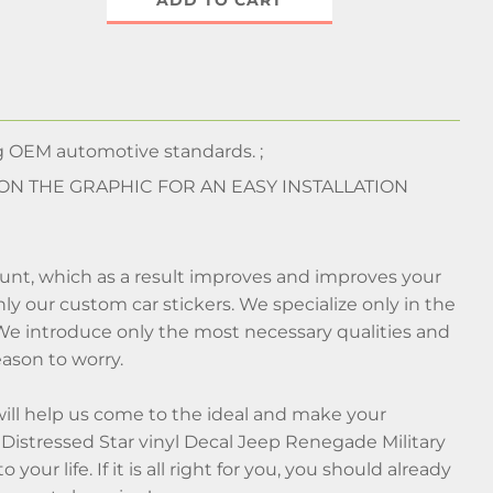
ADD TO CART
 OEM automotive standards. ;
 ON THE GRAPHIC FOR AN EASY INSTALLATION
ount, which as a result improves and improves your
y our custom car stickers. We specialize only in the
 We introduce only the most necessary qualities and
reason to worry.
will help us come to the ideal and make your
Distressed Star vinyl Decal Jeep Renegade Military
ur life. If it is all right for you, you should already