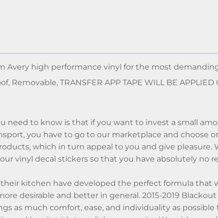
m Avery high performance vinyl for the most demanding
of, Removable, TRANSFER APP TAPE WILL BE APPLIED
u need to know is that if you want to invest a small am
sport, you have to go to our marketplace and choose onl
roducts, which in turn appeal to you and give pleasure.
n our vinyl decal stickers so that you have absolutely no 
n their kitchen have developed the perfect formula that 
re desirable and better in general. 2015-2019 Blackout 
s as much comfort, ease, and individuality as possible to yo