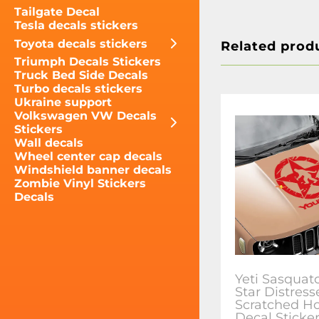
Tailgate Decal
Tesla decals stickers
Toyota decals stickers
Related prod
Triumph Decals Stickers
Truck Bed Side Decals
Turbo decals stickers
Ukraine support
Volkswagen VW Decals
Stickers
Wall decals
Wheel center cap decals
Windshield banner decals
Zombie Vinyl Stickers
Decals
Yeti Sasqua
Star Distress
Scratched Ho
Decal Sticker