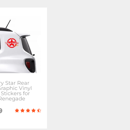
ry Star Rear
Graphic Vinyl
Stickers for
 Renegade
9