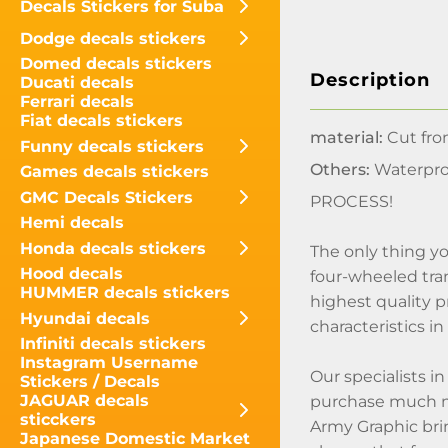
Decals Stickers for Suba
Dodge decals stickers
Domed decals stickers
Description
Ducati decals
Ferrari decals
Fiat decals stickers
material:
Cut fro
Funny decals stickers
Others:
Waterpro
Games decals stickers
GMC Decals Stickers
PROCESS!
Hemi decals
Honda decals stickers
The only thing yo
Hood decals
four-wheeled tran
HUMMER decals stickers
highest quality p
Hyundai decals
characteristics i
Infiniti decals stickers
Instagram Username
Our specialists i
Stickers / Decals
JAGUAR decals
purchase much mo
sticckers
Army Graphic bring
Japanese Domestic Market