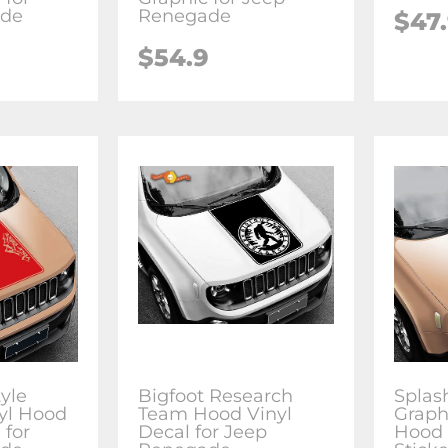
ade
Renegade
$47
$54.9
yle
Bigfoot Research
Splas
yl Hood
Team Hood Vinyl
Graph
 for
Decal for Jeep
Hood 