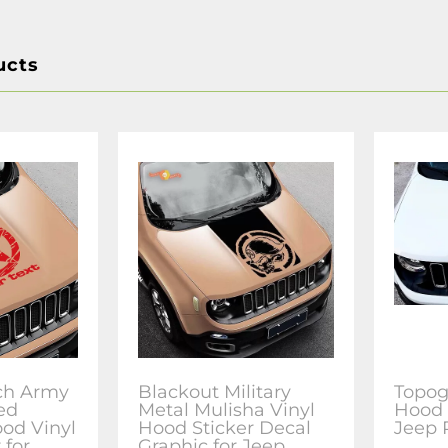
ucts
tch Army
Blackout Military
Topog
ed
Metal Mulisha Vinyl
Hood 
od Vinyl
Hood Sticker Decal
Jeep
 for
Graphic for Jeep