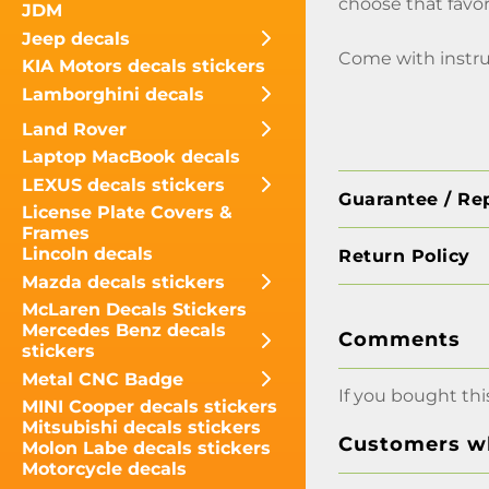
choose that favor
JDM
Jeep decals
Come with instru
KIA Motors decals stickers
Lamborghini decals
Land Rover
Laptop MacBook decals
LEXUS decals stickers
Guarantee / Re
License Plate Covers &
Frames
Lincoln decals
Return Policy
Mazda decals stickers
McLaren Decals Stickers
Mercedes Benz decals
Comments
stickers
Metal CNC Badge
If you bought thi
MINI Cooper decals stickers
Mitsubishi decals stickers
Customers wh
Molon Labe decals stickers
Motorcycle decals