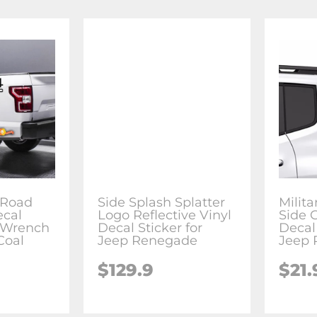
f Road
Side Splash Splatter
Milita
ecal
Logo Reflective Vinyl
Side 
r Wrench
Decal Sticker for
Decal 
Coal
Jeep Renegade
Jeep
$129.9
$21.