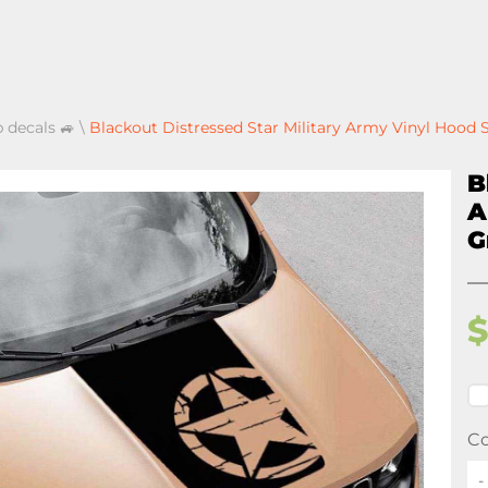
p decals 🚙
\
Blackout Distressed Star Military Army Vinyl Hood 
B
A
G
Co
-