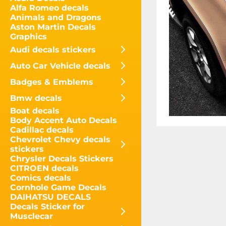
Alfa Romeo decals
Animals and Dragons
Aston Martin Decals
Graphics
Audi decals stickers
Auto Car Vehicle decals
Badges & Emblems
Bmw decals
Boat decals
Body Accent Auto Decals
Cadillac decals
Chevrolet Chevy decals
stickers
Chrysler Decals Stickers
CITROEN decals
Comics decals
Cornhole Game Decals
DAIHATSU DECALS
Decals Sticker for
Musclecar