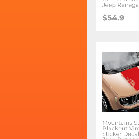
Jeep Reneg
$54.9
Mountains St
Blackout Vin
Sticker Decal