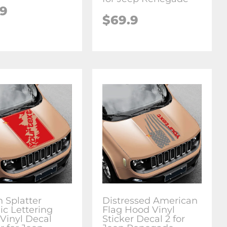
.9
$69.9
h Splatter
Distressed American
ic Lettering
Flag Hood Vinyl
Vinyl Decal
Sticker Decal 2 for