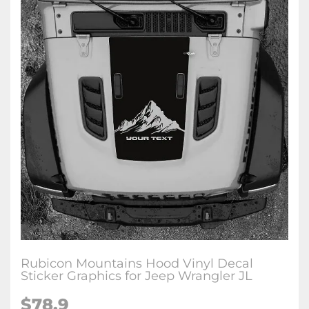
Rubicon Mountains Hood Vinyl Decal
Sticker Graphics for Jeep Wrangler JL
$78.9