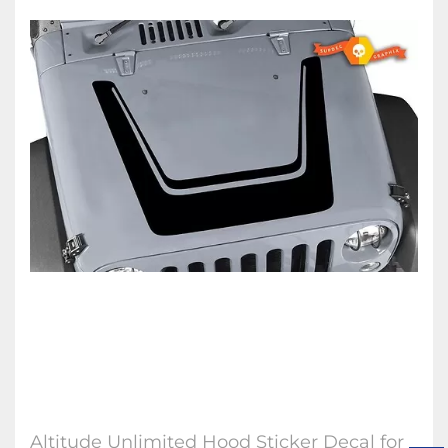
Altitude Unlimited Hood Sticker Decal for