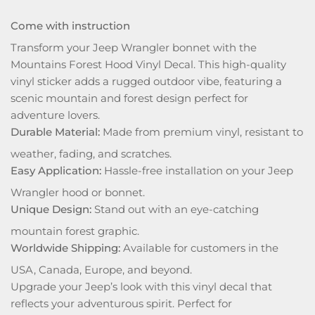
Come with instruction
Transform your Jeep Wrangler bonnet with the
Mountains Forest Hood Vinyl Decal. This high-quality
vinyl sticker adds a rugged outdoor vibe, featuring a
scenic mountain and forest design perfect for
adventure lovers.
Durable Material:
Made from premium vinyl, resistant to
weather, fading, and scratches.
Easy Application:
Hassle-free installation on your Jeep
Wrangler hood or bonnet.
Unique Design:
Stand out with an eye-catching
mountain forest graphic.
Worldwide Shipping:
Available for customers in the
USA, Canada, Europe, and beyond.
Upgrade your Jeep’s look with this vinyl decal that
reflects your adventurous spirit. Perfect for