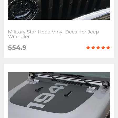
Military Star Hood Vinyl Decal for Jeep
Wrangler
$54.9