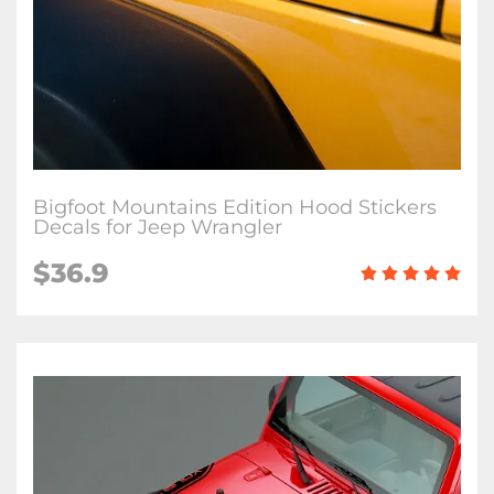
Bigfoot Mountains Edition Hood Stickers
Decals for Jeep Wrangler
$36.9