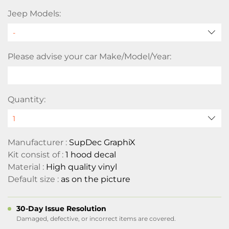
Jeep Models:
Please advise your car Make/Model/Year:
Quantity:
Manufacturer :
SupDec GraphiX
Kit consist of :
1 hood decal
Material :
High quality vinyl
Default size :
as on the picture
30-Day Issue Resolution
Damaged, defective, or incorrect items are covered.