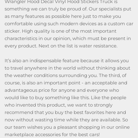
Wrangler Hood Decal Vinyl Hood Stickers Truck is
something we can truly be proud of. Our specialists put
as many features as possible here just to make you
comfortable using such modern devices as a custom car
sticker. High quality is one of the most important
characteristics in our opinion, which must be present in
every product. Next on the list is water resistance.
It’s also an indispensable feature because it allows you
to travel anywhere in the world without thinking about
the weather conditions surrounding you. The third, of
course, is also an important point - an acceptable and
advantageous price for anyone and everyone who
would like to buy something like this. Like the people
who invented this product, we want to strongly
recommend that you buy the best favorites here and
now without wasting time while they are available. So
our team wishes you a pleasant shopping in our online
marketplace accessories for the best cars!