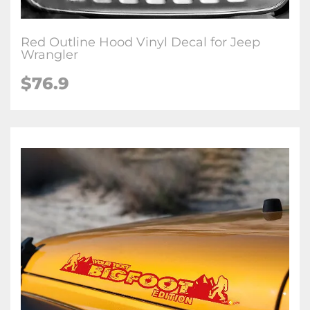
Red Outline Hood Vinyl Decal for Jeep
Wrangler
$76.9