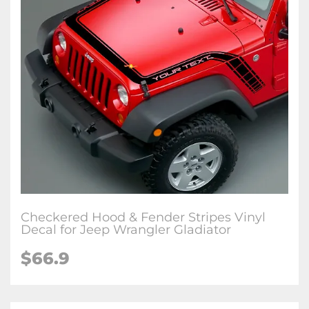
Checkered Hood & Fender Stripes Vinyl
Decal for Jeep Wrangler Gladiator
$66.9