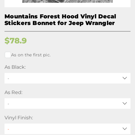
Mountains Forest Hood Vinyl Decal
Stickers Bonnet for Jeep Wrangler
$
78.9
As on the first pic.
As Black:
-
As Red:
-
Vinyl Finish: