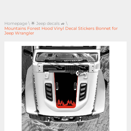
Homepage
\
🌟 Jeep decals 🚙
\
Mountains Forest Hood Vinyl Decal Stickers Bonnet for
Jeep Wrangler