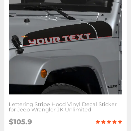
Lettering Stripe Hood Vinyl Decal Sticker
for Jeep Wrangler JK Unlimited
$105.9