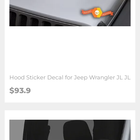
Hood Sticker Decal for Jeep Wrangler JL JL
$93.9