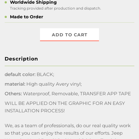
Worldwide Shipping
Tracking provided after production and dispatch.
Made to Order
ADD TO CART
Description
default color:
BLACK;
material:
High quality Avery vinyl;
Others:
Waterproof, Removable, TRANSFER APP TAPE
WILL BE APPLIED ON THE GRAPHIC FOR AN EASY
INSTALLATION PROCESS!
We, as a team of professionals, do our real quality work
so that you can enjoy the results of our efforts. Jeep