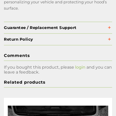
personalizing your vehicle and protecting your hood’s
surface.
Guarantee / Replacement Support
Return Policy
Comments
If you bought this product, please
login
and you can
leave a feedback.
Related products