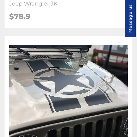
Jeep Wrangler JK
Message us
$78.9