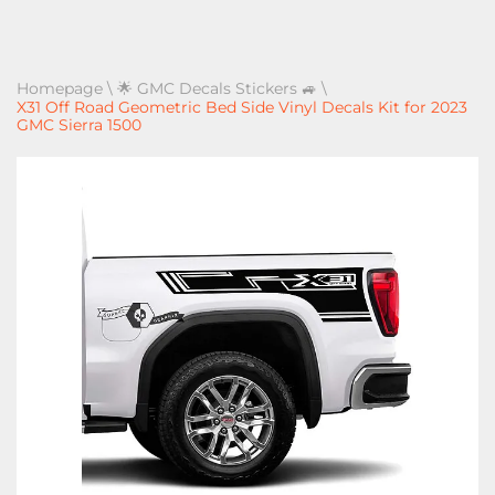
Homepage
\
🌟 GMC Decals Stickers 🚙
\
X31 Off Road Geometric Bed Side Vinyl Decals Kit for 2023
GMC Sierra 1500