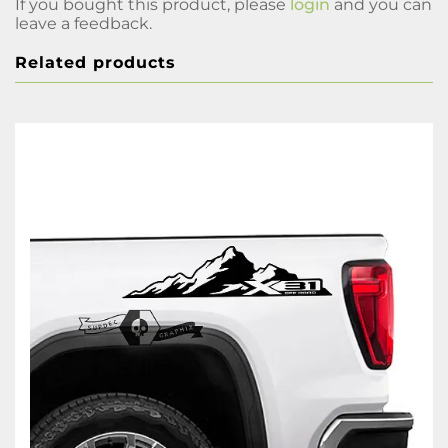
If you bought this product, please
login
and you can
leave a feedback.
Related products