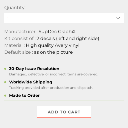
Quantity:
Manufacturer :
SupDec GraphiX
Kit consist of :
2 decals (left and right side)
Material :
High quality Avery vinyl
Default size :
as on the picture
30-Day Issue Resolution
Damaged, defective, or incorrect items are covered.
Worldwide Shipping
Tracking provided after production and dispatch.
Made to Order
ADD TO CART