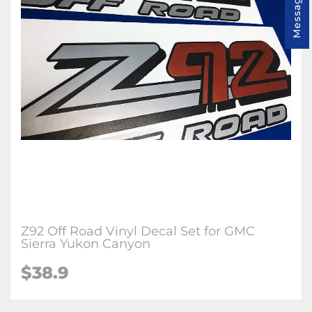
Message us
Z92 Off Road Vinyl Decal Set for GMC
Sierra Yukon Canyon
$38.9