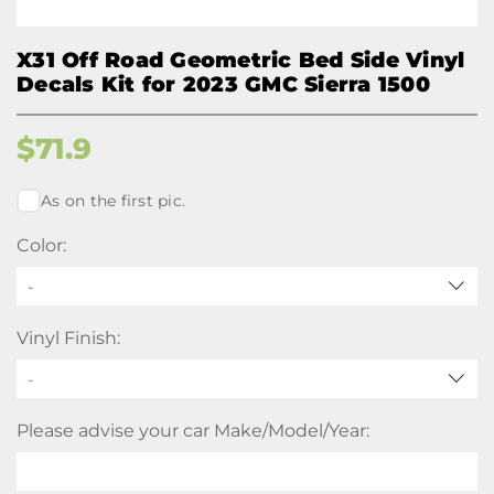
X31 Off Road Geometric Bed Side Vinyl
Decals Kit for 2023 GMC Sierra 1500
$
71.9
As on the first pic.
Color:
-
Vinyl Finish:
Please advise your car Make/Model/Year: