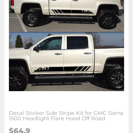
Decal Sticker Side Stripe Kit for GMC Sierra
1500 Headlight Flare Hood Off Road
$64.9