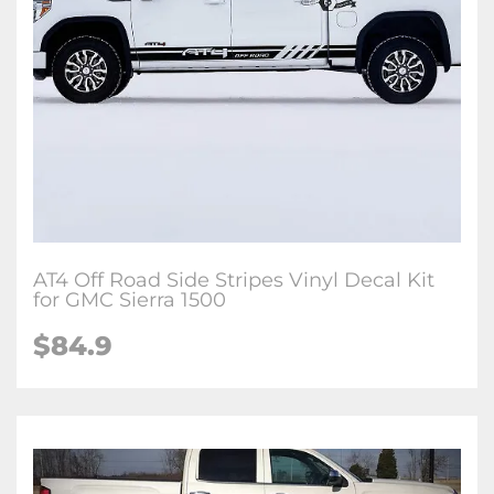
AT4 Off Road Side Stripes Vinyl Decal Kit
for GMC Sierra 1500
$84.9