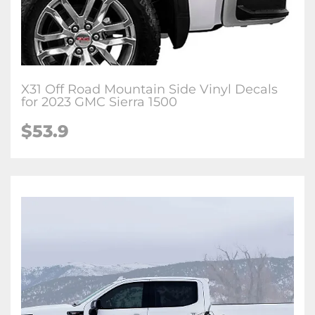
X31 Off Road Mountain Side Vinyl Decals
for 2023 GMC Sierra 1500
$53.9