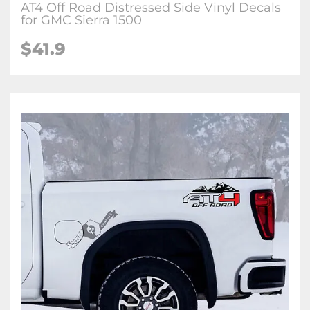
AT4 Off Road Distressed Side Vinyl Decals
for GMC Sierra 1500
$41.9