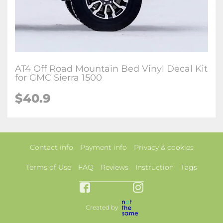
AT4 Off Road Mountain Bed Vinyl Decal Kit
for GMC Sierra 1500
$40.9
Contact info
Payment info
Privacy & cookies
Terms of Use
FAQ
Reviews
Instruction
Tags
Created by