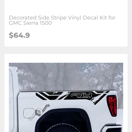
Decorated Side Stripe Vinyl Decal Kit for
GMC Sierra 1500
$64.9