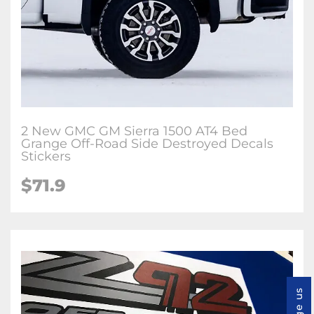
2 New GMC GM Sierra 1500 AT4 Bed
Grange Off-Road Side Destroyed Decals
Stickers
$71.9