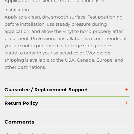
Application:
transfer tape is applied for easier
installation
Apply to a clean, dry, smooth surface. Test positioning
before installation, use steady pressure during
application, and allow the vinyl to bond properly after
placement. Professional installation is recommended if
you are not experienced with large side graphics.
Made to order in your selected color. Worldwide
shipping is available to the USA, Canada, Europe, and
other destinations.
Guarantee / Replacement Support
Return Policy
Comments