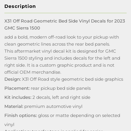
Description
X31 Off Road Geometric Bed Side Vinyl Decals for 2023
GMC Sierra 1500
add a bold, modern off-road look to your pickup with
clean geometric lines across the rear bed panels.
This aftermarket vinyl decal kit is designed for GMC
Sierra 1500 styling and includes decals for the left and
right side. It is a custom graphic product and is not
official OEM merchandise.
Design:
X31 Off Road style geometric bed side graphics
Placement:
rear pickup bed side panels
Kit includes:
2 decals, left and right side
Material:
premium automotive vinyl
Finish options:
gloss or matte depending on selected
vinyl