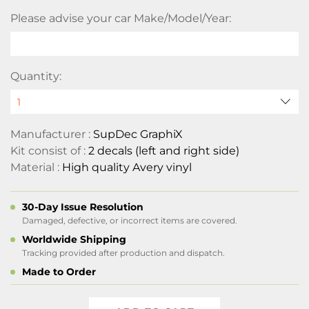
Please advise your car Make/Model/Year:
Quantity:
Manufacturer :
SupDec GraphiX
Kit consist of :
2 decals (left and right side)
Material :
High quality Avery vinyl
30-Day Issue Resolution
Damaged, defective, or incorrect items are covered.
Worldwide Shipping
Tracking provided after production and dispatch.
Made to Order