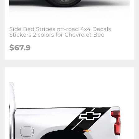
Side Bed Stripes off-road 4x4 Decals
Stickers 2 colors for Chevrolet Bed
$67.9