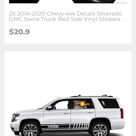
2X 2014-2020 Chevy 4x4 Decals Silverado
GMC Sierra Truck Bed Side Vinyl Stickers
$20.9