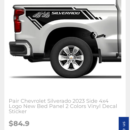
Pair Chevrolet Silverado 2023 Side 4x4
Logo New Bed Panel 2 Colors Vinyl Decal
Sticker
$84.9