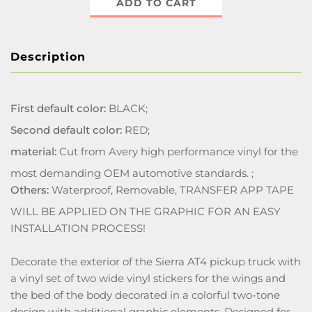
ADD TO CART
Description
First default color:
BLACK;
Second default color:
RED;
material:
Cut from Avery high performance vinyl for the
most demanding OEM automotive standards. ;
Others:
Waterproof, Removable, TRANSFER APP TAPE
WILL BE APPLIED ON THE GRAPHIC FOR AN EASY
INSTALLATION PROCESS!
Decorate the exterior of the Sierra AT4 pickup truck with
a vinyl set of two wide vinyl stickers for the wings and
the bed of the body decorated in a colorful two-tone
design with additional graphic elements. Designed for