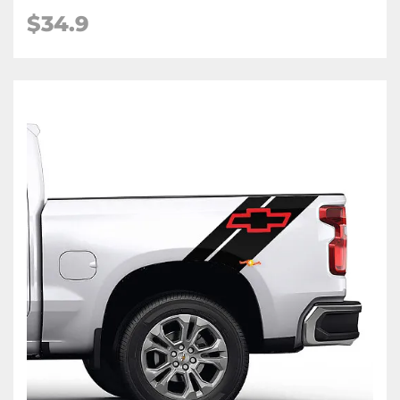
$34.9