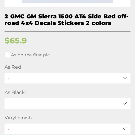
2 GMC GM Sierra 1500 AT4 Side Bed off-
road 4x4 Decals Stickers 2 colors
$
65.9
As on the first pic.
As Red:
-
As Black:
-
Vinyl Finish: