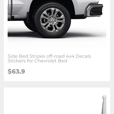
Side Bed Stripes off-road 4x4 Decals
Stickers for Chevrolet Bed
$63.9