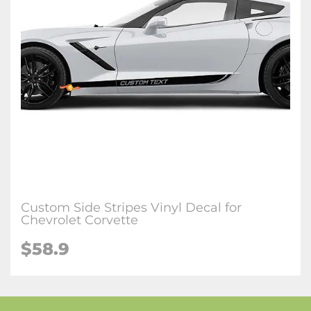
Custom Side Stripes Vinyl Decal for
Chevrolet Corvette
$58.9