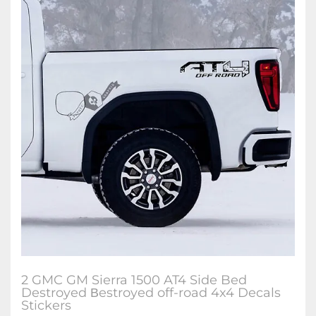
2 GMC GM Sierra 1500 AT4 Side Bed
Destroyed Вestroyed off-road 4x4 Decals
Stickers