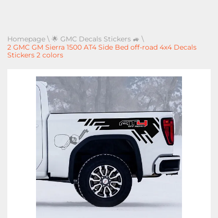
Homepage
\
🌟 GMC Decals Stickers 🚙
\
2 GMC GM Sierra 1500 AT4 Side Bed off-road 4x4 Decals
Stickers 2 colors