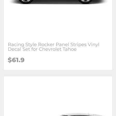
Racing Style Rocker Panel Stripes Vinyl
Decal Set for Chevrolet Tahoe
$61.9