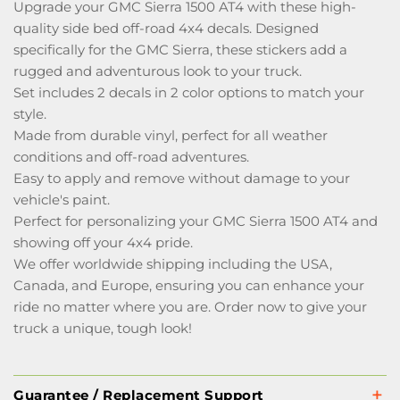
Upgrade your GMC Sierra 1500 AT4 with these high-
quality side bed off-road 4x4 decals. Designed
specifically for the GMC Sierra, these stickers add a
rugged and adventurous look to your truck.
Set includes 2 decals in 2 color options to match your
style.
Made from durable vinyl, perfect for all weather
conditions and off-road adventures.
Easy to apply and remove without damage to your
vehicle's paint.
Perfect for personalizing your GMC Sierra 1500 AT4 and
showing off your 4x4 pride.
We offer worldwide shipping including the USA,
Canada, and Europe, ensuring you can enhance your
ride no matter where you are. Order now to give your
truck a unique, tough look!
Guarantee / Replacement Support