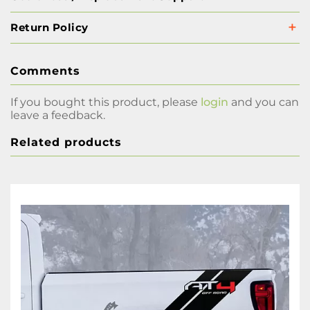
Return Policy
Comments
If you bought this product, please
login
and you can
leave a feedback.
Related products