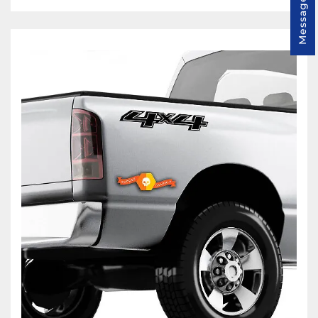
Message us