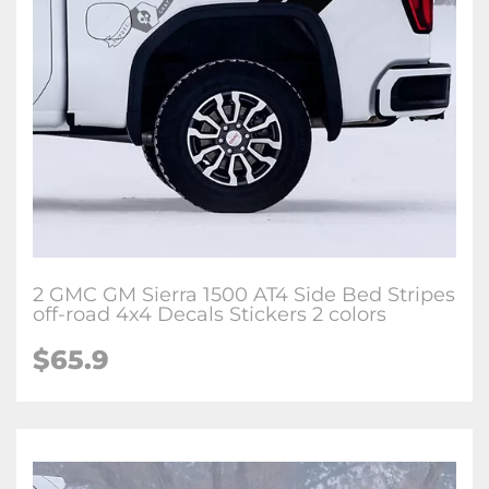
2 GMC GM Sierra 1500 AT4 Side Bed Stripes
off-road 4x4 Decals Stickers 2 colors
$65.9