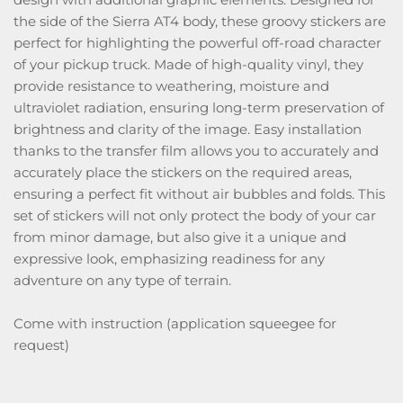
the side of the Sierra AT4 body, these groovy stickers are
perfect for highlighting the powerful off-road character
of your pickup truck. Made of high-quality vinyl, they
provide resistance to weathering, moisture and
ultraviolet radiation, ensuring long-term preservation of
brightness and clarity of the image. Easy installation
thanks to the transfer film allows you to accurately and
accurately place the stickers on the required areas,
ensuring a perfect fit without air bubbles and folds. This
set of stickers will not only protect the body of your car
from minor damage, but also give it a unique and
expressive look, emphasizing readiness for any
adventure on any type of terrain.
Come with instruction (application squeegee for
request)