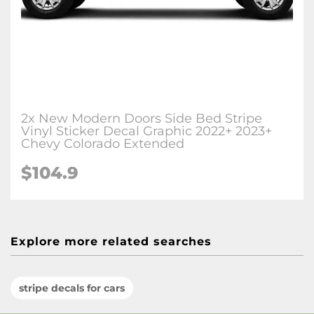
2x New Modern Doors Side Bed Stripe
Vinyl Sticker Decal Graphic 2022+ 2023+
Chevy Colorado Extended
$104.9
Explore more related searches
stripe decals for cars