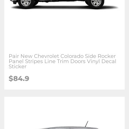
Pair New Chevrolet Colorado Side Rocker
Panel Stripes Line Trim Doors Vinyl Decal
Sticker
$84.9