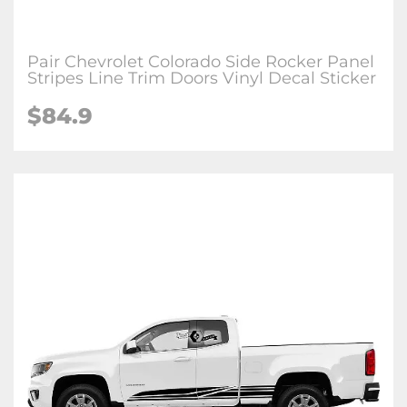
Pair Chevrolet Colorado Side Rocker Panel
Stripes Line Trim Doors Vinyl Decal Sticker
$84.9