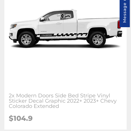
Message us
2x Modern Doors Side Bed Stripe Vinyl
Sticker Decal Graphic 2022+ 2023+ Chevy
Colorado Extended
$104.9