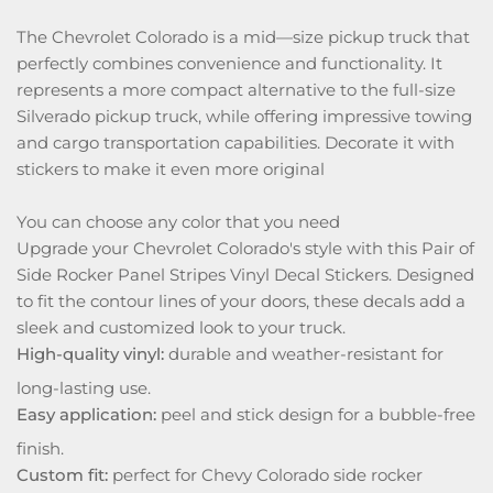
The Chevrolet Colorado is a mid—size pickup truck that
perfectly combines convenience and functionality. It
represents a more compact alternative to the full-size
Silverado pickup truck, while offering impressive towing
and cargo transportation capabilities. Decorate it with
stickers to make it even more original
You can choose any color that you need
Upgrade your Chevrolet Colorado's style with this Pair of
Side Rocker Panel Stripes Vinyl Decal Stickers. Designed
to fit the contour lines of your doors, these decals add a
sleek and customized look to your truck.
High-quality vinyl:
durable and weather-resistant for
long-lasting use.
Easy application:
peel and stick design for a bubble-free
finish.
Custom fit:
perfect for Chevy Colorado side rocker