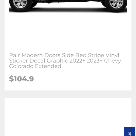
Pair Modern Doors Side Bed Stripe Vinyl
Sticker Decal Graphic 2022+ 2023+ Chevy
Colorado Extended
$104.9