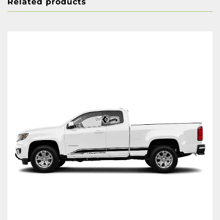
Related products