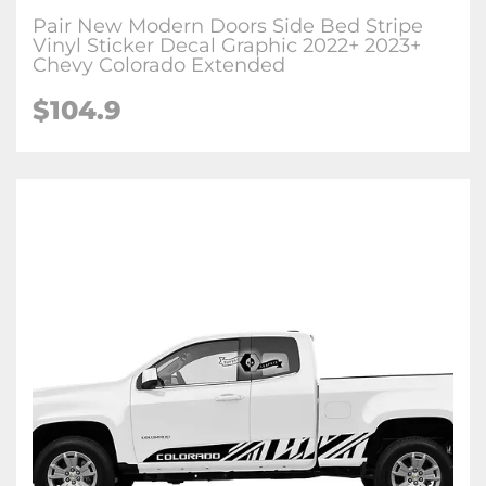
Pair New Modern Doors Side Bed Stripe
Vinyl Sticker Decal Graphic 2022+ 2023+
Chevy Colorado Extended
$104.9