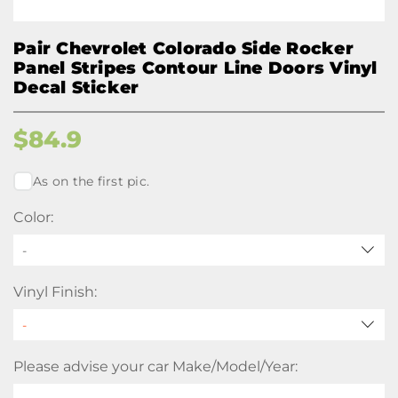
Pair Chevrolet Colorado Side Rocker
Panel Stripes Contour Line Doors Vinyl
Decal Sticker
$
84.9
As on the first pic.
Color:
-
Vinyl Finish:
Please advise your car Make/Model/Year: