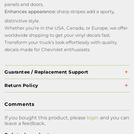
panels and doors.
Enhances appearance:
sharp stripes add a sporty,
distinctive style.
Whether you’re in the USA, Canada, or Europe, we offer
worldwide shipping to get your vinyl decals fast.
Transform your truck’s look effortlessly with quality
decals made for Chevrolet enthusiasts.
Guarantee / Replacement Support
Return Policy
Comments
If you bought this product, please
login
and you can
leave a feedback.