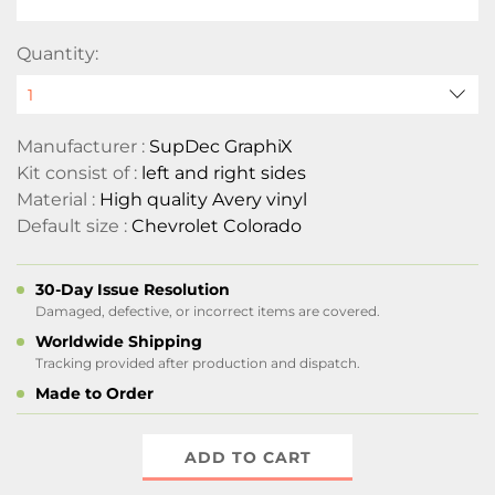
Quantity:
Manufacturer :
SupDec GraphiX
Kit consist of :
left and right sides
Material :
High quality Avery vinyl
Default size :
Chevrolet Colorado
30-Day Issue Resolution
Damaged, defective, or incorrect items are covered.
Worldwide Shipping
Tracking provided after production and dispatch.
Made to Order
ADD TO CART