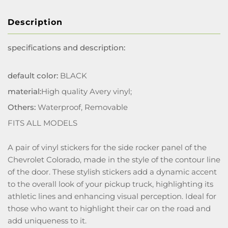
Description
specifications and description:
default color:
BLACK
material:
High quality Avery vinyl;
Others:
Waterproof, Removable
FITS ALL MODELS
A pair of vinyl stickers for the side rocker panel of the
Chevrolet Colorado, made in the style of the contour line
of the door. These stylish stickers add a dynamic accent
to the overall look of your pickup truck, highlighting its
athletic lines and enhancing visual perception. Ideal for
those who want to highlight their car on the road and
add uniqueness to it.