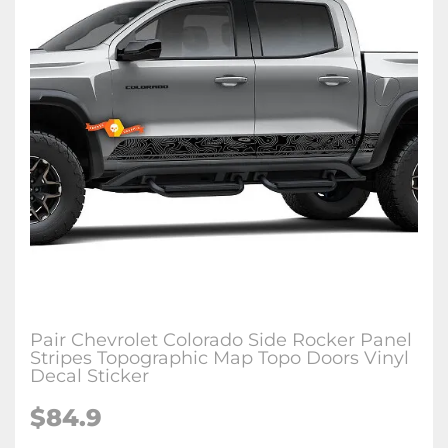
Pair Chevrolet Colorado Side Rocker Panel
Stripes Topographic Map Topo Doors Vinyl
Decal Sticker
$84.9