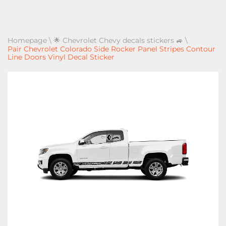
Homepage
\
🌟 Chevrolet Chevy decals stickers 🚙
\
Pair Chevrolet Colorado Side Rocker Panel Stripes Contour
Line Doors Vinyl Decal Sticker