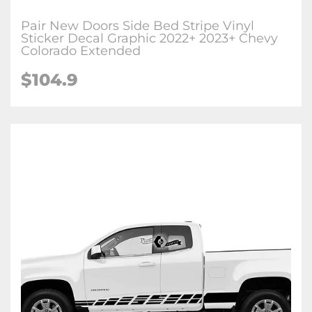
Pair New Doors Side Bed Stripe Vinyl
Sticker Decal Graphic 2022+ 2023+ Chevy
Colorado Extended
$104.9