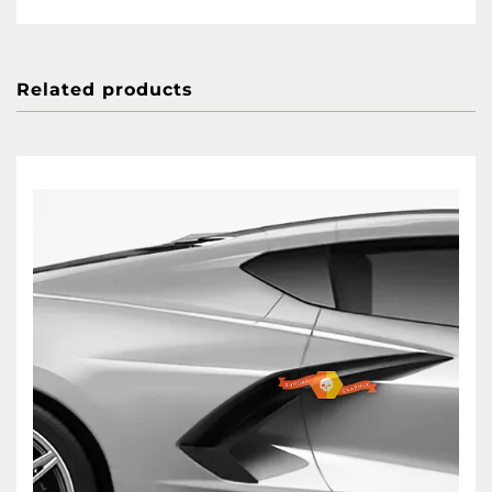
Related products