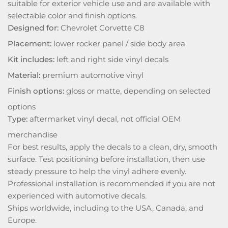
suitable for exterior vehicle use and are available with
selectable color and finish options.
Designed for:
Chevrolet Corvette C8
Placement:
lower rocker panel / side body area
Kit includes:
left and right side vinyl decals
Material:
premium automotive vinyl
Finish options:
gloss or matte, depending on selected
options
Type:
aftermarket vinyl decal, not official OEM
merchandise
For best results, apply the decals to a clean, dry, smooth
surface. Test positioning before installation, then use
steady pressure to help the vinyl adhere evenly.
Professional installation is recommended if you are not
experienced with automotive decals.
Ships worldwide, including to the USA, Canada, and
Europe.