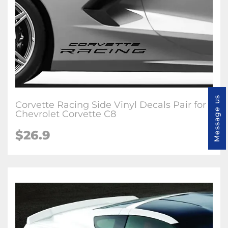
Message us
Corvette Racing Side Vinyl Decals Pair for
Chevrolet Corvette C8
$26.9