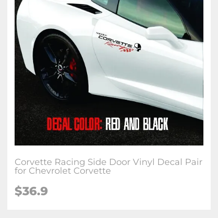
Corvette Racing Side Door Vinyl Decal Pair
for Chevrolet Corvette
$36.9