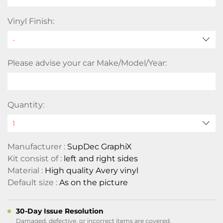
Vinyl Finish:
Please advise your car Make/Model/Year:
Quantity:
Manufacturer :
SupDec GraphiX
Kit consist of :
left and right sides
Material :
High quality Avery vinyl
Default size :
As on the picture
30-Day Issue Resolution
Damaged, defective, or incorrect items are covered.