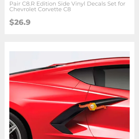
Pair C8.R Edition Side Vinyl Decals Set for
Chevrolet Corvette C8
$26.9