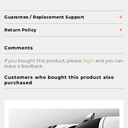
Guarantee / Replacement Support
Return Policy
Comments
If you bought this product, please
login
and you can
leave a feedback.
Customers who bought this product also
purchased