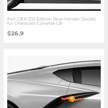
Pair C8.R Z51 Edition Rear Fender Decals
for Chevrolet Corvette C8
$26.9