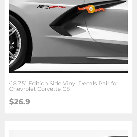
C8 Z51 Edition Side Vinyl Decals Pair for
Chevrolet Corvette C8
$26.9