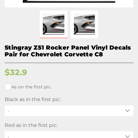
Stingray Z51 Rocker Panel Vinyl Decals
Pair for Chevrolet Corvette C8
$
32.9
As on the first pic.
Black as in the first pic:
-
Red as in the first pic:
-