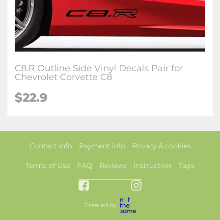
C8.R Outline Side Vinyl Decals Pair for
Chevrolet Corvette C8
$22.9
Contact info
Payment info
Privacy & cookies
Terms of Use
FAQ
Reviews
Instruction
Tags
Created by