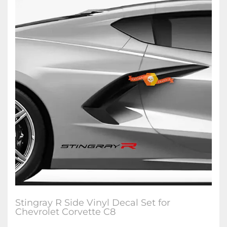
Stingray R Side Vinyl Decal Set for
Chevrolet Corvette C8