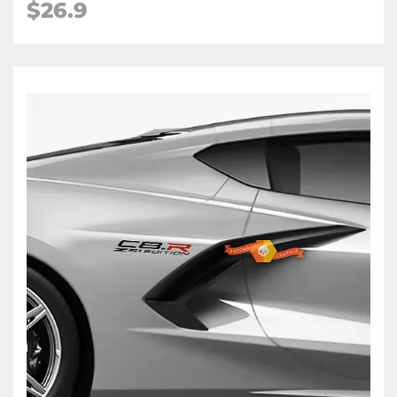
$26.9