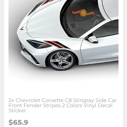
2x Chevrolet Corvette C8 Stingray Side Car
Front Fender Stripes 2 Colors Vinyl Decal
Sticker
$65.9