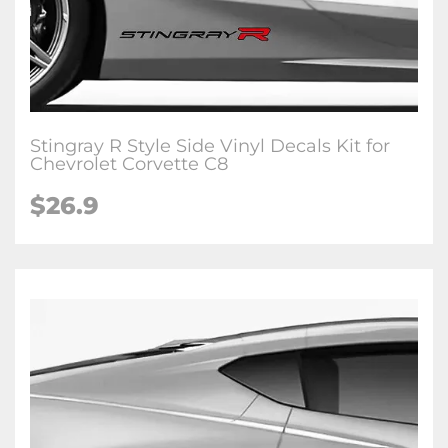
Stingray R Style Side Vinyl Decals Kit for
Chevrolet Corvette C8
$26.9