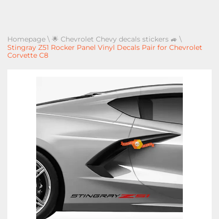
Homepage
\
🌟 Chevrolet Chevy decals stickers 🚙
\
Stingray Z51 Rocker Panel Vinyl Decals Pair for Chevrolet
Corvette C8