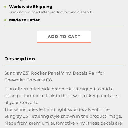
Worldwide Shipping
Tracking provided after production and dispatch.
Made to Order
ADD TO CART
Description
Stingray Z51 Rocker Panel Vinyl Decals Pair for
Chevrolet Corvette C8
is an aftermarket side graphic kit designed to add a
clean performance look to the lower rocker panel area
of your Corvette.
The kit includes left and right side decals with the
Stingray Z51 lettering style shown in the product image.
Made from premium automotive vinyl, these decals are