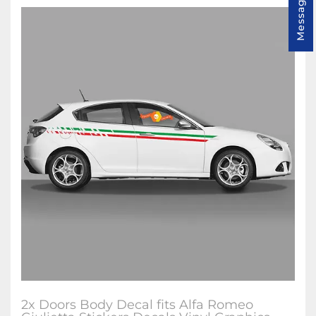
Message us
2x Doors Body Decal fits Alfa Romeo