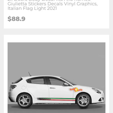
Giulietta Stickers Decals Vinyl Graphics,
Italian Flag Light 2021
$88.9