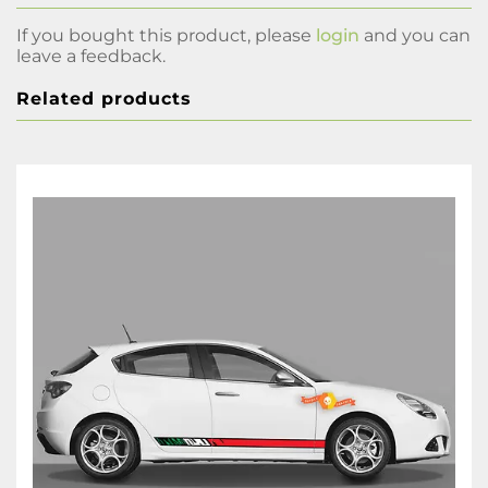
If you bought this product, please
login
and you can
leave a feedback.
Related products