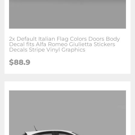
2x Default Italian Flag Colors Doors Body
Decal fits Alfa Romeo Giulietta Stickers
Decals Stripe Vinyl Graphics
$88.9