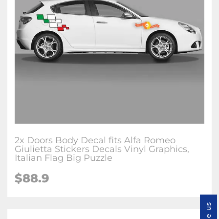
2x Doors Body Decal fits Alfa Romeo
Giulietta Stickers Decals Vinyl Graphics,
Italian Flag Big Puzzle
$88.9