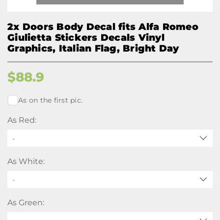
2x Doors Body Decal fits Alfa Romeo
Giulietta Stickers Decals Vinyl
Graphics, Italian Flag, Bright Day
$
88.9
As on the first pic.
As Red:
-
As White:
-
As Green: