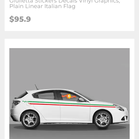
Giulietta Stickers Decals Vinyl Graphics,
Plain Linear Italian Flag
$95.9