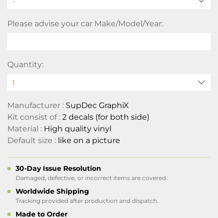
-
Please advise your car Make/Model/Year:
Quantity:
Manufacturer :
SupDec GraphiX
Kit consist of :
2 decals (for both side)
Material :
High quality vinyl
Default size :
like on a picture
30-Day Issue Resolution
Damaged, defective, or incorrect items are covered.
Worldwide Shipping
Tracking provided after production and dispatch.
Made to Order