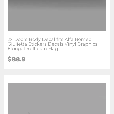
2x Doors Body Decal fits Alfa Romeo
Giulietta Stickers Decals Vinyl Graphics,
Elongated Italian Flag
$88.9