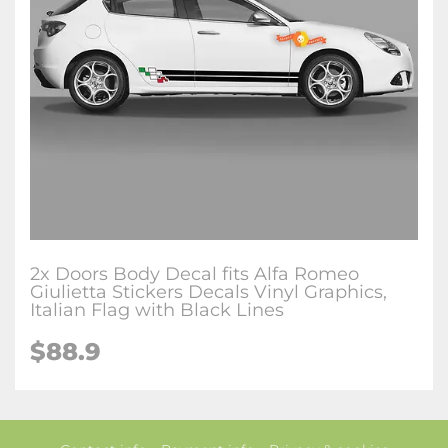
2x Doors Body Decal fits Alfa Romeo
Giulietta Stickers Decals Vinyl Graphics,
Italian Flag with Black Lines
$88.9