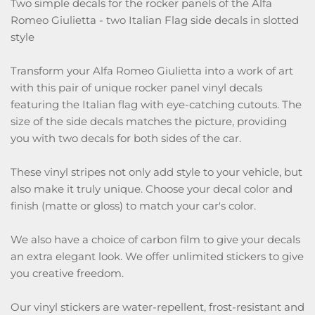
Two simple decals for the rocker panels of the Alfa
Romeo Giulietta - two Italian Flag side decals in slotted
style
Transform your Alfa Romeo Giulietta into a work of art
with this pair of unique rocker panel vinyl decals
featuring the Italian flag with eye-catching cutouts. The
size of the side decals matches the picture, providing
you with two decals for both sides of the car.
These vinyl stripes not only add style to your vehicle, but
also make it truly unique. Choose your decal color and
finish (matte or gloss) to match your car's color.
We also have a choice of carbon film to give your decals
an extra elegant look. We offer unlimited stickers to give
you creative freedom.
Our vinyl stickers are water-repellent, frost-resistant and