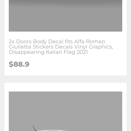
2x Doors Body Decal fits Alfa Romeo
Giulietta Stickers Decals Vinyl Graphics,
Disappearing Italian Flag 2021
$88.9