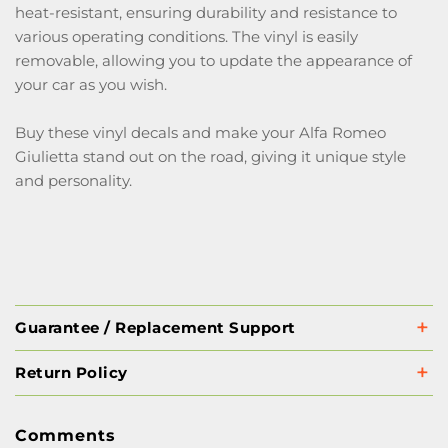
heat-resistant, ensuring durability and resistance to
various operating conditions. The vinyl is easily
removable, allowing you to update the appearance of
your car as you wish.
Buy these vinyl decals and make your Alfa Romeo
Giulietta stand out on the road, giving it unique style
and personality.
Guarantee / Replacement Support
Return Policy
Comments