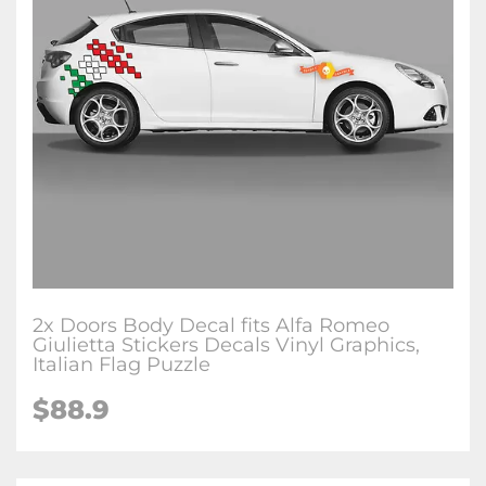
2x Doors Body Decal fits Alfa Romeo
Giulietta Stickers Decals Vinyl Graphics,
Italian Flag Puzzle
$88.9