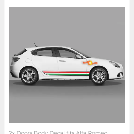
2x Doors Body Decal fits Alfa Romeo