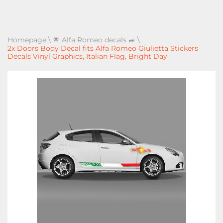
Homepage
\
🌟 Alfa Romeo decals 🚙
\
2x Doors Body Decal fits Alfa Romeo Giulietta Stickers
Decals Vinyl Graphics, Italian Flag, Bright Day