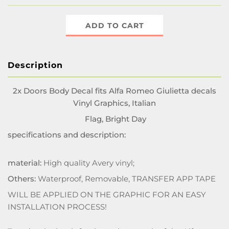
ADD TO CART
Description
2x Doors Body Decal fits Alfa Romeo Giulietta decals
Vinyl Graphics, Italian
Flag, Bright Day
specifications and description:
material:
High quality Avery vinyl;
Others:
Waterproof, Removable, TRANSFER APP TAPE
WILL BE APPLIED ON THE GRAPHIC FOR AN EASY
INSTALLATION PROCESS!