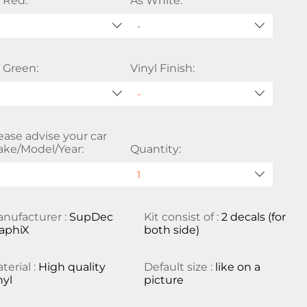
 Red:
As White:
-
 Green:
Vinyl Finish:
ease advise your car
ke/Model/Year:
Quantity:
nufacturer :
SupDec
Kit consist of :
2 decals (for
aphiX
both side)
terial :
High quality
Default size :
like on a
nyl
picture