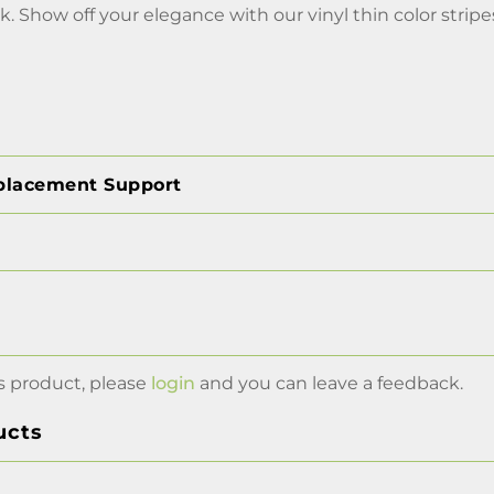
k. Show off your elegance with our vinyl thin color stripe
placement Support
s product, please
login
and you can leave a feedback.
ucts