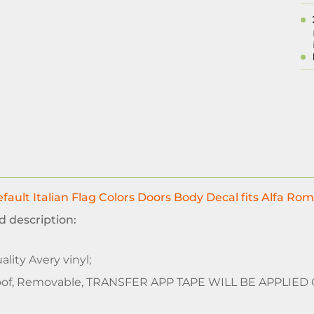
fault Italian Flag Colors Doors Body Decal fits Alfa Rom
d description:
lity Avery vinyl;
of, Removable, TRANSFER APP TAPE WILL BE APPLIED