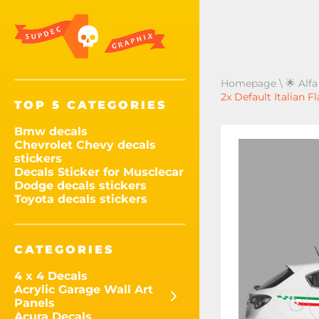
Homepage
\
🌟 Alf
2x Default Italian 
TOP 5 CATEGORIES
Bmw decals
Chevrolet Chevy decals
stickers
Decals Sticker for Musclecar
Dodge decals stickers
Toyota decals stickers
CATEGORIES
4 x 4 Decals
Acrylic Garage Wall Art
Panels
Acura Decals