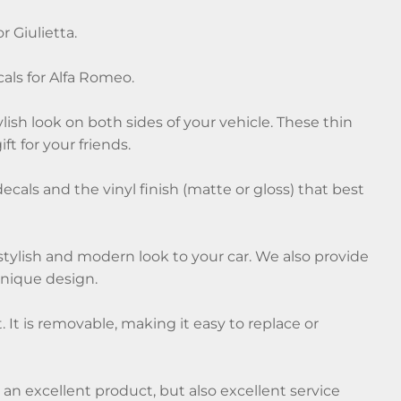
r Giulietta.
cals for Alfa Romeo.
ylish look on both sides of your vehicle. These thin
ft for your friends.
decals and the vinyl finish (matte or gloss) that best
a stylish and modern look to your car. We also provide
unique design.
t. It is removable, making it easy to replace or
y an excellent product, but also excellent service