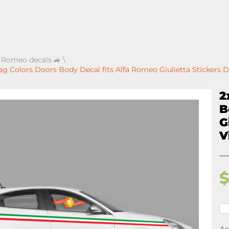
a Romeo decals 🚙
\
Flag Colors Doors Body Decal fits Alfa Romeo Giulietta Stickers D
2
B
G
V