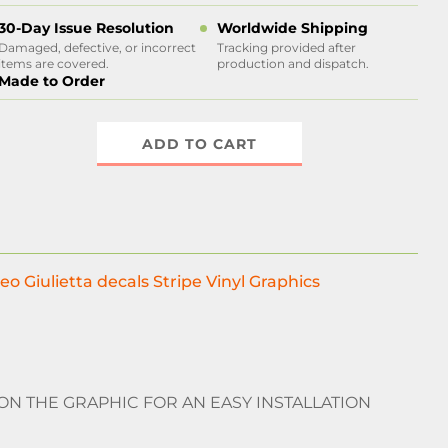
30-Day Issue Resolution
Worldwide Shipping
Damaged, defective, or incorrect
Tracking provided after
items are covered.
production and dispatch.
Made to Order
ADD TO CART
eo Giulietta decals Stripe Vinyl Graphics
 ON THE GRAPHIC FOR AN EASY INSTALLATION