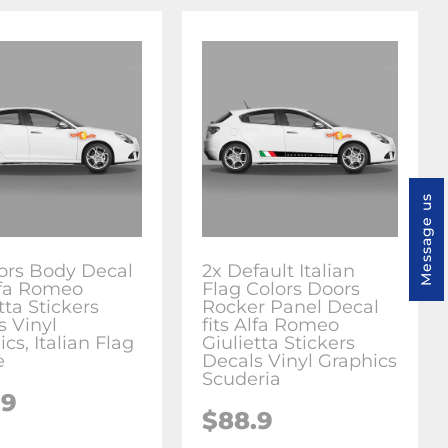
Message us
ors Body Decal
2x Default Italian
Alfa Romeo
Flag Colors Doors
tta Stickers
Rocker Panel Decal
s Vinyl
fits Alfa Romeo
cs, Italian Flag
Giulietta Stickers
e
Decals Vinyl Graphics
Scuderia
.9
$88.9