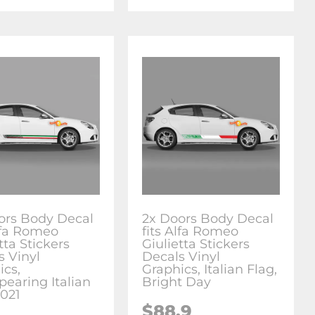
ors Body Decal
2x Doors Body Decal
Alfa Romeo
fits Alfa Romeo
tta Stickers
Giulietta Stickers
s Vinyl
Decals Vinyl
ics,
Graphics, Italian Flag,
pearing Italian
Bright Day
2021
$88.9