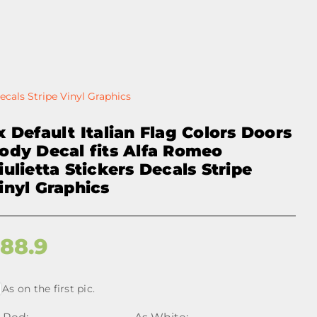
ecals Stripe Vinyl Graphics
x Default Italian Flag Colors Doors
ody Decal fits Alfa Romeo
iulietta Stickers Decals Stripe
inyl Graphics
$
88.9
As on the first pic.