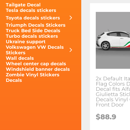
Tailgate Decal
Tesla decals stickers
Toyota decals stickers
Triumph Decals Stickers
Truck Bed Side Decals
Turbo decals stickers
Ukraine support
Volkswagen VW Decals
Stickers
Wall decals
Wheel center cap decals
Windshield banner decals
Zombie Vinyl Stickers
2x Default It
Decals
Flag Colors 
Decal fits A
Giulietta Sti
Decals Vinyl
Front Door
$88.9