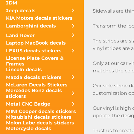
JDM
Jeep decals
Sidewalls are thin
KIA Motors decals stickers
Lamborghini decals
Transform the loo
Land Rover
The stripes are s
Laptop MacBook decals
vinyl stripes are 
LEXUS decals stickers
License Plate Covers &
Only at our car vi
Frames
Lincoln decals
matches the color
Mazda decals stickers
McLaren Decals Stickers
Our side stripe d
Mercedes Benz decals
customization opt
stickers
Metal CNC Badge
Our vinyl is high 
MINI Cooper decals stickers
update the design
Mitsubishi decals stickers
Molon Labe decals stickers
Motorcycle decals
Trust us to create