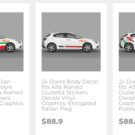
alian
2x Doors Body Decal
2x Do
Doors
fits Alfa Romeo
fits 
lfa Romeo
Giulietta Stickers
Giulie
ckers
Decals Vinyl
Decal
 Graphics
Graphics, Elongated
Graphi
Italian Flag
Puzzl
$88.9
$88