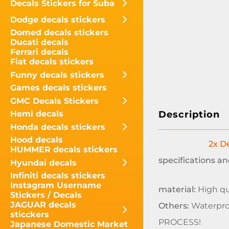
Decals Stickers for Suba
Dodge decals stickers
Domed decals stickers
Ducati decals
Ferrari decals
Fiat decals stickers
Funny decals stickers
Games decals stickers
GMC Decals Stickers
Description
Hemi decals
Honda decals stickers
Hood decals
2x De
HUMMER decals stickers
specifications an
Hyundai decals
Infiniti decals stickers
Instagram Username
material:
High qua
Stickers / Decals
JAGUAR decals
Others:
Waterpro
sticckers
PROCESS!
Japanese Domestic Market