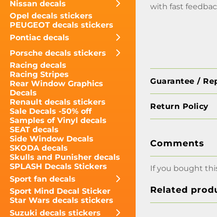
Nissan decals
with fast feedbac
Opel decals stickers
PEUGEOT decals stickers
Pontiac decals
Porsche decals stickers
Racing decals
Racing Stripes
Guarantee / Re
Rear Window Graphics
Decals
Renault decals stickers
Return Policy
Sale Decals -50% off
Samples of Vinyl decals
SEAT decals
Side Window Decals
Comments
SKODA decals
Skulls and Punisher decals
SPLASH Decals Stickers
If you bought thi
Sport fan decals
Related prod
Sport Mind Decal Sticker
Star Wars decals stickers
Suzuki decals stickers