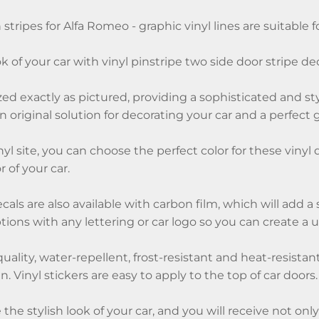
 stripes for Alfa Romeo - graphic vinyl lines are suitable fo
k of your car with vinyl pinstripe two side door stripe de
ized exactly as pictured, providing a sophisticated and st
an original solution for decorating your car and a perfect gi
nyl site, you can choose the perfect color for these vinyl 
 of your car.
ecals are also available with carbon film, which will add 
ions with any lettering or car logo so you can create a 
quality, water-repellent, frost-resistant and heat-resistan
. Vinyl stickers are easy to apply to the top of car doors.
 the stylish look of your car, and you will receive not onl