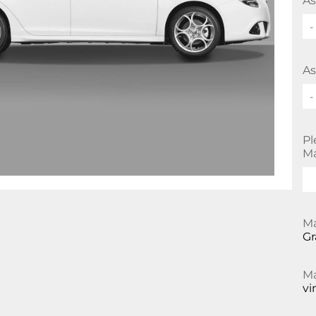
As
-
As
-
Pl
Ma
Ma
Gr
Ma
vi