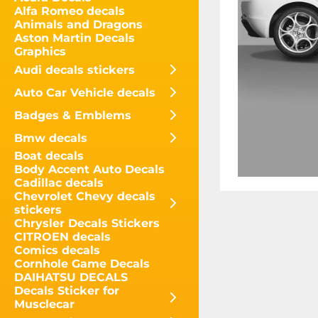
Alfa Romeo decals
Animals and Dragons
Aston Martin Decals
Graphics
Audi decals stickers
Auto Car Vehicle decals
Badges & Emblems
Bmw decals
Boat decals
Body Accent Auto Decals
Cadillac decals
Chevrolet Chevy decals
stickers
Chrysler Decals Stickers
CITROEN decals
Comics decals
Cornhole Game Decals
DAIHATSU DECALS
Decals Sticker for
Musclecar