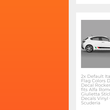
2x Default It
Flag Colors 
Decal Rocker
fits Alfa Ro
Giulietta Sti
Decals Vinyl
Scuderia