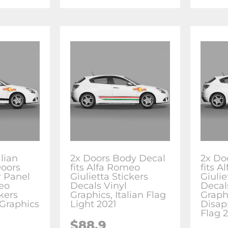
alian
2x Doors Body Decal
2x Do
Doors
fits Alfa Romeo
fits 
 Panel
Giulietta Stickers
Giulie
meo
Decals Vinyl
Decal
ckers
Graphics, Italian Flag
Graph
 Graphics
Light 2021
Disap
Flag 
$88.9