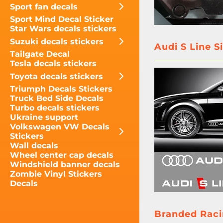
Sport fan decals
Sport Mind Decal Sticker
Star Wars decals stickers
Suzuki decals stickers
Audi S Line S
Tailgate Decal
Tesla decals stickers
Toyota decals stickers
Triumph Decals Stickers
Truck Bed Side Decals
Turbo decals stickers
Ukraine support
Volkswagen VW Decals
Stickers
Wall decals
Wheel center cap decals
Windshield banner decals
Zombie Vinyl Stickers
Decals
Branded Racin