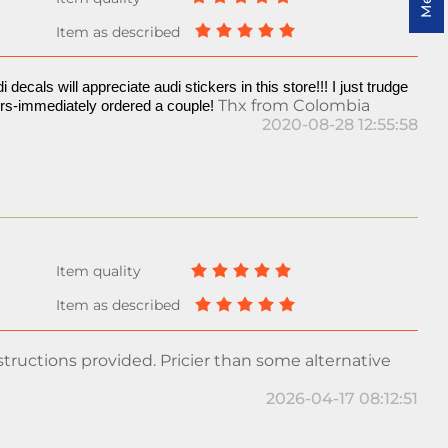
i decals will appreciate audi stickers in this store!!! I just trudge 
Thx from Colombia
ers-immediately ordered a couple! 
2020-08-28 12:55:58
tructions provided. Pricier than some alternative
2026-04-17 08:12:51