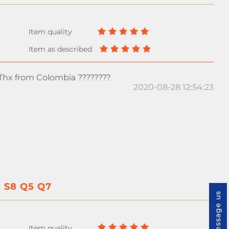
 Thx from Colombia ????????
2020-08-28 12:54:23
5 S8 Q5 Q7
Message us