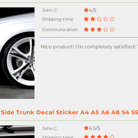
4/5
Nice product! I’m completely satisfied!
 Side Trunk Decal Sticker A4 A5 A6 A8 S4 S
4.5/5