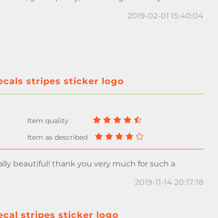
2019-02-01 15:40:04
als stripes sticker logo
ally beautiful! thank you very much for such a
2019-11-14 20:17:18
al stripes sticker logo