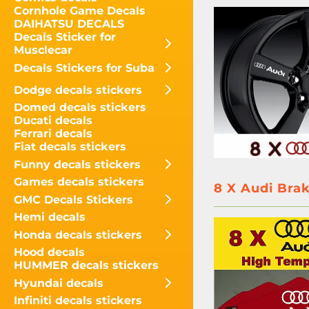
Cornhole Game Decals
DAIHATSU DECALS
Decals Sticker for
Musclecar
Decals Stickers for Suba
Dodge decals stickers
Domed decals stickers
Ducati decals
Ferrari decals
Fiat decals stickers
Funny decals stickers
Games decals stickers
8 X Audi Brak
GMC Decals Stickers
Hemi decals
Honda decals stickers
Hood decals
HUMMER decals stickers
Hyundai decals
Infiniti decals stickers