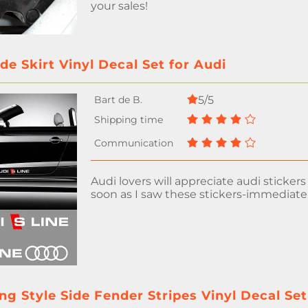
your sales!
ide Skirt Vinyl Decal Set for Audi
5/5
Audi lovers will appreciate audi stickers 
soon as I saw these stickers-immediate
g Style Side Fender Stripes Vinyl Decal Set