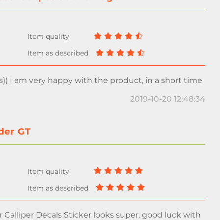
s)) I am very happy with the product, in a short time
2019-10-20 12:48:34
yder GT
Calliper Decals Sticker looks super. good luck with