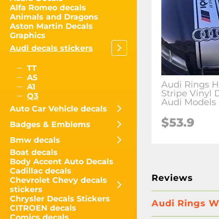
Alfa Romeo decals
Animals and Dragons
Aston Martin Decals
Graphics
Audi decals stickers
TT
A5
Audi Rings 
A1
Stripe Vinyl 
Q3
Audi Models
Auto Car Vehicle decals
$
53.9
Badges & Emblems
Bmw decals
Boat decals
Body Accent Auto Decals
Cadillac decals
Reviews
Chevrolet Chevy decals
stickers
Chrysler Decals Stickers
Audi Rings Wh
CITROEN decals
Comics decals