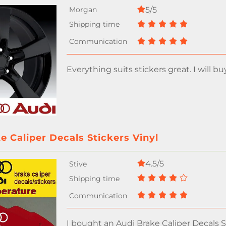
5/5
Everything suits stickers great. I will bu
e Caliper Decals Stickers Vinyl
4.5/5
I bought an Audi Brake Caliper Decals St