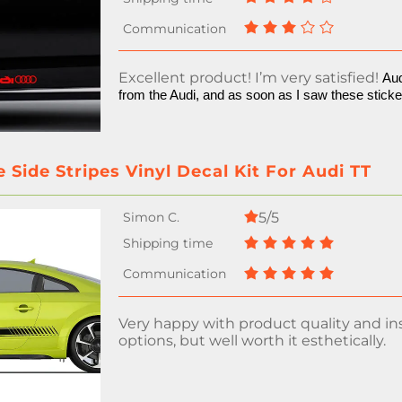
Excellent product! I’m very satisfied!
Aud
from the Audi, and as soon as I saw these stick
 Side Stripes Vinyl Decal Kit For Audi TT
5/5
Very happy with product quality and ins
options, but well worth it esthetically.