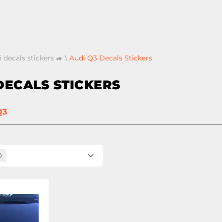
 decals stickers 🚙
\
Audi Q3 Decals Stickers
DECALS STICKERS
Q3