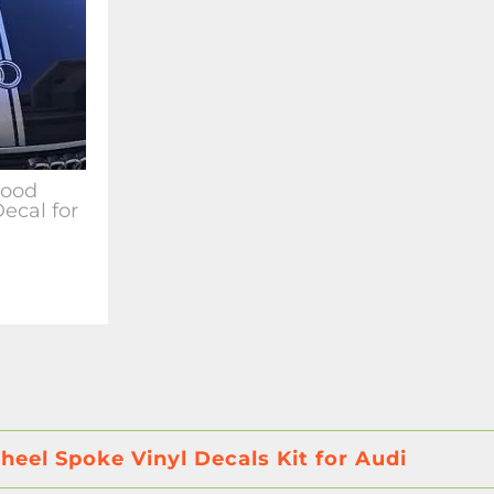
Hood
Decal for
eel Spoke Vinyl Decals Kit for Audi