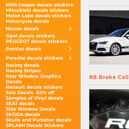
MINI Cooper decals stickers
Mitsubishi decals stickers
Molon Labe decals stickers
Motorcycle decals
Nissan decals
Opel decals stickers
PEUGEOT decals stickers
Pontiac decals
Porsche decals stickers
Racing decals
Racing Stripes
Rear Window Graphics
R8 Brake Cali
Decals
Renault decals stickers
Sale Decals -50% off
Samples of Vinyl decals
SEAT decals
Side Window Decals
SKODA decals
Skulls and Punisher decals
SPLASH Decals Stickers