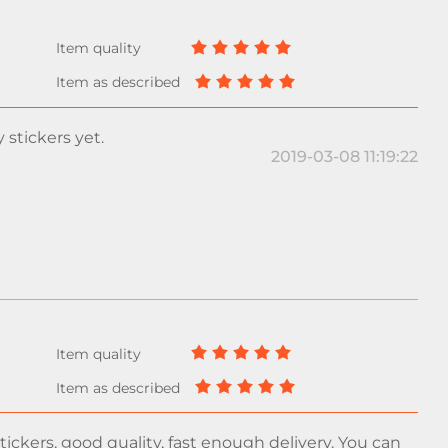
y stickers yet.
2019-03-08 11:19:22
ickers, good quality, fast enough delivery. You can