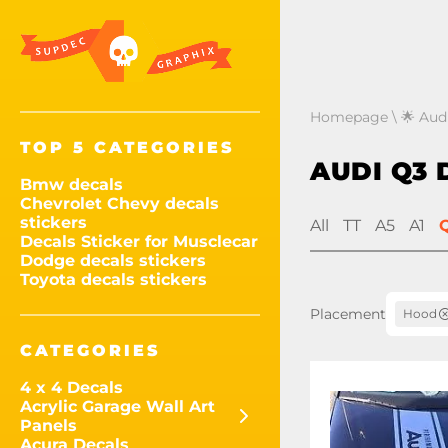
Homepage
\
🌟 Audi
TOP 5 CATEGORIES
AUDI Q3 
Bmw decals
Chevrolet Chevy decals
stickers
All
TT
A5
A1
Decals Sticker for Musclecar
Dodge decals stickers
Toyota decals stickers
Placement
Hood
CATEGORIES
4 x 4 Decals
Acrylic Garage Wall Art
Panels
Acura Decals