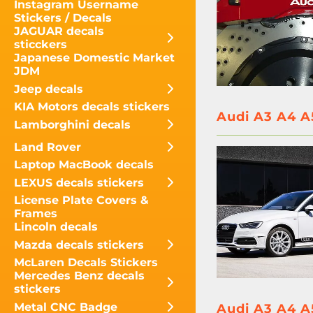
Instagram Username
Stickers / Decals
JAGUAR decals
sticckers
Japanese Domestic Market
JDM
Jeep decals
KIA Motors decals stickers
Audi A3 A4 A
Lamborghini decals
Land Rover
Laptop MacBook decals
LEXUS decals stickers
License Plate Covers &
Frames
Lincoln decals
Mazda decals stickers
McLaren Decals Stickers
Mercedes Benz decals
stickers
Metal CNC Badge
Audi A3 A4 A