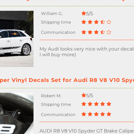
5/5
My Audi looks very nice with your decal
I will buy more)
per Vinyl Decals Set for Audi R8 V8 V10 Sp
5/5
AUDI R8 V8 V10 Spyder GT Brake Caliper 