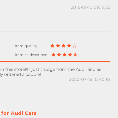
2018-01-10 09:19:32
in this store!!! I just trudge from the Audi, and as
ly ordered a couple!
2020-07-16 10:40:10
 for Audi Cars