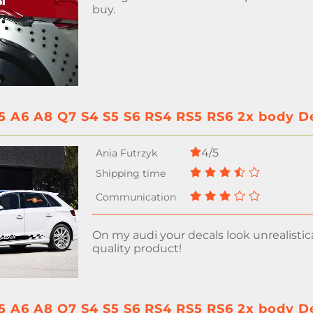
buy.
5 A6 A8 Q7 S4 S5 S6 RS4 RS5 RS6 2x body Dec
4/5
On my audi your decals look unrealistic
quality product!
5 A6 A8 Q7 S4 S5 S6 RS4 RS5 RS6 2x body Dec