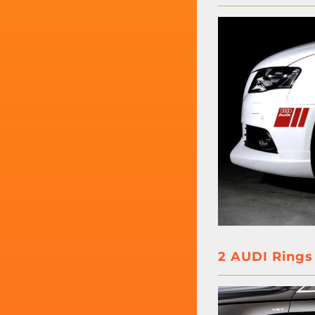
2 AUDI Rings