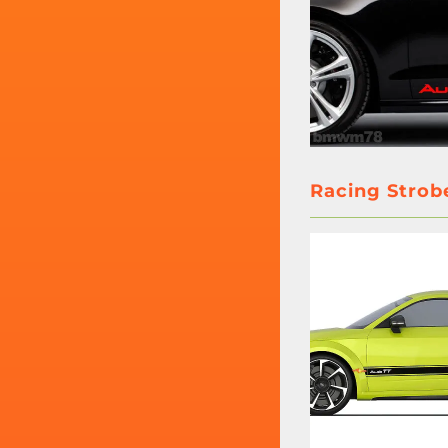
Racing Strobe