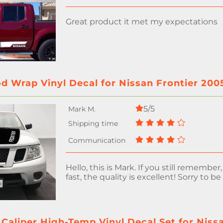
Great product it met my expectations
d Wrap Vinyl Decal for Nissan Frontier 200
5/5
Hello, this is Mark. If you still remember
fast, the quality is excellent! Sorry to be
Caliper High-Temp Vinyl Decal Set for Niss