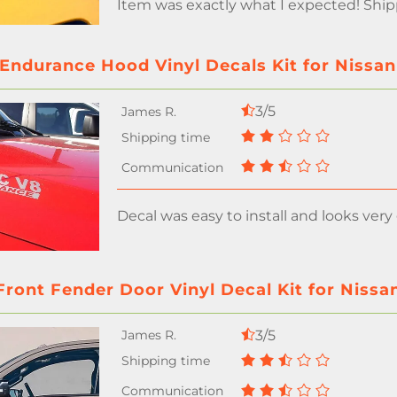
Item was exactly what I expected! Shi
Endurance Hood Vinyl Decals Kit for Nissan
3/5
Decal was easy to install and looks very
Front Fender Door Vinyl Decal Kit for Nissa
3/5