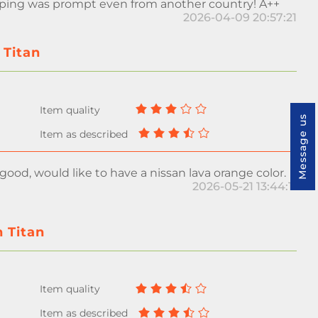
pping was prompt even from another country! A++
2026-04-09 20:57:21
 Titan
Message us
 good, would like to have a nissan lava orange color.
2026-05-21 13:44:11
n Titan