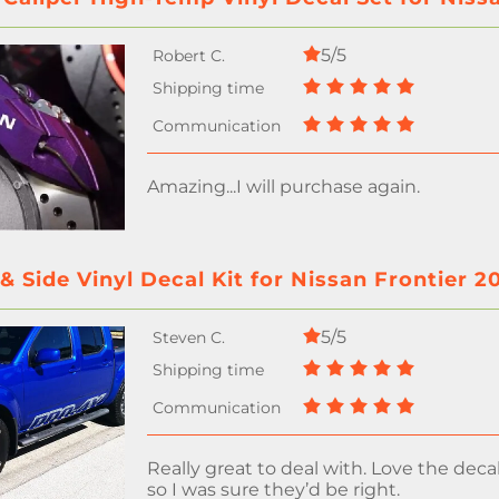
5/5
Amazing...I will purchase again.
 Side Vinyl Decal Kit for Nissan Frontier 2
5/5
Really great to deal with. Love the decal
so I was sure they’d be right.