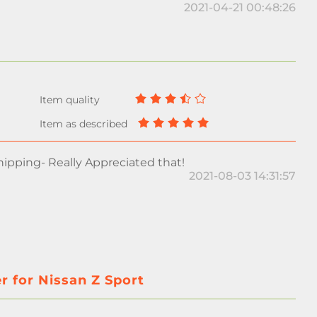
2021-04-21 00:48:26
ipping- Really Appreciated that!
2021-08-03 14:31:57
r for Nissan Z Sport