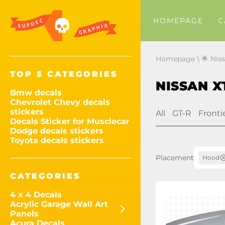
HOMEPAGE
C
Homepage
\
🌟 Nis
TOP 5 CATEGORIES
NISSAN X
Bmw decals
Chevrolet Chevy decals
stickers
All
GT-R
Fronti
Decals Sticker for Musclecar
Dodge decals stickers
Toyota decals stickers
Placement
Hood
CATEGORIES
4 x 4 Decals
Acrylic Garage Wall Art
Panels
Acura Decals