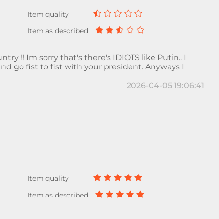
try !! Im sorry that's there's IDIOTS like Putin.. I
nd go fist to fist with your president. Anyways I
2026-04-05 19:06:41