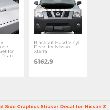
V6
Blackout Hood Vinyl
Hood
Decal for Nissan
Set for
Xterra
 Titan
$
162.9
al Side Graphics Sticker Decal for Nissan Z