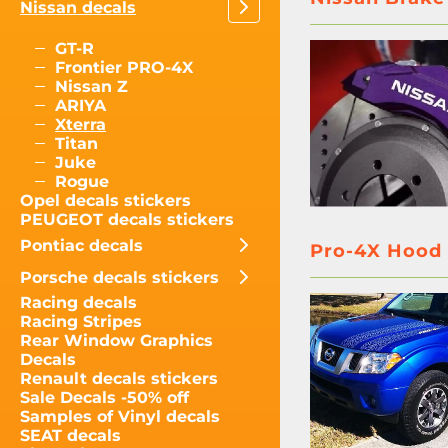
Nissan decals
GT-R
Frontier PRO-4X
Nissan Z
ARIYA
Xterra
Titan
Juke
Rogue
Opel decals stickers
PEUGEOT decals stickers
Pontiac decals
Pro-4X Hood &
Porsche decals stickers
Racing decals
Racing Stripes
Rear Window Graphics
Decals
Renault decals stickers
Sale Decals -50% off
Samples of Vinyl decals
SEAT decals