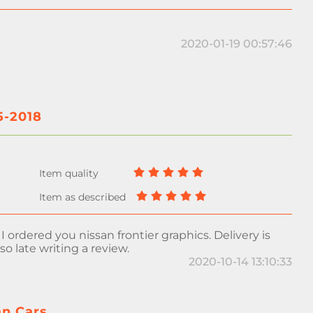
2020-01-19 00:57:46
5-2018
, I ordered you nissan frontier graphics. Delivery is
 so late writing a review.
2020-10-14 13:10:33
an Cars