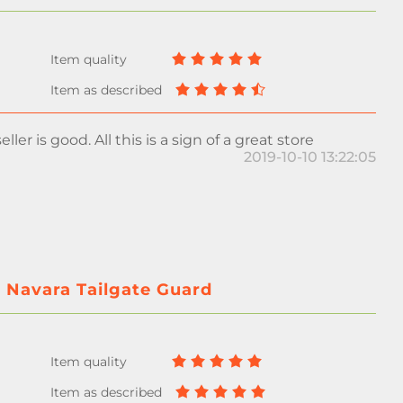
ller is good. All this is a sign of a great store
2019-10-10 13:22:05
r Navara Tailgate Guard