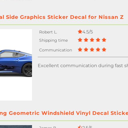
al Side Graphics Sticker Decal for Nissan Z
4.5/5
Excellent communication during fast sh
ng Geometric Windshield Vinyl Decal Sticke
2.5/5