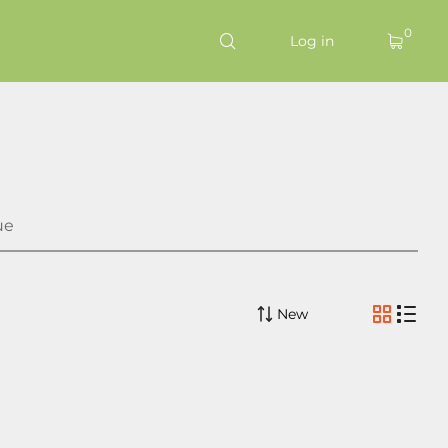
0
Log in
ue
New