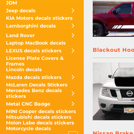
JDM
Jeep decals
KIA Motors decals stickers
Lamborghini decals
Land Rover
Laptop MacBook decals
Blackout Hoo
LEXUS decals stickers
License Plate Covers &
Frames
Lincoln decals
Mazda decals stickers
McLaren Decals Stickers
Mercedes Benz decals
stickers
Metal CNC Badge
MINI Cooper decals stickers
Mitsubishi decals stickers
Molon Labe decals stickers
Motorcycle decals
Nissan Brake 