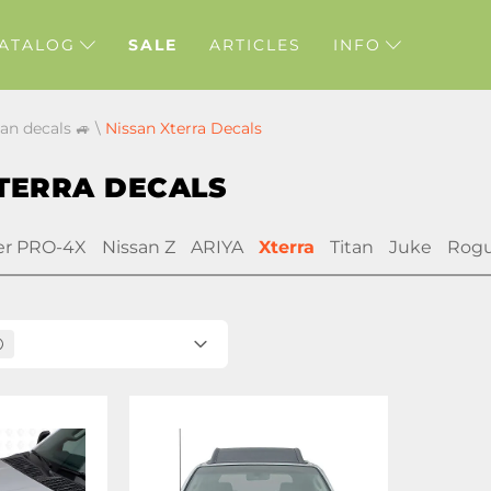
ATALOG
SALE
ARTICLES
INFO
san decals 🚙
\
Nissan Xterra Decals
TERRA DECALS
er PRO-4X
Nissan Z
ARIYA
Xterra
Titan
Juke
Rog