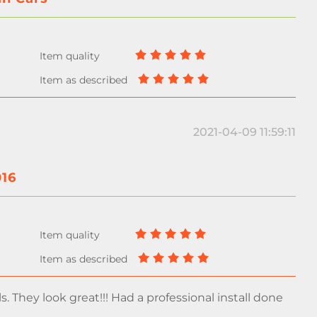
2021-04-09 11:59:11
016
s. They look great!!! Had a professional install done