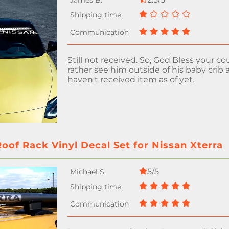
Still not received. So, God Bless your coun
rather see him outside of his baby crib a
haven't received item as of yet.
oof Rack Vinyl Decal Set for Nissan Xterra
5/5