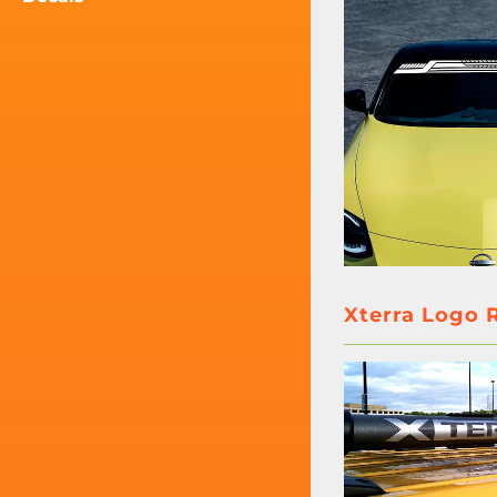
Xterra Logo R