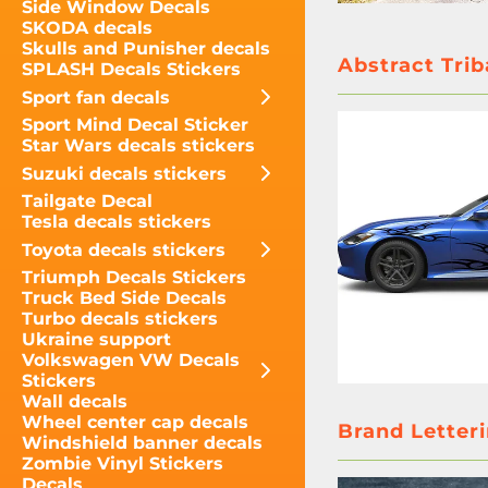
Side Window Decals
SKODA decals
Skulls and Punisher decals
Abstract Trib
SPLASH Decals Stickers
Sport fan decals
Sport Mind Decal Sticker
Star Wars decals stickers
Suzuki decals stickers
Tailgate Decal
Tesla decals stickers
Toyota decals stickers
Triumph Decals Stickers
Truck Bed Side Decals
Turbo decals stickers
Ukraine support
Volkswagen VW Decals
Stickers
Wall decals
Wheel center cap decals
Brand Letteri
Windshield banner decals
Zombie Vinyl Stickers
Decals