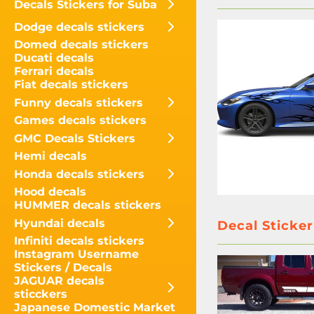
Decals Stickers for Suba
Dodge decals stickers
Domed decals stickers
Ducati decals
Ferrari decals
Fiat decals stickers
Funny decals stickers
Games decals stickers
GMC Decals Stickers
Hemi decals
Honda decals stickers
Hood decals
HUMMER decals stickers
Hyundai decals
Decal Sticker
Infiniti decals stickers
Instagram Username
Stickers / Decals
JAGUAR decals
sticckers
Japanese Domestic Market