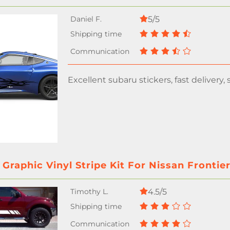
5/5
Excellent subaru stickers, fast delivery, se
 Graphic Vinyl Stripe Kit For Nissan Frontie
4.5/5