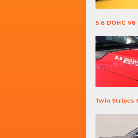
5.6 DOHC V8 
Twin Stripes 