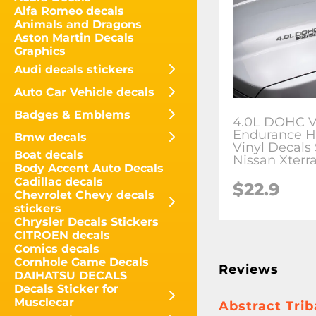
Alfa Romeo decals
Animals and Dragons
Aston Martin Decals
Graphics
Audi decals stickers
Auto Car Vehicle decals
Badges & Emblems
4.0L DOHC 
Endurance 
Bmw decals
Vinyl Decals 
Boat decals
Nissan Xterra
Body Accent Auto Decals
Cadillac decals
$
22.9
Chevrolet Chevy decals
stickers
Chrysler Decals Stickers
CITROEN decals
Comics decals
Cornhole Game Decals
Reviews
DAIHATSU DECALS
Decals Sticker for
Musclecar
Abstract Trib