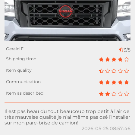
3/5
Il est pas beau du tout beaucoup trop petit à l’air de
très mauvaise qualité je n’ai même pas osé l’installer
sur mon pare-brise de camion!
2026-05-25 08:57:46