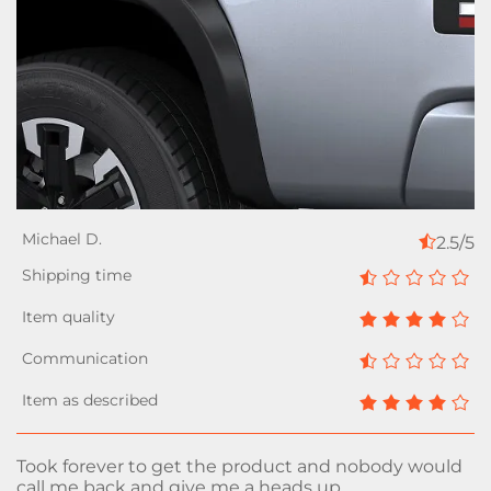
2.5/5
Took forever to get the product and nobody would
call me back and give me a heads up