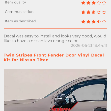
Decal was easy to install and looks very good, would
like to have a nissan lava orange color.
2026-05-21 13:44:11
Twin Stripes Front Fender Door Vinyl Decal
Kit for Nissan Titan