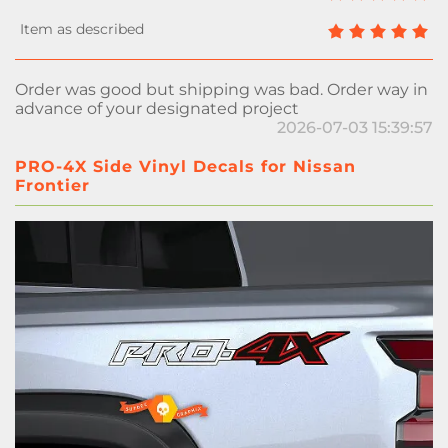
Order was good but shipping was bad. Order way in
advance of your designated project
2026-07-03 15:39:57
PRO-4X Side Vinyl Decals for Nissan
Frontier