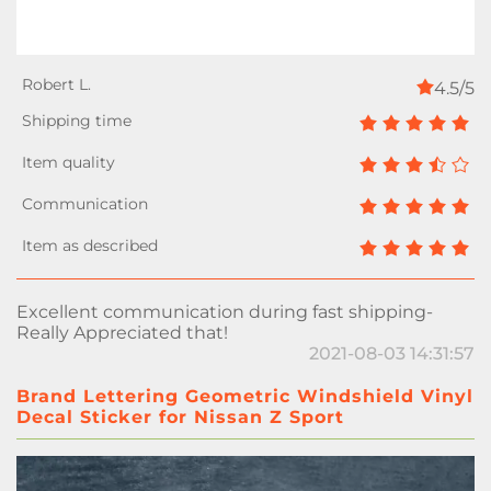
4.5/5
Excellent communication during fast shipping-
Really Appreciated that!
2021-08-03 14:31:57
Brand Lettering Geometric Windshield Vinyl
Decal Sticker for Nissan Z Sport