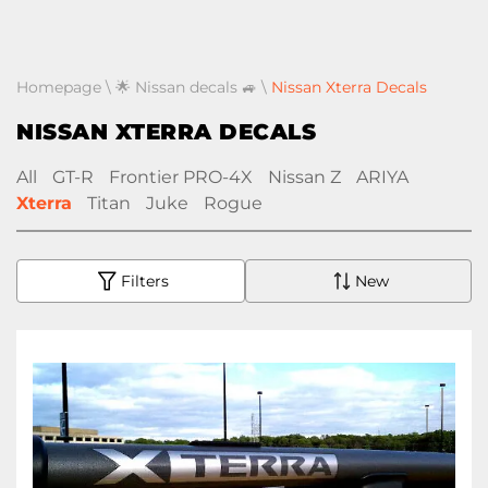
Homepage
\
🌟 Nissan decals 🚙
\
Nissan Xterra Decals
NISSAN XTERRA DECALS
All
GT-R
Frontier PRO-4X
Nissan Z
ARIYA
Xterra
Titan
Juke
Rogue
Filters
New