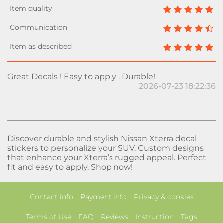
Great Decals ! Easy to apply . Durable!
2026-07-23 18:22:36
Discover durable and stylish Nissan Xterra decal
stickers to personalize your SUV. Custom designs
that enhance your Xterra’s rugged appeal. Perfect
fit and easy to apply. Shop now!
Contact info
Payment info
Privacy & cookies
Terms of Use
FAQ
Reviews
Instruction
Tags