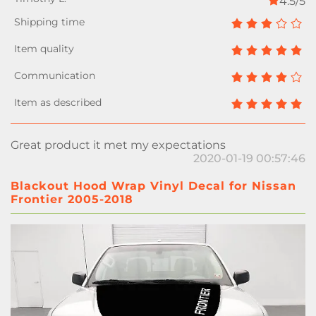
4.5/5
Great product it met my expectations
2020-01-19 00:57:46
Blackout Hood Wrap Vinyl Decal for Nissan
Frontier 2005-2018