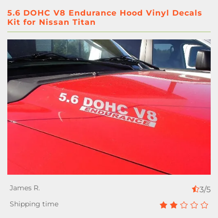
5.6 DOHC V8 Endurance Hood Vinyl Decals
Kit for Nissan Titan
3/5