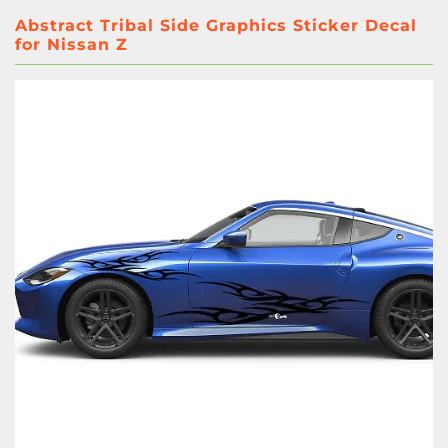
Abstract Tribal Side Graphics Sticker Decal
for Nissan Z