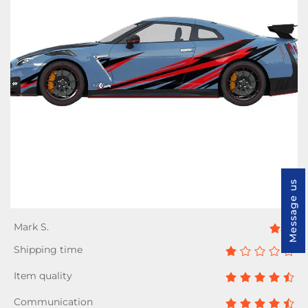
Message us
4/5