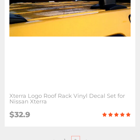
Xterra Logo Roof Rack Vinyl Decal Set for
Nissan Xterra
$
32.9