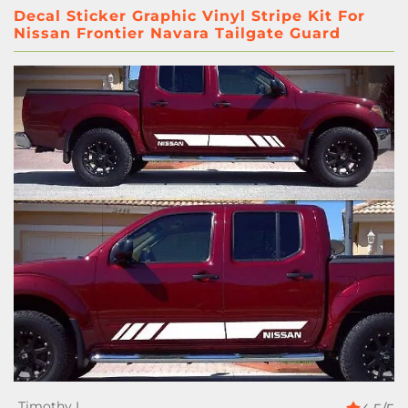
Decal Sticker Graphic Vinyl Stripe Kit For
Nissan Frontier Navara Tailgate Guard