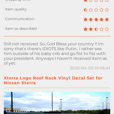
Still not received. So, God Bless your country !! Im
sorry that's there's IDIOTS like Putin.. I rather see
him outside of his baby crib and go fist to fist with
your president. Anyways I haven't received item as
of yet.
2026-04-05 19:06:41
Xterra Logo Roof Rack Vinyl Decal Set for
Nissan Xterra