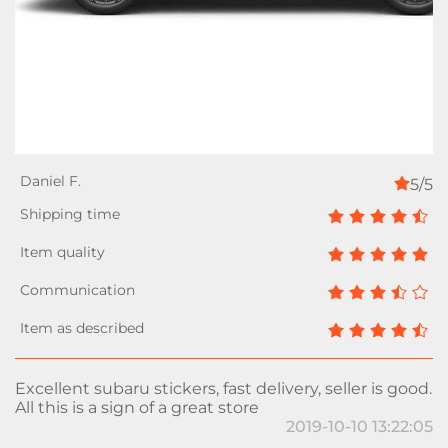
5/5
Excellent subaru stickers, fast delivery, seller is good.
All this is a sign of a great store
2019-10-10 13:22:05