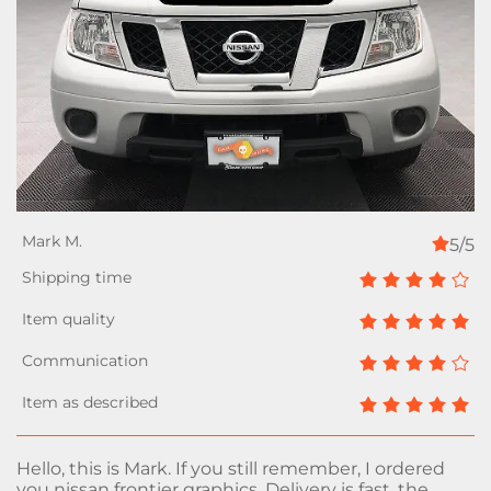
5/5
Hello, this is Mark. If you still remember, I ordered
you nissan frontier graphics. Delivery is fast, the