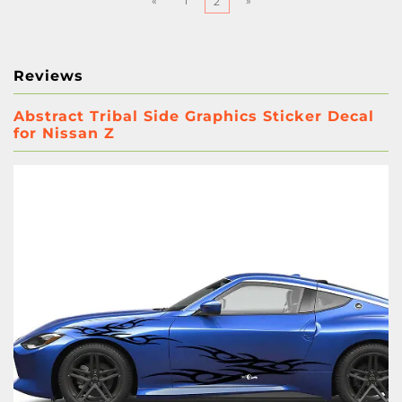
«
1
»
2
Reviews
Abstract Tribal Side Graphics Sticker Decal
for Nissan Z