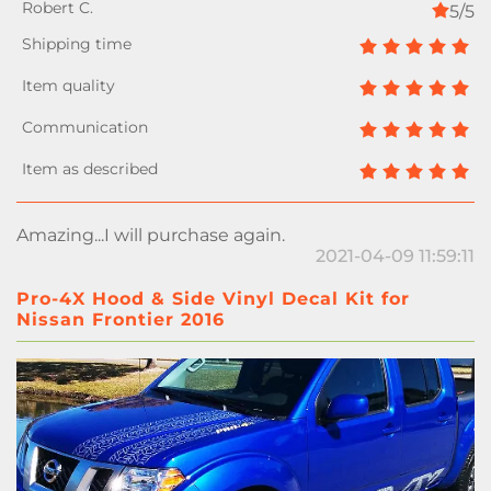
5/5
Amazing...I will purchase again.
2021-04-09 11:59:11
Pro-4X Hood & Side Vinyl Decal Kit for
Nissan Frontier 2016