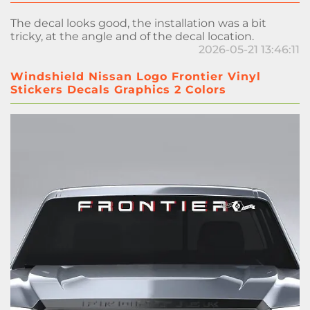
The decal looks good, the installation was a bit
tricky, at the angle and of the decal location.
2026-05-21 13:46:11
Windshield Nissan Logo Frontier Vinyl
Stickers Decals Graphics 2 Colors