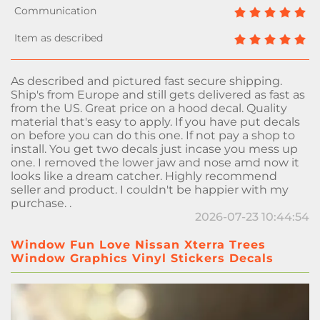
As described and pictured fast secure shipping.
Ship's from Europe and still gets delivered as fast as
from the US. Great price on a hood decal. Quality
material that's easy to apply. If you have put decals
on before you can do this one. If not pay a shop to
install. You get two decals just incase you mess up
one. I removed the lower jaw and nose amd now it
looks like a dream catcher. Highly recommend
seller and product. I couldn't be happier with my
purchase. .
2026-07-23 10:44:54
Window Fun Love Nissan Xterra Trees
Window Graphics Vinyl Stickers Decals