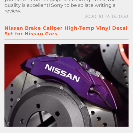
quality is excellent! Sorry to be so late writing a
review.
2020-10-14 13:10:33
Nissan Brake Caliper High-Temp Vinyl Decal
Set for Nissan Cars