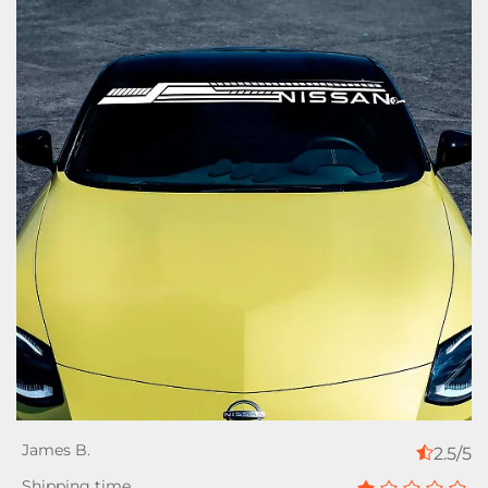
2.5/5