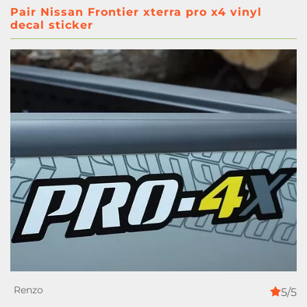
Pair Nissan Frontier xterra pro x4 vinyl
decal sticker
5/5