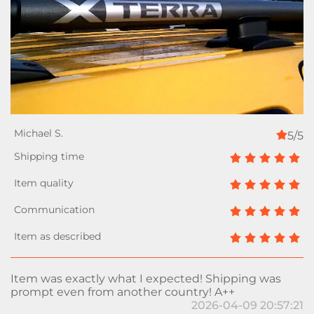
5/5
Item was exactly what I expected! Shipping was
prompt even from another country! A++
2026-04-09 20:57:21