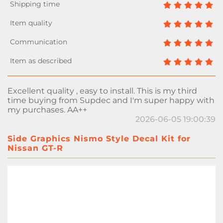
Excellent quality , easy to install. This is my third
time buying from Supdec and I'm super happy with
my purchases. AA++
2026-06-05 19:00:39
Side Graphics Nismo Style Decal Kit for
Nissan GT-R