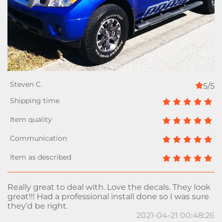
5/5
Really great to deal with. Love the decals. They look
great!!! Had a professional install done so I was sure
they’d be right.
2021-04-21 00:48:26