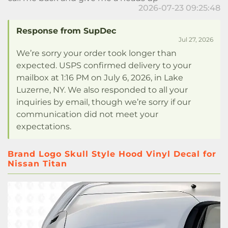
2026-07-23 09:25:48
Response from SupDec
Jul 27, 2026
We’re sorry your order took longer than
expected. USPS confirmed delivery to your
mailbox at 1:16 PM on July 6, 2026, in Lake
Luzerne, NY. We also responded to all your
inquiries by email, though we’re sorry if our
communication did not meet your
expectations.
Brand Logo Skull Style Hood Vinyl Decal for
Nissan Titan