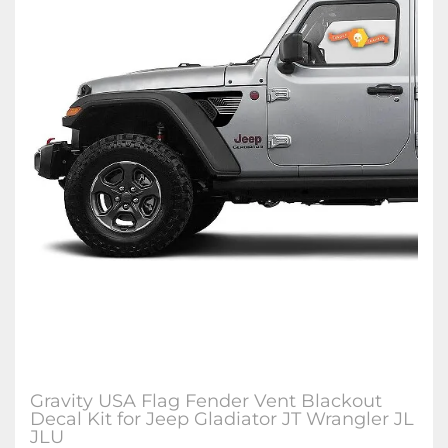
Gravity USA Flag Fender Vent Blackout
Decal Kit for Jeep Gladiator JT Wrangler JL
JLU