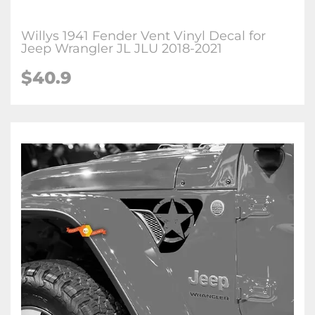
Willys 1941 Fender Vent Vinyl Decal for
Jeep Wrangler JL JLU 2018-2021
$
40.9