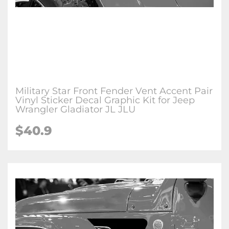
Military Star Front Fender Vent Accent Pair
Vinyl Sticker Decal Graphic Kit for Jeep
Wrangler Gladiator JL JLU
$
40.9