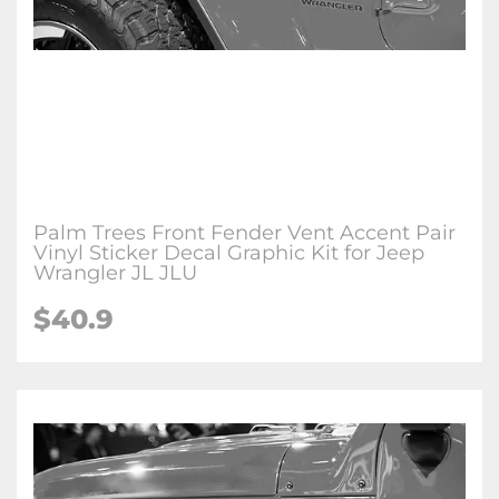
Palm Trees Front Fender Vent Accent Pair
Vinyl Sticker Decal Graphic Kit for Jeep
Wrangler JL JLU
$
40.9