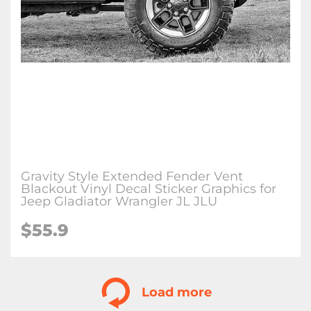
Gravity Style Extended Fender Vent
Blackout Vinyl Decal Sticker Graphics for
Jeep Gladiator Wrangler JL JLU
$
55.9
Load more