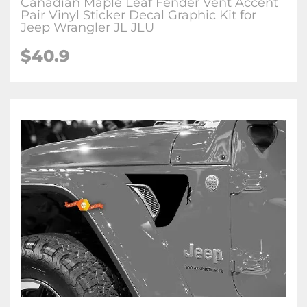
Canadian Maple Leaf Fender Vent Accent
Pair Vinyl Sticker Decal Graphic Kit for
Jeep Wrangler JL JLU
$
40.9