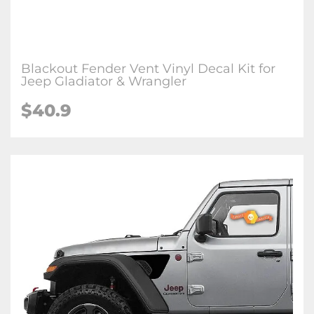
Blackout Fender Vent Vinyl Decal Kit for
Jeep Gladiator & Wrangler
$
40.9