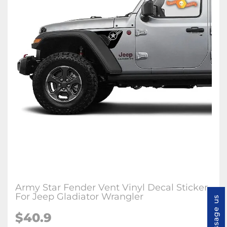
Army Star Fender Vent Vinyl Decal Sticker
For Jeep Gladiator Wrangler
Message us
$
40.9