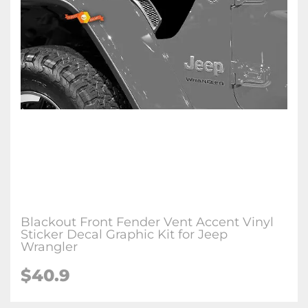
Blackout Front Fender Vent Accent Vinyl
Sticker Decal Graphic Kit for Jeep
Wrangler
$
40.9