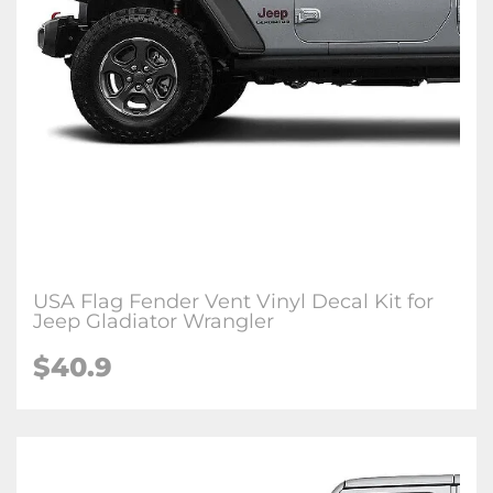
USA Flag Fender Vent Vinyl Decal Kit for
Jeep Gladiator Wrangler
$
40.9