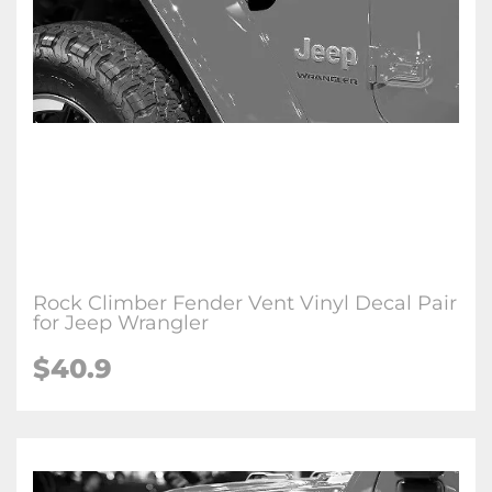
Rock Climber Fender Vent Vinyl Decal Pair
for Jeep Wrangler
$
40.9