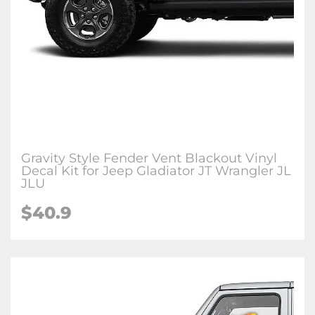
Gravity Style Fender Vent Blackout Vinyl
Decal Kit for Jeep Gladiator JT Wrangler JL
JLU
$
40.9