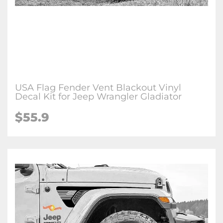
USA Flag Fender Vent Blackout Vinyl
Decal Kit for Jeep Wrangler Gladiator
$
55.9