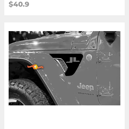
$
40.9