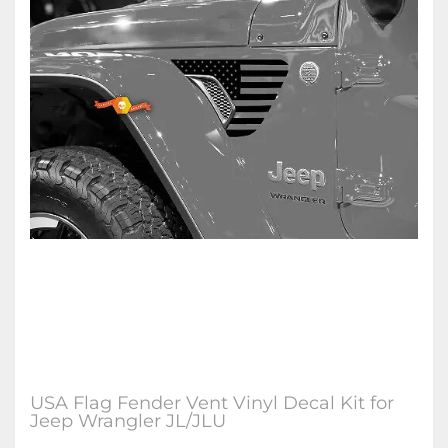
USA Flag Fender Vent Vinyl Decal Kit for
Jeep Wrangler JL/JLU