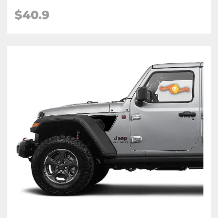
$
40.9