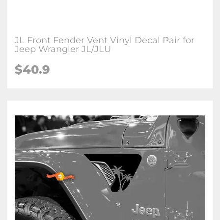
JL Front Fender Vent Vinyl Decal Pair for
Jeep Wrangler JL/JLU
$
40.9