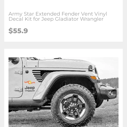
Army Star Extended Fender Vent Vinyl
Decal Kit for Jeep Gladiator Wrangler
$
55.9