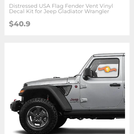
Distressed USA Flag Fender Vent Vinyl
Decal Kit for Jeep Gladiator Wrangler
$
40.9