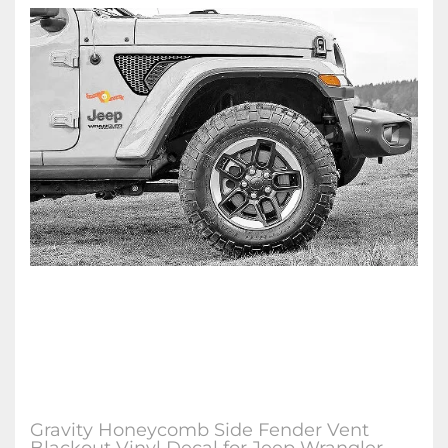
Gravity Honeycomb Side Fender Vent