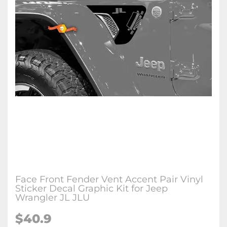
Face Front Fender Vent Accent Pair Vinyl
Sticker Decal Graphic Kit for Jeep
Wrangler JL JLU
$
40.9