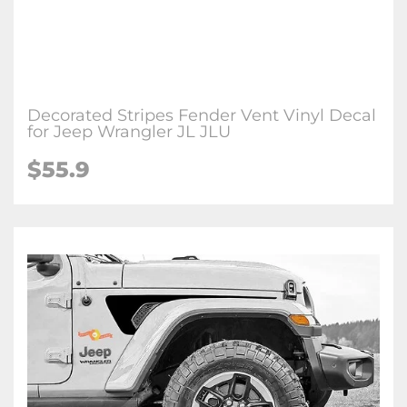
Decorated Stripes Fender Vent Vinyl Decal
for Jeep Wrangler JL JLU
$
55.9