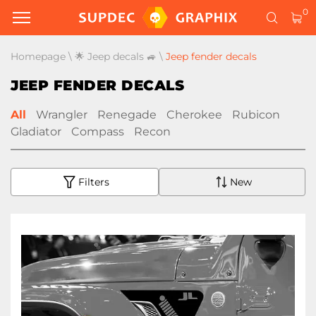
0
Homepage
\
🌟 Jeep decals 🚙
\
Jeep fender decals
JEEP FENDER DECALS
All
Wrangler
Renegade
Cherokee
Rubicon
Gladiator
Compass
Recon
Filters
New