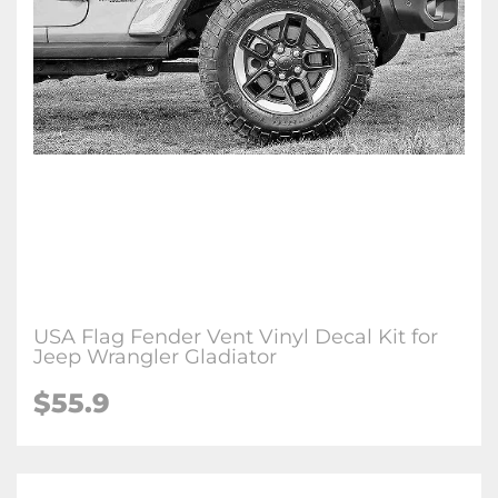
USA Flag Fender Vent Vinyl Decal Kit for
Jeep Wrangler Gladiator
$
55.9