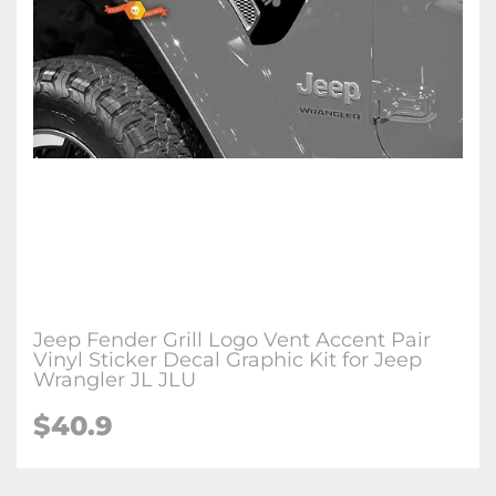
Jeep Fender Grill Logo Vent Accent Pair
Vinyl Sticker Decal Graphic Kit for Jeep
Wrangler JL JLU
$
40.9