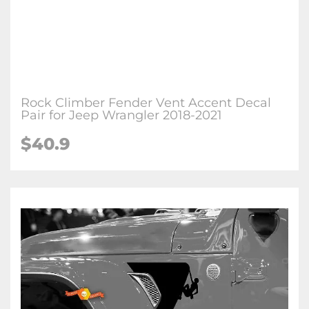
Rock Climber Fender Vent Accent Decal
Pair for Jeep Wrangler 2018-2021
$
40.9