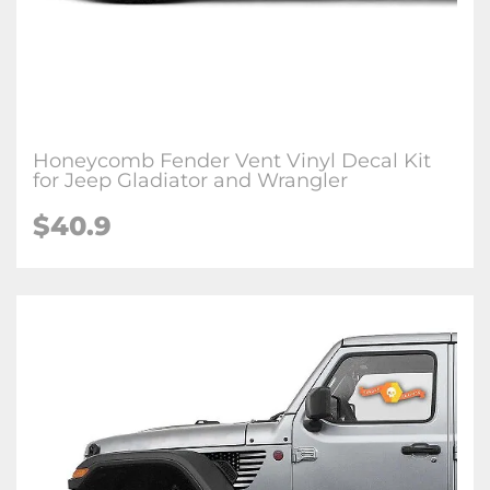
Honeycomb Fender Vent Vinyl Decal Kit
for Jeep Gladiator and Wrangler
$
40.9