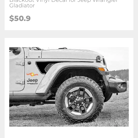
Blackout Vinyl Decal for Jeep Wrangler
Gladiator
$
50.9