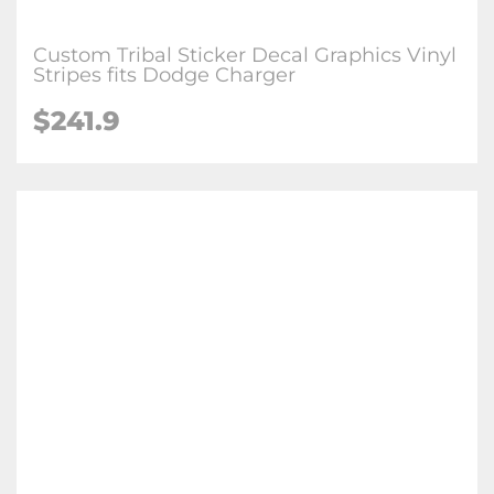
Custom Tribal Sticker Decal Graphics Vinyl
Stripes fits Dodge Charger
$
241.9