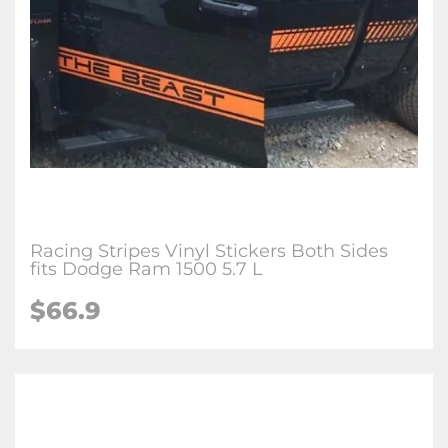
Racing Stripes Vinyl Stickers Both Sides
fits Dodge Ram 1500 5.7 L
$
66.9