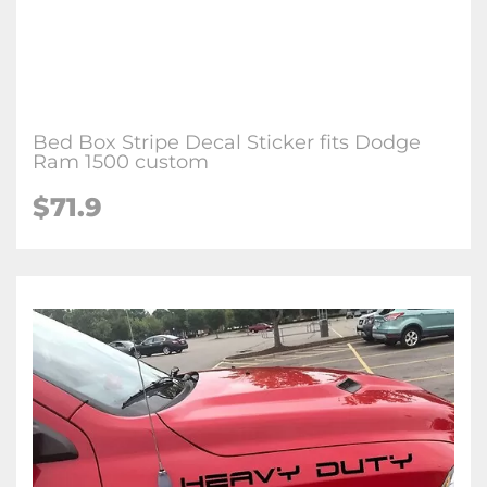
Bed Box Stripe Decal Sticker fits Dodge
Ram 1500 custom
$
71.9