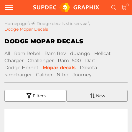
0
Homepage
\
🌟 Dodge decals stickers 🚙
\
Dodge Mopar Decals
DODGE MOPAR DECALS
All
Ram Rebel
Ram Rev
durango
Hellcat
Charger
Challenger
Ram 1500
Dart
Dodge Hornet
Mopar decals
Dakota
ramcharger
Caliber
Nitro
Journey
Filters
New