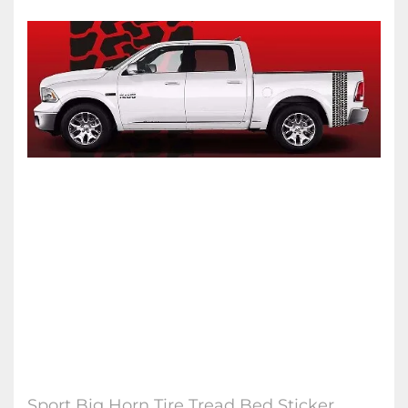
Sport Big Horn Tire Tread Bed Sticker