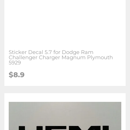
Sticker Decal 5.7 for Dodge Ram
Challenger Charger Magnum Plymouth
5929
$
8.9