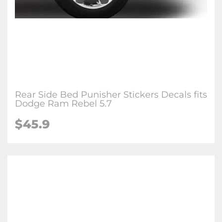
Rear Side Bed Punisher Stickers Decals fits
Dodge Ram Rebel 5.7
$
45.9