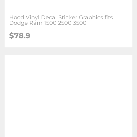
Hood Vinyl Decal Sticker Graphics fits
Dodge Ram 1500 2500 3500
$
78.9