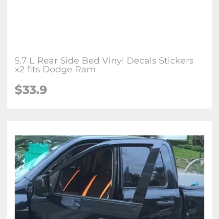
5.7 L Rear Side Bed Vinyl Decals Stickers
x2 fits Dodge Ram
$
33.9