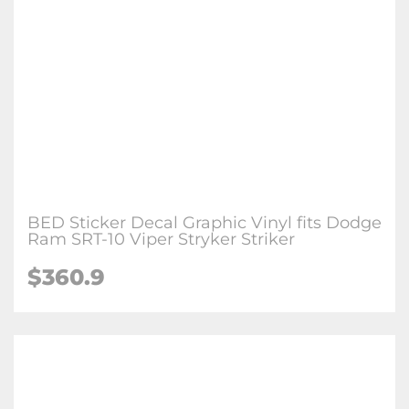
BED Sticker Decal Graphic Vinyl fits Dodge
Ram SRT-10 Viper Stryker Striker
$
360.9