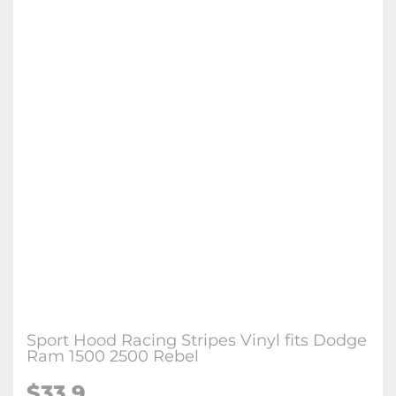
Sport Hood Racing Stripes Vinyl fits Dodge
Ram 1500 2500 Rebel
$
33.9