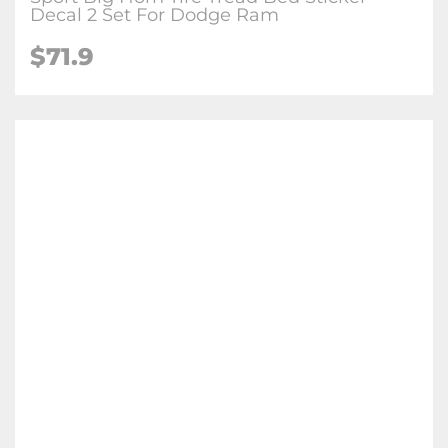
Decal 2 Set For Dodge Ram
$
71.9