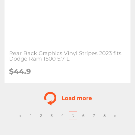
Rear Back Graphics Vinyl Stripes 2023 fits
Dodge Ram 1500 5.7 L
$
44.9
Load more
«
1
2
3
4
6
7
8
»
5