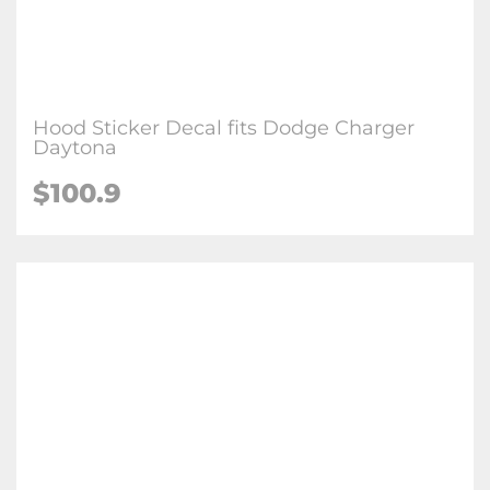
Hood Sticker Decal fits Dodge Charger
Daytona
$
100.9