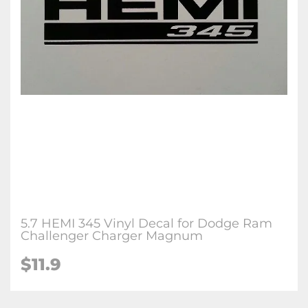
5.7 HEMI 345 Vinyl Decal for Dodge Ram
Challenger Charger Magnum
$
11.9