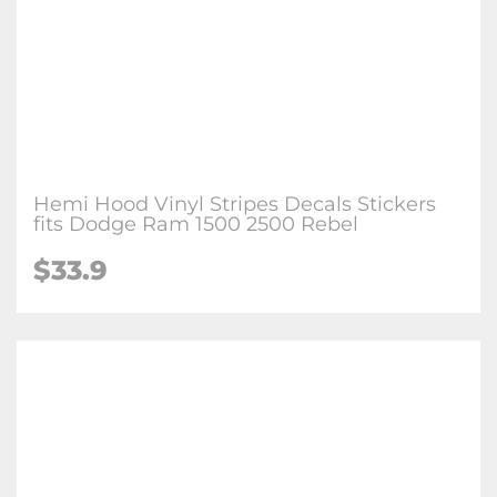
Hemi Hood Vinyl Stripes Decals Stickers
fits Dodge Ram 1500 2500 Rebel
$
33.9