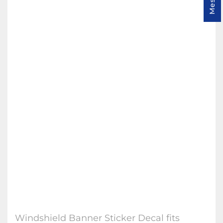
Windshield Banner Sticker Decal fits