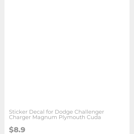
Sticker Decal for Dodge Challenger
Charger Magnum Plymouth Cuda
$
8.9