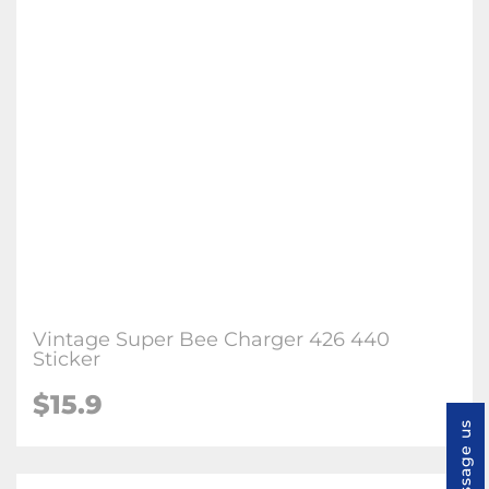
Vintage Super Bee Charger 426 440
Sticker
$
15.9
Message us