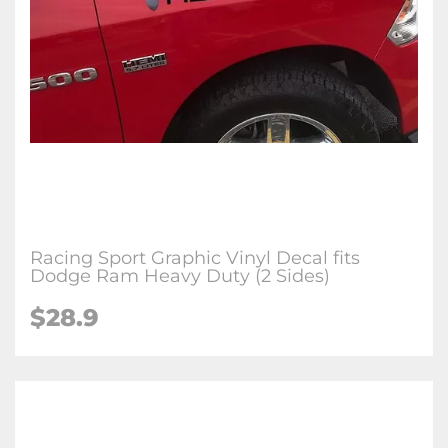
Racing Sport Graphic Vinyl Decal fits
Dodge Ram Heavy Duty (2 Sides)
$
28.9