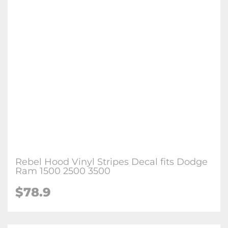
Rebel Hood Vinyl Stripes Decal fits Dodge
Ram 1500 2500 3500
$
78.9