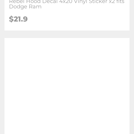
Rebel Hood Decal 4x20 Vinyl Sticker x2 fits
Dodge Ram
$
21.9