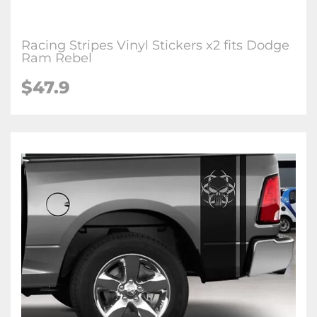
Racing Stripes Vinyl Stickers x2 fits Dodge
Ram Rebel
$
47.9