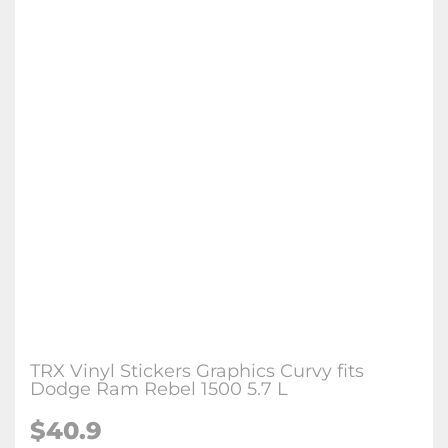
TRX Vinyl Stickers Graphics Curvy fits
Dodge Ram Rebel 1500 5.7 L
$
40.9