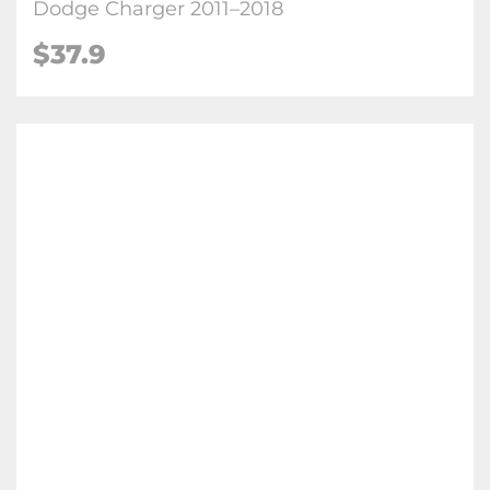
Dodge Charger 2011–2018
$
37.9