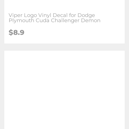
Viper Logo Vinyl Decal for Dodge
Plymouth Cuda Challenger Demon
$
8.9