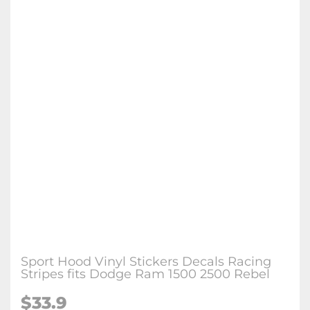
Sport Hood Vinyl Stickers Decals Racing
Stripes fits Dodge Ram 1500 2500 Rebel
$
33.9