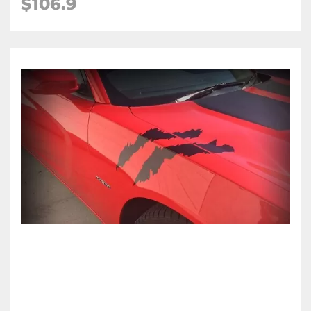
$106.9