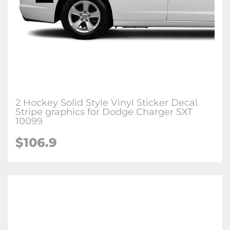
2 Hockey Solid Style Vinyl Sticker Decal
Stripe graphics for Dodge Charger SXT
10099
$106.9