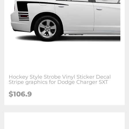
Hockey Style Strobe Vinyl Sticker Decal
Stripe graphics for Dodge Charger SXT
$106.9