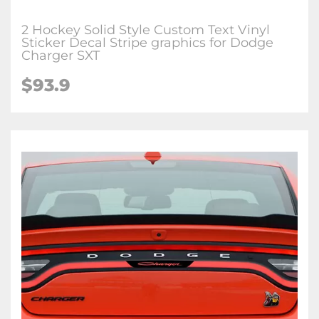
2 Hockey Solid Style Custom Text Vinyl
Sticker Decal Stripe graphics for Dodge
Charger SXT
$93.9