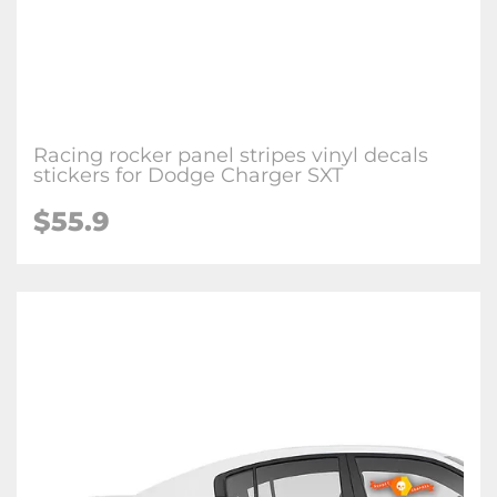
Racing rocker panel stripes vinyl decals
stickers for Dodge Charger SXT
$55.9