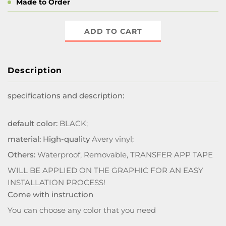
Made to Order
ADD TO CART
Description
specifications and description:
default color:
BLACK;
material: High-quality
Avery vinyl;
Others:
Waterproof, Removable, TRANSFER APP TAPE
WILL BE APPLIED ON THE GRAPHIC FOR AN EASY
INSTALLATION PROCESS!
Come with instruction
You can choose any color that you need