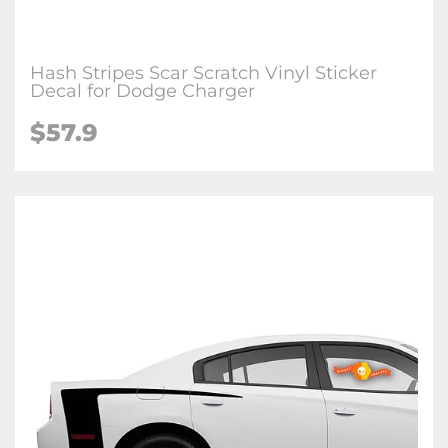
Hash Stripes Scar Scratch Vinyl Sticker
Decal for Dodge Charger
$57.9