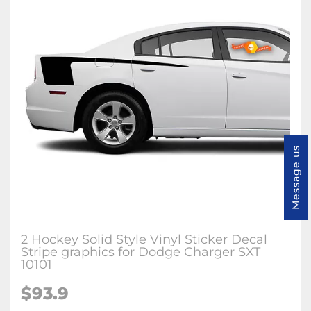
Message us
2 Hockey Solid Style Vinyl Sticker Decal
Stripe graphics for Dodge Charger SXT
10101
$93.9