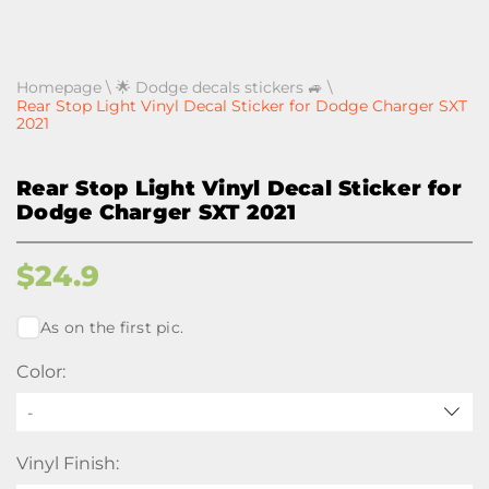
Homepage
\
🌟 Dodge decals stickers 🚙
\
Rear Stop Light Vinyl Decal Sticker for Dodge Charger SXT
2021
Rear Stop Light Vinyl Decal Sticker for
Dodge Charger SXT 2021
$
24.9
As on the first pic.
Color:
-
Vinyl Finish: