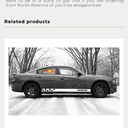
want to be in a hurry to get this if you are ordering
from North America or you'll be disappointed.
Related products