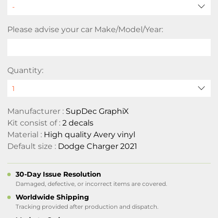
Please advise your car Make/Model/Year:
Quantity:
Manufacturer :
SupDec GraphiX
Kit consist of :
2 decals
Material :
High quality Avery vinyl
Default size :
Dodge Charger 2021
30-Day Issue Resolution
Damaged, defective, or incorrect items are covered.
Worldwide Shipping
Tracking provided after production and dispatch.