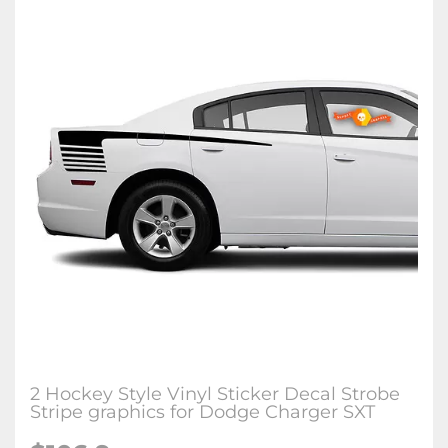
2 Hockey Style Vinyl Sticker Decal Strobe
Stripe graphics for Dodge Charger SXT