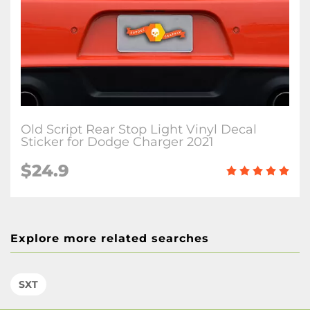
Old Script Rear Stop Light Vinyl Decal
Sticker for Dodge Charger 2021
$24.9
Explore more related searches
SXT