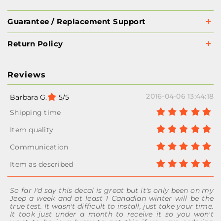
Guarantee / Replacement Support
Return Policy
Reviews
2016-04-06 13:44:18
Barbara G.
5/5
So far I'd say this decal is great but it's only been on my
Jeep a week and at least 1 Canadian winter will be the
true test. It wasn't difficult to install, just take your time.
It took just under a month to receive it so you won't