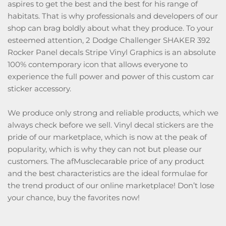
aspires to get the best and the best for his range of
habitats. That is why professionals and developers of our
shop can brag boldly about what they produce. To your
esteemed attention, 2 Dodge Challenger SHAKER 392
Rocker Panel decals Stripe Vinyl Graphics is an absolute
100% contemporary icon that allows everyone to
experience the full power and power of this custom car
sticker accessory.
We produce only strong and reliable products, which we
always check before we sell. Vinyl decal stickers are the
pride of our marketplace, which is now at the peak of
popularity, which is why they can not but please our
customers. The afMusclecarable price of any product
and the best characteristics are the ideal formulae for
the trend product of our online marketplace! Don’t lose
your chance, buy the favorites now!