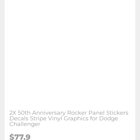
2X 50th Anniversary Rocker Panel Stickers
Decals Stripe Vinyl Graphics for Dodge
Challenger
$77.9