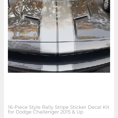
16-Piece Style Rally Stripe Sticker Decal Kit
for Dodge Challenger 2015 & Up