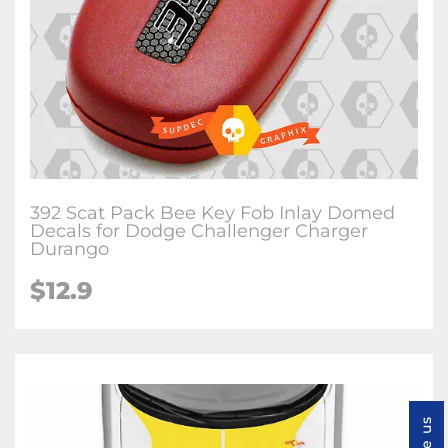
392 Scat Pack Bee Key Fob Inlay Domed
Decals for Dodge Challenger Charger
Durango
$12.9