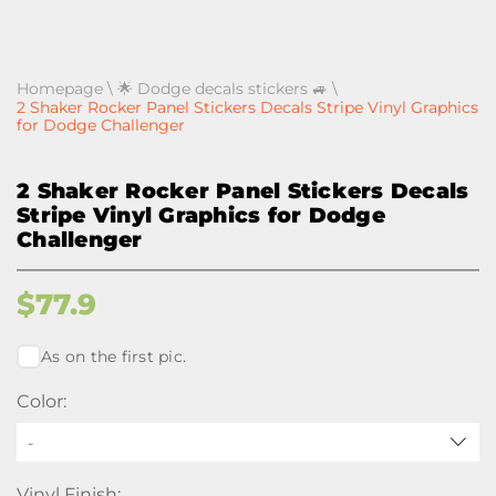
Homepage
\
🌟 Dodge decals stickers 🚙
\
2 Shaker Rocker Panel Stickers Decals Stripe Vinyl Graphics
for Dodge Challenger
2 Shaker Rocker Panel Stickers Decals
Stripe Vinyl Graphics for Dodge
Challenger
$
77.9
As on the first pic.
Color:
-
Vinyl Finish: