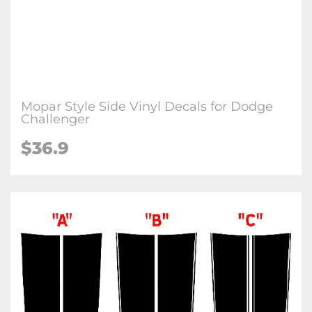
Mopar Style Side Vinyl Decals for Dodge
Challenger
$36.9