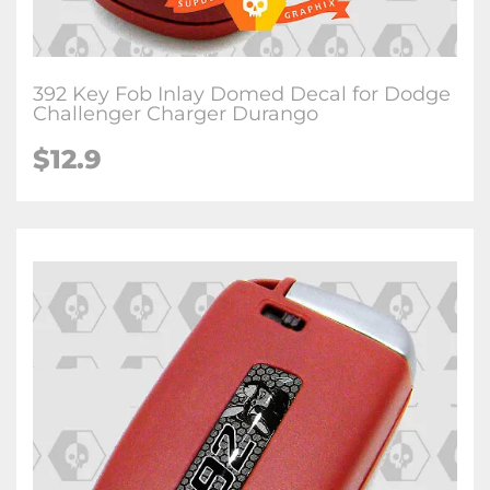
392 Key Fob Inlay Domed Decal for Dodge
Challenger Charger Durango
$12.9