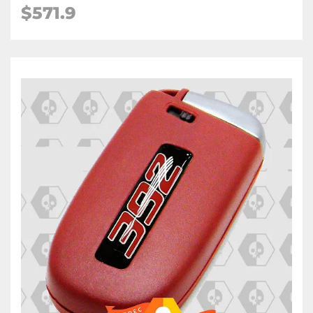
$571.9