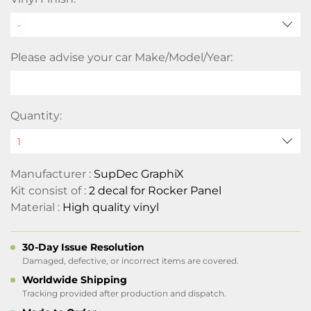
Please advise your car Make/Model/Year:
Quantity:
Manufacturer :
SupDec GraphiX
Kit consist of :
2 decal for Rocker Panel
Material :
High quality vinyl
30-Day Issue Resolution
Damaged, defective, or incorrect items are covered.
Worldwide Shipping
Tracking provided after production and dispatch.