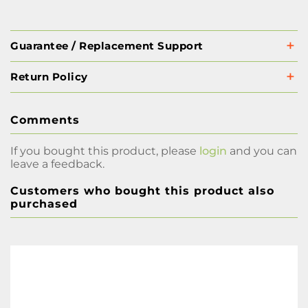
Guarantee / Replacement Support
Return Policy
Comments
If you bought this product, please
login
and you can
leave a feedback.
Customers who bought this product also
purchased