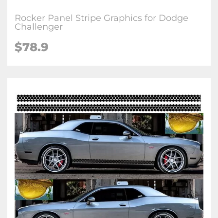
Rocker Panel Stripe Graphics for Dodge
Challenger
$78.9