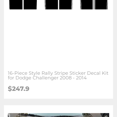
16-Piece Style Rally Stripe Sticker Decal Kit
for Dodge Challenger 2008 - 2014
$247.9