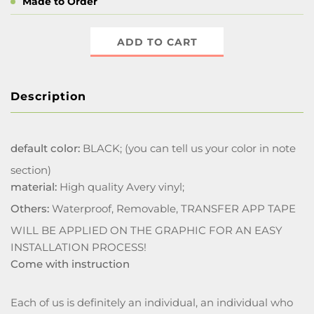
Made to Order
ADD TO CART
Description
default color:
BLACK; (you can tell us your color in note
section)
material:
High quality Avery vinyl;
Others:
Waterproof, Removable, TRANSFER APP TAPE
WILL BE APPLIED ON THE GRAPHIC FOR AN EASY
INSTALLATION PROCESS!
Come with instruction
Each of us is definitely an individual, an individual who