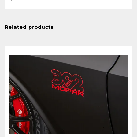
Related products