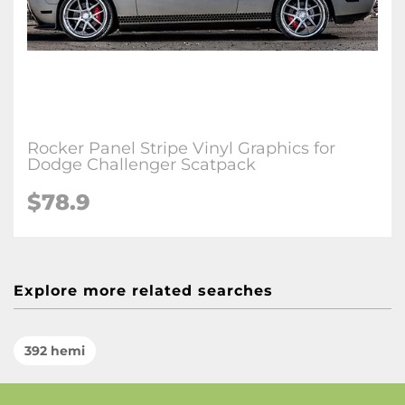
Rocker Panel Stripe Vinyl Graphics for
Dodge Challenger Scatpack
$78.9
Explore more related searches
392 hemi