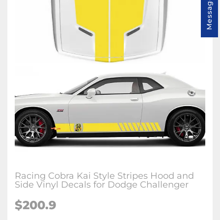
Message us
Racing Cobra Kai Style Stripes Hood and
Side Vinyl Decals for Dodge Challenger
$200.9