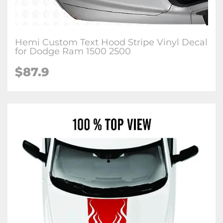
Hemi Custom Text Hood Stripe Vinyl Decal
for Dodge Ram 1500 2500
$87.9