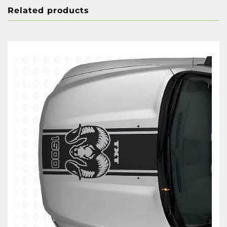
Related products