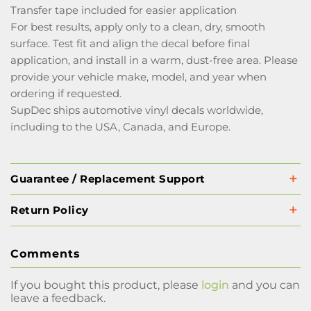
Transfer tape included for easier application
For best results, apply only to a clean, dry, smooth
surface. Test fit and align the decal before final
application, and install in a warm, dust-free area. Please
provide your vehicle make, model, and year when
ordering if requested.
SupDec ships automotive vinyl decals worldwide,
including to the USA, Canada, and Europe.
Guarantee / Replacement Support
Return Policy
Comments
If you bought this product, please
login
and you can
leave a feedback.