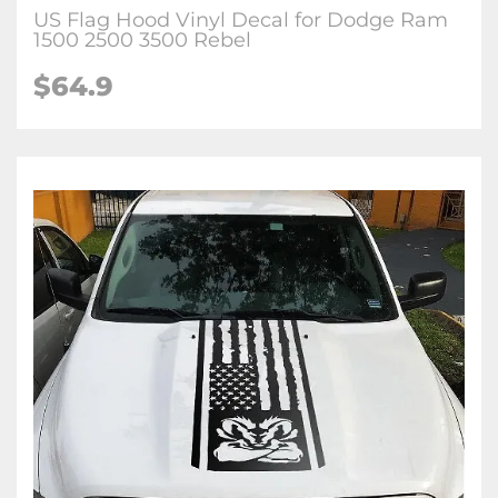
US Flag Hood Vinyl Decal for Dodge Ram
1500 2500 3500 Rebel
$64.9