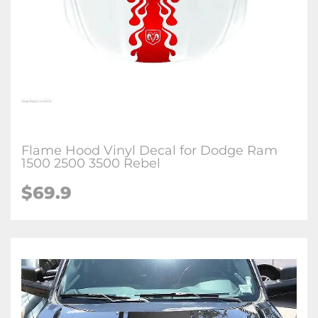
Flame Hood Vinyl Decal for Dodge Ram
1500 2500 3500 Rebel
$69.9