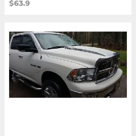
$63.9