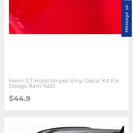
Message us
Hemi 5.7 Hood Stripes Vinyl Decal Kit For
Dodge Ram 1500
$44.9