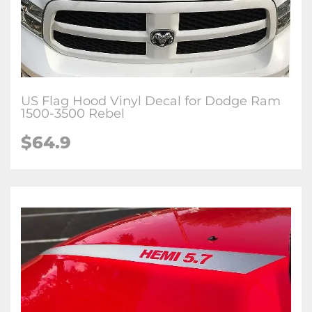
US Flag Hood Vinyl Decal for Dodge Ram
1500-3500 Rebel
$64.9