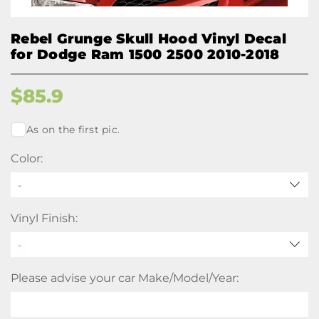
Rebel Grunge Skull Hood Vinyl Decal
for Dodge Ram 1500 2500 2010-2018
$
85.9
As on the first pic.
Color:
-
Vinyl Finish:
Please advise your car Make/Model/Year: