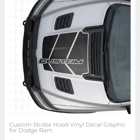
Custom Strobe Hood Vinyl Decal Graphic
for Dodge Ram