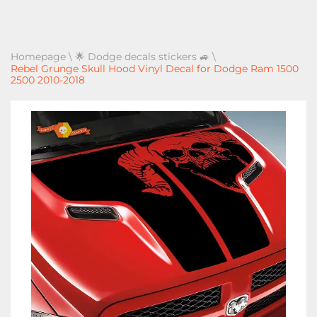
Homepage
\
🌟 Dodge decals stickers 🚙
\
Rebel Grunge Skull Hood Vinyl Decal for Dodge Ram 1500
2500 2010-2018