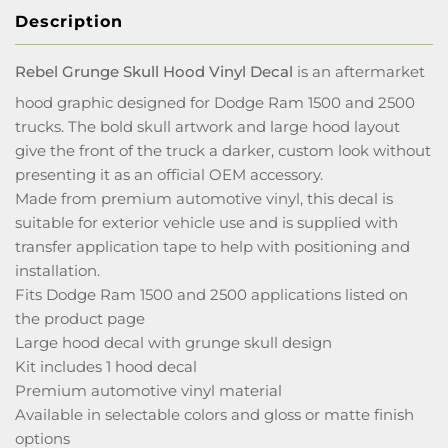
Description
Rebel Grunge Skull Hood Vinyl Decal
is an aftermarket
hood graphic designed for Dodge Ram 1500 and 2500
trucks. The bold skull artwork and large hood layout
give the front of the truck a darker, custom look without
presenting it as an official OEM accessory.
Made from premium automotive vinyl, this decal is
suitable for exterior vehicle use and is supplied with
transfer application tape to help with positioning and
installation.
Fits Dodge Ram 1500 and 2500 applications listed on
the product page
Large hood decal with grunge skull design
Kit includes 1 hood decal
Premium automotive vinyl material
Available in selectable colors and gloss or matte finish
options