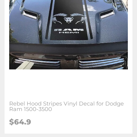
Rebel Hood Stripes Vinyl Decal for Dodge
Ram 1500-3500
$64.9