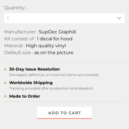
Quantity:
Manufacturer :
SupDec GraphiX
Kit consist of :
1 decal for hood
Material :
High quality vinyl
Default size :
as on the picture
30-Day Issue Resolution
Damaged, defective, or incorrect items are covered.
Worldwide Shipping
Tracking provided after production and dispatch.
Made to Order
ADD TO CART