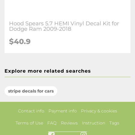
Hood Spears 5.7 HEMI Vinyl Decal Kit for
Dodge Ram 2009-2018
$40.9
Explore more related searches
stripe decals for cars
Contact info
Payment info
Privacy & cookies
Terms of Use
FAQ
Reviews
Instruction
Tags