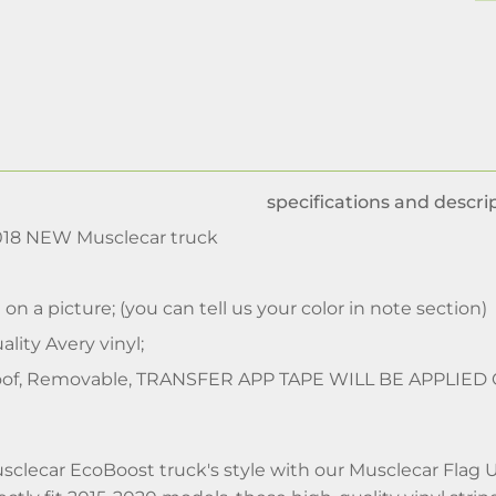
specifications and descrip
2018 NEW Musclecar truck
 on a picture; (you can tell us your color in note section)
lity Avery vinyl;
of, Removable, TRANSFER APP TAPE WILL BE APPLIED
clecar EcoBoost truck's style with our Musclecar Flag 