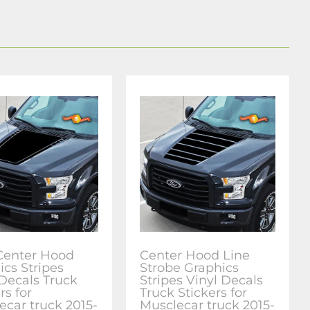
Center Hood
Center Hood Line
ics Stripes
Strobe Graphics
 Decals Truck
Stripes Vinyl Decals
rs for
Truck Stickers for
ecar truck 2015-
Musclecar truck 2015-