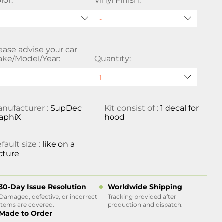
lor:
Vinyl Finish:
ease advise your car
ke/Model/Year:
Quantity:
nufacturer :
SupDec
Kit consist of :
1 decal for
aphiX
hood
fault size :
like on a
cture
30-Day Issue Resolution
Worldwide Shipping
Damaged, defective, or incorrect
Tracking provided after
items are covered.
production and dispatch.
Made to Order