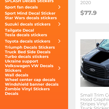
SPLASH Decals Stickers
2020
Sport fan decals
$77.9
Sport Mind Decal Sticker
Star Wars decals stickers
Suzuki decals stickers
Tailgate Decal
Tesla decals stickers
Toyota decals stickers
Triumph Decals Stickers
Truck Bed Side Decals
Turbo decals stickers
Ukraine support
Volkswagen VW Decals
Stickers
Wall decals
Wheel center cap decals
Windshield banner decals
Zombie Vinyl Stickers
Decals
Small Trim C
Hood Graphi
Stripes Vinyl
Truck Sticker