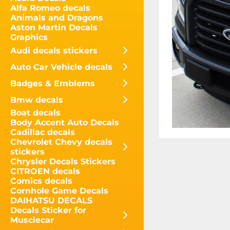
Alfa Romeo decals
Animals and Dragons
Aston Martin Decals
Graphics
Audi decals stickers
Auto Car Vehicle decals
Badges & Emblems
Bmw decals
Boat decals
Body Accent Auto Decals
Cadillac decals
Chevrolet Chevy decals
stickers
Chrysler Decals Stickers
CITROEN decals
Comics decals
Cornhole Game Decals
DAIHATSU DECALS
Decals Sticker for
Musclecar