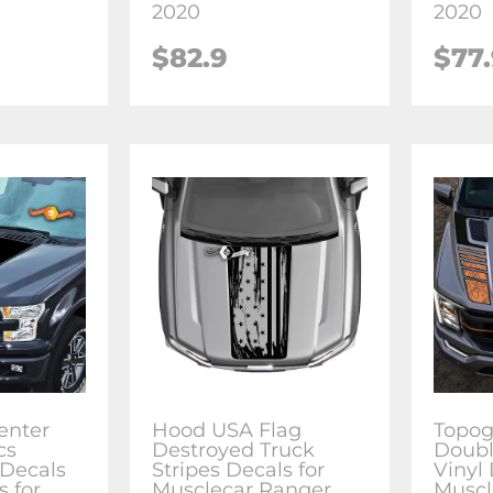
2020
2020
$82.9
$77
enter
Hood USA Flag
Topog
cs
Destroyed Truck
Doubl
 Decals
Stripes Decals for
Vinyl 
s for
Musclecar Ranger
Muscl