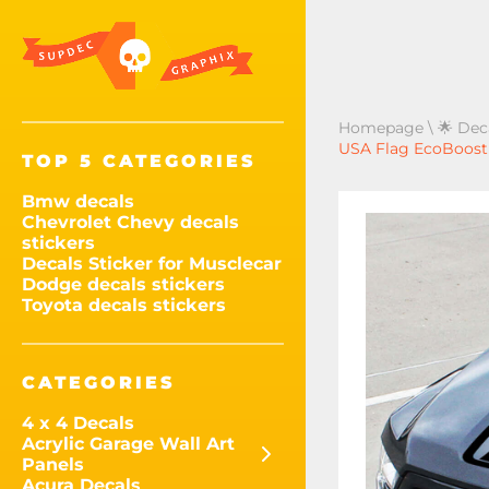
Homepage
\
🌟 Dec
USA Flag EcoBoost C
TOP 5 CATEGORIES
Bmw decals
Chevrolet Chevy decals
stickers
Decals Sticker for Musclecar
Dodge decals stickers
Toyota decals stickers
CATEGORIES
4 x 4 Decals
Acrylic Garage Wall Art
Panels
Acura Decals