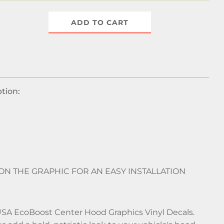
ADD TO CART
tion:
 ON THE GRAPHIC FOR AN EASY INSTALLATION
USA EcoBoost Center Hood Graphics Vinyl Decals.