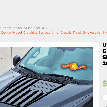
als Sticker for Musclecar 🚙
\
enter Hood Graphics Stripes Vinyl Decals Truck Stickers for M
U
G
S
2