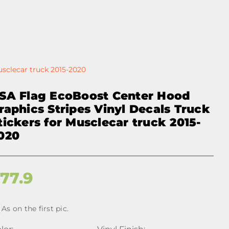
usclecar truck 2015-2020
SA Flag EcoBoost Center Hood
raphics Stripes Vinyl Decals Truck
tickers for Musclecar truck 2015-
020
$
77.9
As on the first pic.