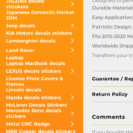
Designed to perfe
JAGUAR decals
sticckers
Durable Material
Japanese Domestic Market
Easy Application
JDM
Jeep decals
Patriotic Design:
KIA Motors decals stickers
Fits 2015-2020 M
Lamborghini decals
Worldwide Shipp
Land Rover
Transform your tr
Laptop
Laptop MacBook decals
LEXUS decals stickers
License Plate Covers &
Guarantee / Re
Frames
Lincoln decals
Return Policy
Mazda decals stickers
McLaren Decals Stickers
Mercedes Benz decals
stickers
Comments
Metal CNC Badge
MINI Cooper decals stickers
If you bought thi