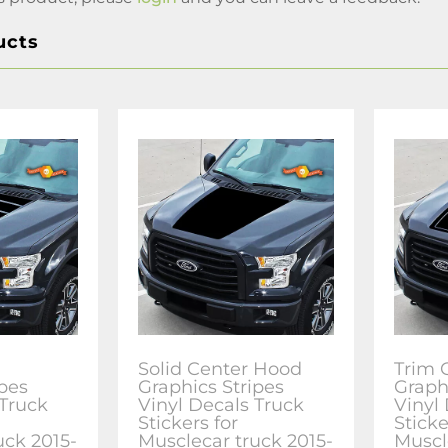
ucts
Solid Center Hood
Trim 
ipes
Graphics Stripes
Graph
 Truck
Vinyl Decals Truck
Vinyl
Stickers for
Sticke
uck 2015-
Musclecar truck 2015-
Muscl