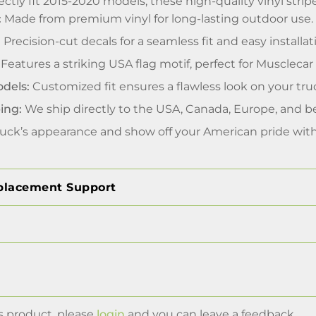
ctly fit 2015-2020 models, these high-quality vinyl stripe
:
Made from premium vinyl for long-lasting outdoor use.
:
Precision-cut decals for a seamless fit and easy installat
Features a striking USA flag motif, perfect for Muscleca
odels:
Customized fit ensures a flawless look on your tru
ing:
We ship directly to the USA, Canada, Europe, and b
uck’s appearance and show off your American pride with 
placement Support
s product, please
login
and you can leave a feedback.