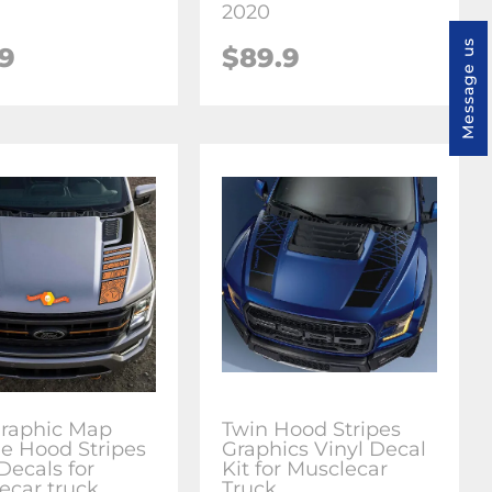
2020
Message us
.9
$89.9
raphic Map
Twin Hood Stripes
e Hood Stripes
Graphics Vinyl Decal
Decals for
Kit for Musclecar
ecar truck
Truck