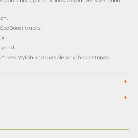
s add a bold, patriotic look to your vehicle's hood.
ion.
r EcoBoost trucks.
ck.
eyond.
these stylish and durable vinyl hood stripes.