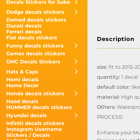
Decals Stickers for Suba
Dodge decals stickers
Domed decals stickers
Ducati decals
Ferrari decals
Fiat decals stickers
Description
Funny decals stickers
Games decals stickers
GMC Decals Stickers
size:
fit to 2015-
Hats & Caps
quantity:
1 decal
Hemi decals
Home Decor
default color:
like
Honda decals stickers
material:
High qua
Hood decals
Others:
Waterpro
HUMMER decals stickers
Hyundai decals
PROCESS!
Infiniti decals stickers
Instagram Username
Enhance your Mus
Stickers / Decals