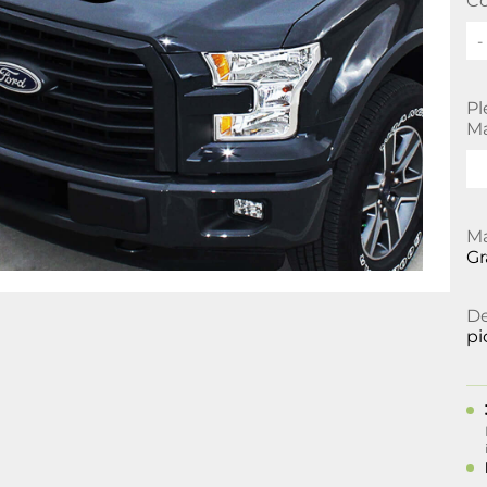
Co
-
Pl
Ma
Ma
Gr
De
pi