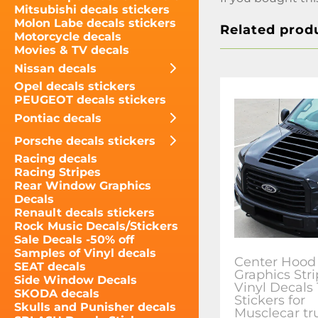
Mitsubishi decals stickers
Molon Labe decals stickers
Related prod
Motorcycle decals
Movies & TV decals
Nissan decals
Opel decals stickers
PEUGEOT decals stickers
Pontiac decals
Porsche decals stickers
Racing decals
Racing Stripes
Rear Window Graphics
Decals
Renault decals stickers
Rock Music Decals/Stickers
Sale Decals -50% off
Samples of Vinyl decals
Center Hood
SEAT decals
Graphics Str
Side Window Decals
Vinyl Decals
SKODA decals
Stickers for
Skulls and Punisher decals
Musclecar tr