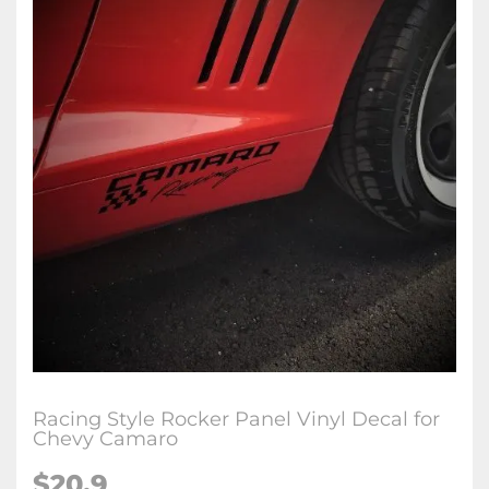
Racing Style Rocker Panel Vinyl Decal for
Chevy Camaro
$20.9