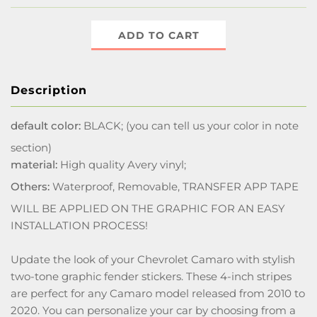
ADD TO CART
Description
default color:
BLACK; (you can tell us your color in note
section)
material:
High quality Avery vinyl;
Others:
Waterproof, Removable, TRANSFER APP TAPE
WILL BE APPLIED ON THE GRAPHIC FOR AN EASY
INSTALLATION PROCESS!
Update the look of your Chevrolet Camaro with stylish
two-tone graphic fender stickers. These 4-inch stripes
are perfect for any Camaro model released from 2010 to
2020. You can personalize your car by choosing from a