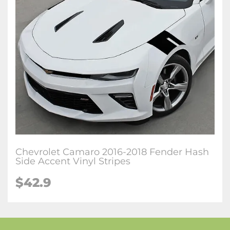
Chevrolet Camaro 2016-2018 Fender Hash
Side Accent Vinyl Stripes
$42.9