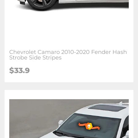
Chevrolet Camaro 2010-2020 Fender Hash
Strobe Side Stripes
$33.9