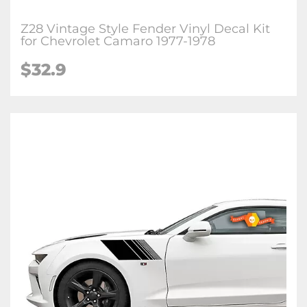
Z28 Vintage Style Fender Vinyl Decal Kit
for Chevrolet Camaro 1977-1978
$32.9