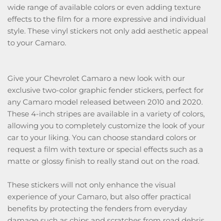
wide range of available colors or even adding texture
effects to the film for a more expressive and individual
style. These vinyl stickers not only add aesthetic appeal
to your Camaro.
Give your Chevrolet Camaro a new look with our
exclusive two-color graphic fender stickers, perfect for
any Camaro model released between 2010 and 2020.
These 4-inch stripes are available in a variety of colors,
allowing you to completely customize the look of your
car to your liking. You can choose standard colors or
request a film with texture or special effects such as a
matte or glossy finish to really stand out on the road.
These stickers will not only enhance the visual
experience of your Camaro, but also offer practical
benefits by protecting the fenders from everyday
damage such as chips and scratches from road debris.