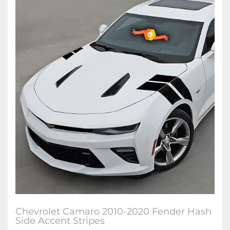
Chevrolet Camaro 2010-2020 Fender Hash
Side Accent Stripes