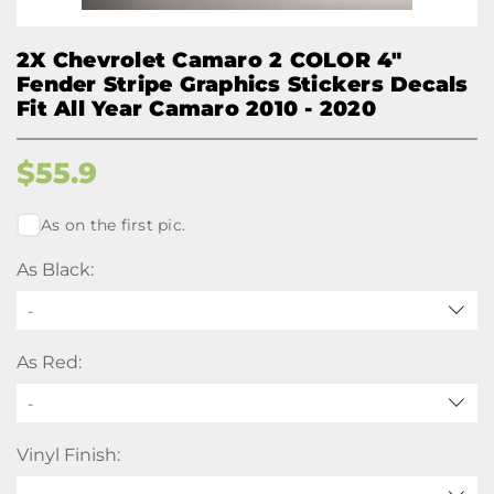
2X Chevrolet Camaro 2 COLOR 4"
Fender Stripe Graphics Stickers Decals
Fit All Year Camaro 2010 - 2020
$
55.9
As on the first pic.
As Black:
-
As Red:
-
Vinyl Finish: