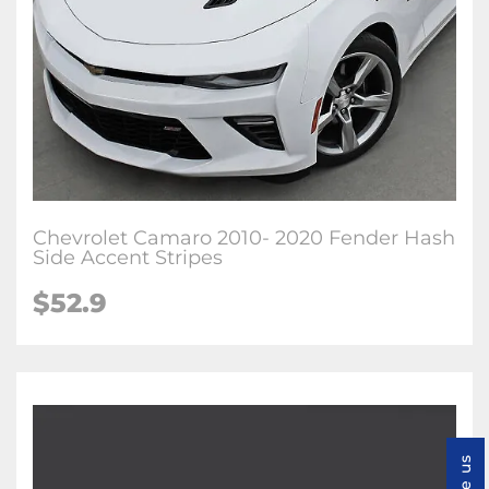
Chevrolet Camaro 2010- 2020 Fender Hash
Side Accent Stripes
$52.9