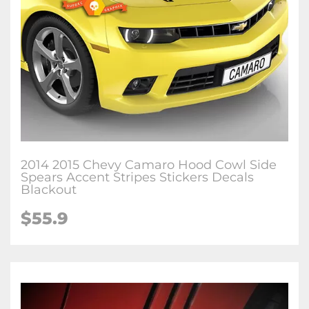
2014 2015 Chevy Camaro Hood Cowl Side
Spears Accent Stripes Stickers Decals
Blackout
$55.9