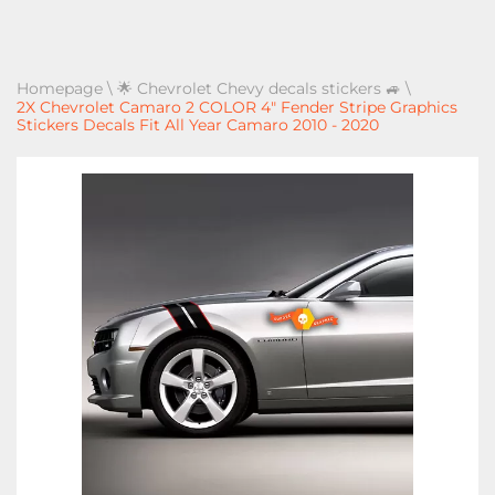
Homepage
\
🌟 Chevrolet Chevy decals stickers 🚙
\
2X Chevrolet Camaro 2 COLOR 4" Fender Stripe Graphics
Stickers Decals Fit All Year Camaro 2010 - 2020