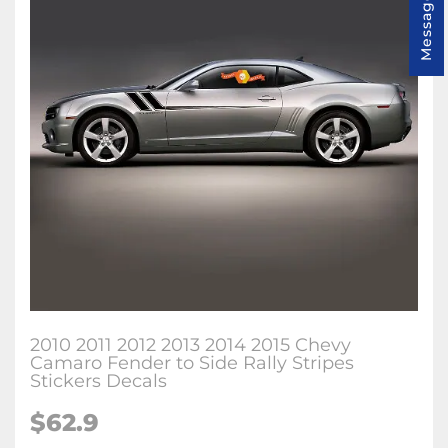
Message us
2010 2011 2012 2013 2014 2015 Chevy
Camaro Fender to Side Rally Stripes
Stickers Decals
$62.9