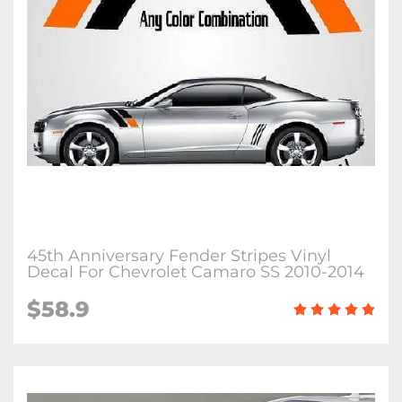
45th Anniversary Fender Stripes Vinyl
Decal For Chevrolet Camaro SS 2010-2014
$58.9