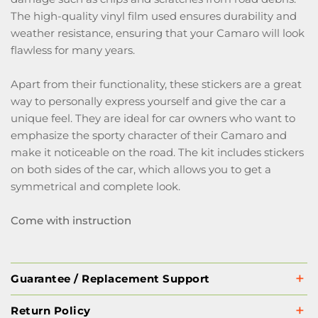
The high-quality vinyl film used ensures durability and
weather resistance, ensuring that your Camaro will look
flawless for many years.
Apart from their functionality, these stickers are a great
way to personally express yourself and give the car a
unique feel. They are ideal for car owners who want to
emphasize the sporty character of their Camaro and
make it noticeable on the road. The kit includes stickers
on both sides of the car, which allows you to get a
symmetrical and complete look.
Come with instruction
Guarantee / Replacement Support
Return Policy