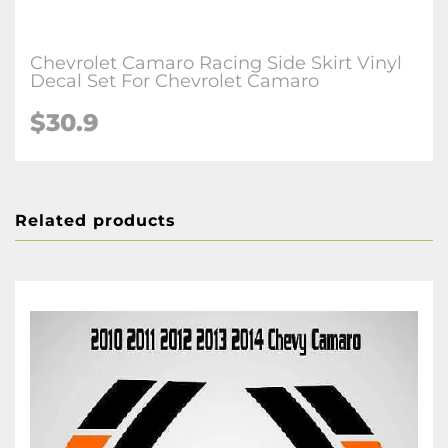
Chevrolet Camaro Racing Side Skirt Vinyl
Decal Set For Chevrolet Camaro
$30.9
Related products