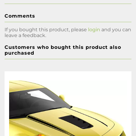
Comments
If you bought this product, please
login
and you can
leave a feedback.
Customers who bought this product also
purchased