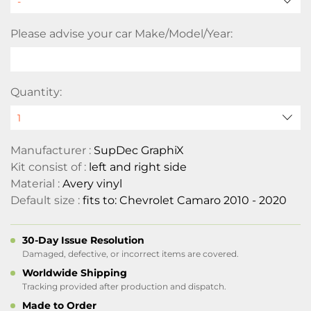
Please advise your car Make/Model/Year:
Quantity:
Manufacturer :
SupDec GraphiX
Kit consist of :
left and right side
Material :
Avery vinyl
Default size :
fits to: Chevrolet Camaro 2010 - 2020
30-Day Issue Resolution
Damaged, defective, or incorrect items are covered.
Worldwide Shipping
Tracking provided after production and dispatch.
Made to Order