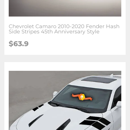
Chevrolet Camaro 2010-2020 Fender Hash
Side Stripes 45th Anniversary Style
$63.9