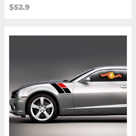
$52.9