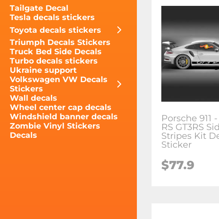
Tailgate Decal
Tesla decals stickers
Toyota decals stickers
Triumph Decals Stickers
Truck Bed Side Decals
Turbo decals stickers
Ukraine support
Volkswagen VW Decals
Stickers
Wall decals
Wheel center cap decals
Windshield banner decals
Porsche 911 -
Zombie Vinyl Stickers
RS GT3RS Si
Stripes Kit D
Decals
Sticker
$77.9