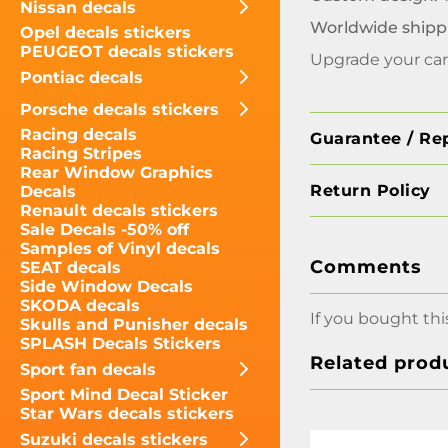
Nissan decals
Worldwide shipp
Opel decals stickers
PEUGEOT decals stickers
Upgrade your car’
Pontiac decals
Porsche decals stickers
Racing decals
Guarantee / Re
Racing Stripes
Rear Window Graphics
Return Policy
Decals
Renault decals stickers
Sale Decals -50% off
Samples of Vinyl decals
Comments
SEAT decals
Side Window Decals
SKODA decals
If you bought thi
Skulls and Punisher decals
SPLASH Decals Stickers
Related prod
Sport fan decals
Sport Mind Decal Sticker
Star Wars decals stickers
Suzuki decals stickers