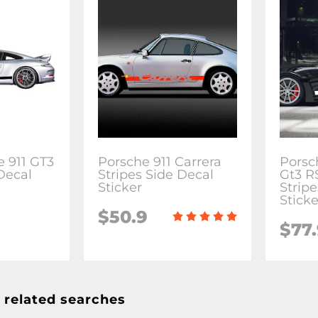
e 911 GT3
Porsche 911 Carrera
Porsc
Decal
Stripes Side Decal
Gt3 R
Sticker
Stripe
Sticke
$50.9
$77
 related searches