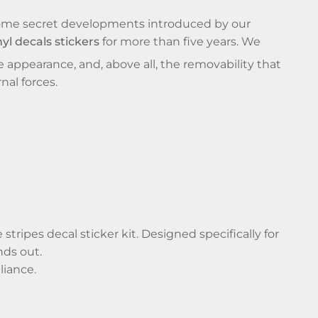
 some secret developments introduced by our
nyl decals stickers
for more than five years. We
e appearance, and, above all, the removability that
nal forces.
tripes decal sticker kit. Designed specifically for
nds out.
liance.