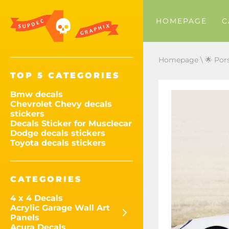
HOMEPAGE
C
Homepage
\
🌟 Por
TOP 5 CATEGORIES
Bmw decals
Chevrolet Chevy decals
stickers
Decals Sticker for Musclecar
Dodge decals stickers
Toyota decals stickers
CATEGORIES
4 x 4 Decals
Acrylic Garage Wall Art
Panels
Acura Decals