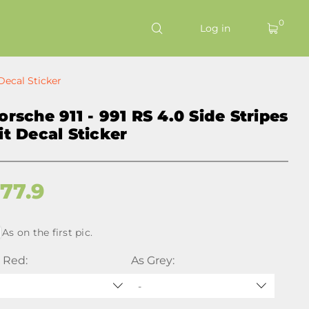
0
Log in
 Decal Sticker
orsche 911 - 991 RS 4.0 Side Stripes
it Decal Sticker
$
77.9
As on the first pic.
 Red:
As Grey:
-