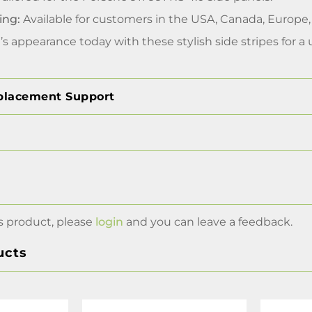
ing:
Available for customers in the USA, Canada, Europe
s appearance today with these stylish side stripes for a
placement Support
s product, please
login
and you can leave a feedback.
ucts