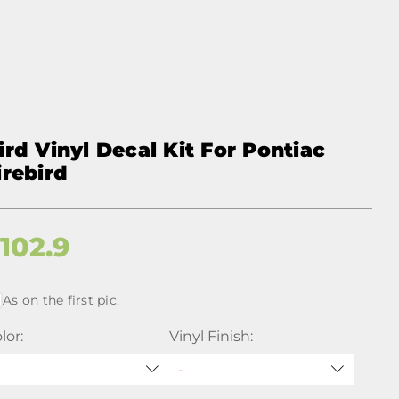
ird Vinyl Decal Kit For Pontiac
irebird
$
102.9
As on the first pic.
lor:
Vinyl Finish: