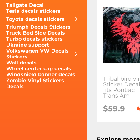
Tailgate Decal
Tesla decals stickers
Toyota decals stickers
Triumph Decals Stickers
Truck Bed Side Decals
Turbo decals stickers
Ukraine support
Volkswagen VW Decals
Stickers
Wall decals
Wheel center cap decals
Windshield banner decals
Tribal bird vi
Zombie Vinyl Stickers
Sticker Deca
Decals
fits Pontiac F
Trans Am
$59.9
Explore more