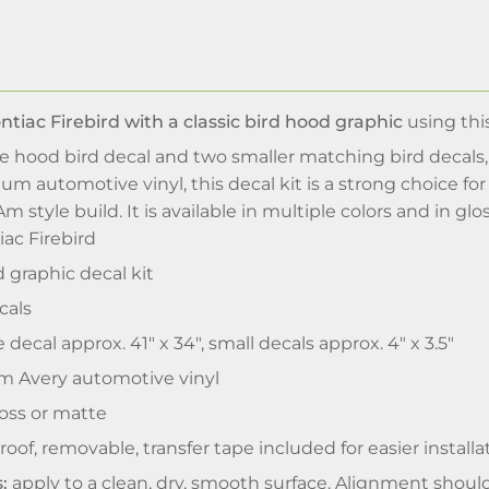
tiac Firebird with a classic bird hood graphic
using thi
ge hood bird decal and two smaller matching bird decals
 automotive vinyl, this decal kit is a strong choice fo
Am style build. It is available in multiple colors and in glo
iac Firebird
 graphic decal kit
cals
 decal approx. 41" x 34", small decals approx. 4" x 3.5"
 Avery automotive vinyl
oss or matte
oof, removable, transfer tape included for easier installa
:
apply to a clean, dry, smooth surface. Alignment should