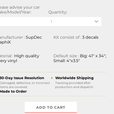
ease advise your car
ke/Model/Year:
Quantity:
nufacturer :
SupDec
Kit consist of :
3 decals
aphiX
terial :
High quality
Default size :
Big: 41" x 34";
ery vinyl
Small: 4"x3.5"
30-Day Issue Resolution
Worldwide Shipping
Damaged, defective, or incorrect
Tracking provided after
items are covered.
production and dispatch.
Made to Order
ADD TO CART