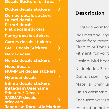
Decals Stickers for Suba
Dodge decals stickers
Description
Domed decals stickers
Ducati decals
Ferrari decals
Upgrade your Pon
Fiat decals stickers
includes one lar
Funny decals stickers
Made from premium
Games decals stickers
Firebird or Trans 
GMC Decals Stickers
Fitment:
for Pont
Hemi decals
Honda decals stickers
Design:
bird hood
Hood decals
Kit includes:
3 de
HUMMER decals stickers
Default size:
large
Hyundai decals
Infiniti decals stickers
Material:
premium
Instagram Username
Finish options:
gl
Stickers / Decals
JAGUAR decals
Features:
waterpr
sticckers
Japanese Domestic Market
Installation notes