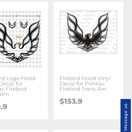
ird Logo Hood
Firebird Hood Vinyl
Decal for
Decal for Pontiac
ac Firebird
Firebird Trans Am
 Am
$153.9
.9
Message us