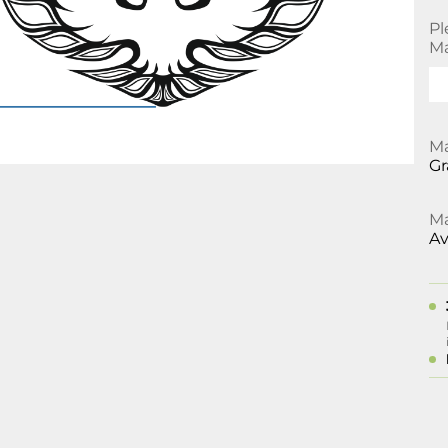
Pl
Ma
Ma
Gr
Ma
Av