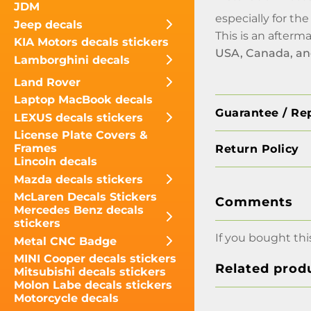
JDM
especially for th
Jeep decals
This is an afterm
KIA Motors decals stickers
USA, Canada, a
Lamborghini decals
Land Rover
Laptop MacBook decals
Guarantee / Re
LEXUS decals stickers
License Plate Covers &
Frames
Return Policy
Lincoln decals
Mazda decals stickers
McLaren Decals Stickers
Comments
Mercedes Benz decals
stickers
If you bought thi
Metal CNC Badge
MINI Cooper decals stickers
Related prod
Mitsubishi decals stickers
Molon Labe decals stickers
Motorcycle decals