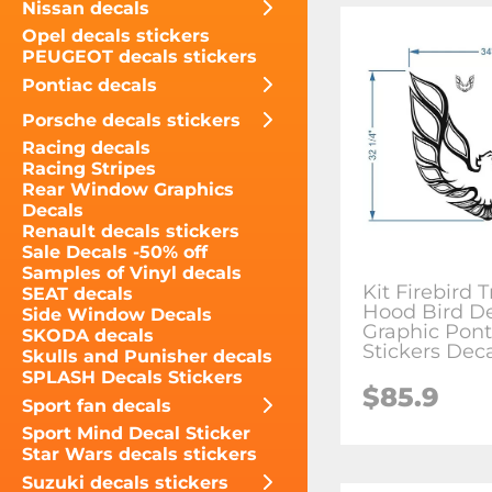
Nissan decals
Opel decals stickers
PEUGEOT decals stickers
Pontiac decals
Porsche decals stickers
Racing decals
Racing Stripes
Rear Window Graphics
Decals
Renault decals stickers
Sale Decals -50% off
Samples of Vinyl decals
Kit Firebird 
SEAT decals
Hood Bird D
Side Window Decals
Graphic Pont
SKODA decals
Stickers Dec
Skulls and Punisher decals
SPLASH Decals Stickers
$85.9
Sport fan decals
Sport Mind Decal Sticker
Star Wars decals stickers
Suzuki decals stickers