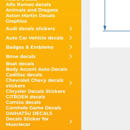
Alfa Romeo decals
Animals and Dragons
Aston Martin Decals
Graphics
Audi decals stickers
Auto Car Vehicle decals
Badges & Emblems
Bmw decals
Boat decals
Body Accent Auto Decals
Cadillac decals
Chevrolet Chevy decals
stickers
Chrysler Decals Stickers
CITROEN decals
Comics decals
Cornhole Game Decals
DAIHATSU DECALS
Decals Sticker for
Musclecar