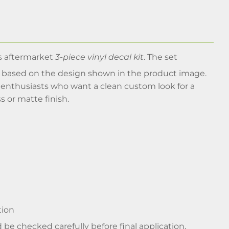
s aftermarket
3-piece vinyl decal kit
. The set
, based on the design shown in the product image.
r enthusiasts who want a clean custom look for a
ss or matte finish.
tion
 be checked carefully before final application,