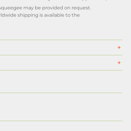
d a squeegee may be provided on request.
rldwide shipping is available to the