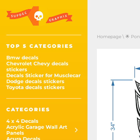
Homepage
\
🌟 Pon
TOP 5 CATEGORIES
Bmw decals
Chevrolet Chevy decals
stickers
Decals Sticker for Musclecar
Dodge decals stickers
Toyota decals stickers
CATEGORIES
4 x 4 Decals
Acrylic Garage Wall Art
Panels
Acura Decals