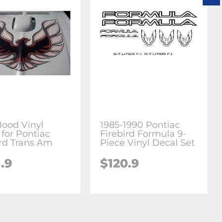
Hood Vinyl
1985-1990 Pontiac
 for Pontiac
Firebird Formula 9-
ird Trans Am
Piece Vinyl Decal Set
.9
$120.9