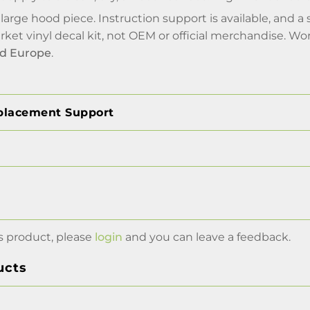
e large hood piece. Instruction support is available, an
arket vinyl decal kit, not OEM or official merchandise. Wo
nd Europe
.
placement Support
s product, please
login
and you can leave a feedback.
ucts