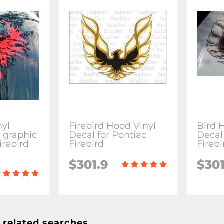
nyl
Firebird Hood Vinyl
Bird 
l graphic
Decal for Pontiac
Decal
irebird
Firebird
Fireb
$301.9
$301
 related searches