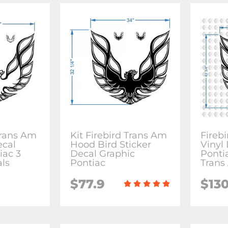
Trans Am
Kit Firebird Trans Am
Fireb
ecal
Hood Bird Sticker
Vinyl 
iac 3
Decal Graphic
Ponti
als
Pontiac
Trans
$77.9
$130