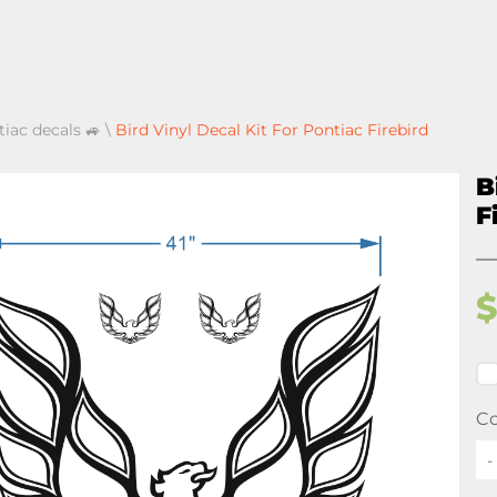
tiac decals 🚙
\
Bird Vinyl Decal Kit For Pontiac Firebird
B
F
Co
-