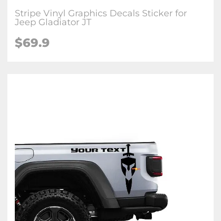
Stripe Vinyl Graphics Decals Sticker for
Jeep Gladiator JT
$69.9