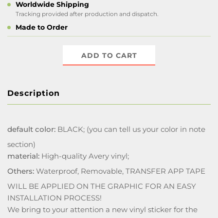
Worldwide Shipping
Tracking provided after production and dispatch.
Made to Order
ADD TO CART
Description
default color:
BLACK; (you can tell us your color in note
section)
material:
High-quality Avery vinyl;
Others:
Waterproof, Removable, TRANSFER APP TAPE
WILL BE APPLIED ON THE GRAPHIC FOR AN EASY
INSTALLATION PROCESS!
We bring to your attention a new vinyl sticker for the