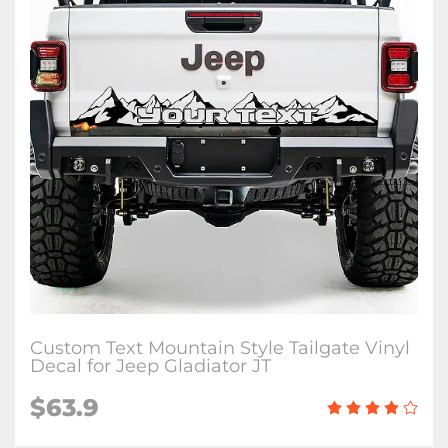
Custom Text Mountain Style Tailgate Vinyl
Decal for Jeep Gladiator JT
$63.9