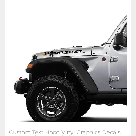
Custom Text Hood Vinyl Graphics Decals