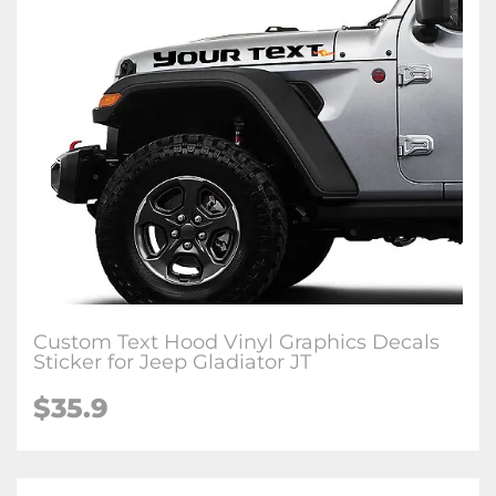
Custom Text Hood Vinyl Graphics Decals
Sticker for Jeep Gladiator JT
$35.9