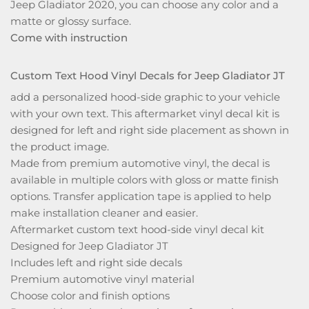
Jeep Gladiator 2020, you can choose any color and a
matte or glossy surface.
Come with instruction
Custom Text Hood Vinyl Decals for Jeep Gladiator JT
add a personalized hood-side graphic to your vehicle
with your own text. This aftermarket vinyl decal kit is
designed for left and right side placement as shown in
the product image.
Made from premium automotive vinyl, the decal is
available in multiple colors with gloss or matte finish
options. Transfer application tape is applied to help
make installation cleaner and easier.
Aftermarket custom text hood-side vinyl decal kit
Designed for Jeep Gladiator JT
Includes left and right side decals
Premium automotive vinyl material
Choose color and finish options