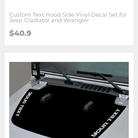
Custom Text Hood Side Vinyl Decal Set for
Jeep Gladiator and Wrangler
$40.9