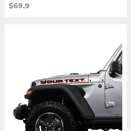
$69.9