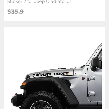
Sticker 2 for Jeep Gladiator JT
$35.9