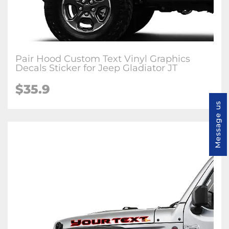
Pair Hood Custom Text Vinyl Graphics
Decals Sticker for Jeep Gladiator JT
$35.9
Message us