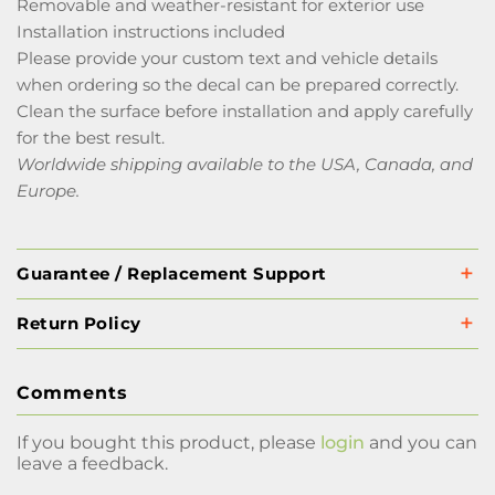
Removable and weather-resistant for exterior use
Installation instructions included
Please provide your custom text and vehicle details
when ordering so the decal can be prepared correctly.
Clean the surface before installation and apply carefully
for the best result.
Worldwide shipping available to the USA, Canada, and
Europe.
Guarantee / Replacement Support
Return Policy
Comments
If you bought this product, please
login
and you can
leave a feedback.