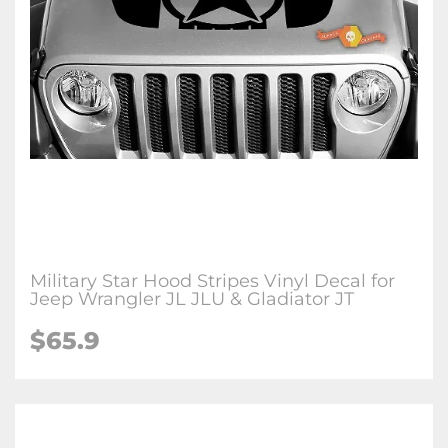
Military Star Hood Stripes Vinyl Decal for
Jeep Wrangler JL JLU & Gladiator JT
$65.9