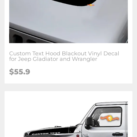
Custom Text Hood Blackout Vinyl Decal
for Jeep Gladiator and Wrangler
$55.9