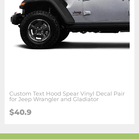
Custom Text Hood Spear Vinyl Decal Pair
for Jeep Wrangler and Gladiator
$40.9