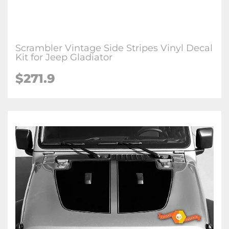
Scrambler Vintage Side Stripes Vinyl Decal
Kit for Jeep Gladiator
$271.9