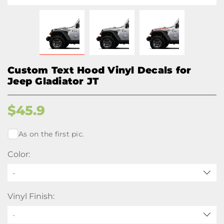
Custom Text Hood Vinyl Decals for
Jeep Gladiator JT
$
45.9
As on the first pic.
Color:
-
Vinyl Finish: