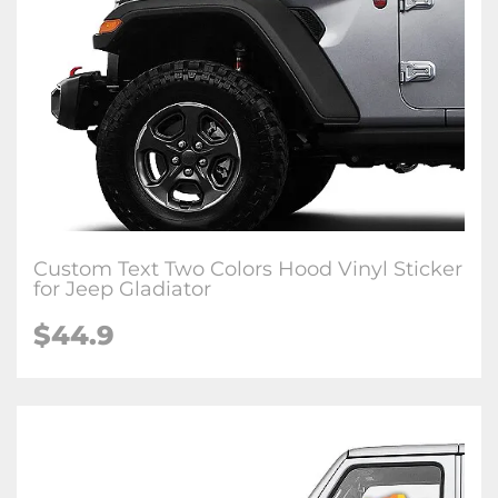
Custom Text Two Colors Hood Vinyl Sticker
for Jeep Gladiator
$44.9