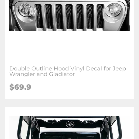
Double Outline Hood Vinyl Decal for Jeep
Wrangler and Gladiator
$69.9