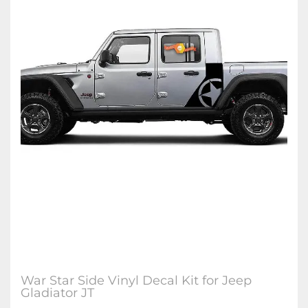
War Star Side Vinyl Decal Kit for Jeep
Gladiator JT