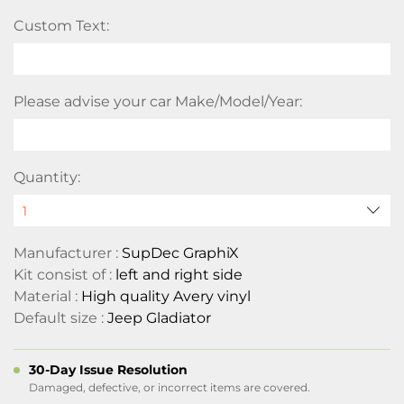
Custom Text:
Please advise your car Make/Model/Year:
Quantity:
Manufacturer :
SupDec GraphiX
Kit consist of :
left and right side
Material :
High quality Avery vinyl
Default size :
Jeep Gladiator
30-Day Issue Resolution
Damaged, defective, or incorrect items are covered.