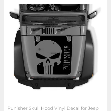
Punisher Skull Hood Vinyl Decal for Jeep