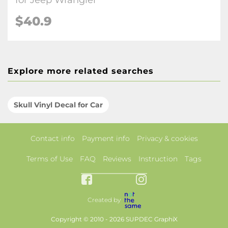
for Jeep Wrangler
$40.9
Explore more related searches
Skull Vinyl Decal for Car
Contact info
Payment info
Privacy & cookies
Terms of Use
FAQ
Reviews
Instruction
Tags
Created by
Copyright © 2010 - 2026 SUPDEC GraphiX