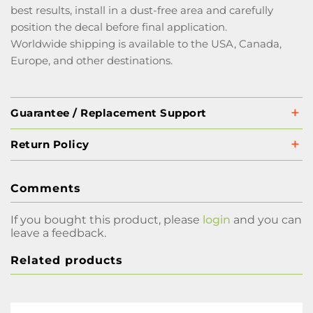
best results, install in a dust-free area and carefully
position the decal before final application.
Worldwide shipping is available to the USA, Canada,
Europe, and other destinations.
Guarantee / Replacement Support
Return Policy
Comments
If you bought this product, please
login
and you can
leave a feedback.
Related products