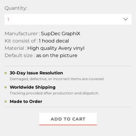
Quantity:
Manufacturer :
SupDec GraphiX
Kit consist of :
1 hood decal
Material :
High quality Avery vinyl
Default size :
as on the picture
30-Day Issue Resolution
Damaged, defective, or incorrect items are covered.
Worldwide Shipping
Tracking provided after production and dispatch.
Made to Order
ADD TO CART