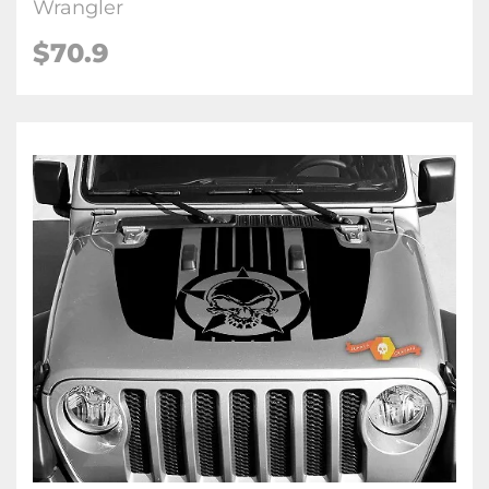
Wrangler
$70.9