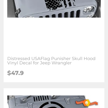
Distressed USAFlag Punisher Skull Hood
Vinyl Decal for Jeep Wrangler
$47.9