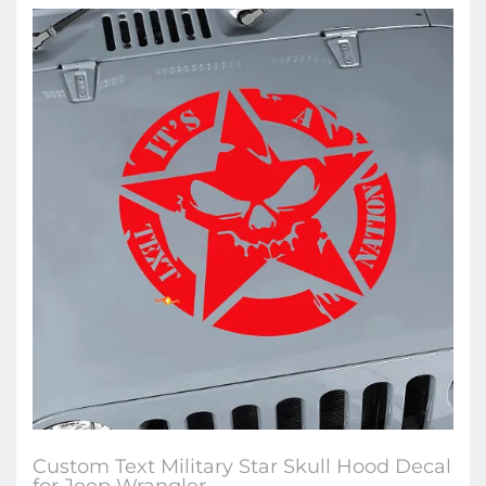
Custom Text Military Star Skull Hood Decal