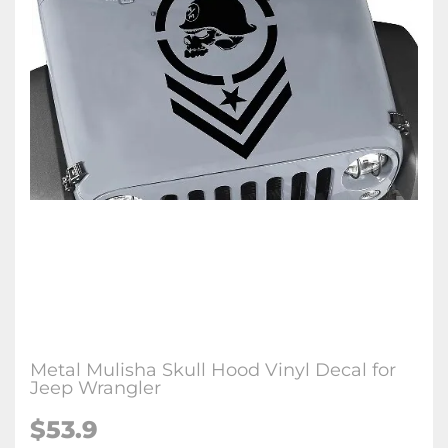
Metal Mulisha Skull Hood Vinyl Decal for
Jeep Wrangler
$53.9