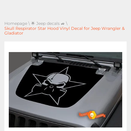
Homepage
\
🌟 Jeep decals 🚙
\
Skull Respirator Star Hood Vinyl Decal for Jeep Wrangler &
Gladiator