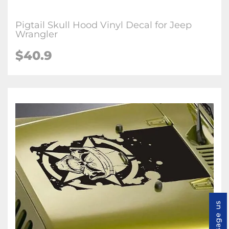
Pigtail Skull Hood Vinyl Decal for Jeep
Wrangler
$40.9
Message us