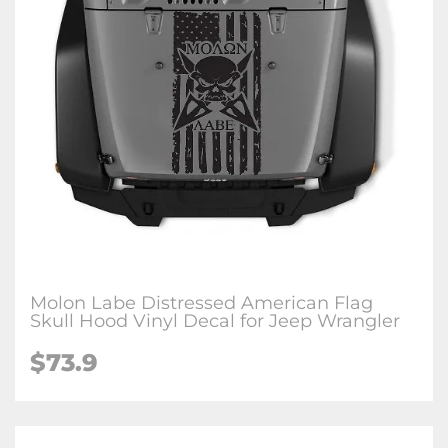
Molon Labe Distressed American Flag
Skull Hood Vinyl Decal for Jeep Wrangler
$73.9