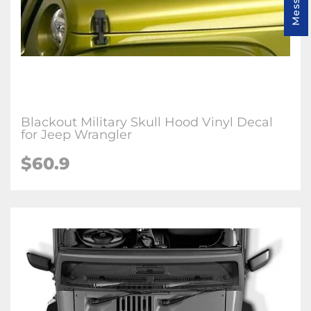
Blackout Military Skull Hood Vinyl Decal
for Jeep Wrangler
$60.9