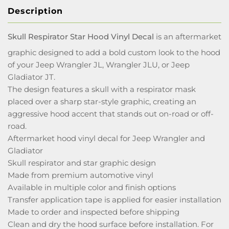
Description
Skull Respirator Star Hood Vinyl Decal
is an aftermarket
graphic designed to add a bold custom look to the hood
of your Jeep Wrangler JL, Wrangler JLU, or Jeep
Gladiator JT.
The design features a skull with a respirator mask
placed over a sharp star-style graphic, creating an
aggressive hood accent that stands out on-road or off-
road.
Aftermarket hood vinyl decal for Jeep Wrangler and
Gladiator
Skull respirator and star graphic design
Made from premium automotive vinyl
Available in multiple color and finish options
Transfer application tape is applied for easier installation
Made to order and inspected before shipping
Clean and dry the hood surface before installation. For