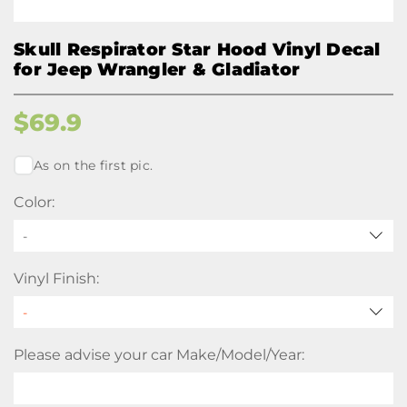
Skull Respirator Star Hood Vinyl Decal
for Jeep Wrangler & Gladiator
$
69.9
As on the first pic.
Color:
-
Vinyl Finish:
Please advise your car Make/Model/Year: