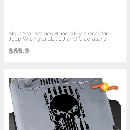
Skull Star Stripes Hood Vinyl Decal for
Jeep Wrangler JL JLU and Gladiator JT
$69.9