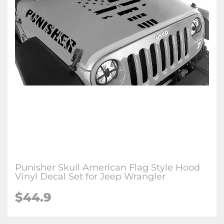
Punisher Skull American Flag Style Hood
Vinyl Decal Set for Jeep Wrangler
$44.9