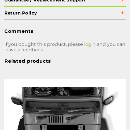
Return Policy
Comments
If you bought this product, please
login
and you can
leave a feedback.
Related products