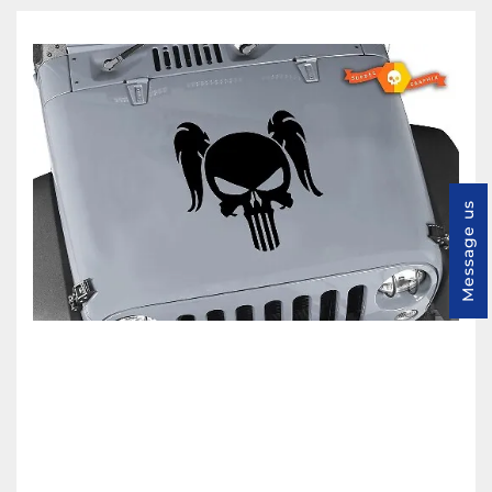
Message us