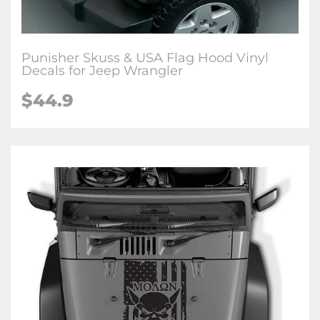
Punisher Skuss & USA Flag Hood Vinyl
Decals for Jeep Wrangler
$44.9