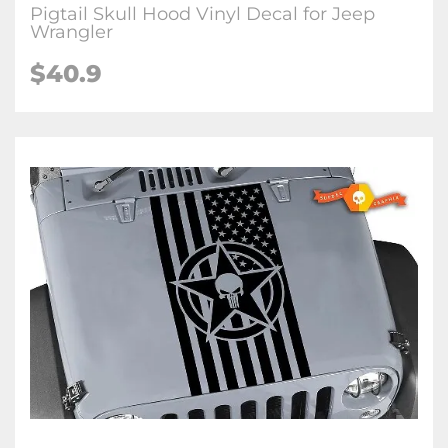
Pigtail Skull Hood Vinyl Decal for Jeep
Wrangler
$40.9