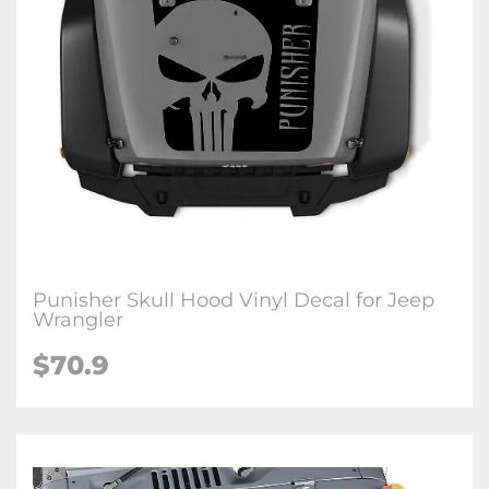
Punisher Skull Hood Vinyl Decal for Jeep
Wrangler
$70.9