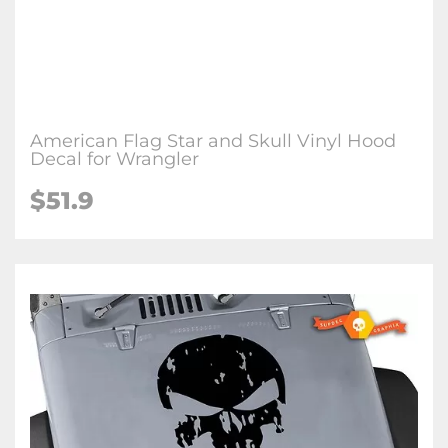
American Flag Star and Skull Vinyl Hood
Decal for Wrangler
$51.9