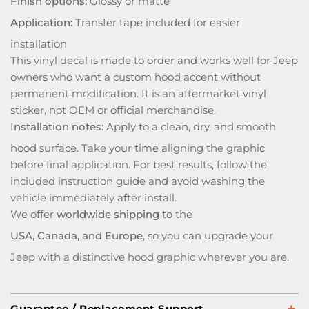
Finish options:
Glossy or matte
Application:
Transfer tape included for easier
installation
This vinyl decal is made to order and works well for Jeep
owners who want a custom hood accent without
permanent modification. It is an aftermarket vinyl
sticker, not OEM or official merchandise.
Installation notes:
Apply to a clean, dry, and smooth
hood surface. Take your time aligning the graphic
before final application. For best results, follow the
included instruction guide and avoid washing the
vehicle immediately after install.
We offer
worldwide shipping
to the
USA, Canada, and Europe
, so you can upgrade your
Jeep with a distinctive hood graphic wherever you are.
Guarantee / Replacement Support