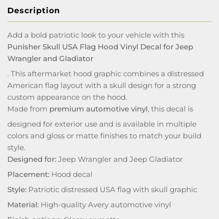
Description
Add a bold patriotic look to your vehicle with this
Punisher Skull USA Flag Hood Vinyl Decal for Jeep
Wrangler and Gladiator
. This aftermarket hood graphic combines a distressed
American flag layout with a skull design for a strong
custom appearance on the hood.
Made from
premium automotive vinyl
, this decal is
designed for exterior use and is available in multiple
colors and gloss or matte finishes to match your build
style.
Designed for:
Jeep Wrangler and Jeep Gladiator
Placement:
Hood decal
Style:
Patriotic distressed USA flag with skull graphic
Material:
High-quality Avery automotive vinyl