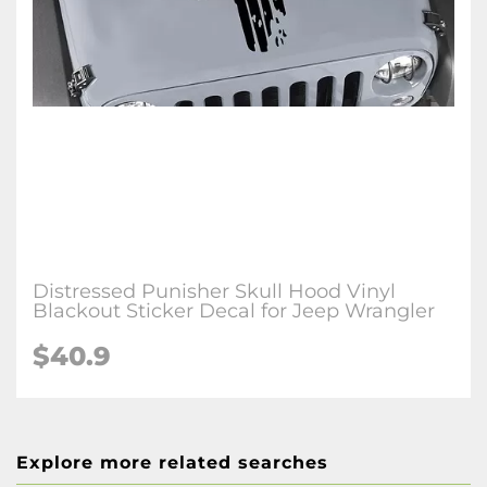
Distressed Punisher Skull Hood Vinyl
Blackout Sticker Decal for Jeep Wrangler
$40.9
Explore more related searches