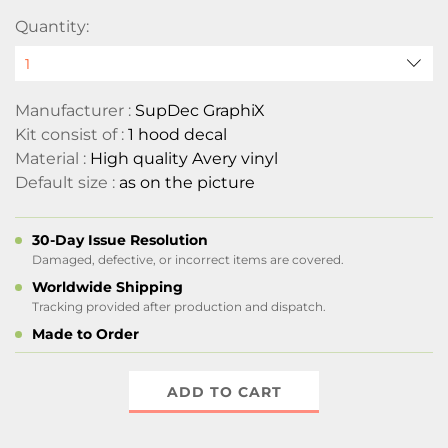
Quantity:
Manufacturer :
SupDec GraphiX
Kit consist of :
1 hood decal
Material :
High quality Avery vinyl
Default size :
as on the picture
30-Day Issue Resolution
Damaged, defective, or incorrect items are covered.
Worldwide Shipping
Tracking provided after production and dispatch.
Made to Order
ADD TO CART