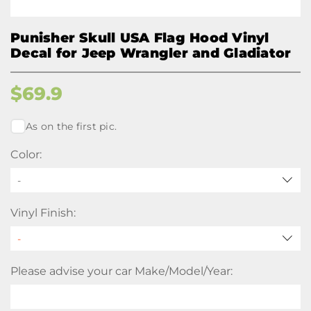
Punisher Skull USA Flag Hood Vinyl
Decal for Jeep Wrangler and Gladiator
$
69.9
As on the first pic.
Color:
-
Vinyl Finish:
Please advise your car Make/Model/Year: