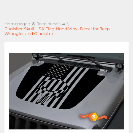
Homepage
\
🌟 Jeep decals 🚙
\
Punisher Skull USA Flag Hood Vinyl Decal for Jeep
Wrangler and Gladiator