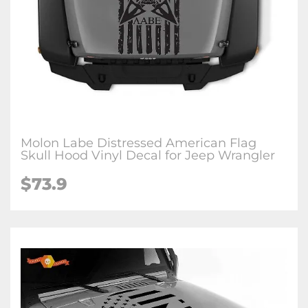
Molon Labe Distressed American Flag
Skull Hood Vinyl Decal for Jeep Wrangler
$73.9