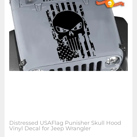
Distressed USAFlag Punisher Skull Hood
Vinyl Decal for Jeep Wrangler