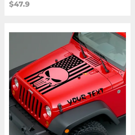
$47.9