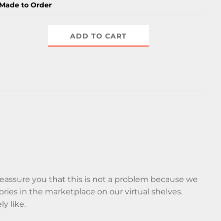
Made to Order
ADD TO CART
 reassure you that this is not a problem because we
ries in the marketplace on our virtual shelves.
ly like.