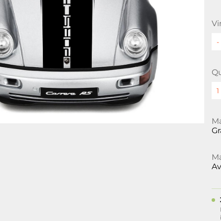
Vi
Qu
Ma
Gr
Ma
Av