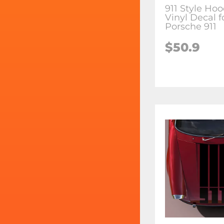
911 Style Hoo
Vinyl Decal f
Porsche 911
$50.9