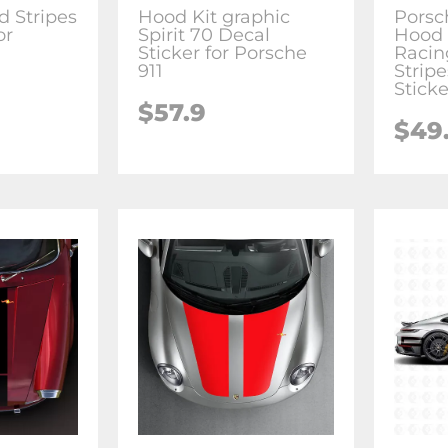
d Stripes
Hood Kit graphic
Porsc
or
Spirit 70 Decal
Hood 
Sticker for Porsche
Racin
911
Stripe
Sticke
$57.9
$49