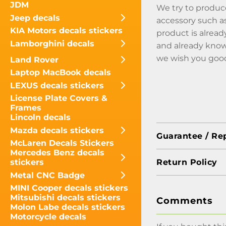
JDM
We try to produce
Jeep decals
accessory such as
KIA Motors decals stickers
product is alread
Lamborghini decals
and already knows
we wish you good
Land Rover
Laptop MacBook decals
LEXUS decals stickers
License Plate Covers &
Frames
Lincoln decals
Mazda decals stickers
Guarantee / Re
McLaren Decals Stickers
Mercedes Benz decals
Return Policy
stickers
Metal CNC Badge
MINI Cooper decals stickers
Mitsubishi decals stickers
Comments
Molon Labe decals stickers
Motorcycle decals