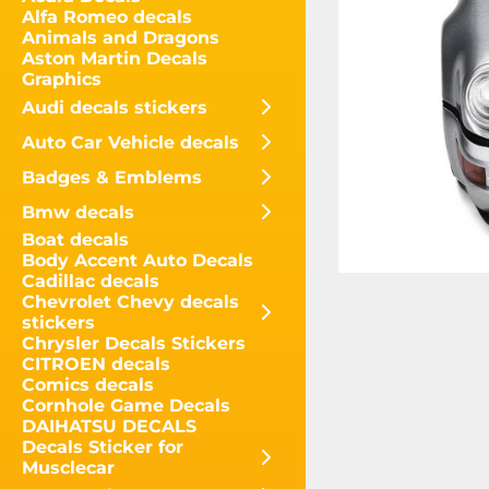
Alfa Romeo decals
Animals and Dragons
Aston Martin Decals
Graphics
Audi decals stickers
Auto Car Vehicle decals
Badges & Emblems
Bmw decals
Boat decals
Body Accent Auto Decals
Cadillac decals
Chevrolet Chevy decals
stickers
Chrysler Decals Stickers
CITROEN decals
Comics decals
Cornhole Game Decals
DAIHATSU DECALS
Decals Sticker for
Musclecar