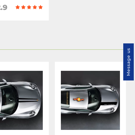
.9
Message us