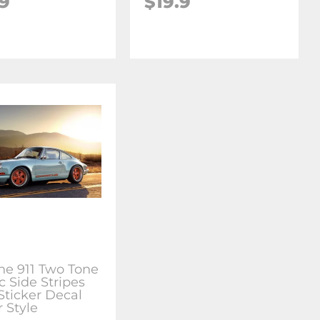
.9
$19.9
he 911 Two Tone
c Side Stripes
Sticker Decal
 Style