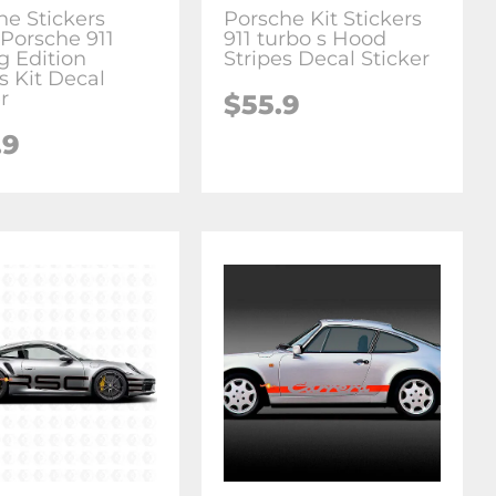
he Stickers
Porsche Kit Stickers
Porsche 911
911 turbo s Hood
g Edition
Stripes Decal Sticker
s Kit Decal
r
$55.9
.9