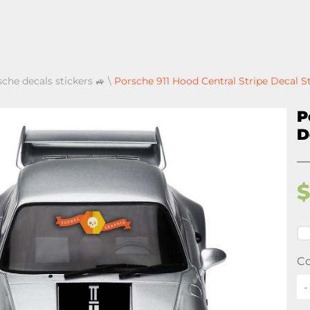
sche decals stickers 🚙
\
Porsche 911 Hood Central Stripe Decal S
P
D
Co
-