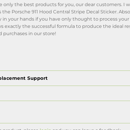
 only the best products for you, our dear customers. I w
 the Porsche 911 Hood Central Stripe Decal Sticker. Abs
y in your hands if you have only thought to process you
 exactly the successful formula to produce the ideal resu
 purchases in our store!
placement Support