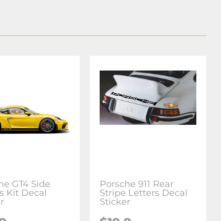
he GT4 Side
Porsche 911 Rear
s Kit Decal
Stripe Letters Decal
r
Sticker