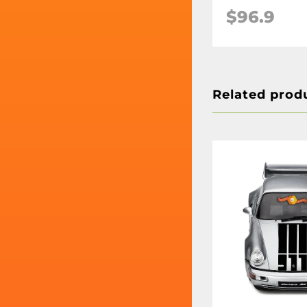
$96.9
Related prod