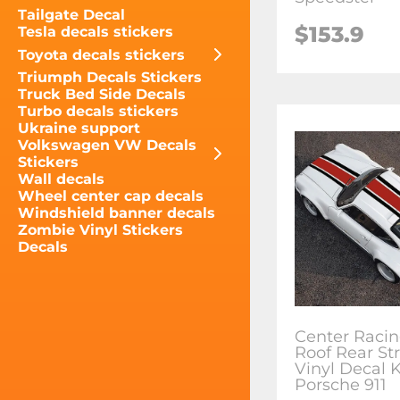
Tailgate Decal
$153.9
Tesla decals stickers
Toyota decals stickers
Triumph Decals Stickers
Truck Bed Side Decals
Turbo decals stickers
Ukraine support
Volkswagen VW Decals
Stickers
Wall decals
Wheel center cap decals
Windshield banner decals
Zombie Vinyl Stickers
Decals
Center Raci
Roof Rear St
Vinyl Decal K
Porsche 911