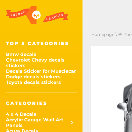
Homepage
\
🌟 Por
TOP 5 CATEGORIES
Bmw decals
Chevrolet Chevy decals
stickers
Decals Sticker for Musclecar
Dodge decals stickers
Toyota decals stickers
CATEGORIES
4 x 4 Decals
Acrylic Garage Wall Art
Panels
Acura Decals