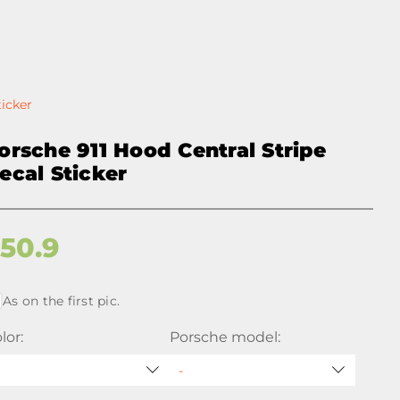
ticker
orsche 911 Hood Central Stripe
ecal Sticker
$
50.9
As on the first pic.
lor:
Porsche model: