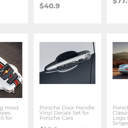
$77
$40.9
ng Hood
Porsche Door Handle
Porsc
ripes
Vinyl Decals Set for
Classi
it for
Porsche Cars
Logo 
Singer