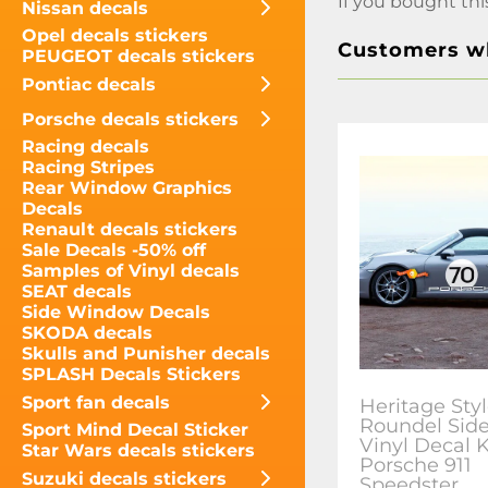
If you bought thi
Nissan decals
Opel decals stickers
Customers wh
PEUGEOT decals stickers
Pontiac decals
Porsche decals stickers
Racing decals
Racing Stripes
Rear Window Graphics
Decals
Renault decals stickers
Sale Decals -50% off
Samples of Vinyl decals
SEAT decals
Side Window Decals
SKODA decals
Skulls and Punisher decals
SPLASH Decals Stickers
Sport fan decals
Heritage Sty
Roundel Sid
Sport Mind Decal Sticker
Vinyl Decal K
Star Wars decals stickers
Porsche 911
Suzuki decals stickers
Speedster