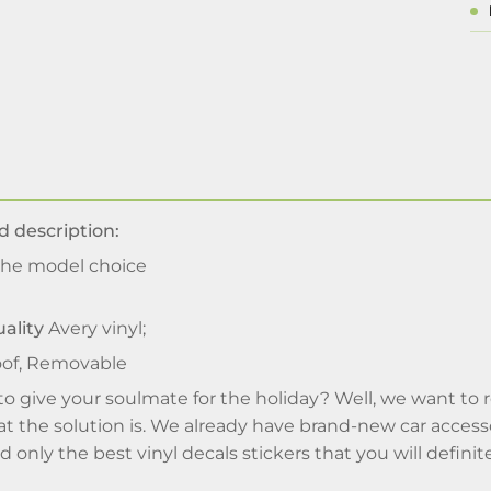
d description:
he model choice
ality
Avery vinyl;
of, Removable
 to give your soulmate for the holiday? Well, we want to
 the solution is. We already have brand-new car accesso
 only the best vinyl decals stickers that you will definite