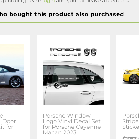
s product, please
login
and you can leave a feedback.
o bought this product also purchased
le
Porsche Window
Porsc
e Door
Logo Vinyl Decal Set
Stripe
it for
for Porsche Cayenne
Sticke
Macan 2023