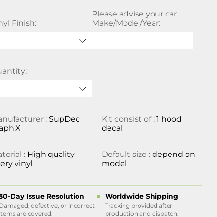
Please advise your car
nyl Finish:
Make/Model/Year:
antity:
nufacturer :
SupDec
Kit consist of :
1 hood
aphiX
decal
terial :
High quality
Default size :
depend on
ery vinyl
model
30-Day Issue Resolution
Worldwide Shipping
Damaged, defective, or incorrect
Tracking provided after
items are covered.
production and dispatch.