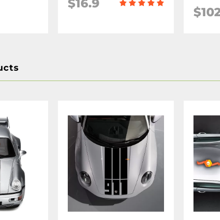
$16.9
$102
ucts