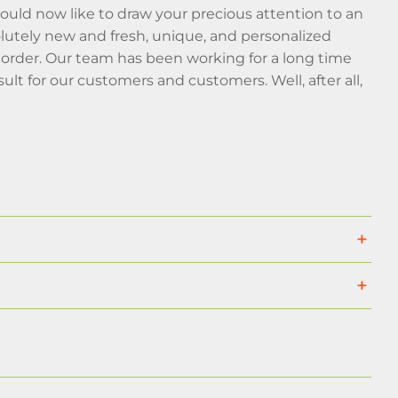
ould now like to draw your precious attention to an
olutely new and fresh, unique, and personalized
r order. Our team has been working for a long time
lt for our customers and customers. Well, after all,