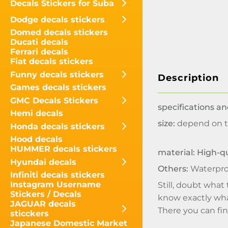
Decals Stickers for Suba
Dodge decals stickers
Domed decals stickers
Ducati decals
Ferrari decals
Fiat decals stickers
Funny decals stickers
Description
Games decals stickers
GMC Decals Stickers
specifications an
Hemi decals
size:
depend on t
Honda decals stickers
Hood decals
HUMMER decals stickers
material: High-qu
Hyundai decals
Others:
Waterpro
Infiniti decals stickers
Instagram Username
Still, doubt what
Stickers / Decals
know exactly what
JAGUAR decals
There you can find
sticckers
Japanese Domestic Market