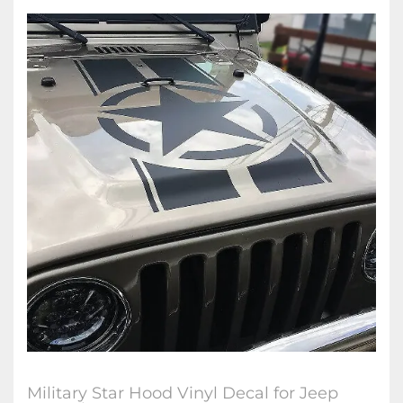
Military Star Hood Vinyl Decal for Jeep