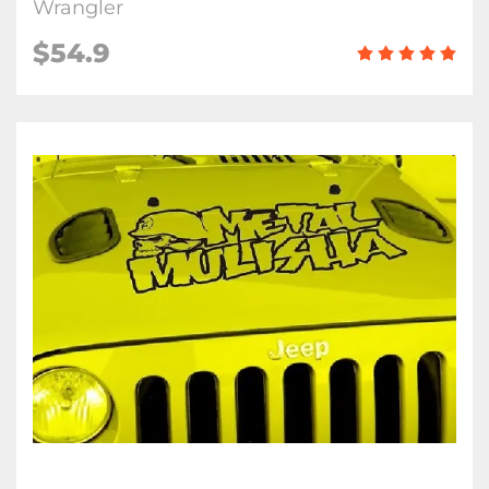
Wrangler
$54.9