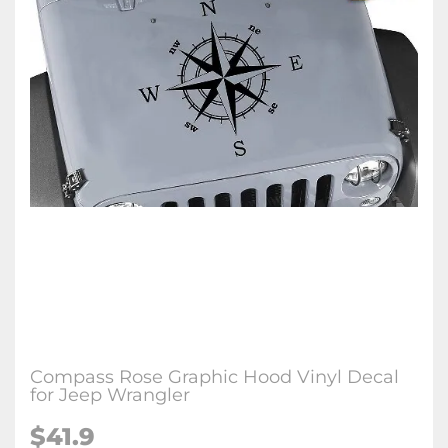
Compass Rose Graphic Hood Vinyl Decal
for Jeep Wrangler
$41.9