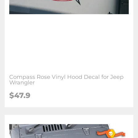
Compass Rose Vinyl Hood Decal for Jeep
Wrangler
$47.9