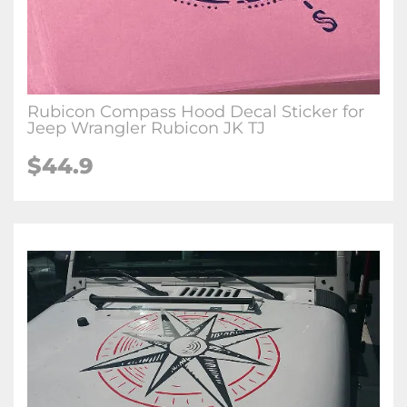
Rubicon Compass Hood Decal Sticker for
Jeep Wrangler Rubicon JK TJ
$44.9