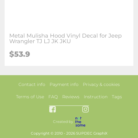
Metal Mulisha Hood Vinyl Decal for Jeep
Wrangler TJ LJ JK JKU
$53.9
Contact info
Payment info
Privacy & cookies
Terms of Use
FAQ
Reviews
Instruction
Tags
Created by
Copyright © 2010 - 2026 SUPDEC GraphiX