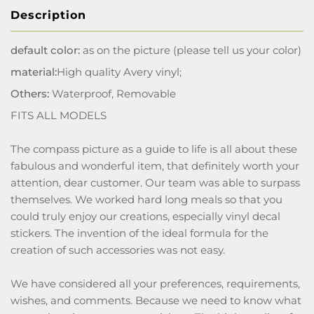
Description
default color:
as on the picture (please tell us your color)
material:
High quality Avery vinyl;
Others:
Waterproof, Removable
FITS ALL MODELS
The compass picture as a guide to life is all about these
fabulous and wonderful item, that definitely worth your
attention, dear customer. Our team was able to surpass
themselves. We worked hard long meals so that you
could truly enjoy our creations, especially vinyl decal
stickers. The invention of the ideal formula for the
creation of such accessories was not easy.
We have considered all your preferences, requirements,
wishes, and comments. Because we need to know what