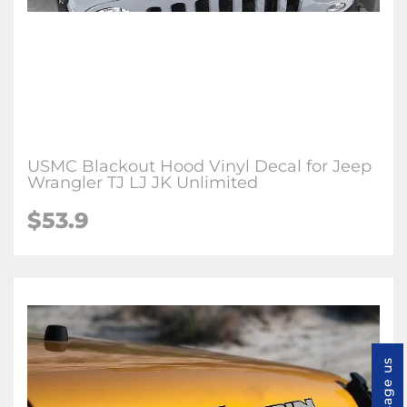
USMC Blackout Hood Vinyl Decal for Jeep
Wrangler TJ LJ JK Unlimited
$53.9
Message us