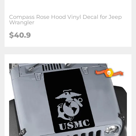
Compass Rose Hood Vinyl Decal for Jeep
Wrangler
$40.9