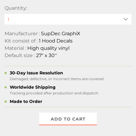
Quantity:
Manufacturer :
SupDec GraphiX
Kit consist of :
1 Hood Decals
Material :
High quality vinyl
Default size :
27" x 30''
30-Day Issue Resolution
Damaged, defective, or incorrect items are covered.
Worldwide Shipping
Tracking provided after production and dispatch.
Made to Order
ADD TO CART