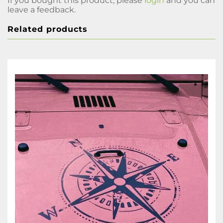
If you bought this product, please
login
and you can
leave a feedback.
Related products