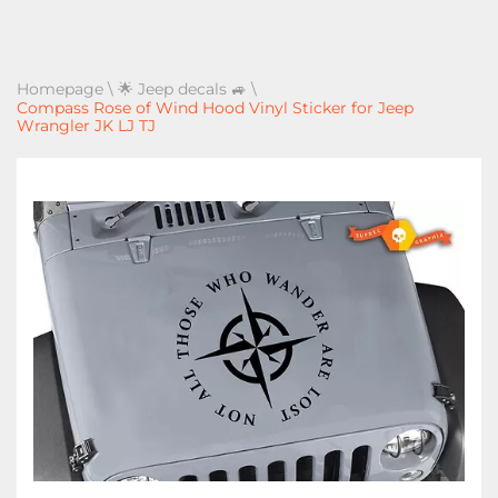
Homepage
\
🌟 Jeep decals 🚙
\
Compass Rose of Wind Hood Vinyl Sticker for Jeep
Wrangler JK LJ TJ