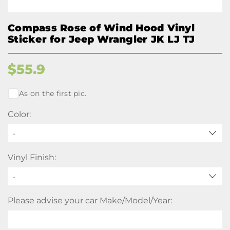
Compass Rose of Wind Hood Vinyl
Sticker for Jeep Wrangler JK LJ TJ
$
55.9
As on the first pic.
Color:
-
Vinyl Finish:
Please advise your car Make/Model/Year: