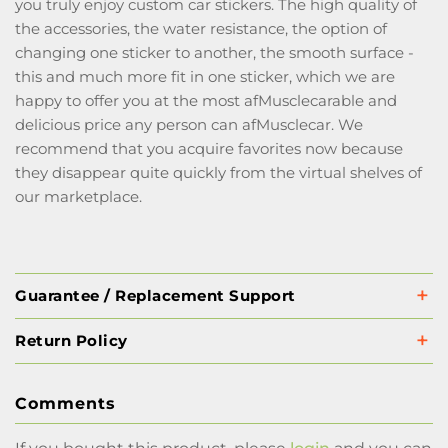
you truly enjoy custom car stickers. The high quality of
the accessories, the water resistance, the option of
changing one sticker to another, the smooth surface -
this and much more fit in one sticker, which we are
happy to offer you at the most afMusclecarable and
delicious price any person can afMusclecar. We
recommend that you acquire favorites now because
they disappear quite quickly from the virtual shelves of
our marketplace.
Guarantee / Replacement Support
Return Policy
Comments