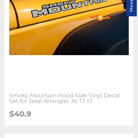
Smoky Mountain Hood Side Vinyl Decal
Set for Jeep Wrangler JK TJ YJ
$40.9