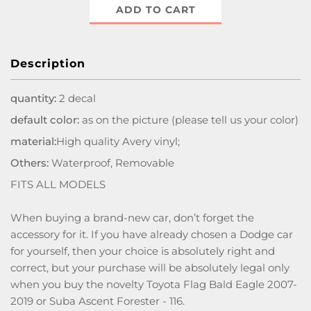
ADD TO CART
Description
quantity:
2 decal
default color:
as on the picture (please tell us your color)
material:
High quality Avery vinyl;
Others:
Waterproof, Removable
FITS ALL MODELS
When buying a brand-new car, don’t forget the
accessory for it. If you have already chosen a Dodge car
for yourself, then your choice is absolutely right and
correct, but your purchase will be absolutely legal only
when you buy the novelty Toyota Flag Bald Eagle 2007-
2019 or Suba Ascent Forester - 116.