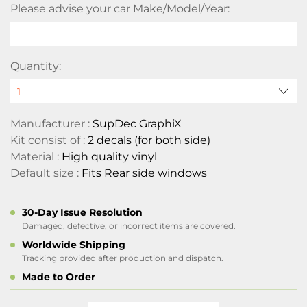
Please advise your car Make/Model/Year:
Quantity:
Manufacturer :
SupDec GraphiX
Kit consist of :
2 decals (for both side)
Material :
High quality vinyl
Default size :
Fits Rear side windows
30-Day Issue Resolution
Damaged, defective, or incorrect items are covered.
Worldwide Shipping
Tracking provided after production and dispatch.
Made to Order