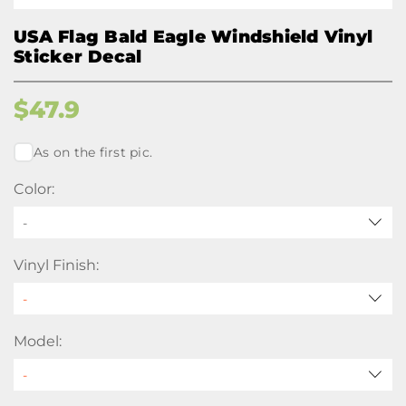
USA Flag Bald Eagle Windshield Vinyl
Sticker Decal
$
47.9
As on the first pic.
Color:
-
Vinyl Finish:
Model: