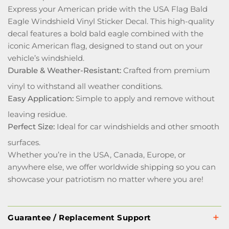
Express your American pride with the USA Flag Bald
Eagle Windshield Vinyl Sticker Decal. This high-quality
decal features a bold bald eagle combined with the
iconic American flag, designed to stand out on your
vehicle’s windshield.
Durable & Weather-Resistant:
Crafted from premium
vinyl to withstand all weather conditions.
Easy Application:
Simple to apply and remove without
leaving residue.
Perfect Size:
Ideal for car windshields and other smooth
surfaces.
Whether you’re in the USA, Canada, Europe, or
anywhere else, we offer worldwide shipping so you can
showcase your patriotism no matter where you are!
Guarantee / Replacement Support