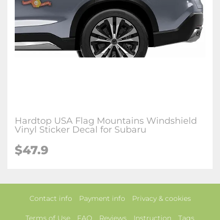
Hardtop USA Flag Mountains Windshield
Vinyl Sticker Decal for Subaru
$47.9
Contact info
Payment info
Privacy & cookies
Terms of Use
FAQ
Reviews
Instruction
Tags