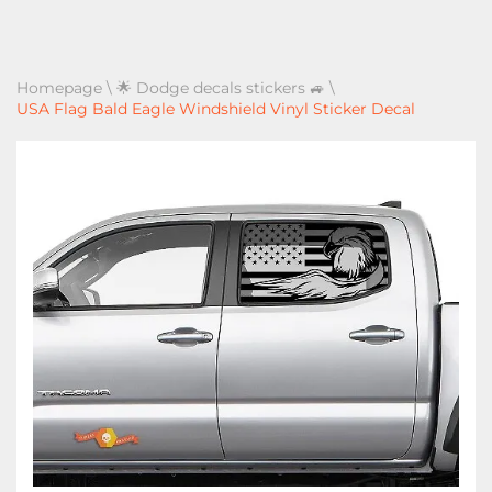
Homepage
\
🌟 Dodge decals stickers 🚙
\
USA Flag Bald Eagle Windshield Vinyl Sticker Decal