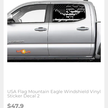
USA Flag Mountain Eagle Windshield Vinyl
Sticker Decal 2
$47.9