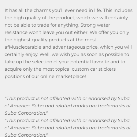
It has all the charms you’ll ever need in life. This includes
the high quality of the product, which we will certainly
not be able to trade for anything. Strong water
resistance won’t leave you out either. We offer you only
the highest quality products at the most
afMusclecarable and advantageous price, which you will
certainly enjoy. Well, we wish you as soon as possible to
take up the selection of your potential favorite and to
acquire only the most topical custom car stickers
positions of our online marketplace!
"This product is not affiliated with or endorsed by Suba
of America. Suba and related marks are trademarks of
Suba Corporation."
"This product is not affiliated with or endorsed by Suba
of America. Suba and related marks are trademarks of
Suba Corporation."