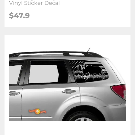
Vinyl Sticker Decal
$47.9