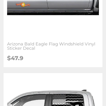
Arizona Bald Eagle Flag Windshield Vinyl
Sticker Decal
$47.9