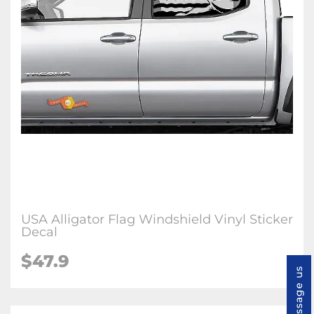
USA Alligator Flag Windshield Vinyl Sticker
Decal
$47.9
Message us