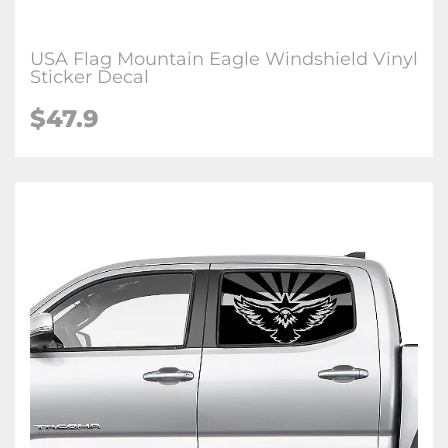
USA Flag Mountain Eagle Windshield Vinyl
Sticker Decal
$47.9