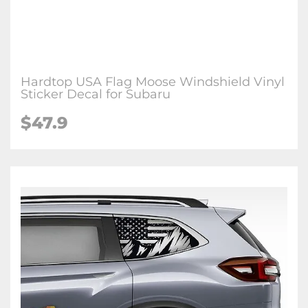
Hardtop USA Flag Moose Windshield Vinyl
Sticker Decal for Subaru
$47.9