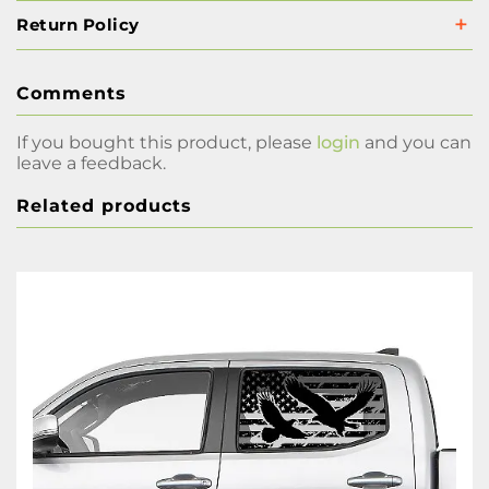
Return Policy
Comments
If you bought this product, please
login
and you can
leave a feedback.
Related products