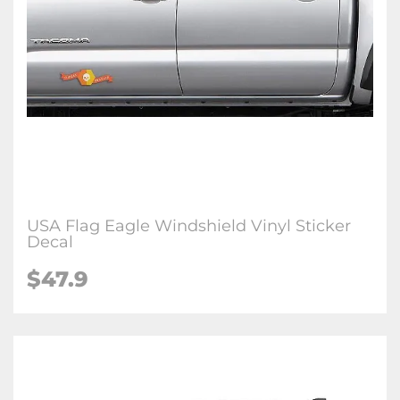
USA Flag Eagle Windshield Vinyl Sticker
Decal
$47.9