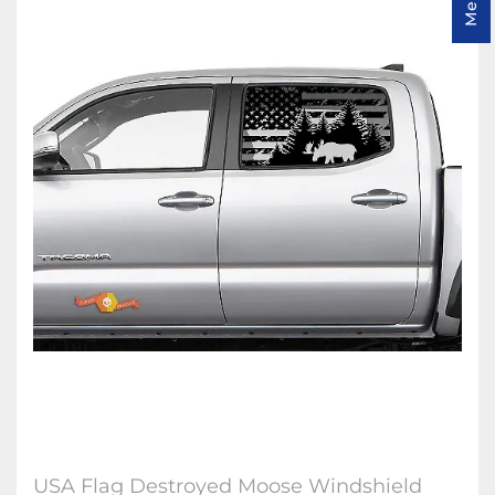
USA Flag Destroyed Moose Windshield