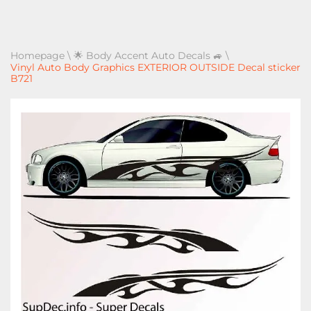
Homepage
\
🌟 Body Accent Auto Decals 🚙
\
Vinyl Auto Body Graphics EXTERIOR OUTSIDE Decal sticker
B721