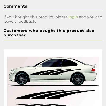
Comments
If you bought this product, please
login
and you can
leave a feedback.
Customers who bought this product also
purchased