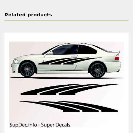
Related products