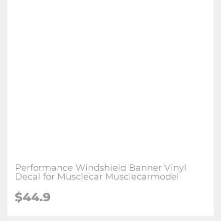
Performance Windshield Banner Vinyl
Decal for Musclecar Musclecarmodel
$44.9