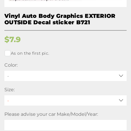
Vinyl Auto Body Graphics EXTERIOR
OUTSIDE Decal sticker B721
$
7.9
As on the first pic.
Color:
-
Size:
Please advise your car Make/Model/Year: