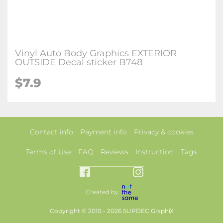
Vinyl Auto Body Graphics EXTERIOR
OUTSIDE Decal sticker B748
$7.9
Contact info
Payment info
Privacy & cookies
Terms of Use
FAQ
Reviews
Instruction
Tags
Created by
Copyright © 2010 - 2026 SUPDEC GraphiX