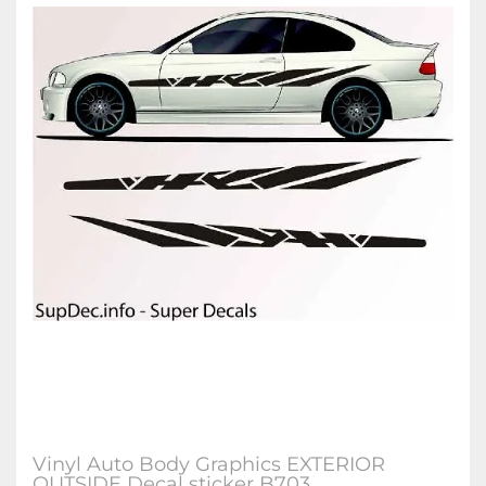
Vinyl Auto Body Graphics EXTERIOR
OUTSIDE Decal sticker B703