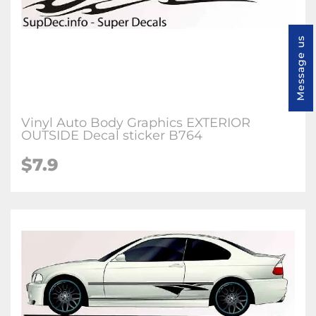
Message us
Vinyl Auto Body Graphics EXTERIOR
OUTSIDE Decal sticker B764
$7.9