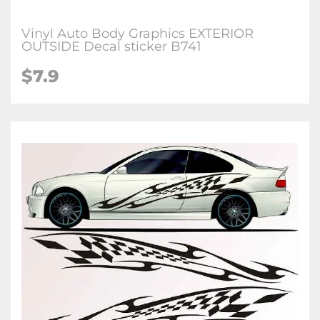
Vinyl Auto Body Graphics EXTERIOR
OUTSIDE Decal sticker B741
$7.9