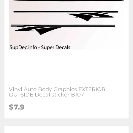
Vinyl Auto Body Graphics EXTERIOR
OUTSIDE Decal sticker B107
$7.9