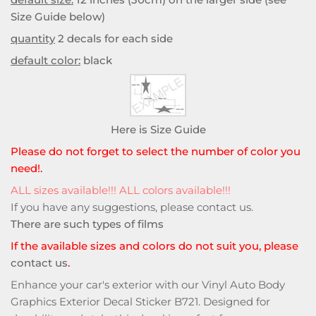
Size Guide below)
quantity
2 decals for each side
default color:
black
Here is Size Guide
Please do not forget to select the number of color you
need!.
ALL sizes available!!! ALL colors available!!!
If you have any suggestions, please
contact us
.
There are such types of films
If the available sizes and colors do not suit you, please
contact us
.
Enhance your car's exterior with our Vinyl Auto Body
Graphics Exterior Decal Sticker B721. Designed for