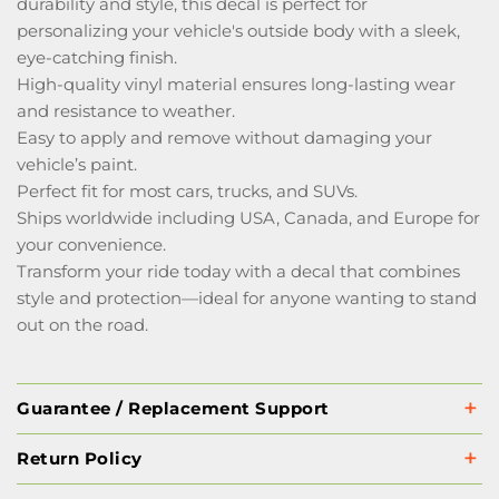
durability and style, this decal is perfect for
personalizing your vehicle's outside body with a sleek,
eye-catching finish.
High-quality vinyl material ensures long-lasting wear
and resistance to weather.
Easy to apply and remove without damaging your
vehicle’s paint.
Perfect fit for most cars, trucks, and SUVs.
Ships worldwide including USA, Canada, and Europe for
your convenience.
Transform your ride today with a decal that combines
style and protection—ideal for anyone wanting to stand
out on the road.
Guarantee / Replacement Support
Return Policy