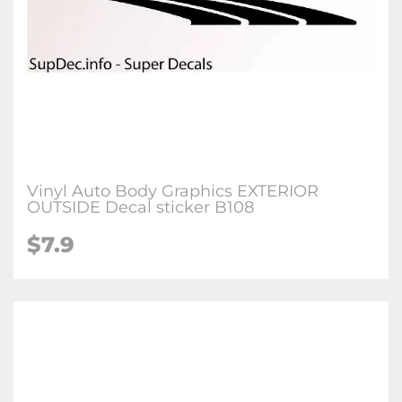
Vinyl Auto Body Graphics EXTERIOR
OUTSIDE Decal sticker B108
$7.9