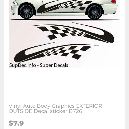
Vinyl Auto Body Graphics EXTERIOR
OUTSIDE Decal sticker B726
$7.9