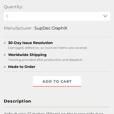
Quantity:
Manufacturer :
SupDec GraphiX
30-Day Issue Resolution
Damaged, defective, or incorrect items are covered.
Worldwide Shipping
Tracking provided after production and dispatch.
Made to Order
ADD TO CART
Description
default size:
12 inches (30cm) on the larger side (see