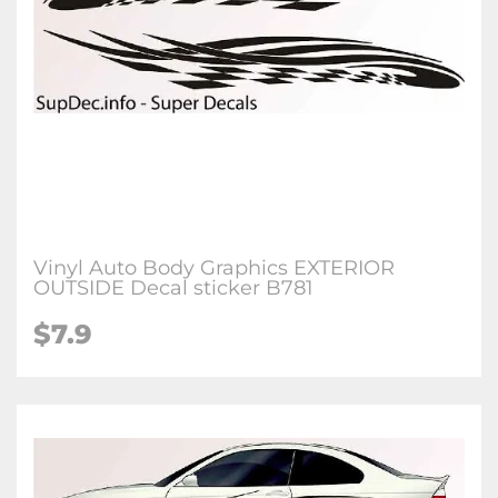
Vinyl Auto Body Graphics EXTERIOR
OUTSIDE Decal sticker B781
$7.9