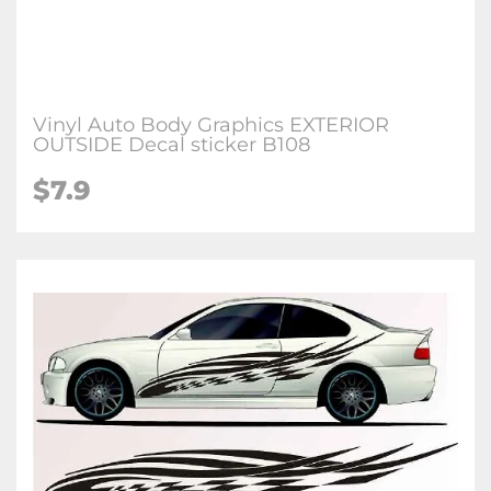
Vinyl Auto Body Graphics EXTERIOR
OUTSIDE Decal sticker B108
$7.9