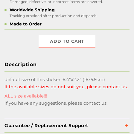
Damaged, defective, or incorrect items are covered.
Worldwide Shipping
Tracking provided after production and dispatch.
Made to Order
ADD TO CART
Description
default size of this sticker: 6.4"x2.2" (16x5.5cm)
If the available sizes do not suit you, please contact us.
ALL size available!!!
If you have any suggestions, please contact us.
Guarantee / Replacement Support