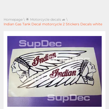
Homepage
\
🌟 Motorcycle decals 🚙
\
Indian Gas Tank Decal motorcycle 2 Stickers Decals white