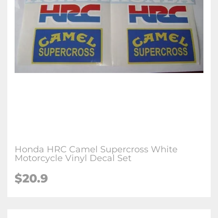
Honda HRC Camel Supercross White
Motorcycle Vinyl Decal Set
$20.9