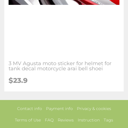
3 MV Agusta moto sticker for helmet for
tank decal motorcycle arai bell shoei
$23.9
Contact info
Payment info
Privacy & cookies
Terms of Use
FAQ
Reviews
Instruction
Tags