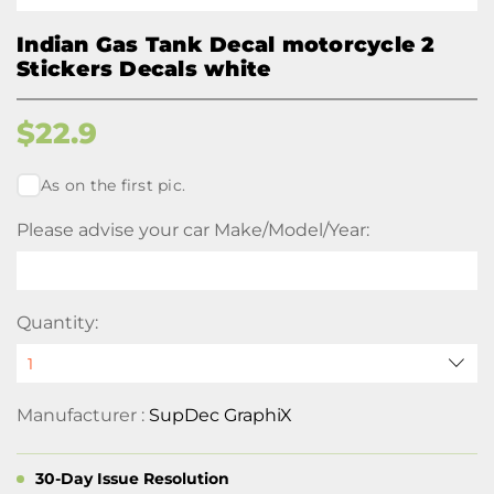
Indian Gas Tank Decal motorcycle 2
Stickers Decals white
$
22.9
As on the first pic.
Please advise your car Make/Model/Year:
Quantity:
Manufacturer :
SupDec GraphiX
30-Day Issue Resolution