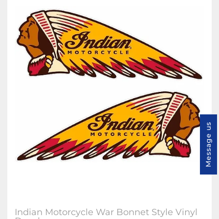
Message us
Indian Motorcycle War Bonnet Style Vinyl