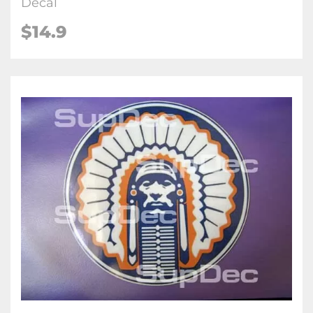
Decal
$14.9