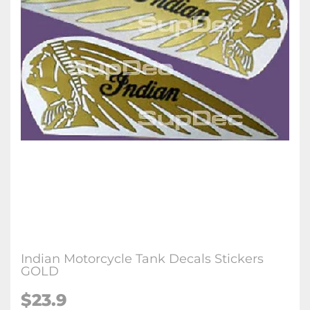
Indian Motorcycle Tank Decals Stickers
GOLD
$23.9