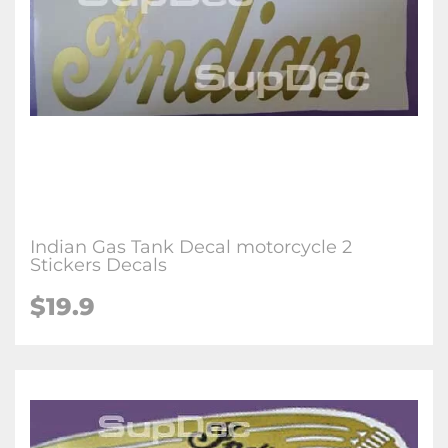
Indian Gas Tank Decal motorcycle 2
Stickers Decals
$19.9