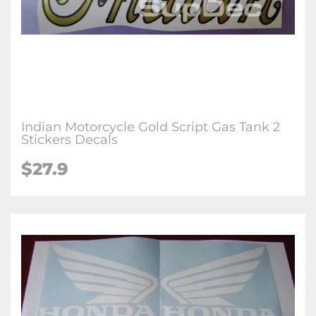
Indian Motorcycle Gold Script Gas Tank 2
Stickers Decals
$27.9