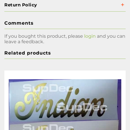
Return Policy
Comments
If you bought this product, please
login
and you can
leave a feedback.
Related products