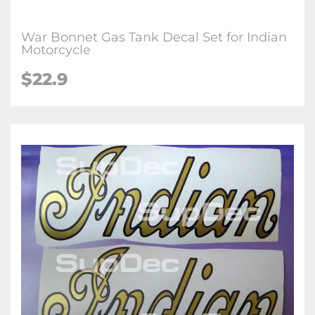
War Bonnet Gas Tank Decal Set for Indian
Motorcycle
$22.9