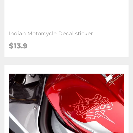
Indian Motorcycle Decal sticker
$13.9