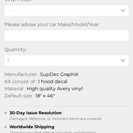
Please advise your car Make/Model/Year:
Quantity:
Manufacturer :
SupDec GraphiX
Kit consist of :
1 hood decal
Material :
High quality Avery vinyl
Default size :
18" x 46"
30-Day Issue Resolution
Damaged, defective, or incorrect items are covered.
Worldwide Shipping
Tracking provided after production and dispatch.