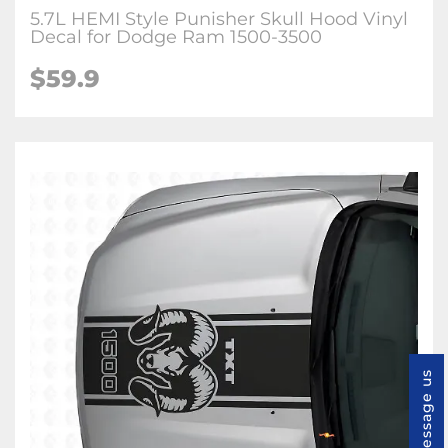
5.7L HEMI Style Punisher Skull Hood Vinyl
Decal for Dodge Ram 1500-3500
$59.9
Message us