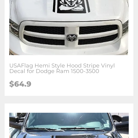
USAFlag Hemi Style Hood Stripe Vinyl
Decal for Dodge Ram 1500-3500
$64.9