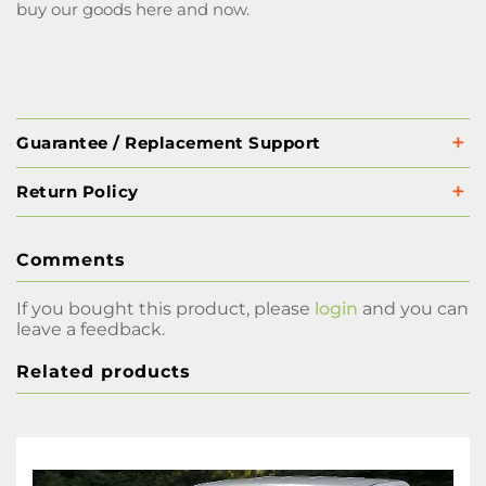
buy our goods here and now.
Guarantee / Replacement Support
Return Policy
Comments
If you bought this product, please
login
and you can
leave a feedback.
Related products