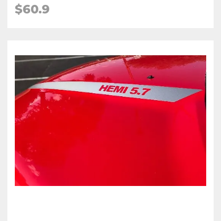
$60.9