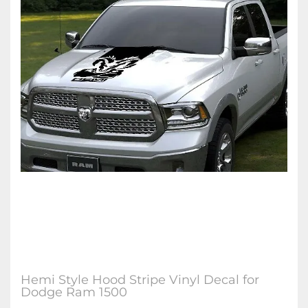
Hemi Style Hood Stripe Vinyl Decal for
Dodge Ram 1500