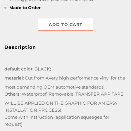
Made to Order
ADD TO CART
Description
default color:
BLACK;
material:
Cut from Avery high performance vinyl for the
most demanding OEM automotive standards. ;
Others:
Waterproof, Removable, TRANSFER APP TAPE
WILL BE APPLIED ON THE GRAPHIC FOR AN EASY
INSTALLATION PROCESS!
Come with instruction (application squeegee for
request)