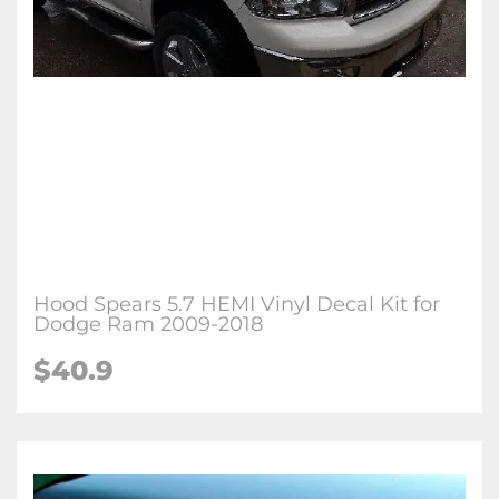
Hood Spears 5.7 HEMI Vinyl Decal Kit for
Dodge Ram 2009-2018
$40.9