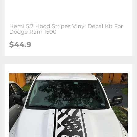
Hemi 5.7 Hood Stripes Vinyl Decal Kit For
Dodge Ram 1500
$44.9