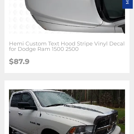
Hemi Custom Text Hood Stripe Vinyl Decal
for Dodge Ram 1500 2500
$87.9