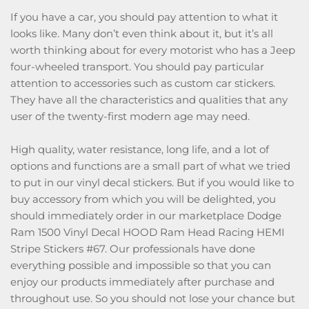
If you have a car, you should pay attention to what it
looks like. Many don’t even think about it, but it’s all
worth thinking about for every motorist who has a Jeep
four-wheeled transport. You should pay particular
attention to accessories such as custom car stickers.
They have all the characteristics and qualities that any
user of the twenty-first modern age may need.
High quality, water resistance, long life, and a lot of
options and functions are a small part of what we tried
to put in our vinyl decal stickers. But if you would like to
buy accessory from which you will be delighted, you
should immediately order in our marketplace Dodge
Ram 1500 Vinyl Decal HOOD Ram Head Racing HEMI
Stripe Stickers #67. Our professionals have done
everything possible and impossible so that you can
enjoy our products immediately after purchase and
throughout use. So you should not lose your chance but