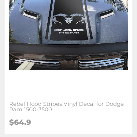
Rebel Hood Stripes Vinyl Decal for Dodge
Ram 1500-3500
$64.9