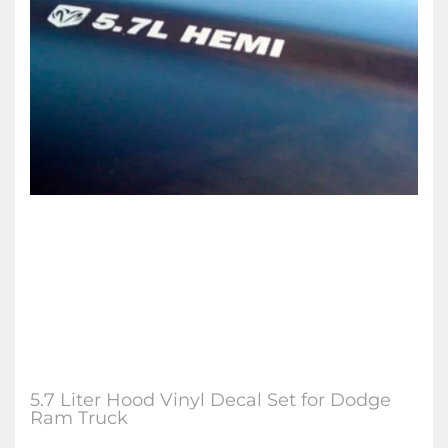
5.7 Liter Hood Vinyl Decal Set for Dodge
Ram Truck