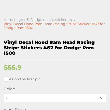
Homepage
\
🌟 Dodge decals stickers 🚙
\
Vinyl Decal Hood Ram Head Racing Stripe Stickers #67 for
Dodge Ram 1500
Vinyl Decal Hood Ram Head Racing
Stripe Stickers #67 for Dodge Ram
1500
$
55.9
As on the first pic.
Color:
-
Vinyl Finish: