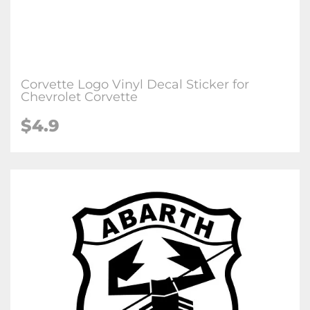
Corvette Logo Vinyl Decal Sticker for
Chevrolet Corvette
$4.9