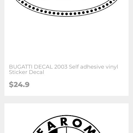
BUGATTI DECAL 2003 Self adhesive vinyl
Sticker Decal
$24.9