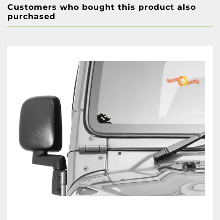
Customers who bought this product also
purchased