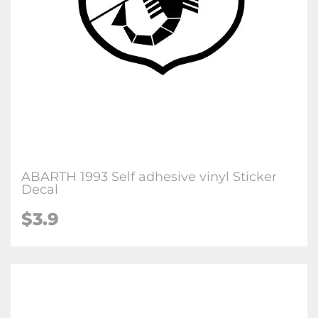
ABARTH 1993 Self adhesive vinyl Sticker
Decal
$3.9