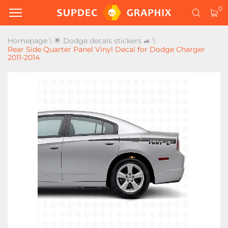
0
Homepage
\
🌟 Dodge decals stickers 🚙
\
Rear Side Quarter Panel Vinyl Decal for Dodge Charger
2011-2014