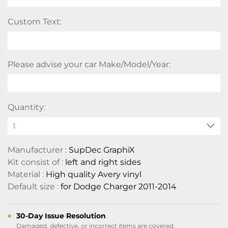
Custom Text:
Please advise your car Make/Model/Year:
Quantity:
Manufacturer :
SupDec GraphiX
Kit consist of :
left and right sides
Material :
High quality Avery vinyl
Default size :
for Dodge Charger 2011-2014
30-Day Issue Resolution
Damaged, defective, or incorrect items are covered.