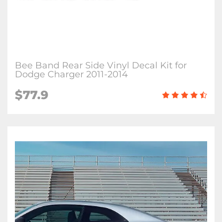
Bee Band Rear Side Vinyl Decal Kit for
Dodge Charger 2011-2014
$77.9