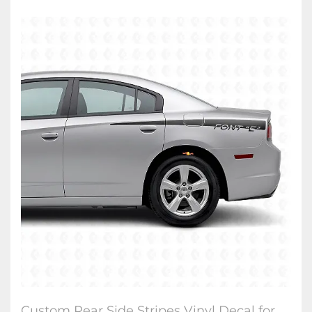
Custom Rear Side Stripes Vinyl Decal for