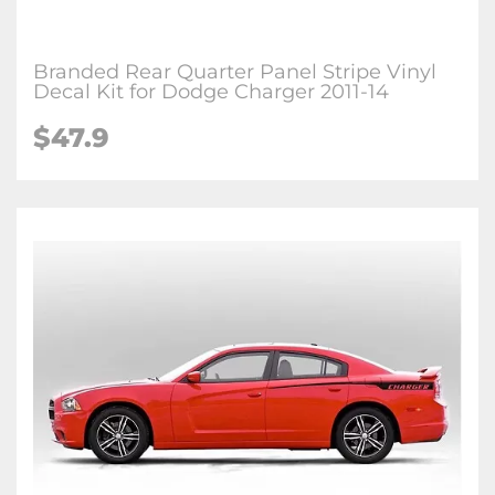
Branded Rear Quarter Panel Stripe Vinyl
Decal Kit for Dodge Charger 2011-14
$47.9