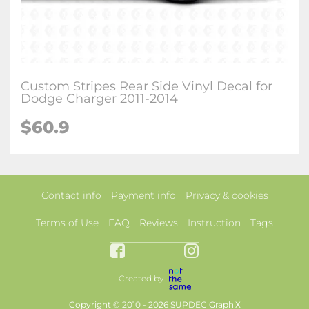
Custom Stripes Rear Side Vinyl Decal for
Dodge Charger 2011-2014
$60.9
Contact info
Payment info
Privacy & cookies
Terms of Use
FAQ
Reviews
Instruction
Tags
Created by
Copyright © 2010 - 2026 SUPDEC GraphiX