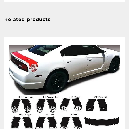
Related products