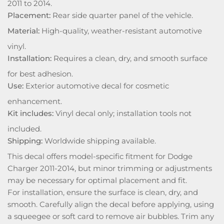
2011 to 2014.
Placement:
Rear side quarter panel of the vehicle.
Material:
High-quality, weather-resistant automotive
vinyl.
Installation:
Requires a clean, dry, and smooth surface
for best adhesion.
Use:
Exterior automotive decal for cosmetic
enhancement.
Kit includes:
Vinyl decal only; installation tools not
included.
Shipping:
Worldwide shipping available.
This decal offers model-specific fitment for Dodge
Charger 2011-2014, but minor trimming or adjustments
may be necessary for optimal placement and fit.
For installation, ensure the surface is clean, dry, and
smooth. Carefully align the decal before applying, using
a squeegee or soft card to remove air bubbles. Trim any