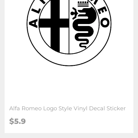
Alfa Romeo Logo Style Vinyl Decal Sticker
$5.9