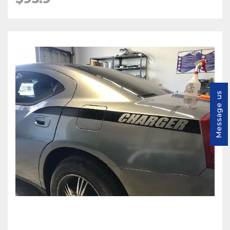
Message us