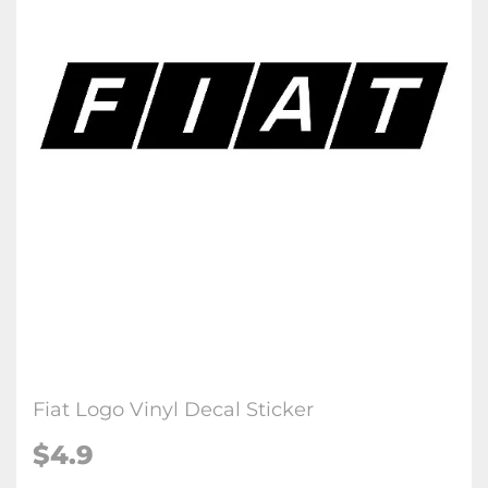
Fiat Logo Vinyl Decal Sticker
$4.9