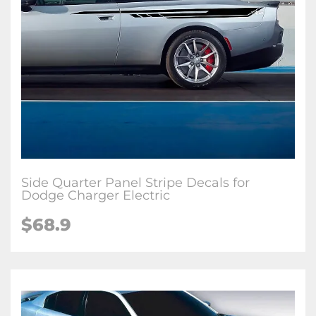
Side Quarter Panel Stripe Decals for
Dodge Charger Electric
$68.9