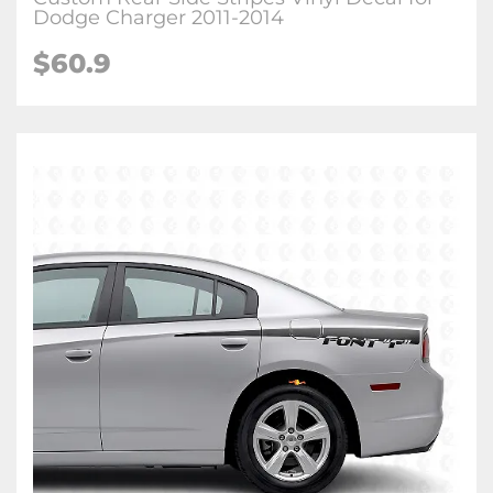
Dodge Charger 2011-2014
$60.9