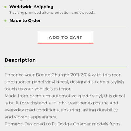
Worldwide Shipping
Tracking provided after production and dispatch.
Made to Order
ADD TO CART
Description
Enhance your Dodge Charger 2011-2014 with this rear
side quarter panel vinyl decal, designed to add a stylish
touch to your vehicle's exterior.
Made from premium automotive-grade vinyl, this decal
is built to withstand sunlight, weather exposure, and
everyday road conditions, ensuring lasting durability
and vibrant appearance.
Fitment:
Designed to fit Dodge Charger models from