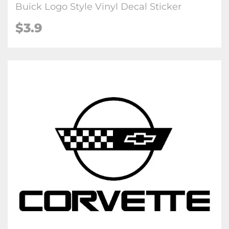
Buick Logo Style Vinyl Decal Sticker
$3.9