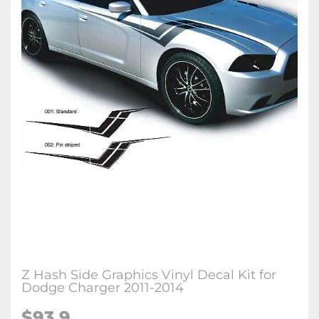
Z Hash Side Graphics Vinyl Decal Kit for
Dodge Charger 2011-2014
$93.9