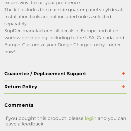
excess vinyl to suit your preference.
The kit includes the rear side quarter panel vinyl decal.
Installation tools are not included unless selected
separately.
SupDec manufactures all decals in Europe and offers
worldwide shipping, including to the USA, Canada, and
Europe. Customize your Dodge Charger today—order
now!
Guarantee / Replacement Support
Return Policy
Comments
If you bought this product, please
login
and you can
leave a feedback.