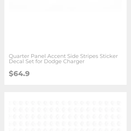
Quarter Panel Accent Side Stripes Sticker
Decal Set for Dodge Charger
$64.9