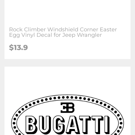
Rock Climber Windshield Corner Easter
Egg Vinyl Decal for Jeep Wrangler
$13.9