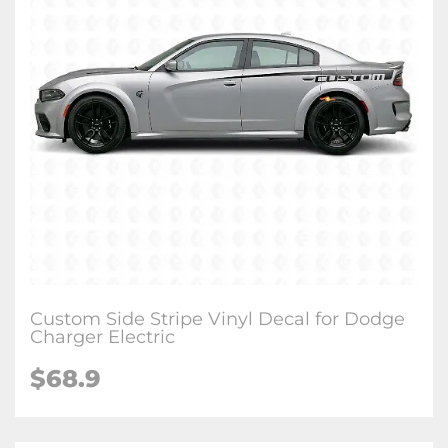
Custom Side Stripe Vinyl Decal for Dodge
Charger Electric
$68.9