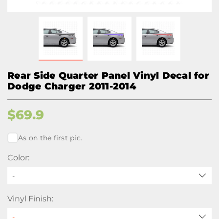
Rear Side Quarter Panel Vinyl Decal for
Dodge Charger 2011-2014
$
69.9
As on the first pic.
Color:
-
Vinyl Finish: