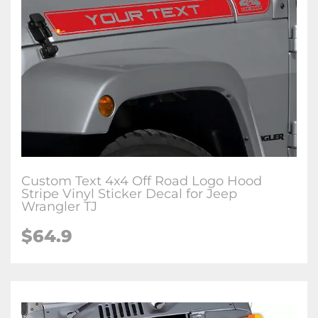
Custom Text 4x4 Off Road Logo Hood
Stripe Vinyl Sticker Decal for Jeep
Wrangler TJ
$64.9