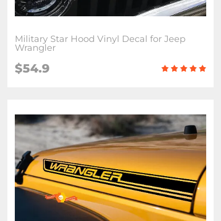
Military Star Hood Vinyl Decal for Jeep
Wrangler
$54.9