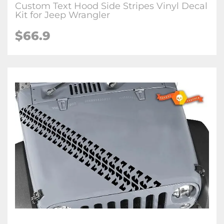
Custom Text Hood Side Stripes Vinyl Decal
Kit for Jeep Wrangler
$66.9