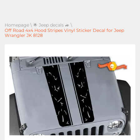
Homepage
\
🌟 Jeep decals 🚙
\
Off Road 4x4 Hood Stripes Vinyl Sticker Decal for Jeep
Wrangler JK 8128