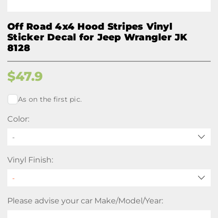
Off Road 4x4 Hood Stripes Vinyl
Sticker Decal for Jeep Wrangler JK
8128
$
47.9
As on the first pic.
Color:
-
Vinyl Finish:
Please advise your car Make/Model/Year: