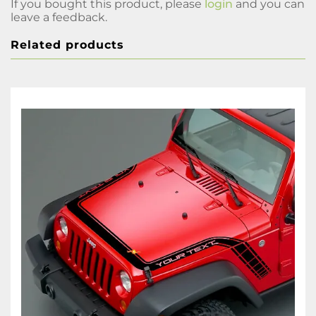
If you bought this product, please
login
and you can
leave a feedback.
Related products