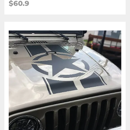
$60.9