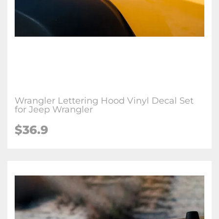
Wrangler Lettering Hood Vinyl Decal Set
for Jeep Wrangler
$36.9