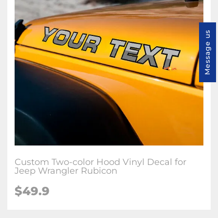
Message us
Custom Two-color Hood Vinyl Decal for
Jeep Wrangler Rubicon
$49.9