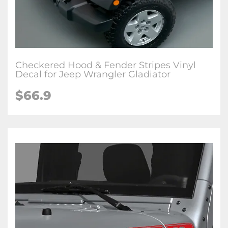
Checkered Hood & Fender Stripes Vinyl
Decal for Jeep Wrangler Gladiator
$66.9