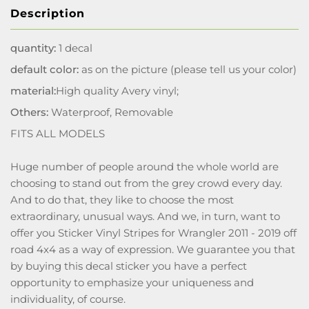
Description
quantity:
1 decal
default color:
as on the picture (please tell us your color)
material:
High quality Avery vinyl;
Others:
Waterproof, Removable
FITS ALL MODELS
Huge number of people around the whole world are
choosing to stand out from the grey crowd every day.
And to do that, they like to choose the most
extraordinary, unusual ways. And we, in turn, want to
offer you Sticker Vinyl Stripes for Wrangler 2011 - 2019 off
road 4x4 as a way of expression. We guarantee you that
by buying this decal sticker you have a perfect
opportunity to emphasize your uniqueness and
individuality, of course.