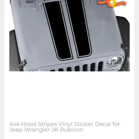
4x4 Hood Stripes Vinyl Sticker Decal for
Jeep Wrangler JK Rubicon