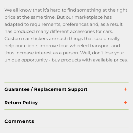
We all know that it’s hard to find something at the right
price at the same time. But our marketplace has
adapted to requirements, preferences and, as a result
has produced many different accessories for cars.
Custom car stickers are such things that could really
help our clients improve four-wheeled transport and
thus increase interest as a person. Well, don’t lose your
unique opportunity - buy products with available prices.
Guarantee / Replacement Support
Return Policy
Comments