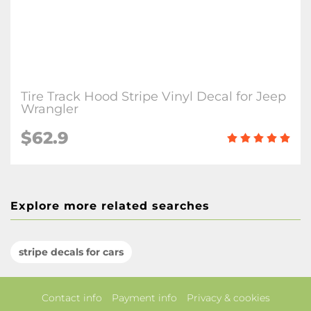
Tire Track Hood Stripe Vinyl Decal for Jeep
Wrangler
$62.9
Explore more related searches
stripe decals for cars
Contact info
Payment info
Privacy & cookies