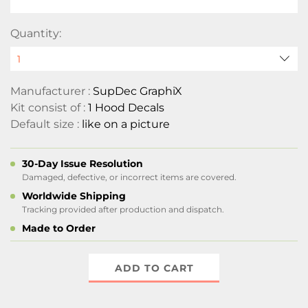
Quantity:
Manufacturer :
SupDec GraphiX
Kit consist of :
1 Hood Decals
Default size :
like on a picture
30-Day Issue Resolution
Damaged, defective, or incorrect items are covered.
Worldwide Shipping
Tracking provided after production and dispatch.
Made to Order
ADD TO CART