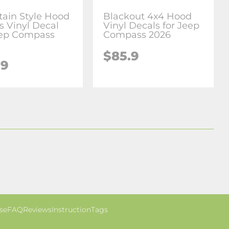
ain Style Hood
Blackout 4x4 Hood
s Vinyl Decal
Vinyl Decals for Jeep
eep Compass
Compass 2026
$85.9
.9
se
FAQ
Reviews
Instruction
Tags