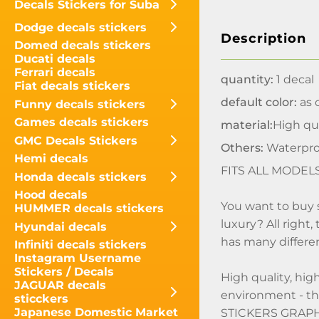
Decals Stickers for Suba
Dodge decals stickers
Description
Domed decals stickers
Ducati decals
Ferrari decals
quantity:
1 decal
Fiat decals stickers
default color:
as o
Funny decals stickers
Games decals stickers
material:
High qua
GMC Decals Stickers
Others:
Waterpro
Hemi decals
FITS ALL MODEL
Honda decals stickers
Hood decals
You want to buy 
HUMMER decals stickers
luxury? All right
Hyundai decals
has many differen
Infiniti decals stickers
Instagram Username
Stickers / Decals
High quality, hig
JAGUAR decals
environment - t
sticckers
Japanese Domestic Market
STICKERS GRAPHIC