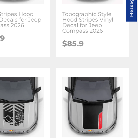
Message us
Stripes Hood
Topographic Style
Decals for Jeep
Hood Stripes Vinyl
ass 2026
Decal for Jeep
Compass 2026
.9
$85.9