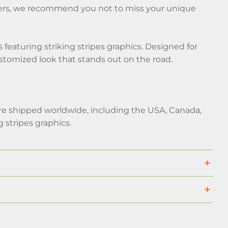
stomers, we recommend you not to miss your unique
eaturing striking stripes graphics. Designed for
customized look that stands out on the road.
 are shipped worldwide, including the USA, Canada,
stripes graphics.