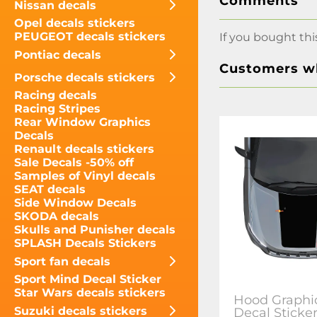
Comments
Nissan decals
Opel decals stickers
PEUGEOT decals stickers
If you bought thi
Pontiac decals
Customers wh
Porsche decals stickers
Racing decals
Racing Stripes
Rear Window Graphics
Decals
Renault decals stickers
Sale Decals -50% off
Samples of Vinyl decals
SEAT decals
Side Window Decals
SKODA decals
Skulls and Punisher decals
SPLASH Decals Stickers
Sport fan decals
Sport Mind Decal Sticker
Star Wars decals stickers
Hood Graphic
Suzuki decals stickers
Decal Sticke