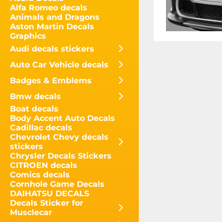
Alfa Romeo decals
Animals and Dragons
Aston Martin Decals
Graphics
Audi decals stickers
Auto Car Vehicle decals
Badges & Emblems
Bmw decals
Boat decals
Body Accent Auto Decals
Cadillac decals
Chevrolet Chevy decals
stickers
Chrysler Decals Stickers
CITROEN decals
Comics decals
Cornhole Game Decals
DAIHATSU DECALS
Decals Sticker for
Musclecar