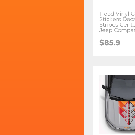
Hood Vinyl G
Stickers Dec
Stripes Cente
Jeep Compa
$85.9