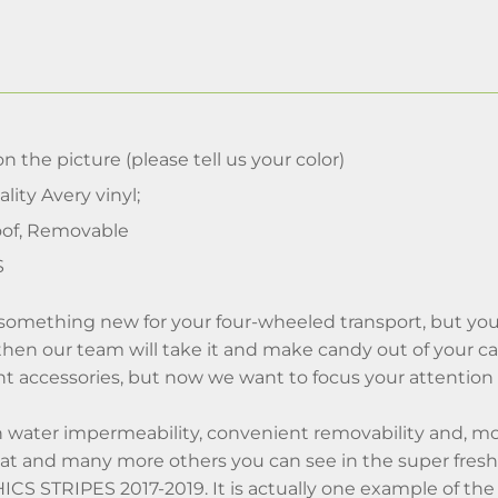
n the picture (please tell us your color)
lity Avery vinyl;
of, Removable
S
something new for your four-wheeled transport, but you
, then our team will take it and make candy out of your car
t accessories, but now we want to focus your attention s
h water impermeability, convenient removability and, mo
hat and many more others you can see in the super 
S STRIPES 2017-2019. It is actually one example of the 