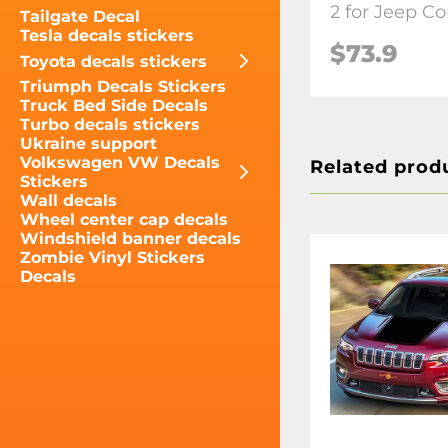
2 for Jeep C
Tailgate Decal
Tesla decals stickers
$73.9
Toyota decals stickers
Triumph Decals Stickers
Truck Bed Side Decals
Turbo decals stickers
Ukraine support
Volkswagen VW Decals
Related prod
Stickers
Wall decals
Wheel center cap decals
Windshield banner decals
Zombie Vinyl Stickers
Decals