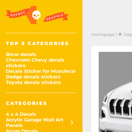
Homepage
\
🌟 Jee
TOP 5 CATEGORIES
Bmw decals
Chevrolet Chevy decals
stickers
Decals Sticker for Musclecar
Dodge decals stickers
Toyota decals stickers
CATEGORIES
4 x 4 Decals
Acrylic Garage Wall Art
Panels
Acura Decals