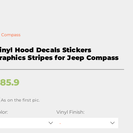
ep Compass
inyl Hood Decals Stickers
raphics Stripes for Jeep Compass
$
85.9
As on the first pic.
lor:
Vinyl Finish: