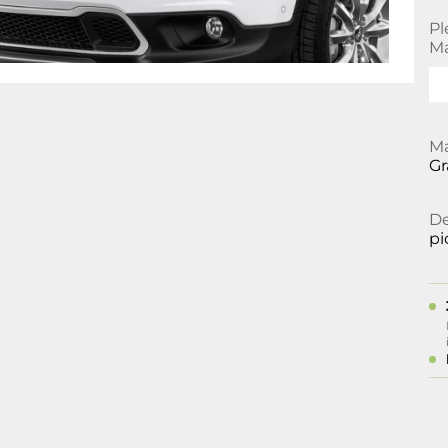
Pl
Ma
Ma
Gr
De
pi