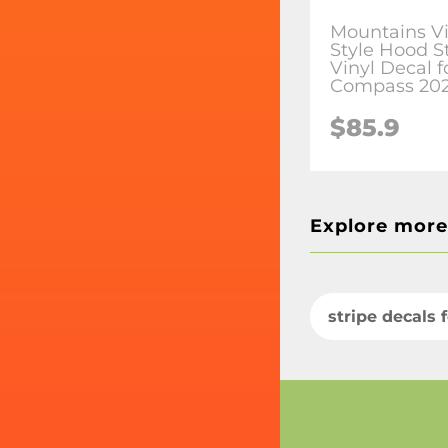
Mountains V
Style Hood S
Vinyl Decal f
Compass 20
$85.9
Explore more
stripe decals 