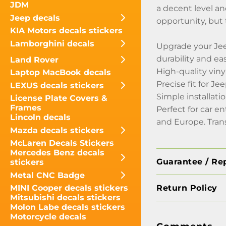
JDM
a decent level an
Jeep decals
opportunity, but 
KIA Motors decals stickers
Lamborghini decals
Upgrade your Jee
durability and ea
Land Rover
High-quality viny
Laptop MacBook decals
Precise fit for 
LEXUS decals stickers
Simple installati
License Plate Covers &
Frames
Perfect for car e
Lincoln decals
and Europe. Tran
Mazda decals stickers
McLaren Decals Stickers
Mercedes Benz decals
Guarantee / Re
stickers
Metal CNC Badge
Return Policy
MINI Cooper decals stickers
Mitsubishi decals stickers
Molon Labe decals stickers
Motorcycle decals