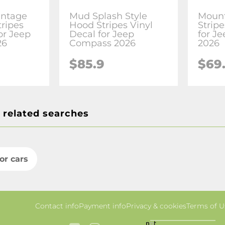
intage
Mud Splash Style
Mount
tripes
Hood Stripes Vinyl
Stripe
or Jeep
Decal for Jeep
for J
26
Compass 2026
2026
$85.9
$69
 related searches
for cars
Contact info
Payment info
Privacy & cookies
Terms of U