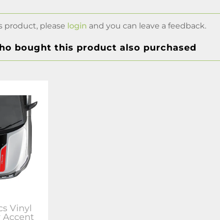
s product, please
login
and you can leave a feedback.
o bought this product also purchased
s Vinyl
r Accent