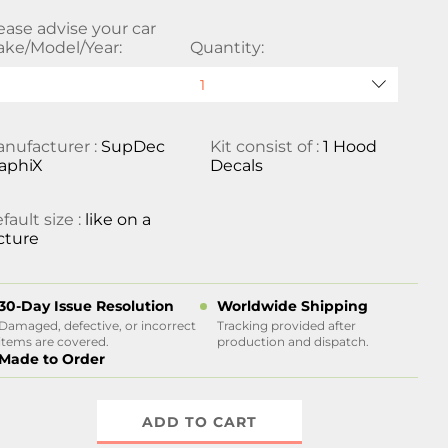
ease advise your car
ke/Model/Year:
Quantity:
nufacturer :
SupDec
Kit consist of :
1 Hood
aphiX
Decals
fault size :
like on a
cture
30-Day Issue Resolution
Worldwide Shipping
Damaged, defective, or incorrect
Tracking provided after
items are covered.
production and dispatch.
Made to Order
ADD TO CART