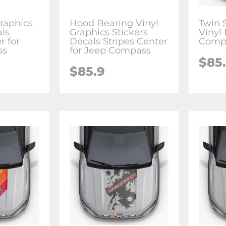
raphics
Hood Bearing Vinyl
Twin 
als
Graphics Stickers
Vinyl 
r for
Decals Stripes Center
Comp
ss
for Jeep Compass
$85
$85.9