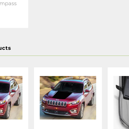
ompass
ucts