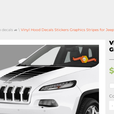
p decals 🚙
\
Vinyl Hood Decals Stickers Graphics Stripes for Je
V
G
Co
-