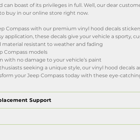
d can boast of its privileges in full. Well, our dear cu
to buy in our online store right now.
p Compass with our premium vinyl hood decals stickers f
sy application, these decals give your vehicle a sporty, 
l material resistant to weather and fading
Jeep Compass models
on with no damage to your vehicle’s paint
nthusiasts seeking a unique style, our vinyl hood decals
sform your Jeep Compass today with these eye-catching 
placement Support