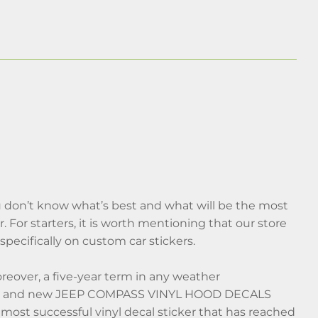
 don’t know what’s best and what will be the most
. For starters, it is worth mentioning that our store
pecifically on custom car stickers.
reover, a five-year term in any weather
fresh and new JEEP COMPASS VINYL HOOD DECALS
most successful vinyl decal sticker that has reached