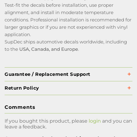
Test-fit the decals before installation, use proper
alignment, and install in moderate temperature
conditions. Professional installation is recommended for
larger graphics or if you are not experienced with vinyl
application.
SupDec ships automotive decals worldwide, including
to the
USA, Canada, and Europe
.
Guarantee / Replacement Support
Return Policy
Comments
If you bought this product, please
login
and you can
leave a feedback.