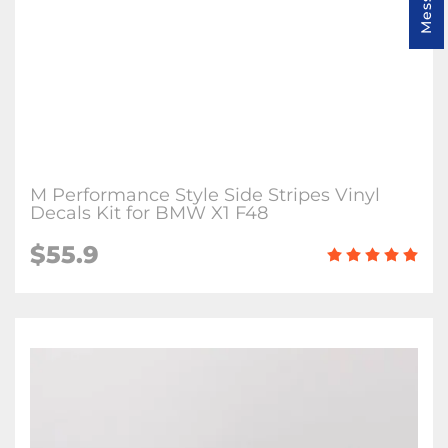
M Performance Style Side Stripes Vinyl
Decals Kit for BMW X1 F48
$55.9