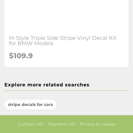
M-Style Triple Side Stripe Vinyl Decal Kit
for BMW Models
$109.9
Explore more related searches
stripe decals for cars
Contact info
Payment info
Privacy & cookies