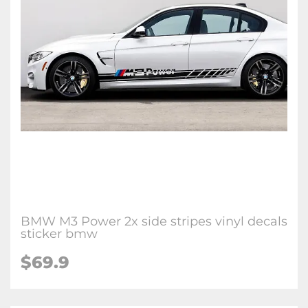
BMW M3 Power 2x side stripes vinyl decals
sticker bmw
$69.9