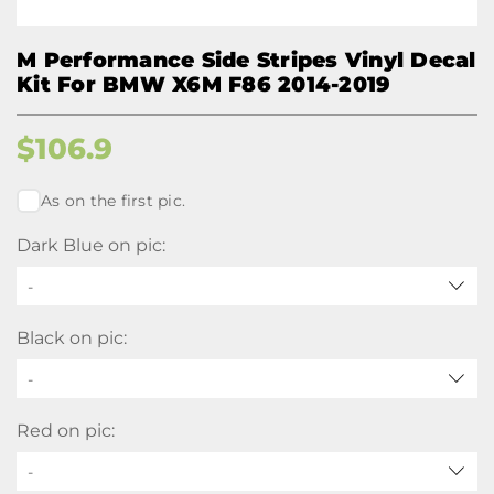
M Performance Side Stripes Vinyl Decal
Kit For BMW X6M F86 2014-2019
$
106.9
As on the first pic.
Dark Blue on pic:
-
Black on pic:
-
Red on pic:
-