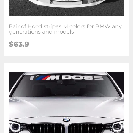
Pair of Hood stripes M colors for BMW any
generations and models
$63.9