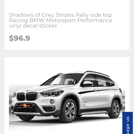
Shadows of Grey Stripes Rally side top
Racing BMW Motorsport Performance
vinyl decal sticker
$96.9
Message us