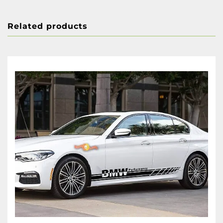
Related products