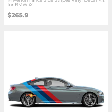
M Performance Side Stripes Vinyl Decal Kit
for BMW iX
$265.9