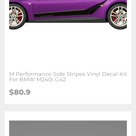
M Performance Side Stripes Vinyl Decal Kit
For BMW M240i G42
$80.9