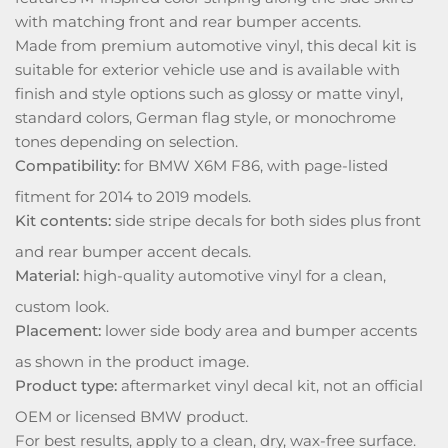
with matching front and rear bumper accents.
Made from premium automotive vinyl, this decal kit is
suitable for exterior vehicle use and is available with
finish and style options such as glossy or matte vinyl,
standard colors, German flag style, or monochrome
tones depending on selection.
Compatibility:
for BMW X6M F86, with page-listed
fitment for 2014 to 2019 models.
Kit contents:
side stripe decals for both sides plus front
and rear bumper accent decals.
Material:
high-quality automotive vinyl for a clean,
custom look.
Placement:
lower side body area and bumper accents
as shown in the product image.
Product type:
aftermarket vinyl decal kit, not an official
OEM or licensed BMW product.
For best results, apply to a clean, dry, wax-free surface.