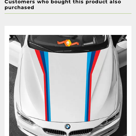
Customers who bought this product also
purchased