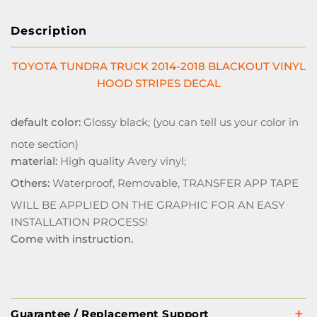
Description
TOYOTA TUNDRA TRUCK 2014-2018 BLACKOUT VINYL
HOOD STRIPES DECAL
default color:
Glossy black; (you can tell us your color in
note section)
material:
High quality Avery vinyl;
Others:
Waterproof, Removable, TRANSFER APP TAPE
WILL BE APPLIED ON THE GRAPHIC FOR AN EASY
INSTALLATION PROCESS!
Come with instruction.
Guarantee / Replacement Support