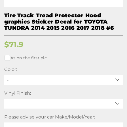
Tire Track Tread Protector Hood
graphics Sticker Decal for TOYOTA
TUNDRA 2014 2015 2016 2017 2018 #6
$
71.9
As on the first pic.
Color:
-
Vinyl Finish:
Please advise your car Make/Model/Year: