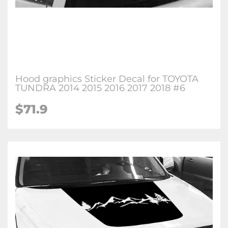
Hood graphics Sticker Decal for TOYOTA
TUNDRA 2014 2015 2016 2017 2018 #6
$71.9