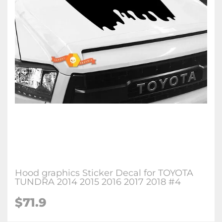
Hood graphics Sticker Decal for TOYOTA
TUNDRA 2014 2015 2016 2017 2018 #4
$71.9