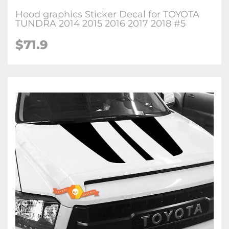
Hood graphics Sticker Decal for TOYOTA
TUNDRA 2014 2015 2016 2017 2018 #5
$71.9