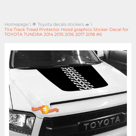
Homepage
\
🌟 Toyota decals stickers 🚙
\
Tire Track Tread Protector Hood graphics Sticker Decal for
TOYOTA TUNDRA 2014 2015 2016 2017 2018 #6