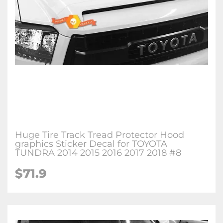
Huge Tire Track Tread Protector Hood
graphics Sticker Decal for TOYOTA
TUNDRA 2014 2015 2016 2017 2018 #8
$71.9