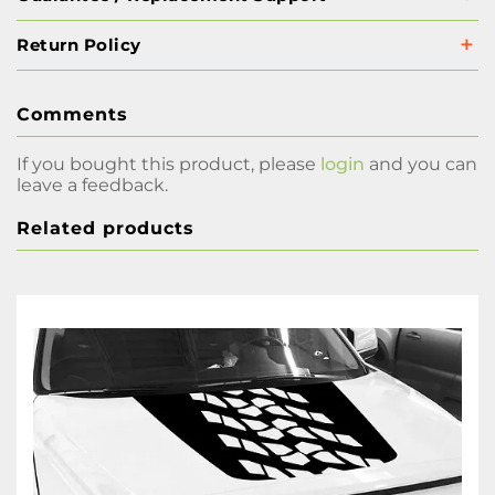
Return Policy
Comments
If you bought this product, please
login
and you can
leave a feedback.
Related products