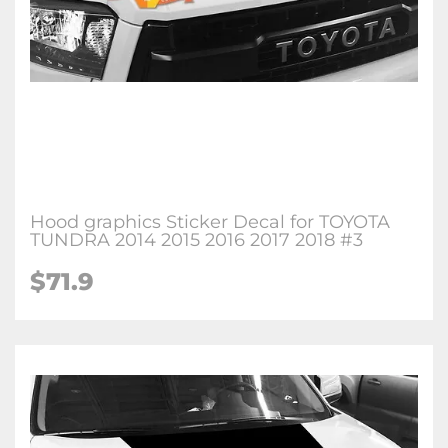
Hood graphics Sticker Decal for TOYOTA
TUNDRA 2014 2015 2016 2017 2018 #3
$71.9