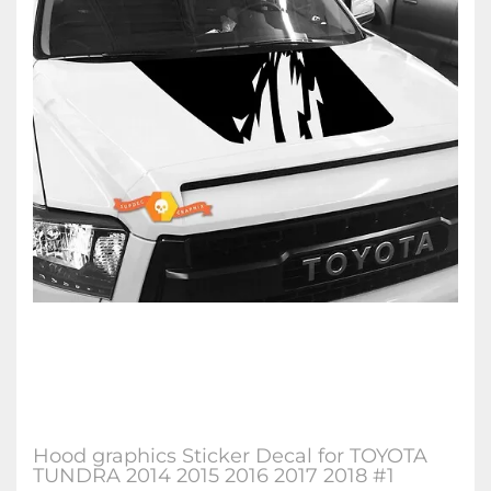
Hood graphics Sticker Decal for TOYOTA
TUNDRA 2014 2015 2016 2017 2018 #1