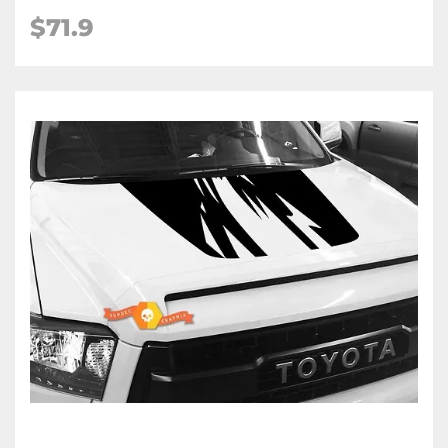
$71.9