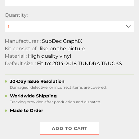
Quantity:
Manufacturer :
SupDec GraphiX
Kit consist of :
like on the picture
Material :
High quality vinyl
Default size :
Fit to: 2014-2018 TUNDRA TRUCKS
30-Day Issue Resolution
Damaged, defective, or incorrect items are covered.
Worldwide Shipping
Tracking provided after production and dispatch.
Made to Order
ADD TO CART