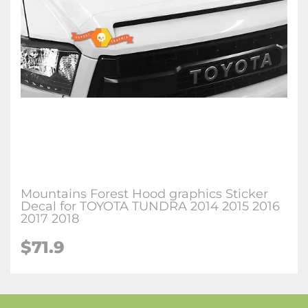
Mountains Forest Hood graphics Sticker
Decal for TOYOTA TUNDRA 2014 2015 2016
2017 2018
$71.9