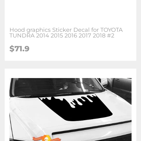
Hood graphics Sticker Decal for TOYOTA
TUNDRA 2014 2015 2016 2017 2018 #2
$71.9