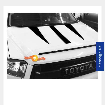
Message us