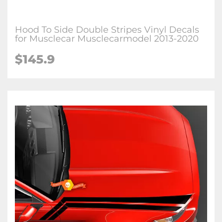
Hood To Side Double Stripes Vinyl Decals
for Musclecar Musclecarmodel 2013-2020
$145.9