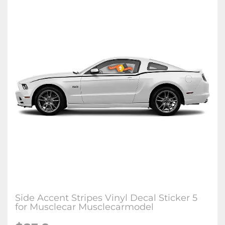
Side Accent Stripes Vinyl Decal Sticker 5
for Musclecar Musclecarmodel