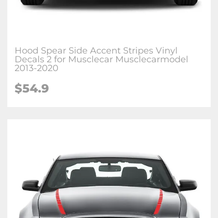
Hood Spear Side Accent Stripes Vinyl
Decals 2 for Musclecar Musclecarmodel
2013-2020
$54.9