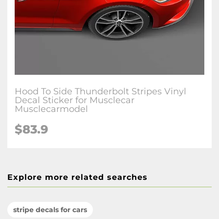
Hood To Side Thunderbolt Stripes Vinyl
Decal Sticker for Musclecar
Musclecarmodel
$83.9
Explore more related searches
stripe decals for cars