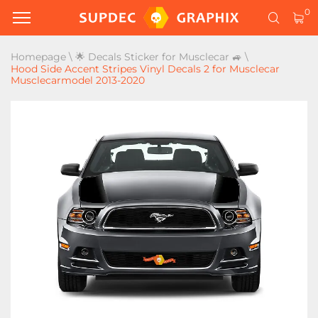
0
Homepage
\
🌟 Decals Sticker for Musclecar 🚙
\
Hood Side Accent Stripes Vinyl Decals 2 for Musclecar
Musclecarmodel 2013-2020