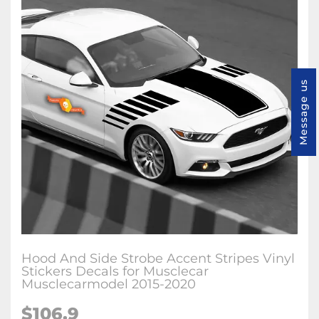
Message us
Hood And Side Strobe Accent Stripes Vinyl
Stickers Decals for Musclecar
Musclecarmodel 2015-2020
$106.9