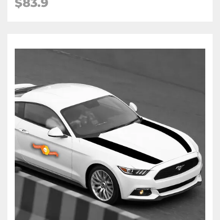
$83.9