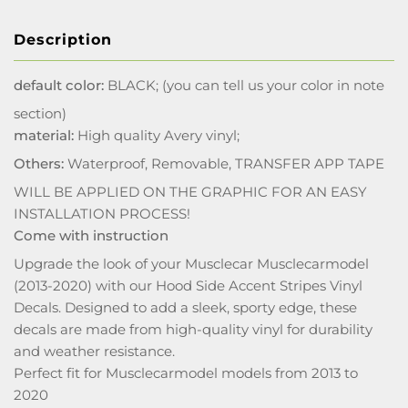
Description
default color:
BLACK; (you can tell us your color in note
section)
material:
High quality Avery vinyl;
Others:
Waterproof, Removable, TRANSFER APP TAPE
WILL BE APPLIED ON THE GRAPHIC FOR AN EASY
INSTALLATION PROCESS!
Come with instruction
Upgrade the look of your Musclecar Musclecarmodel
(2013-2020) with our Hood Side Accent Stripes Vinyl
Decals. Designed to add a sleek, sporty edge, these
decals are made from high-quality vinyl for durability
and weather resistance.
Perfect fit for Musclecarmodel models from 2013 to
2020