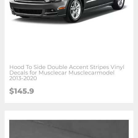
Hood To Side Double Accent Stripes Vinyl
Decals for Musclecar Musclecarmodel
2013-2020
$145.9