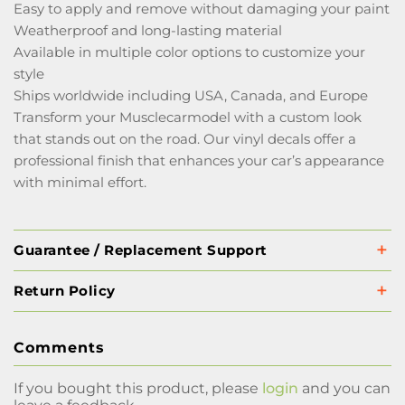
Easy to apply and remove without damaging your paint
Weatherproof and long-lasting material
Available in multiple color options to customize your
style
Ships worldwide including USA, Canada, and Europe
Transform your Musclecarmodel with a custom look
that stands out on the road. Our vinyl decals offer a
professional finish that enhances your car’s appearance
with minimal effort.
Guarantee / Replacement Support
Return Policy
Comments
If you bought this product, please
login
and you can