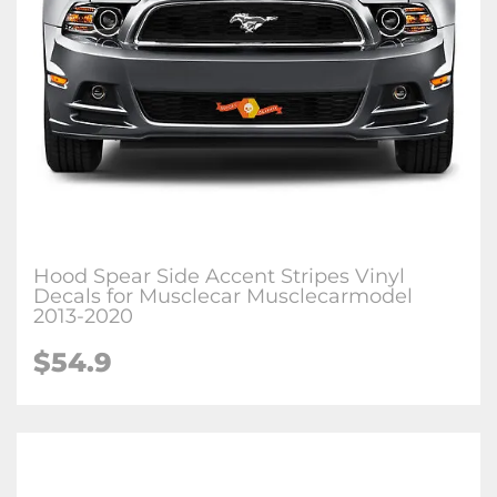
Hood Spear Side Accent Stripes Vinyl
Decals for Musclecar Musclecarmodel
2013-2020
$54.9