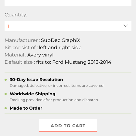
Quantity:
Manufacturer :
SupDec GraphiX
Kit consist of :
left and right side
Material :
Avery vinyl
Default size :
fits to: Ford Mustang 2013-2014
30-Day Issue Resolution
Damaged, defective, or incorrect items are covered.
Worldwide Shipping
Tracking provided after production and dispatch.
Made to Order
ADD TO CART