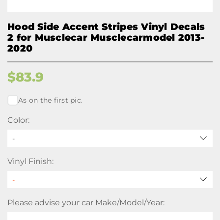
Hood Side Accent Stripes Vinyl Decals
2 for Musclecar Musclecarmodel 2013-
2020
$
83.9
As on the first pic.
Color:
-
Vinyl Finish:
Please advise your car Make/Model/Year: