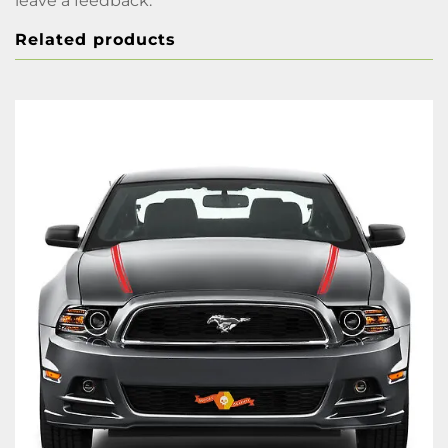
leave a feedback.
Related products