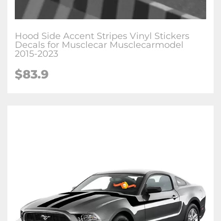
Hood Side Accent Stripes Vinyl Stickers
Decals for Musclecar Musclecarmodel
2015-2023
$83.9