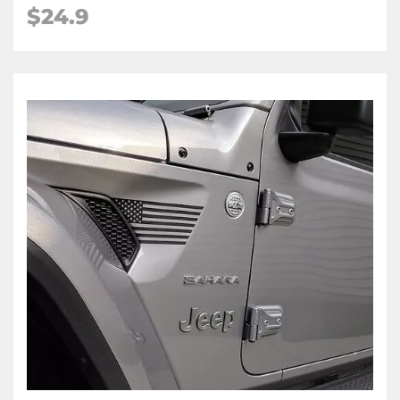
$24.9