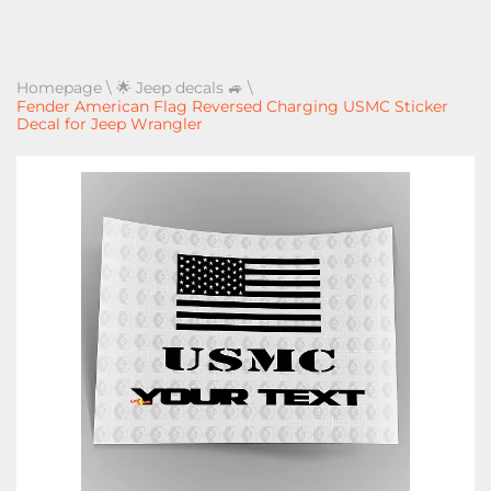
Homepage
\
🌟 Jeep decals 🚙
\
Fender American Flag Reversed Charging USMC Sticker
Decal for Jeep Wrangler