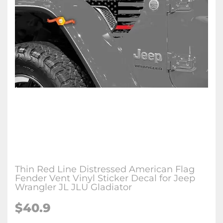
Thin Red Line Distressed American Flag
Fender Vent Vinyl Sticker Decal for Jeep
Wrangler JL JLU Gladiator
$40.9