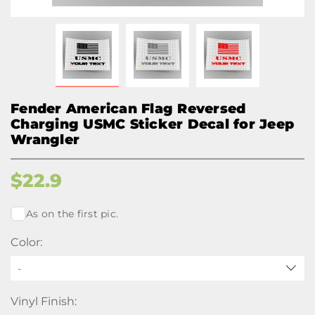
Fender American Flag Reversed
Charging USMC Sticker Decal for Jeep
Wrangler
$
22.9
As on the first pic.
Color:
-
Vinyl Finish: