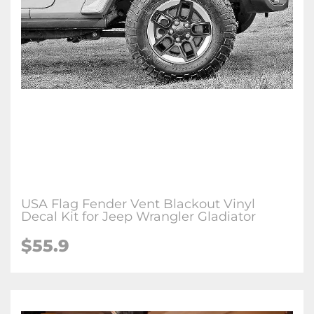
USA Flag Fender Vent Blackout Vinyl
Decal Kit for Jeep Wrangler Gladiator
$55.9