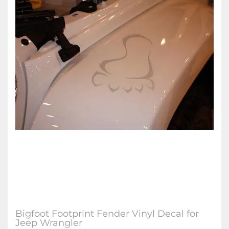
Bigfoot Footprint Fender Vinyl Decal for
Jeep Wrangler