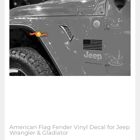
American Flag Fender Vinyl Decal for Jeep
Wrangler & Gladiator