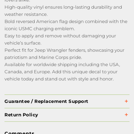
High-quality vinyl ensures long-lasting durability and
weather resistance.
Bold reversed American flag design combined with the
iconic USMC charging emblem.
Easy to apply and remove without damaging your
vehicle’s surface.
Perfect fit for Jeep Wrangler fenders, showcasing your
patriotism and Marine Corps pride.
Available for worldwide shipping including the USA,
Canada, and Europe. Add this unique decal to your
vehicle today and stand out with style and honor.
Guarantee / Replacement Support
Return Policy
Comments