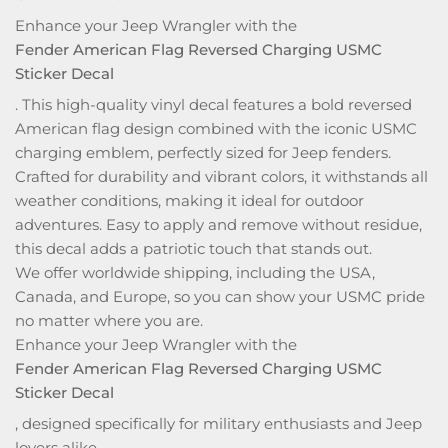
Enhance your Jeep Wrangler with the
Fender American Flag Reversed Charging USMC
Sticker Decal
. This high-quality vinyl decal features a bold reversed
American flag design combined with the iconic USMC
charging emblem, perfectly sized for Jeep fenders.
Crafted for durability and vibrant colors, it withstands all
weather conditions, making it ideal for outdoor
adventures. Easy to apply and remove without residue,
this decal adds a patriotic touch that stands out.
We offer worldwide shipping, including the USA,
Canada, and Europe, so you can show your USMC pride
no matter where you are.
Enhance your Jeep Wrangler with the
Fender American Flag Reversed Charging USMC
Sticker Decal
, designed specifically for military enthusiasts and Jeep
lovers alike.