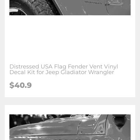
Distressed USA Flag Fender Vent Vinyl
Decal Kit for Jeep Gladiator Wrangler
$40.9