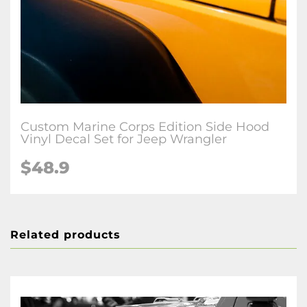
Custom Marine Corps Edition Side Hood
Vinyl Decal Set for Jeep Wrangler
$48.9
Related products