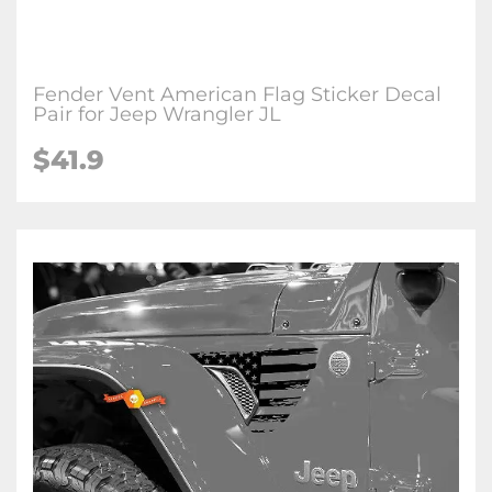
Fender Vent American Flag Sticker Decal
Pair for Jeep Wrangler JL
$41.9