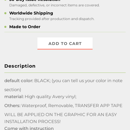
Damaged, defective, or incorrect items are covered.
Worldwide Shipping
Tracking provided after production and dispatch.
Made to Order
ADD TO CART
Description
default color:
BLACK; (you can tell us your color in note
section)
material:
High quality Avery vinyl;
Others:
Waterproof, Removable, TRANSFER APP TAPE
WILL BE APPLIED ON THE GRAPHIC FOR AN EASY
INSTALLATION PROCESS!
Come with instruction