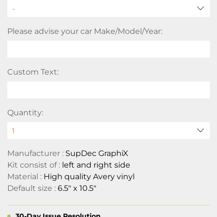
Please advise your car Make/Model/Year:
Custom Text:
Quantity:
Manufacturer :
SupDec GraphiX
Kit consist of :
left and right side
Material :
High quality Avery vinyl
Default size :
6.5" x 10.5"
30-Day Issue Resolution