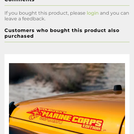
If you bought this product, please
login
and you can
leave a feedback.
Customers who bought this product also
purchased