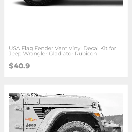
USA Flag Fender Vent Vinyl Decal Kit for
Jeep Wrangler Gladiator Rubicon
$40.9