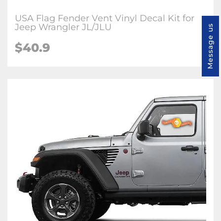
USA Flag Fender Vent Vinyl Decal Kit for
Jeep Wrangler JL/JLU
Message us
$40.9