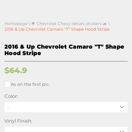
Homepage
\
🌟 Chevrolet Chevy decals stickers 🚙
\
2016 & Up Chevrolet Camaro "T" Shape Hood Stripe
2016 & Up Chevrolet Camaro "T" Shape
Hood Stripe
$
64.9
As on the first pic.
Color:
-
Vinyl Finish: