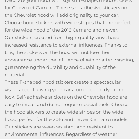
Decorate your hood with stylish T-shaped hood stickers
for Chevrolet Camaro. These self-adhesive stickers on
the Chevrolet hood will add originality to your car.
Choose hood stickers with wide stripes that are perfect
for the wide hood of the 2016 Camaro and newer.
Our stickers, created from high-quality vinyl, have
increased resistance to external influences. Thanks to
this, the stickers on the hood will not lose their
appearance under the influence of rain or after washing,
guaranteeing the durability and durability of the
material.
These T-shaped hood stickers create a spectacular
visual accent, giving your car a unique and dynamic
look. Self-adhesive stickers on the Chevrolet hood are
easy to install and do not require special tools. Choose
the hood stickers to create wide stripes on the wide
hood, perfect for the 2016 and newer Camaro models.
Our stickers are wear-resistant and resistant to
environmental influences. Regardless of weather