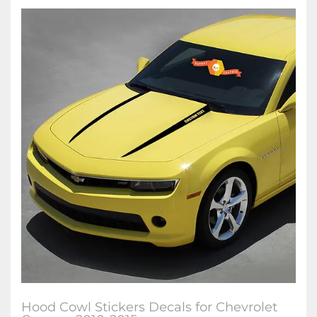
Hood Cowl Stickers Decals for Chevrolet