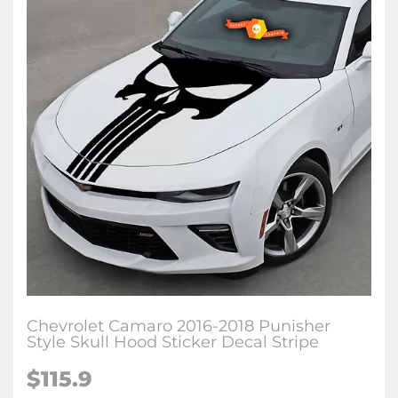
Chevrolet Camaro 2016-2018 Punisher
Style Skull Hood Sticker Decal Stripe
$115.9