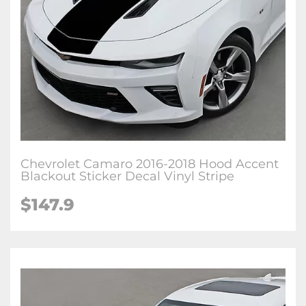
Chevrolet Camaro 2016-2018 Hood Accent
Blackout Sticker Decal Vinyl Stripe
$147.9