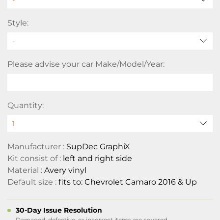
Style:
Please advise your car Make/Model/Year:
Quantity:
Manufacturer :
SupDec GraphiX
Kit consist of :
left and right side
Material :
Avery vinyl
Default size :
fits to: Chevrolet Camaro 2016 & Up
30-Day Issue Resolution
Damaged, defective, or incorrect items are covered.