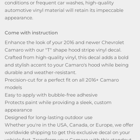
conditions or frequent car washes, high-quality
automotive vinyl material will retain its impeccable
appearance.
Come with instruction
Enhance the look of your 2016 and newer Chevrolet
Camaro with our "T" shape hood stripe vinyl decal.
Crafted from high-quality vinyl, this decal adds a bold
and stylish accent to your Camaro's hood while being
durable and weather-resistant.
Precision-cut for a perfect fit on all 2016+ Camaro
models
Easy to apply with bubble-free adhesive
Protects paint while providing a sleek, custom
appearance
Designed for long-lasting outdoor use
Whether you're in the USA, Canada, or Europe, we offer
worldwide shipping to get this exclusive decal on your
vehicle fast. Transform your Camaro with this standout