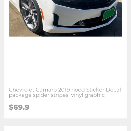
Chevrolet Camaro 2019 hood Sticker Decal
package spider stripes, vinyl graphic
$69.9