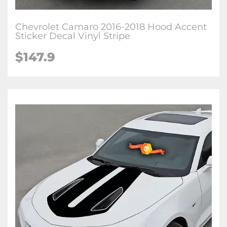
Chevrolet Camaro 2016-2018 Hood Accent
Sticker Decal Vinyl Stripe
$147.9