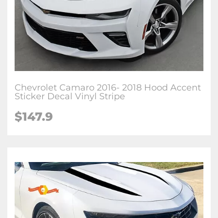
Chevrolet Camaro 2016- 2018 Hood Accent
Sticker Decal Vinyl Stripe
$147.9