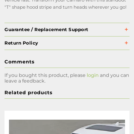
"T" shape hood stripe and turn heads wherever you go!
Guarantee / Replacement Support
Return Policy
Comments
If you bought this product, please
login
and you can
leave a feedback.
Related products