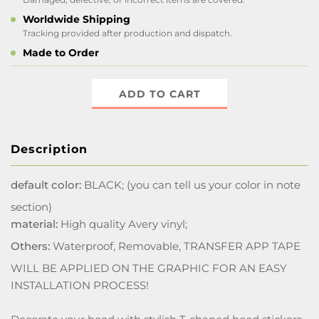
Worldwide Shipping
Tracking provided after production and dispatch.
Made to Order
ADD TO CART
Description
default color:
BLACK; (you can tell us your color in note
section)
material:
High quality Avery vinyl;
Others:
Waterproof, Removable, TRANSFER APP TAPE
WILL BE APPLIED ON THE GRAPHIC FOR AN EASY
INSTALLATION PROCESS!