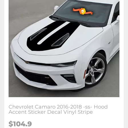
Chevrolet Camaro 2016-2018 -ss- Hood
Accent Sticker Decal Vinyl Stripe
$104.9