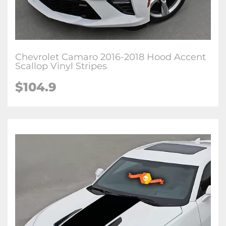
Chevrolet Camaro 2016-2018 Hood Accent
Scallop Vinyl Stripes
$104.9