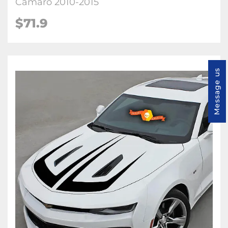
Camaro 2010-2015
$71.9
Message us