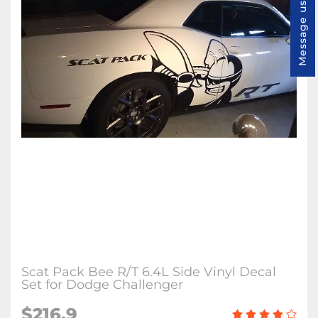
Message us
Scat Pack Bee R/T 6.4L Side Vinyl Decal
Set for Dodge Challenger
$216.9