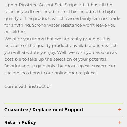
Upper Pinstripe Accent Side Stripe Kit. It has all the
charms you’ll ever need in life. This includes the high
quality of the product, which we certainly can not trade
for anything. Strong water resistance won’t leave you
out either.
We offer you items that we are really proud of. It is
because of the quality products, available price, which
you will absolutely enjoy. Well, we wish you as soon as
possible to take up the selection of your potential
favorite and to gain only the most topical custom car
stickers positions in our online marketplace!
Come with instruction
Guarantee / Replacement Support
Return Policy