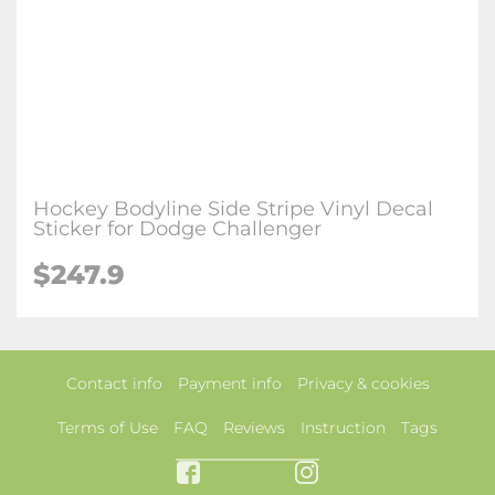
Hockey Bodyline Side Stripe Vinyl Decal
Sticker for Dodge Challenger
$247.9
Contact info
Payment info
Privacy & cookies
Terms of Use
FAQ
Reviews
Instruction
Tags