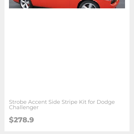
Strobe Accent Side Stripe Kit for Dodge
Challenger
$278.9