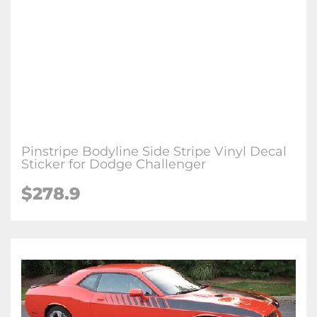
Pinstripe Bodyline Side Stripe Vinyl Decal
Sticker for Dodge Challenger
$278.9