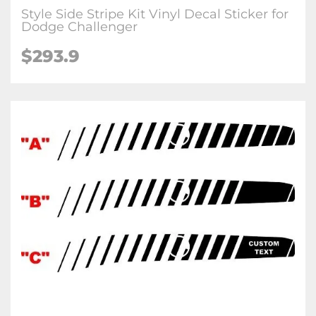
Style Side Stripe Kit Vinyl Decal Sticker for
Dodge Challenger
$293.9