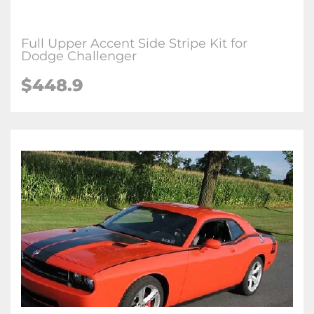
Full Upper Accent Side Stripe Kit for
Dodge Challenger
$448.9