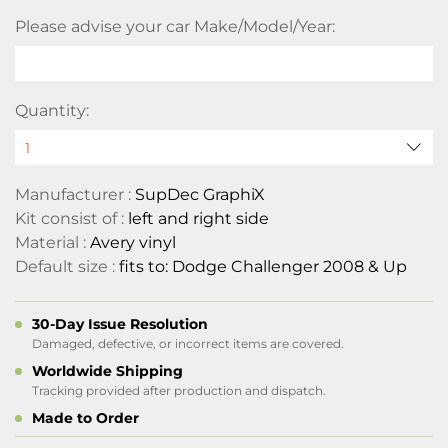
Please advise your car Make/Model/Year:
Quantity:
Manufacturer :
SupDec GraphiX
Kit consist of :
left and right side
Material :
Avery vinyl
Default size :
fits to: Dodge Challenger 2008 & Up
30-Day Issue Resolution
Damaged, defective, or incorrect items are covered.
Worldwide Shipping
Tracking provided after production and dispatch.
Made to Order