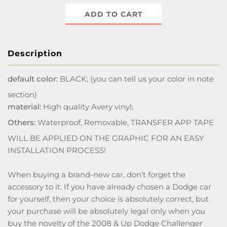
ADD TO CART
Description
default color:
BLACK; (you can tell us your color in note
section)
material:
High quality Avery vinyl;
Others:
Waterproof, Removable, TRANSFER APP TAPE
WILL BE APPLIED ON THE GRAPHIC FOR AN EASY
INSTALLATION PROCESS!
When buying a brand-new car, don’t forget the
accessory to it. If you have already chosen a Dodge car
for yourself, then your choice is absolutely correct, but
your purchase will be absolutely legal only when you
buy the novelty of the 2008 & Up Dodge Challenger