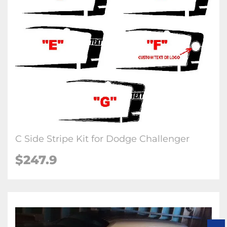
C Side Stripe Kit for Dodge Challenger
$247.9