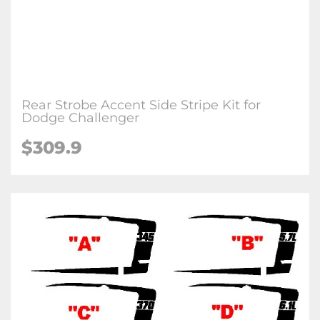
Rear Strobe Accent Side Stripe Kit for
Dodge Challenger
$309.9