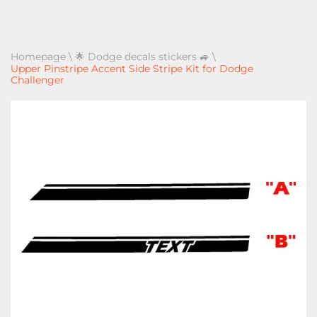
Homepage
\
🌟 Dodge decals stickers 🚙
\
Upper Pinstripe Accent Side Stripe Kit for Dodge
Challenger