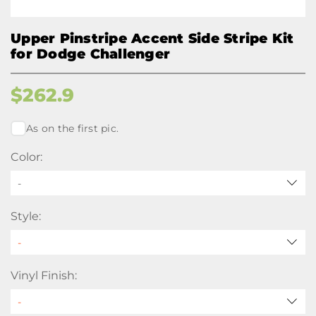
Upper Pinstripe Accent Side Stripe Kit
for Dodge Challenger
$
262.9
As on the first pic.
Color:
-
Style:
Vinyl Finish: