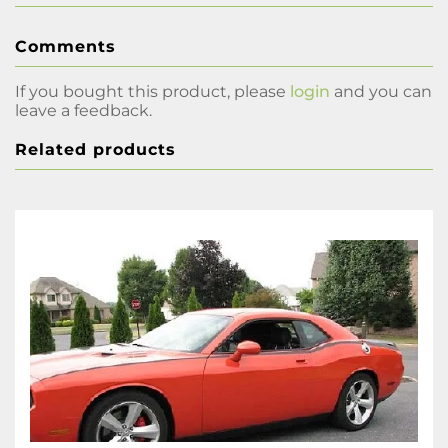
Comments
If you bought this product, please
login
and you can
leave a feedback.
Related products