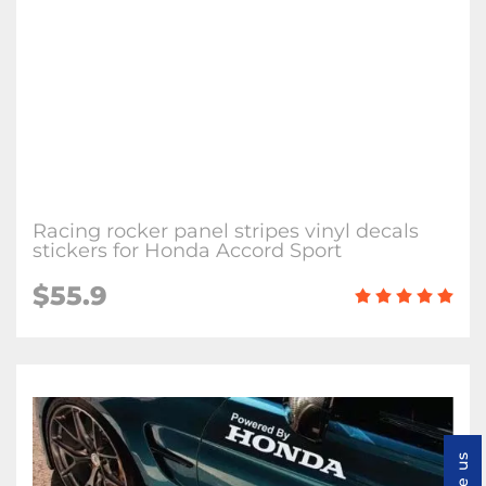
Racing rocker panel stripes vinyl decals
stickers for Honda Accord Sport
$55.9