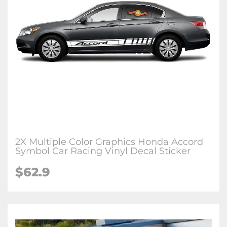
2X Multiple Color Graphics Honda Accord
Symbol Car Racing Vinyl Decal Sticker
$62.9