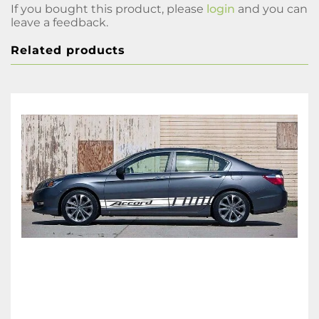
If you bought this product, please
login
and you can
leave a feedback.
Related products