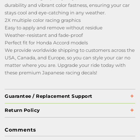
durability and vibrant color fastness, ensuring your car
stays cool and eye-catching in any weather.
2X multiple color racing graphics
Easy to apply and remove without residue
Weather-resistant and fade-proof
Perfect fit for Honda Accord models
We provide worldwide shipping to customers across the
USA, Canada, and Europe, so you can style your car no
matter where you are. Upgrade your ride today with
these premium Japanese racing decals!
Guarantee / Replacement Support
Return Policy
Comments