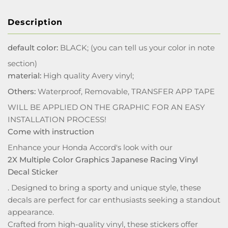
Description
default color:
BLACK; (you can tell us your color in note
section)
material:
High quality Avery vinyl;
Others:
Waterproof, Removable, TRANSFER APP TAPE
WILL BE APPLIED ON THE GRAPHIC FOR AN EASY
INSTALLATION PROCESS!
Come with instruction
Enhance your Honda Accord's look with our
2X Multiple Color Graphics Japanese Racing Vinyl
Decal Sticker
. Designed to bring a sporty and unique style, these
decals are perfect for car enthusiasts seeking a standout
appearance.
Crafted from high-quality vinyl, these stickers offer