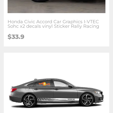
Honda Civic Accord Car Graphics I-VTEC
Sohc x2 decals vinyl Sticker Rally Racing
$33.9