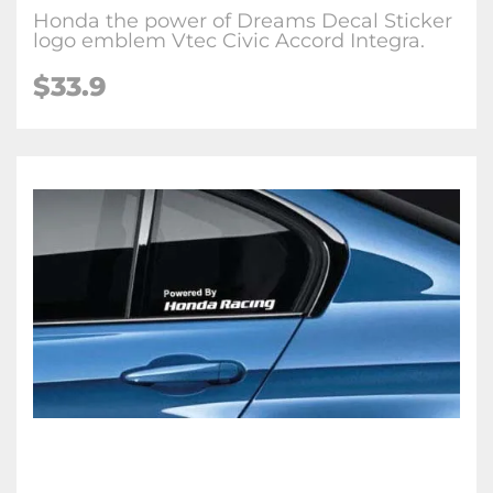
Honda the power of Dreams Decal Sticker
logo emblem Vtec Civic Accord Integra.
$33.9