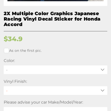
2X Multiple Color Graphics Japanese
Racing Vinyl Decal Sticker for Honda
Accord
$
34.9
As on the first pic.
Color:
-
Vinyl Finish:
Please advise your car Make/Model/Year: