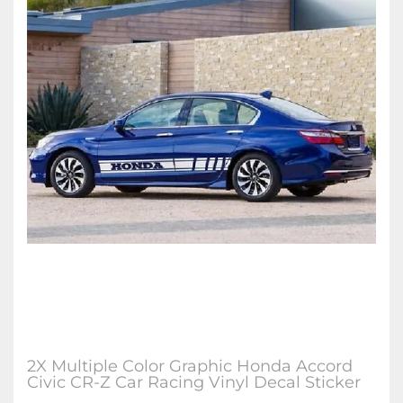
2X Multiple Color Graphic Honda Accord
Civic CR-Z Car Racing Vinyl Decal Sticker