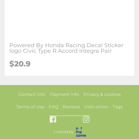
Powered By Honda Racing Decal Sticker
logo Civic Type R Accord Integra Pair
$20.9
Contact info
Payment info
Privacy & cookies
Terms of Use
FAQ
Reviews
Instruction
Tags
Created by