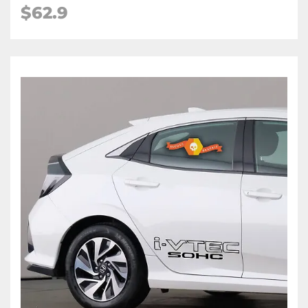
$62.9