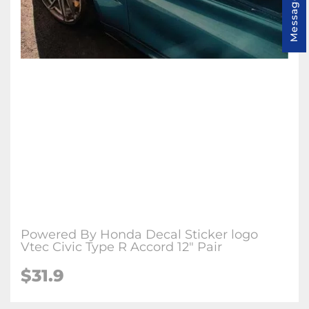
Message us
Powered By Honda Decal Sticker logo
Vtec Civic Type R Accord 12" Pair
$31.9