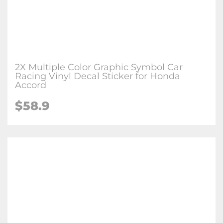
2X Multiple Color Graphic Symbol Car
Racing Vinyl Decal Sticker for Honda
Accord
$58.9