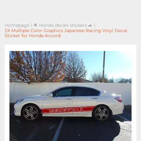
Homepage
\
🌟 Honda decals stickers 🚙
\
2X Multiple Color Graphics Japanese Racing Vinyl Decal
Sticker for Honda Accord