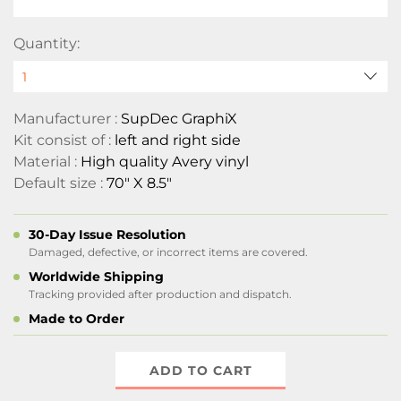
Quantity:
Manufacturer :
SupDec GraphiX
Kit consist of :
left and right side
Material :
High quality Avery vinyl
Default size :
70" X 8.5"
30-Day Issue Resolution
Damaged, defective, or incorrect items are covered.
Worldwide Shipping
Tracking provided after production and dispatch.
Made to Order
ADD TO CART